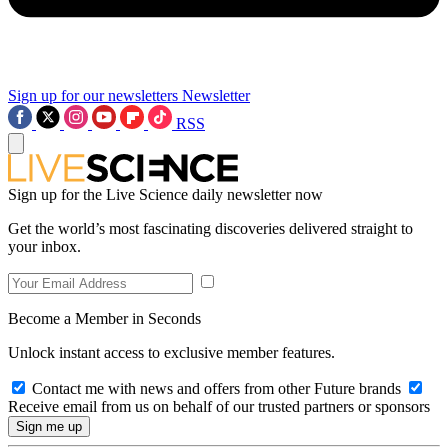
Sign up for our newsletters
Newsletter
RSS
Sign up for the Live Science daily newsletter now
Get the world’s most fascinating discoveries delivered straight to
your inbox.
Become a Member in Seconds
Unlock instant access to exclusive member features.
Contact me with news and offers from other Future brands
Receive email from us on behalf of our trusted partners or sponsors