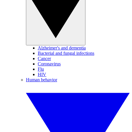
Alzheimer's and dementia
Bacterial and fungal infections
Cancer
Coronavirus
Flu
HIV
Human behavior