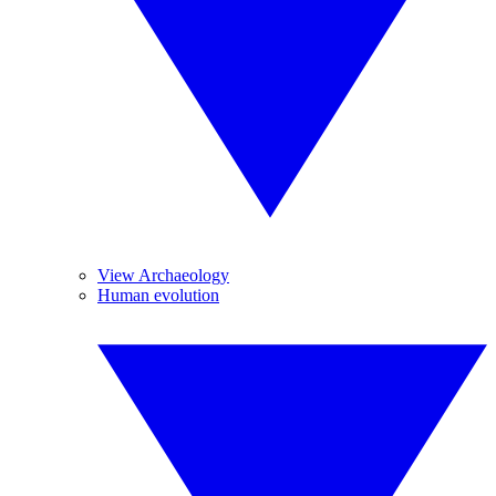
View Archaeology
Human evolution