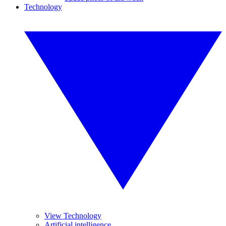
Technology
View Technology
Artificial intelligence