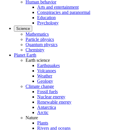
Human behavior
Arts and entertainment
Conspiracies and paranormal
Education
Psychology
Science
Mathematics
Particle physics
Quantum physics
Chemistry
Planet Earth
Earth science
Earthquakes
Volcanoes
Weather
Geology
Climate change
Fossil fuels
Nuclear energy
Renewable energy
Antarctica
Arctic
Nature
Plants
Rivers and oceans