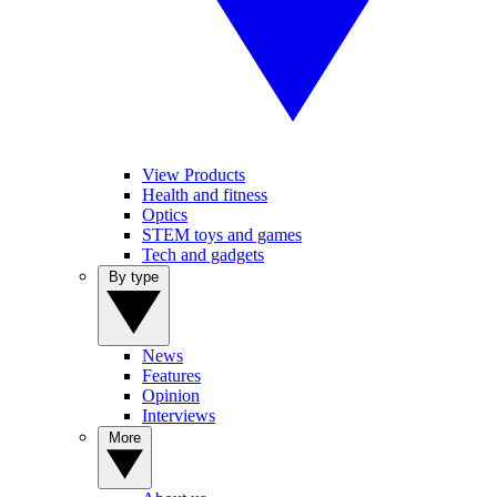
View Products
Health and fitness
Optics
STEM toys and games
Tech and gadgets
By type
News
Features
Opinion
Interviews
More