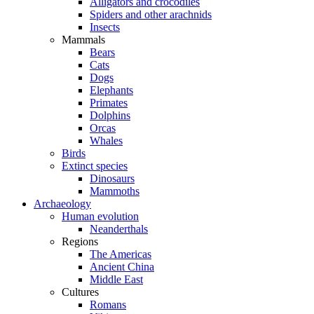
Alligators and crocodiles
Spiders and other arachnids
Insects
Mammals
Bears
Cats
Dogs
Elephants
Primates
Dolphins
Orcas
Whales
Birds
Extinct species
Dinosaurs
Mammoths
Archaeology
Human evolution
Neanderthals
Regions
The Americas
Ancient China
Middle East
Cultures
Romans