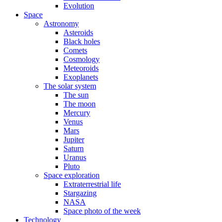
Evolution
Space
Astronomy
Asteroids
Black holes
Comets
Cosmology
Meteoroids
Exoplanets
The solar system
The sun
The moon
Mercury
Venus
Mars
Jupiter
Saturn
Uranus
Pluto
Space exploration
Extraterrestrial life
Stargazing
NASA
Space photo of the week
Technology