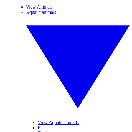
View Animals
Aquatic animals
View Aquatic animals
Fish