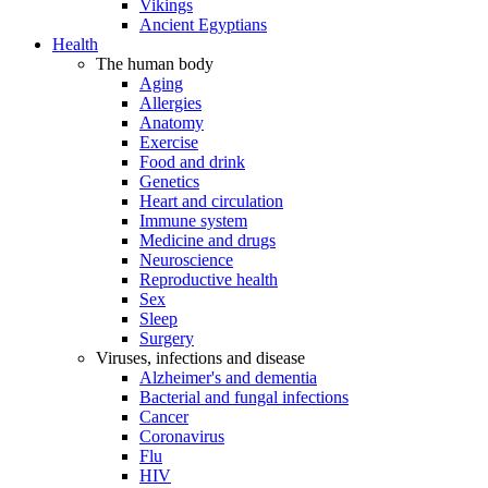
Vikings
Ancient Egyptians
Health
The human body
Aging
Allergies
Anatomy
Exercise
Food and drink
Genetics
Heart and circulation
Immune system
Medicine and drugs
Neuroscience
Reproductive health
Sex
Sleep
Surgery
Viruses, infections and disease
Alzheimer's and dementia
Bacterial and fungal infections
Cancer
Coronavirus
Flu
HIV