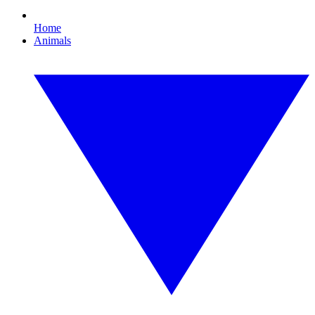
Home
Animals