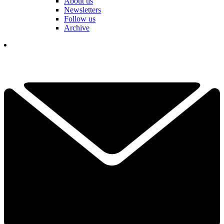
About us
Newsletters
Follow us
Archive