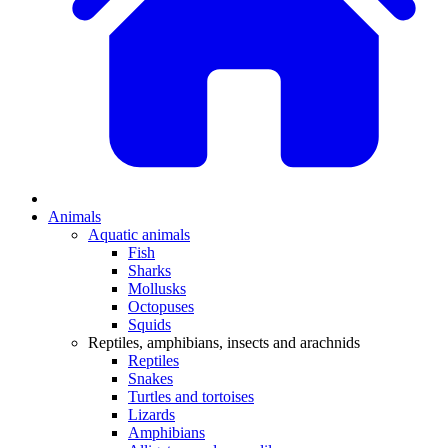
Animals
Aquatic animals
Fish
Sharks
Mollusks
Octopuses
Squids
Reptiles, amphibians, insects and arachnids
Reptiles
Snakes
Turtles and tortoises
Lizards
Amphibians