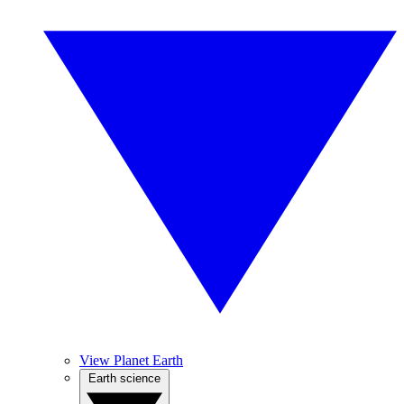
View Planet Earth
Earth science