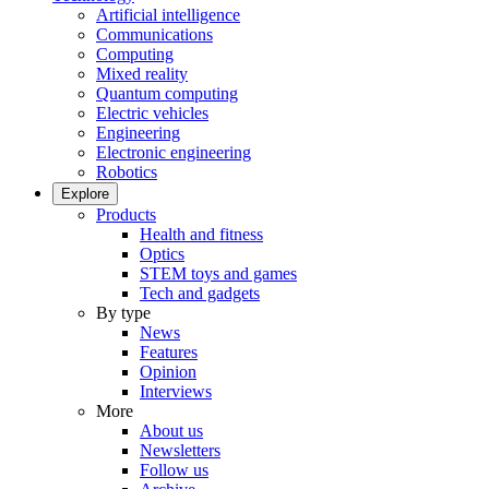
Artificial intelligence
Communications
Computing
Mixed reality
Quantum computing
Electric vehicles
Engineering
Electronic engineering
Robotics
Explore
Products
Health and fitness
Optics
STEM toys and games
Tech and gadgets
By type
News
Features
Opinion
Interviews
More
About us
Newsletters
Follow us