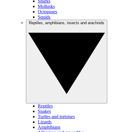
Sharks
Mollusks
Octopuses
Squids
Reptiles, amphibians, insects and arachnids
Reptiles
Snakes
Turtles and tortoises
Lizards
Amphibians