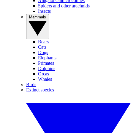
Alligators and crocodiles
Spiders and other arachnids
Insects
Mammals
Bears
Cats
Dogs
Elephants
Primates
Dolphins
Orcas
Whales
Birds
Extinct species