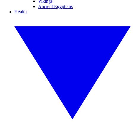
Vikings
Ancient Egyptians
Health