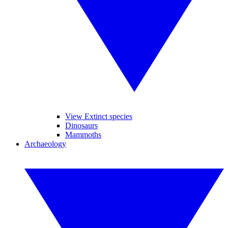
View Extinct species
Dinosaurs
Mammoths
Archaeology