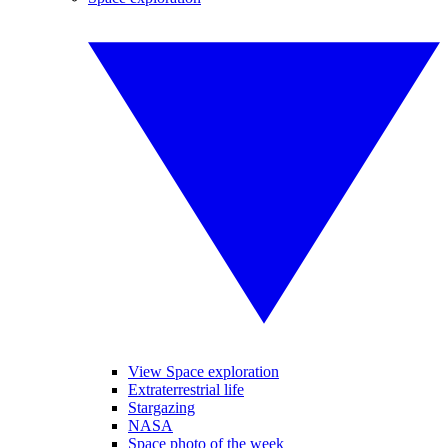
View Space exploration
Extraterrestrial life
Stargazing
NASA
Space photo of the week