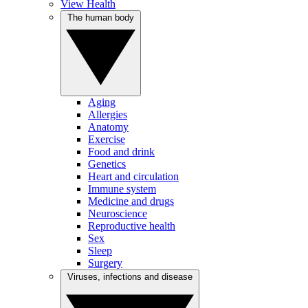
View Health
The human body
Aging
Allergies
Anatomy
Exercise
Food and drink
Genetics
Heart and circulation
Immune system
Medicine and drugs
Neuroscience
Reproductive health
Sex
Sleep
Surgery
Viruses, infections and disease