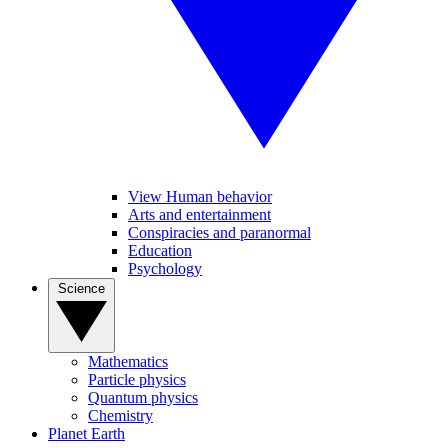
View Human behavior
Arts and entertainment
Conspiracies and paranormal
Education
Psychology
Science
Mathematics
Particle physics
Quantum physics
Chemistry
Planet Earth