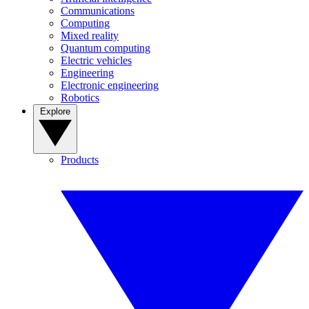
Communications
Computing
Mixed reality
Quantum computing
Electric vehicles
Engineering
Electronic engineering
Robotics
Explore
Products