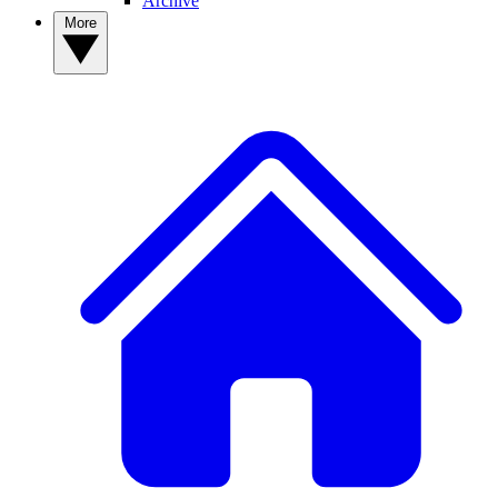
Archive
More