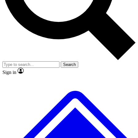
No ads, ever
Exclusive, origina
Scientist interviews and video
Member-only f
Search
JOIN LIVE SCIENCE PRO
Sign in