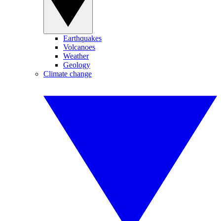
Earthquakes
Volcanoes
Weather
Geology
Climate change