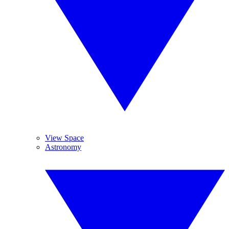
View Space
Astronomy