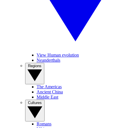
View Human evolution
Neanderthals
Regions
The Americas
Ancient China
Middle East
Cultures
Romans