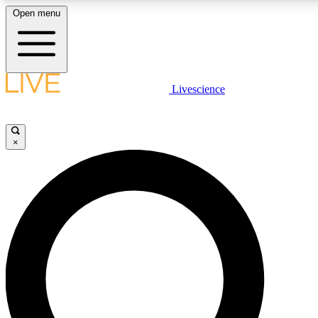
Open menu
LIVE SCIENCE PLUS
Livescience
Get started to get free access to selected news stories, receive our daily
newsletter, post comments, play games and earn badges.
×
JOIN FREE
LIVE SCIENCE PRO
Unlimited access to our exclusive features, expert analysis and in-depth
ad-free