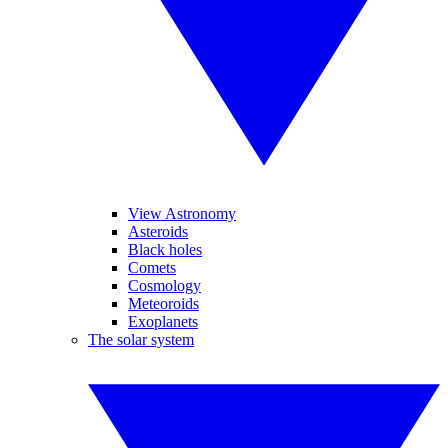
View Astronomy
Asteroids
Black holes
Comets
Cosmology
Meteoroids
Exoplanets
The solar system