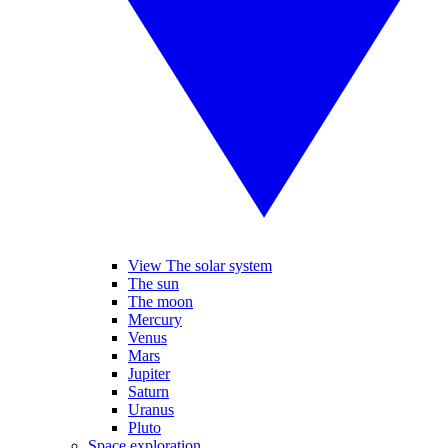
View The solar system
The sun
The moon
Mercury
Venus
Mars
Jupiter
Saturn
Uranus
Pluto
Space exploration