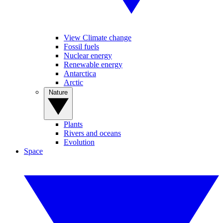
View Climate change
Fossil fuels
Nuclear energy
Renewable energy
Antarctica
Arctic
Nature
Plants
Rivers and oceans
Evolution
Space