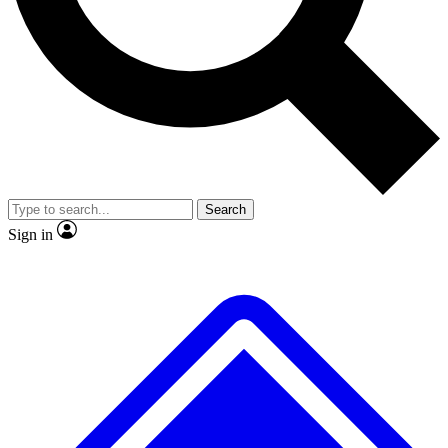
No ads, ever
Exclusive, origina
Scientist interviews and video
Member-only f
Search
JOIN LIVE SCIENCE PRO
Sign in