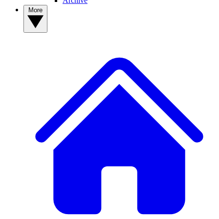
Archive
More