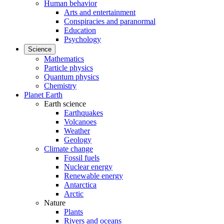
Human behavior
Arts and entertainment
Conspiracies and paranormal
Education
Psychology
Science
Mathematics
Particle physics
Quantum physics
Chemistry
Planet Earth
Earth science
Earthquakes
Volcanoes
Weather
Geology
Climate change
Fossil fuels
Nuclear energy
Renewable energy
Antarctica
Arctic
Nature
Plants
Rivers and oceans