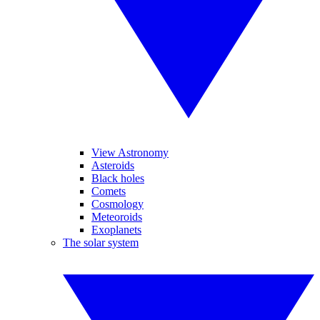
View Astronomy
Asteroids
Black holes
Comets
Cosmology
Meteoroids
Exoplanets
The solar system