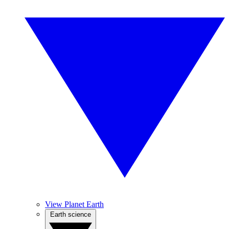
View Planet Earth
Earth science