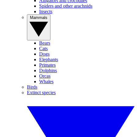
Alligators and crocodiles
Spiders and other arachnids
Insects
Mammals
Bears
Cats
Dogs
Elephants
Primates
Dolphins
Orcas
Whales
Birds
Extinct species