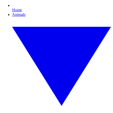
Home
Animals