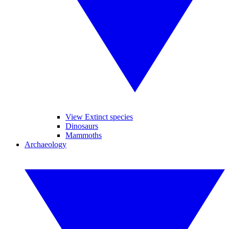
View Extinct species
Dinosaurs
Mammoths
Archaeology