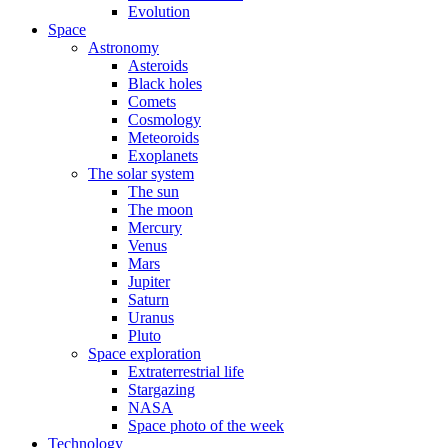
Evolution
Space
Astronomy
Asteroids
Black holes
Comets
Cosmology
Meteoroids
Exoplanets
The solar system
The sun
The moon
Mercury
Venus
Mars
Jupiter
Saturn
Uranus
Pluto
Space exploration
Extraterrestrial life
Stargazing
NASA
Space photo of the week
Technology