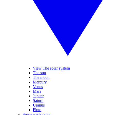
View The solar system
The sun
The moon
Mercury
Venus
Mars
Jupiter
Saturn
Uranus
Pluto
Space exploration