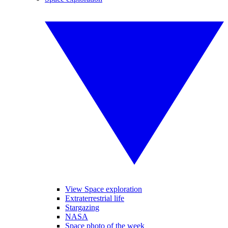
View Space exploration
Extraterrestrial life
Stargazing
NASA
Space photo of the week