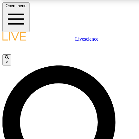
Open menu
LIVE SCIENCE PLUS
Livescience
Get started to get free access to selected news stories, receive our daily
newsletter, post comments, play games and earn badges.
×
JOIN FREE
LIVE SCIENCE PRO
Unlimited access to our exclusive features, expert analysis and in-depth
ad-free