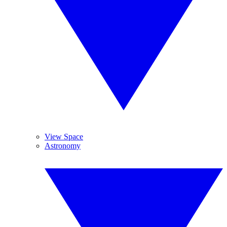
View Space
Astronomy