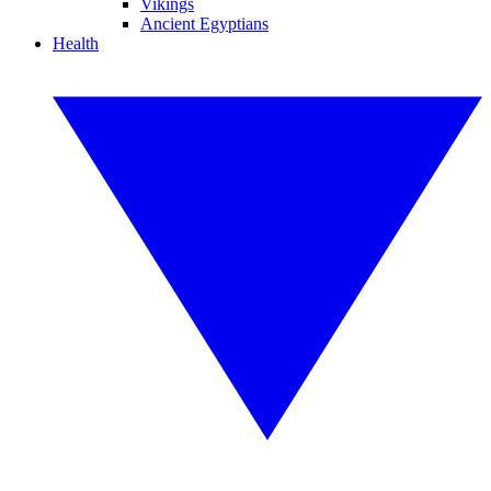
Vikings
Ancient Egyptians
Health