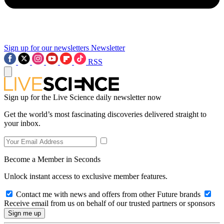
Sign up for our newsletters
Newsletter
RSS
Sign up for the Live Science daily newsletter now
Get the world’s most fascinating discoveries delivered straight to
your inbox.
Become a Member in Seconds
Unlock instant access to exclusive member features.
Contact me with news and offers from other Future brands
Receive email from us on behalf of our trusted partners or sponsors