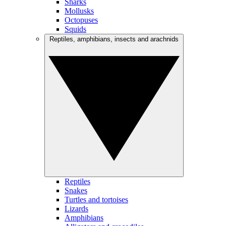
Sharks
Mollusks
Octopuses
Squids
Reptiles, amphibians, insects and arachnids
Reptiles
Snakes
Turtles and tortoises
Lizards
Amphibians