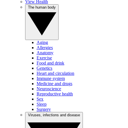
View Health
The human body
Aging
Allergies
Anatomy
Exercise
Food and drink
Genetics
Heart and circulation
Immune system
Medicine and drugs
Neuroscience
Reproductive health
Sex
Sleep
Surgery
Viruses, infections and disease