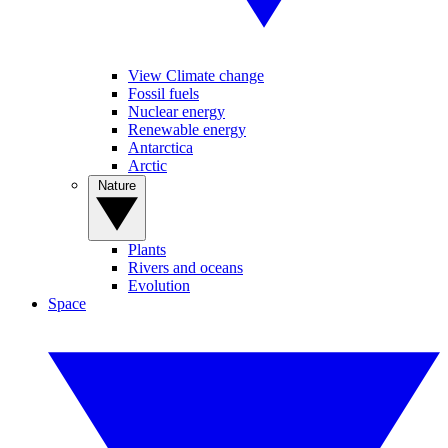
View Climate change
Fossil fuels
Nuclear energy
Renewable energy
Antarctica
Arctic
Nature
Plants
Rivers and oceans
Evolution
Space