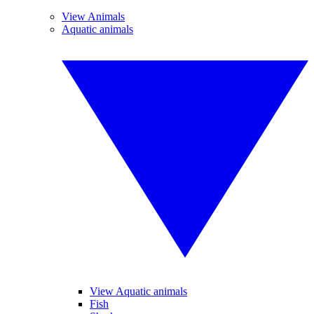
View Animals
Aquatic animals
View Aquatic animals
Fish