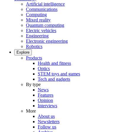
Artificial intelligence
Communications
Computing
Mixed reality
Quantum computing
Electric vehicles
Engineering
Electronic engineering
Robotics
Explore
Products
Health and fitness
Optics
STEM toys and games
Tech and gadgets
By type
News
Features
Opinion
Interviews
More
About us
Newsletters
Follow us