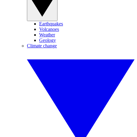
Earthquakes
Volcanoes
Weather
Geology
Climate change