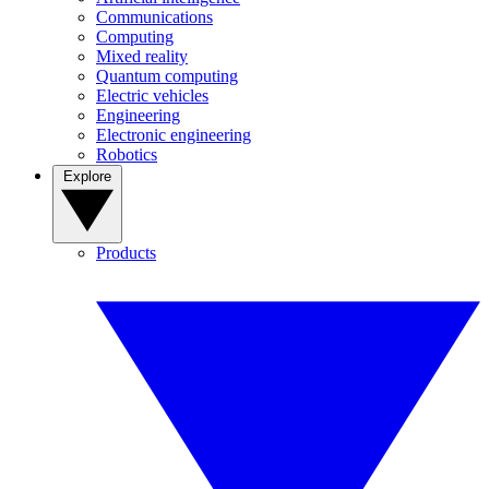
Communications
Computing
Mixed reality
Quantum computing
Electric vehicles
Engineering
Electronic engineering
Robotics
Explore
Products