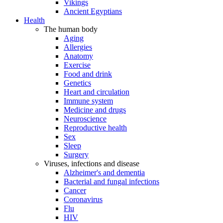
Vikings
Ancient Egyptians
Health
The human body
Aging
Allergies
Anatomy
Exercise
Food and drink
Genetics
Heart and circulation
Immune system
Medicine and drugs
Neuroscience
Reproductive health
Sex
Sleep
Surgery
Viruses, infections and disease
Alzheimer's and dementia
Bacterial and fungal infections
Cancer
Coronavirus
Flu
HIV