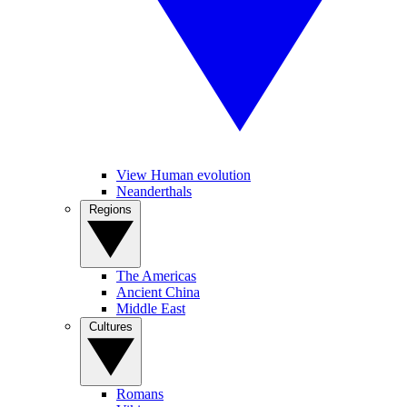
View Human evolution
Neanderthals
Regions
The Americas
Ancient China
Middle East
Cultures
Romans