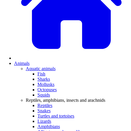
Animals
Aquatic animals
Fish
Sharks
Mollusks
Octopuses
Squids
Reptiles, amphibians, insects and arachnids
Reptiles
Snakes
Turtles and tortoises
Lizards
Amphibians