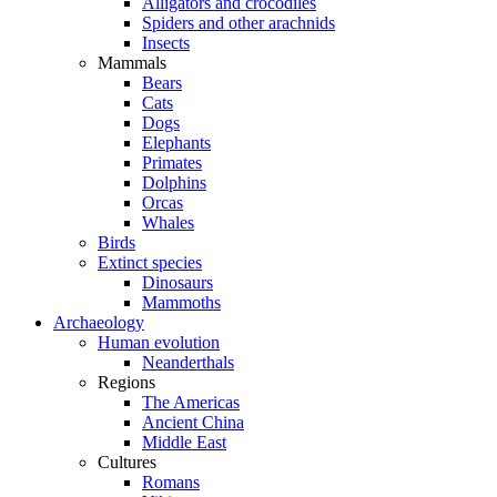
Alligators and crocodiles
Spiders and other arachnids
Insects
Mammals
Bears
Cats
Dogs
Elephants
Primates
Dolphins
Orcas
Whales
Birds
Extinct species
Dinosaurs
Mammoths
Archaeology
Human evolution
Neanderthals
Regions
The Americas
Ancient China
Middle East
Cultures
Romans