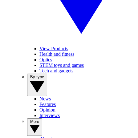
View Products
Health and fitness
Optics
STEM toys and games
Tech and gadgets
By type
News
Features
Opinion
Interviews
More