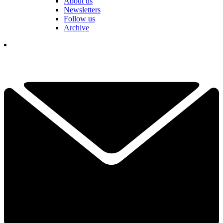
About us
Newsletters
Follow us
Archive