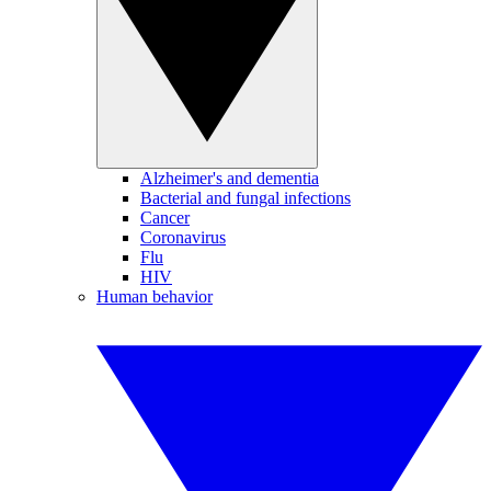
Alzheimer's and dementia
Bacterial and fungal infections
Cancer
Coronavirus
Flu
HIV
Human behavior