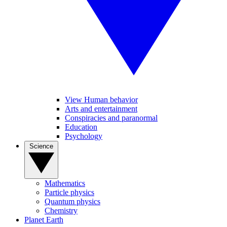
View Human behavior
Arts and entertainment
Conspiracies and paranormal
Education
Psychology
Science
Mathematics
Particle physics
Quantum physics
Chemistry
Planet Earth