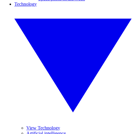
Technology
View Technology
Artificial intelligence