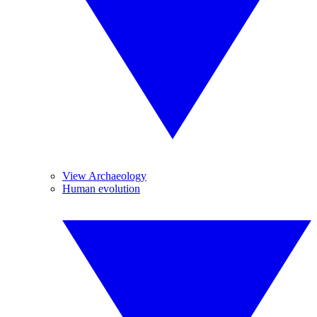
View Archaeology
Human evolution