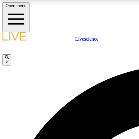
Open menu
Livescience
LIVE SCIENCE PLUS
Get started to get free access to selected news stories, receive
our daily newsletter, post comments, play games and earn
×
badges.
JOIN FREE