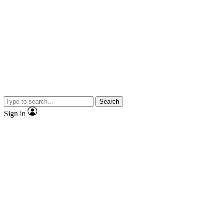
Search
Sign in