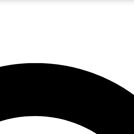
LIVE SCIENCE PRO
Unlimited access to our exclusive features, expert analysis and in-depth
No ads, ever
Exclusive, original
reporting
JOIN LIV