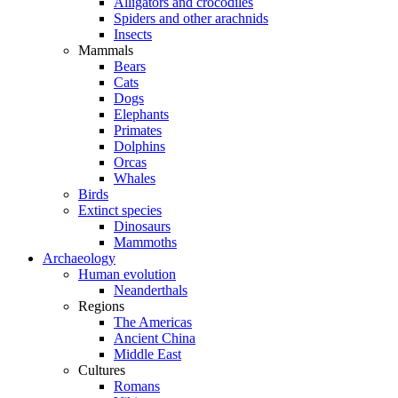
Alligators and crocodiles
Spiders and other arachnids
Insects
Mammals
Bears
Cats
Dogs
Elephants
Primates
Dolphins
Orcas
Whales
Birds
Extinct species
Dinosaurs
Mammoths
Archaeology
Human evolution
Neanderthals
Regions
The Americas
Ancient China
Middle East
Cultures
Romans