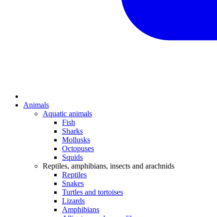
Animals
Aquatic animals
Fish
Sharks
Mollusks
Octopuses
Squids
Reptiles, amphibians, insects and arachnids
Reptiles
Snakes
Turtles and tortoises
Lizards
Amphibians