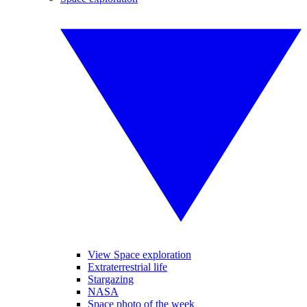
View Space exploration
Extraterrestrial life
Stargazing
NASA
Space photo of the week