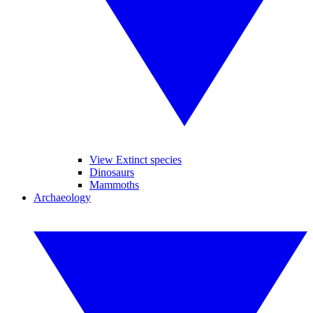
View Extinct species
Dinosaurs
Mammoths
Archaeology