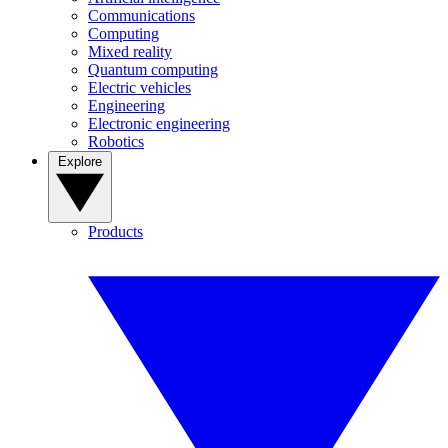
Communications
Computing
Mixed reality
Quantum computing
Electric vehicles
Engineering
Electronic engineering
Robotics
Explore
Products