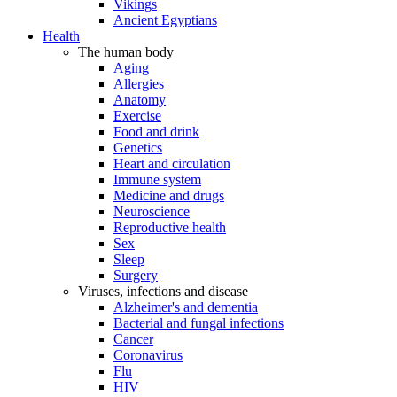
Vikings
Ancient Egyptians
Health
The human body
Aging
Allergies
Anatomy
Exercise
Food and drink
Genetics
Heart and circulation
Immune system
Medicine and drugs
Neuroscience
Reproductive health
Sex
Sleep
Surgery
Viruses, infections and disease
Alzheimer's and dementia
Bacterial and fungal infections
Cancer
Coronavirus
Flu
HIV