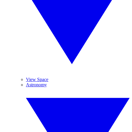
View Space
Astronomy