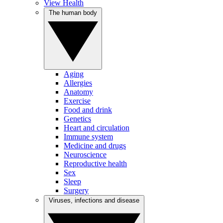
View Health
The human body
Aging
Allergies
Anatomy
Exercise
Food and drink
Genetics
Heart and circulation
Immune system
Medicine and drugs
Neuroscience
Reproductive health
Sex
Sleep
Surgery
Viruses, infections and disease