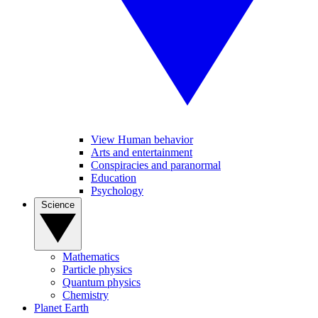
View Human behavior
Arts and entertainment
Conspiracies and paranormal
Education
Psychology
Science
Mathematics
Particle physics
Quantum physics
Chemistry
Planet Earth