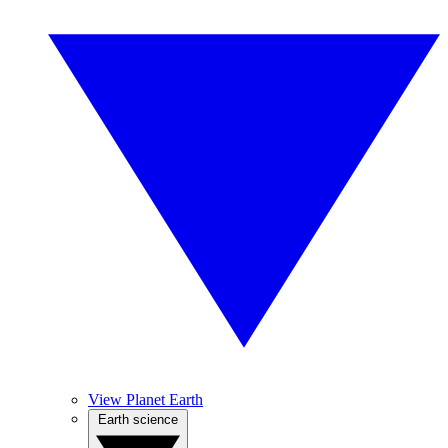
View Planet Earth
Earth science