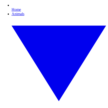
Home
Animals