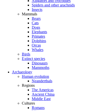
Alligators and crocodiles
Spiders and other arachnids
Insects
Mammals
Bears
Cats
Dogs
Elephants
Primates
Dolphins
Orcas
Whales
Birds
Extinct species
Dinosaurs
Mammoths
Archaeology
Human evolution
Neanderthals
Regions
The Americas
Ancient China
Middle East
Cultures
Romans