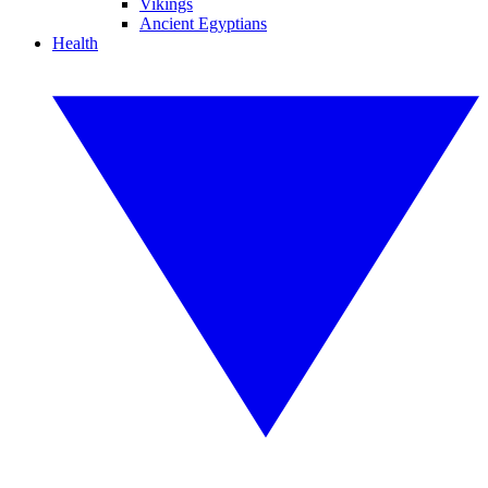
Vikings
Ancient Egyptians
Health