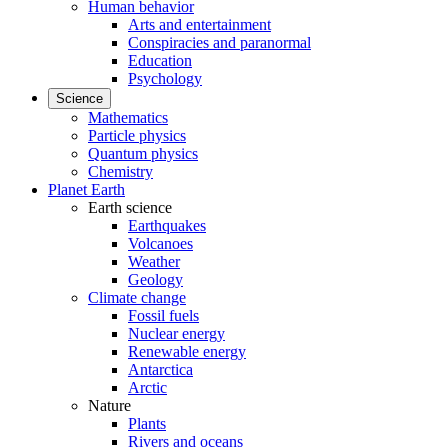
Human behavior
Arts and entertainment
Conspiracies and paranormal
Education
Psychology
Science
Mathematics
Particle physics
Quantum physics
Chemistry
Planet Earth
Earth science
Earthquakes
Volcanoes
Weather
Geology
Climate change
Fossil fuels
Nuclear energy
Renewable energy
Antarctica
Arctic
Nature
Plants
Rivers and oceans