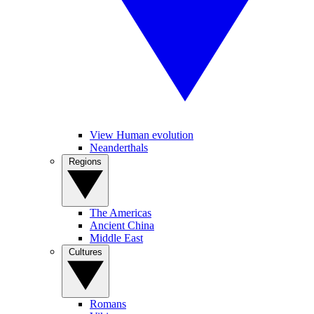
View Human evolution
Neanderthals
Regions
The Americas
Ancient China
Middle East
Cultures
Romans