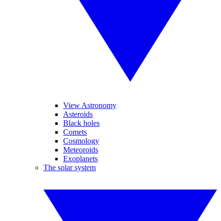
View Astronomy
Asteroids
Black holes
Comets
Cosmology
Meteoroids
Exoplanets
The solar system