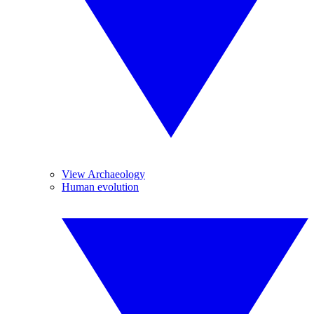
View Archaeology
Human evolution