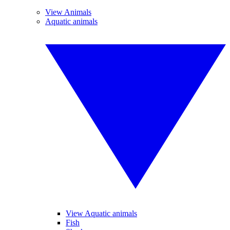
View Animals
Aquatic animals
View Aquatic animals
Fish