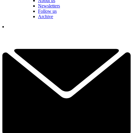
About us
Newsletters
Follow us
Archive