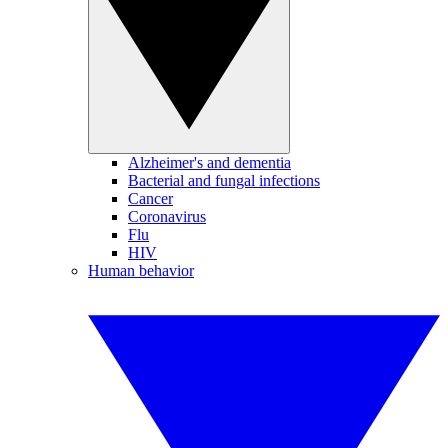
Alzheimer's and dementia
Bacterial and fungal infections
Cancer
Coronavirus
Flu
HIV
Human behavior