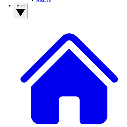
Archive
More