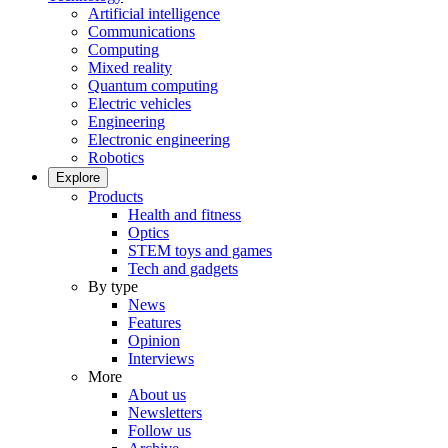
Artificial intelligence
Communications
Computing
Mixed reality
Quantum computing
Electric vehicles
Engineering
Electronic engineering
Robotics
Explore
Products
Health and fitness
Optics
STEM toys and games
Tech and gadgets
By type
News
Features
Opinion
Interviews
More
About us
Newsletters
Follow us