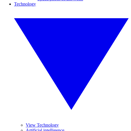
Technology
View Technology
Artificial intelligence