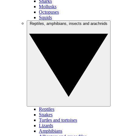
Sharks
Mollusks
Octopuses
Squids
Reptiles, amphibians, insects and arachnids
Reptiles
Snakes
Turtles and tortoises
Lizards
Amphibians