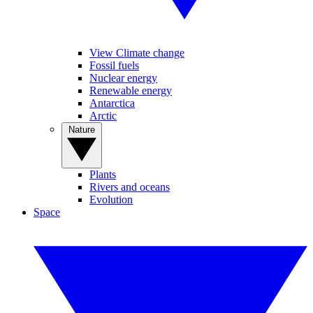
View Climate change
Fossil fuels
Nuclear energy
Renewable energy
Antarctica
Arctic
Nature
Plants
Rivers and oceans
Evolution
Space