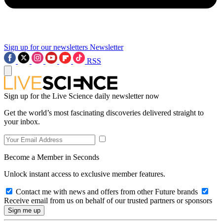
Sign up for our newsletters
Newsletter
RSS
Sign up for the Live Science daily newsletter now
Get the world’s most fascinating discoveries delivered straight to
your inbox.
Become a Member in Seconds
Unlock instant access to exclusive member features.
Contact me with news and offers from other Future brands
Receive email from us on behalf of our trusted partners or sponsors