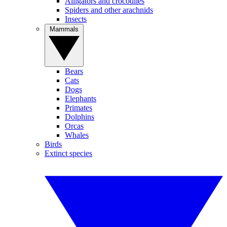
Alligators and crocodiles
Spiders and other arachnids
Insects
Mammals
Bears
Cats
Dogs
Elephants
Primates
Dolphins
Orcas
Whales
Birds
Extinct species