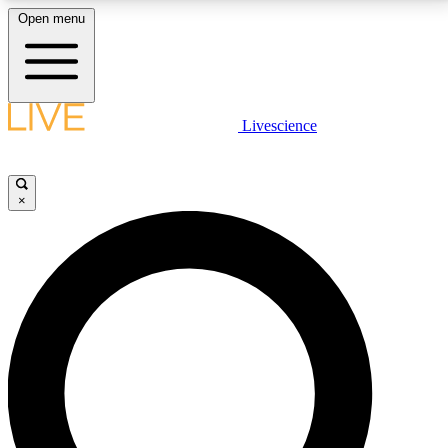
Open menu
LIVE SCIENCE PLUS
Livescience
Get started to get free access to selected news stories, receive our
daily newsletter, post comments, play games and earn badges.
×
JOIN FREE
LIVE SCIENCE PRO
Unlimited access to our exclusive features, expert analysis and in-depth
interviews, all ad-free