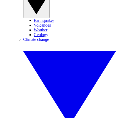
Earthquakes
Volcanoes
Weather
Geology
Climate change