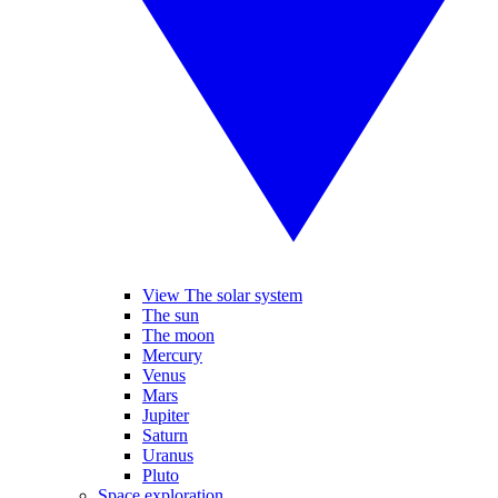
View The solar system
The sun
The moon
Mercury
Venus
Mars
Jupiter
Saturn
Uranus
Pluto
Space exploration