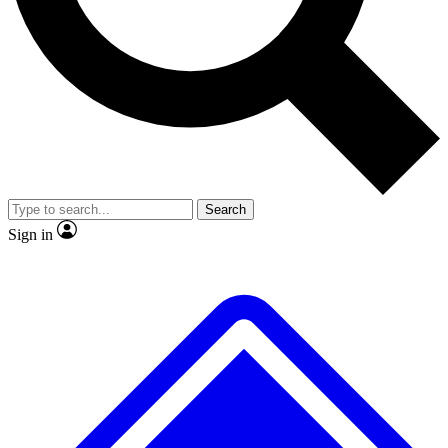
No ads, ever
Exclusive, original
reporting
Scientist interviews and
Member-only features
video
Search
Sign in
JOIN LIVE SCIENCE PRO