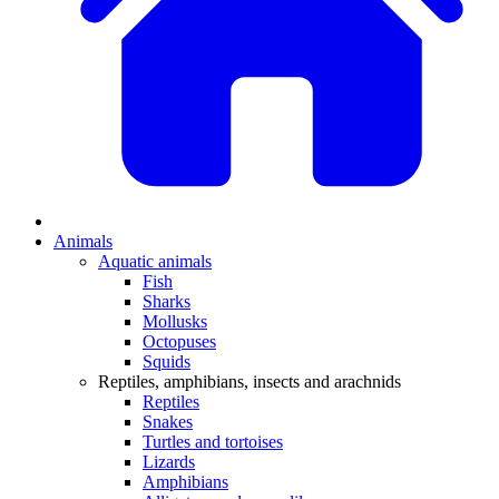
Animals
Aquatic animals
Fish
Sharks
Mollusks
Octopuses
Squids
Reptiles, amphibians, insects and arachnids
Reptiles
Snakes
Turtles and tortoises
Lizards
Amphibians