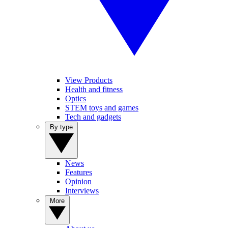
View Products
Health and fitness
Optics
STEM toys and games
Tech and gadgets
By type
News
Features
Opinion
Interviews
More