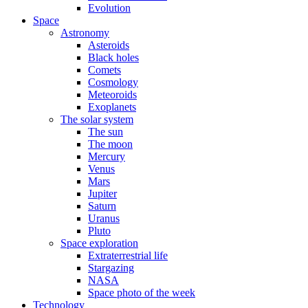
Evolution
Space
Astronomy
Asteroids
Black holes
Comets
Cosmology
Meteoroids
Exoplanets
The solar system
The sun
The moon
Mercury
Venus
Mars
Jupiter
Saturn
Uranus
Pluto
Space exploration
Extraterrestrial life
Stargazing
NASA
Space photo of the week
Technology