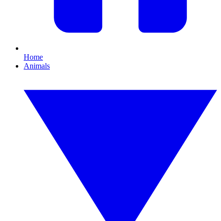
Home
Animals