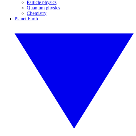
Particle physics
Quantum physics
Chemistry
Planet Earth