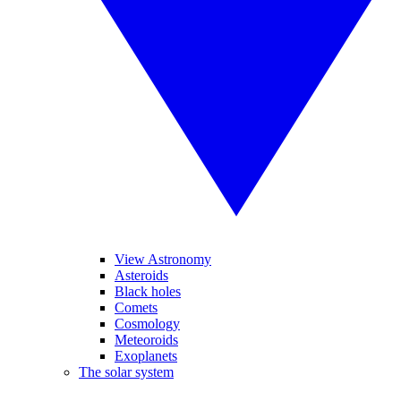
View Astronomy
Asteroids
Black holes
Comets
Cosmology
Meteoroids
Exoplanets
The solar system