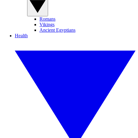
Romans
Vikings
Ancient Egyptians
Health