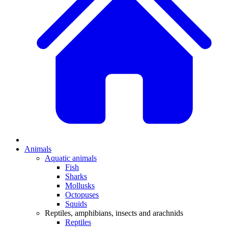
Animals
Aquatic animals
Fish
Sharks
Mollusks
Octopuses
Squids
Reptiles, amphibians, insects and arachnids
Reptiles