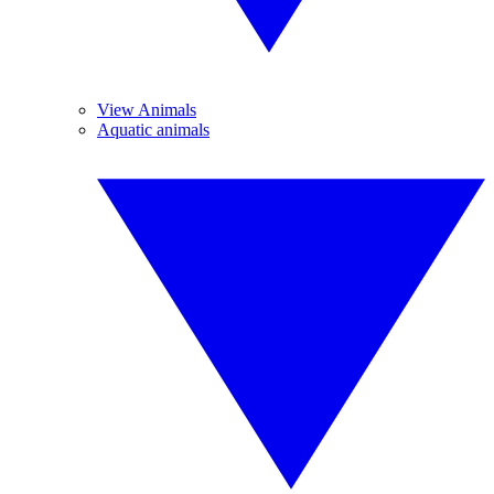
View Animals
Aquatic animals