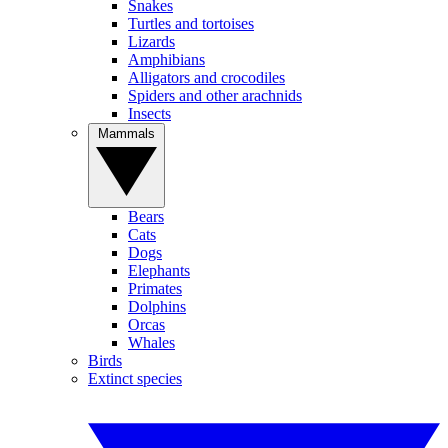
Snakes
Turtles and tortoises
Lizards
Amphibians
Alligators and crocodiles
Spiders and other arachnids
Insects
Mammals
Bears
Cats
Dogs
Elephants
Primates
Dolphins
Orcas
Whales
Birds
Extinct species