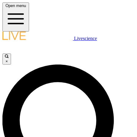
Open menu
Livescience
×