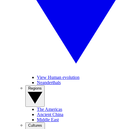
View Human evolution
Neanderthals
Regions
The Americas
Ancient China
Middle East
Cultures