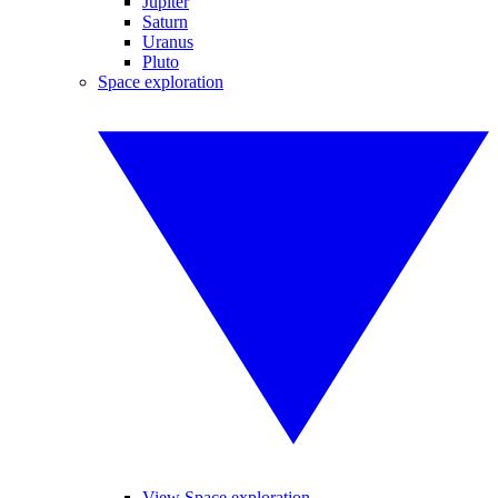
Jupiter
Saturn
Uranus
Pluto
Space exploration
View Space exploration