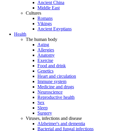
Ancient China
Middle East
Cultures
Romans
Vikings
Ancient Egyptians
Health
The human body
Aging
Allergies
Anatomy
Exercise
Food and drink
Genetics
Heart and circulation
Immune system
Medicine and drugs
Neuroscience
Reproductive health
Sex
Sleep
Surgery
Viruses, infections and disease
Alzheimer's and dementia
Bacterial and fungal infections