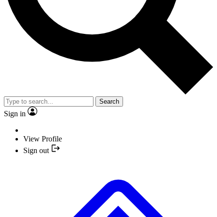
Search
Sign in
View Profile
Sign out