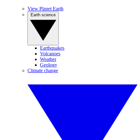
View Planet Earth
Earth science
Earthquakes
Volcanoes
Weather
Geology
Climate change