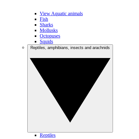
View Aquatic animals
Fish
Sharks
Mollusks
Octopuses
Squids
Reptiles, amphibians, insects and arachnids
Reptiles