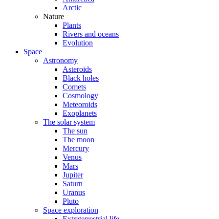
Arctic
Nature
Plants
Rivers and oceans
Evolution
Space
Astronomy
Asteroids
Black holes
Comets
Cosmology
Meteoroids
Exoplanets
The solar system
The sun
The moon
Mercury
Venus
Mars
Jupiter
Saturn
Uranus
Pluto
Space exploration
Extraterrestrial life