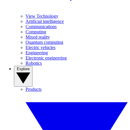
View Technology
Artificial intelligence
Communications
Computing
Mixed reality
Quantum computing
Electric vehicles
Engineering
Electronic engineering
Robotics
Explore
Products