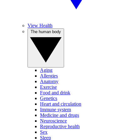
View Health
The human body
Aging
Allergies
Anatomy
Exercise
Food and drink
Genetics
Heart and circulation
Immune system
Medicine and drugs
Neuroscience
Reproductive health
Sex
Sleep