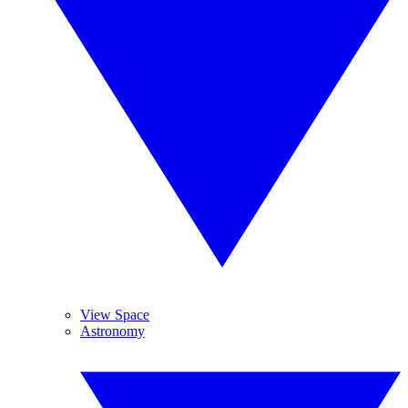
View Space
Astronomy