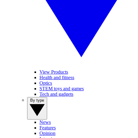
View Products
Health and fitness
Optics
STEM toys and games
Tech and gadgets
By type
News
Features
Opinion