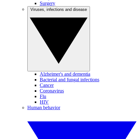
Surgery
Viruses, infections and disease
Alzheimer's and dementia
Bacterial and fungal infections
Cancer
Coronavirus
Flu
HIV
Human behavior