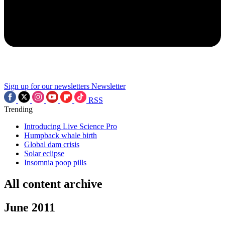
Sign up for our newsletters
Newsletter
RSS
Trending
Introducing Live Science Pro
Humpback whale birth
Global dam crisis
Solar eclipse
Insomnia poop pills
All content archive
June 2011