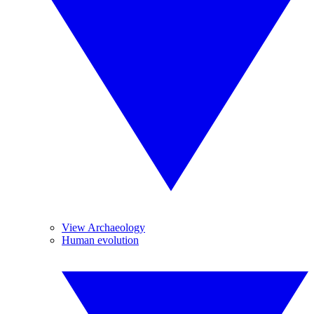
View Archaeology
Human evolution