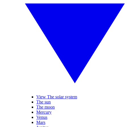
View The solar system
The sun
The moon
Mercury
Venus
Mars