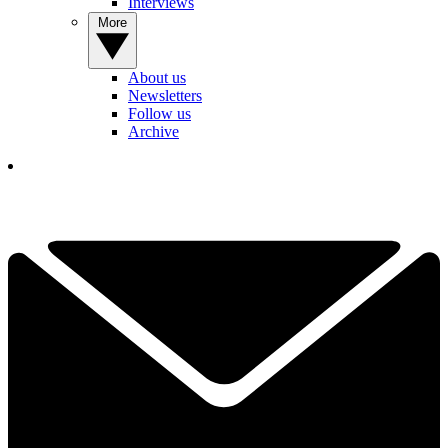
Interviews
More
About us
Newsletters
Follow us
Archive