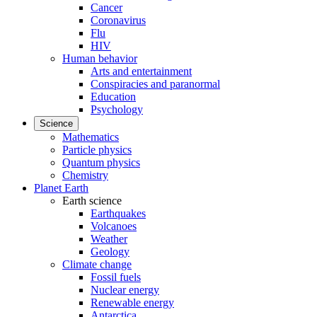
Cancer
Coronavirus
Flu
HIV
Human behavior
Arts and entertainment
Conspiracies and paranormal
Education
Psychology
Science
Mathematics
Particle physics
Quantum physics
Chemistry
Planet Earth
Earth science
Earthquakes
Volcanoes
Weather
Geology
Climate change
Fossil fuels
Nuclear energy
Renewable energy
Antarctica