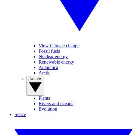
View Climate change
Fossil fuels
Nuclear energy
Renewable energy
Antarctica
Arctic
Nature
Plants
Rivers and oceans
Evolution
Space