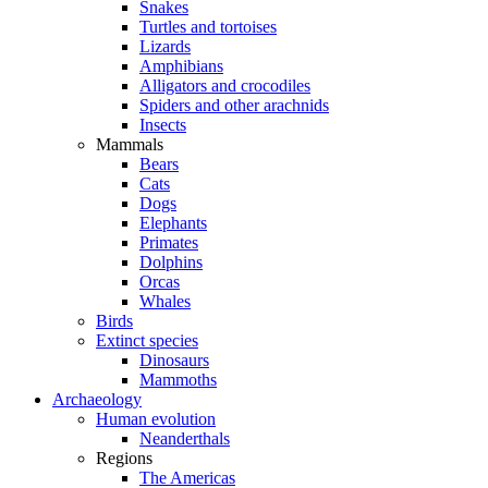
Snakes
Turtles and tortoises
Lizards
Amphibians
Alligators and crocodiles
Spiders and other arachnids
Insects
Mammals
Bears
Cats
Dogs
Elephants
Primates
Dolphins
Orcas
Whales
Birds
Extinct species
Dinosaurs
Mammoths
Archaeology
Human evolution
Neanderthals
Regions
The Americas