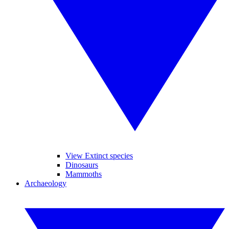
View Extinct species
Dinosaurs
Mammoths
Archaeology