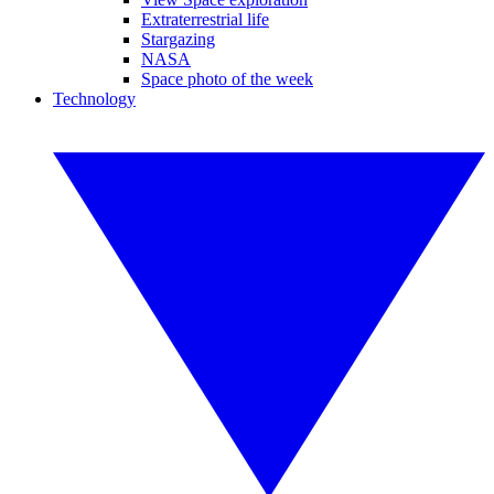
Extraterrestrial life
Stargazing
NASA
Space photo of the week
Technology