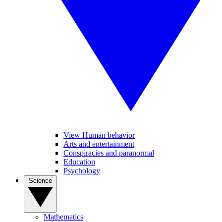
View Human behavior
Arts and entertainment
Conspiracies and paranormal
Education
Psychology
Science
Mathematics