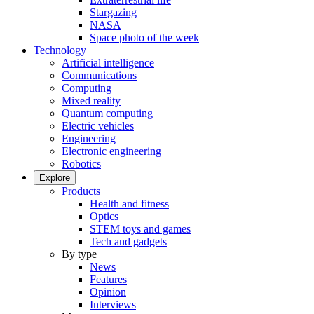
Stargazing
NASA
Space photo of the week
Technology
Artificial intelligence
Communications
Computing
Mixed reality
Quantum computing
Electric vehicles
Engineering
Electronic engineering
Robotics
Explore
Products
Health and fitness
Optics
STEM toys and games
Tech and gadgets
By type
News
Features
Opinion
Interviews