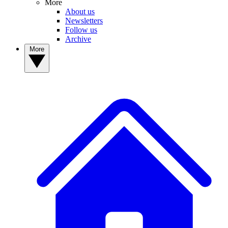
More
About us
Newsletters
Follow us
Archive
More