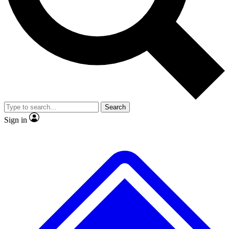
No ads, ever
Exclusive, original
reporting
Scientist interviews and
Member-only features
video
Search
Sign in
JOIN LIVE SCIENCE PRO