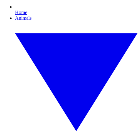
Home
Animals