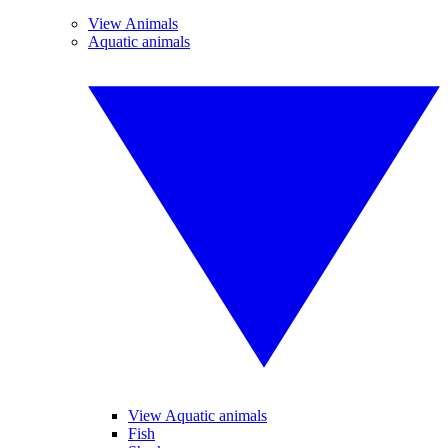
View Animals
Aquatic animals
View Aquatic animals
Fish