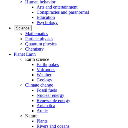
Human behavior
Arts and entertainment
Conspiracies and paranormal
Education
Psychology
Science
Mathematics
Particle physics
Quantum physics
Chemistry
Planet Earth
Earth science
Earthquakes
Volcanoes
Weather
Geology
Climate change
Fossil fuels
Nuclear energy
Renewable energy
Antarctica
Arctic
Nature
Plants
Rivers and oceans