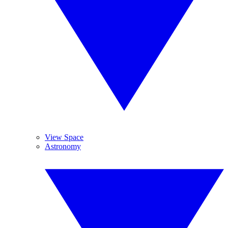
View Space
Astronomy