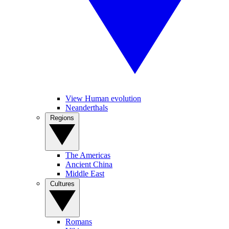
View Human evolution
Neanderthals
Regions
The Americas
Ancient China
Middle East
Cultures
Romans