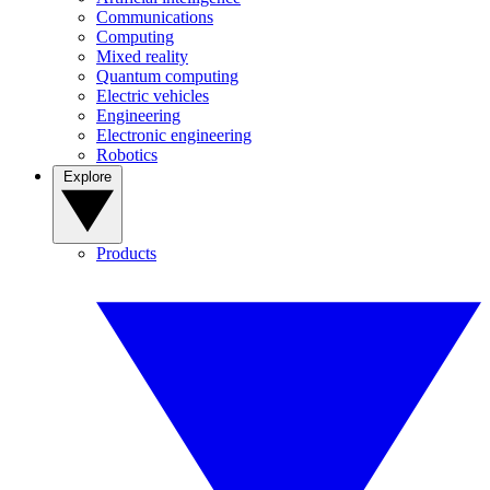
Communications
Computing
Mixed reality
Quantum computing
Electric vehicles
Engineering
Electronic engineering
Robotics
Explore
Products