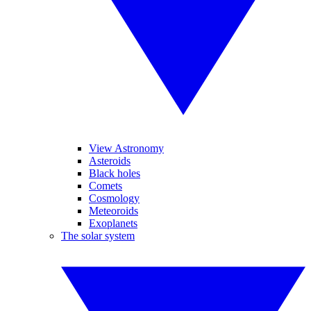
View Astronomy
Asteroids
Black holes
Comets
Cosmology
Meteoroids
Exoplanets
The solar system