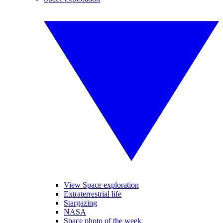
View Space exploration
Extraterrestrial life
Stargazing
NASA
Space photo of the week