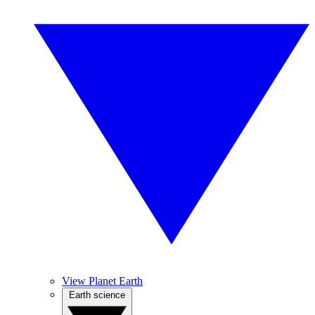
View Planet Earth
Earth science