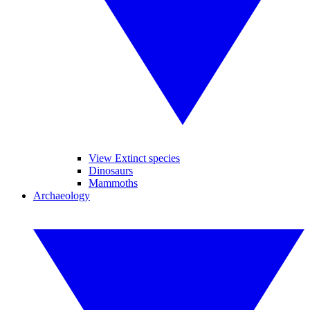
View Extinct species
Dinosaurs
Mammoths
Archaeology