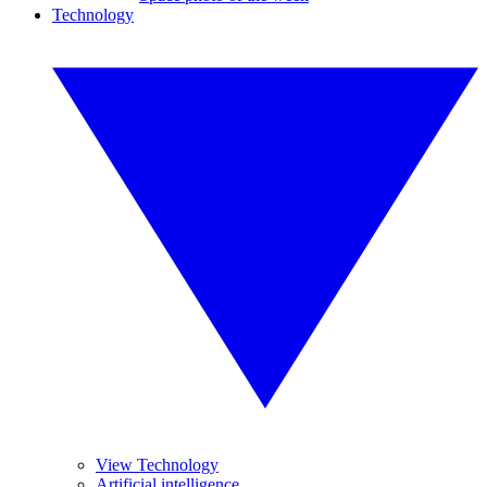
Technology
View Technology
Artificial intelligence