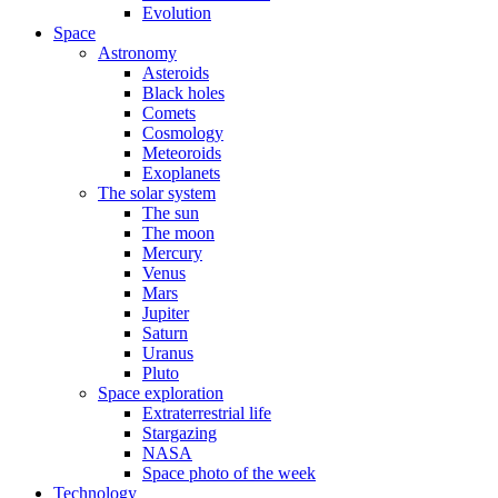
Evolution
Space
Astronomy
Asteroids
Black holes
Comets
Cosmology
Meteoroids
Exoplanets
The solar system
The sun
The moon
Mercury
Venus
Mars
Jupiter
Saturn
Uranus
Pluto
Space exploration
Extraterrestrial life
Stargazing
NASA
Space photo of the week
Technology