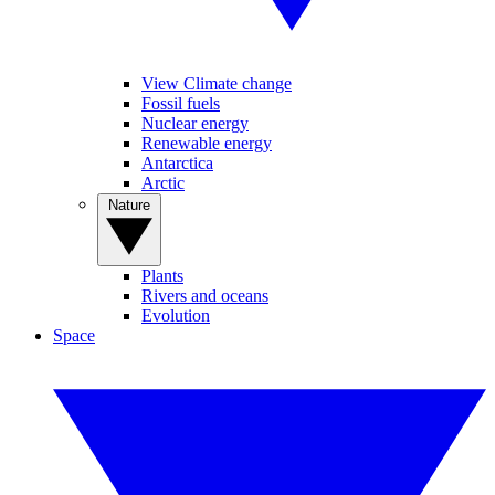
View Climate change
Fossil fuels
Nuclear energy
Renewable energy
Antarctica
Arctic
Nature
Plants
Rivers and oceans
Evolution
Space