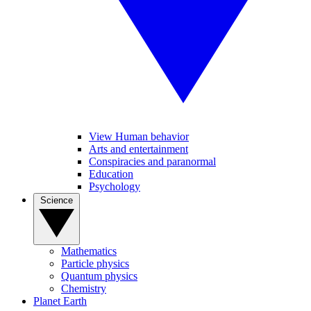
View Human behavior
Arts and entertainment
Conspiracies and paranormal
Education
Psychology
Science
Mathematics
Particle physics
Quantum physics
Chemistry
Planet Earth