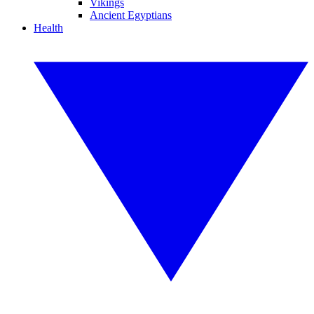
Vikings
Ancient Egyptians
Health