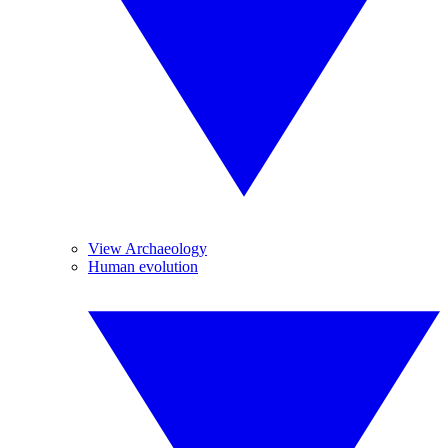
View Archaeology
Human evolution