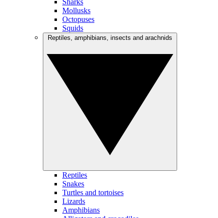
Sharks
Mollusks
Octopuses
Squids
Reptiles, amphibians, insects and arachnids
Reptiles
Snakes
Turtles and tortoises
Lizards
Amphibians