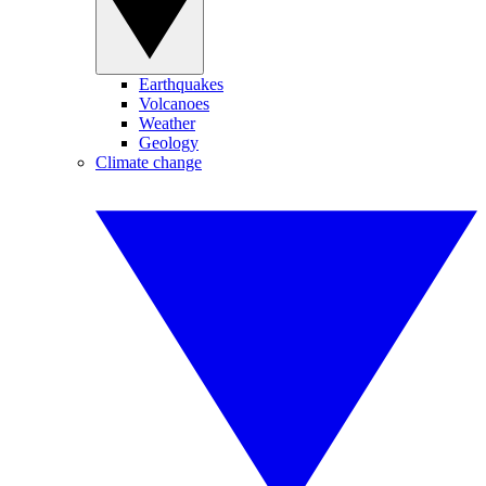
Earthquakes
Volcanoes
Weather
Geology
Climate change