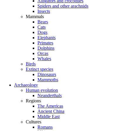
Alligators and crocodiles
Spiders and other arachnids
Insects
Mammals
Bears
Cats
Dogs
Elephants
Primates
Dolphins
Orcas
Whales
Birds
Extinct species
Dinosaurs
Mammoths
Archaeology
Human evolution
Neanderthals
Regions
The Americas
Ancient China
Middle East
Cultures
Romans