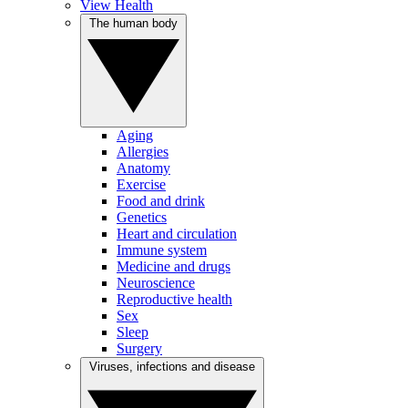
View Health
The human body
Aging
Allergies
Anatomy
Exercise
Food and drink
Genetics
Heart and circulation
Immune system
Medicine and drugs
Neuroscience
Reproductive health
Sex
Sleep
Surgery
Viruses, infections and disease