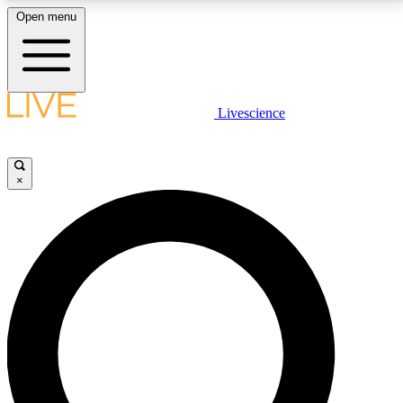
Open menu
LIVE SCIENCE PLUS
Livescience
Get started to get free access to selected news stories, receive our
daily newsletter, post comments, play games and earn badges.
×
JOIN FREE
LIVE SCIENCE PRO
Unlimited access to our exclusive features, expert analysis and in-depth
interviews, all ad-free