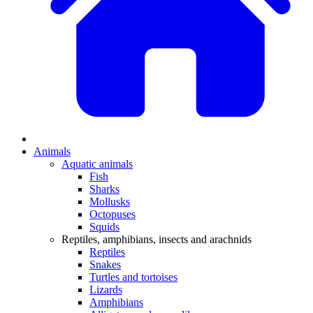
Animals
Aquatic animals
Fish
Sharks
Mollusks
Octopuses
Squids
Reptiles, amphibians, insects and arachnids
Reptiles
Snakes
Turtles and tortoises
Lizards
Amphibians