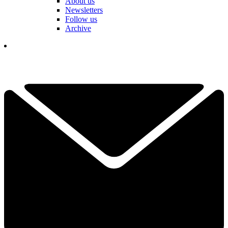
About us
Newsletters
Follow us
Archive