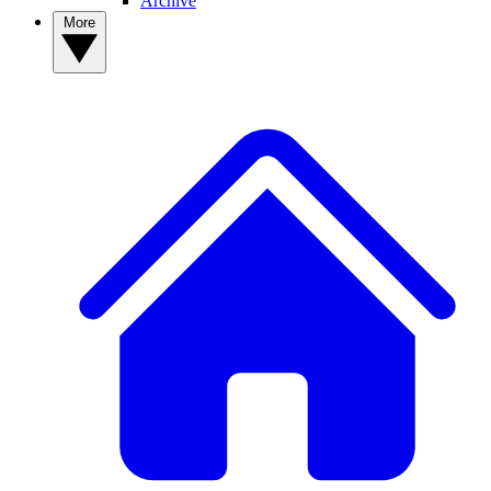
Archive
More