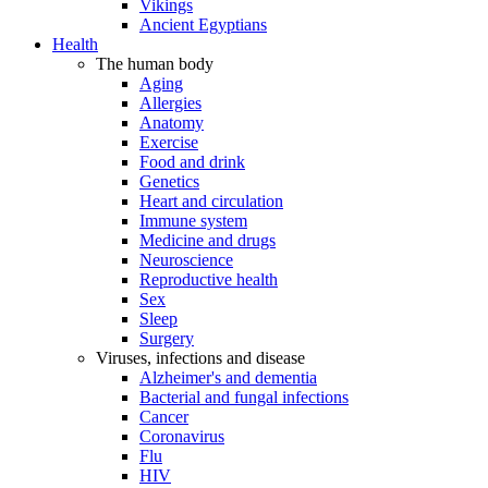
Vikings
Ancient Egyptians
Health
The human body
Aging
Allergies
Anatomy
Exercise
Food and drink
Genetics
Heart and circulation
Immune system
Medicine and drugs
Neuroscience
Reproductive health
Sex
Sleep
Surgery
Viruses, infections and disease
Alzheimer's and dementia
Bacterial and fungal infections
Cancer
Coronavirus
Flu
HIV