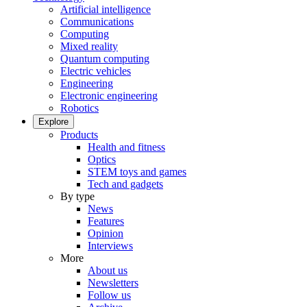
Artificial intelligence
Communications
Computing
Mixed reality
Quantum computing
Electric vehicles
Engineering
Electronic engineering
Robotics
Explore
Products
Health and fitness
Optics
STEM toys and games
Tech and gadgets
By type
News
Features
Opinion
Interviews
More
About us
Newsletters
Follow us