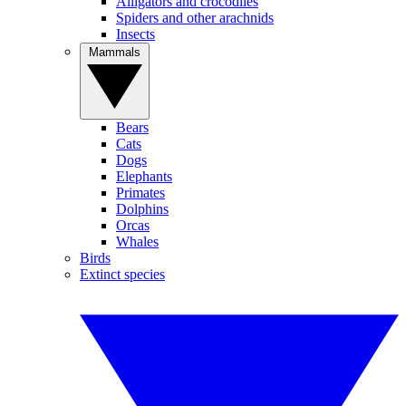
Alligators and crocodiles
Spiders and other arachnids
Insects
Mammals
Bears
Cats
Dogs
Elephants
Primates
Dolphins
Orcas
Whales
Birds
Extinct species