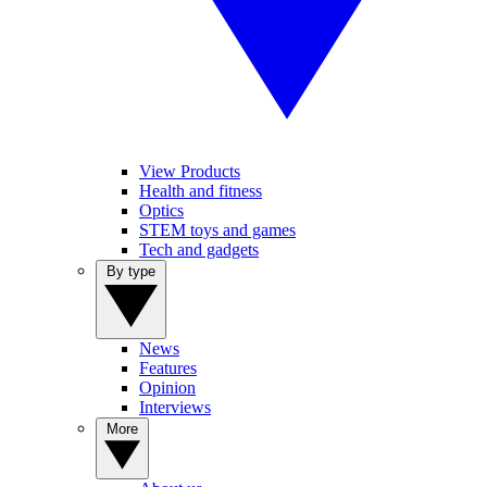
View Products
Health and fitness
Optics
STEM toys and games
Tech and gadgets
By type
News
Features
Opinion
Interviews
More