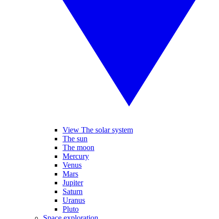
View The solar system
The sun
The moon
Mercury
Venus
Mars
Jupiter
Saturn
Uranus
Pluto
Space exploration