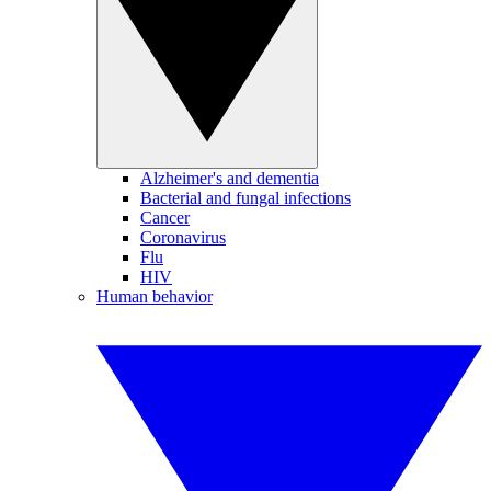
Alzheimer's and dementia
Bacterial and fungal infections
Cancer
Coronavirus
Flu
HIV
Human behavior