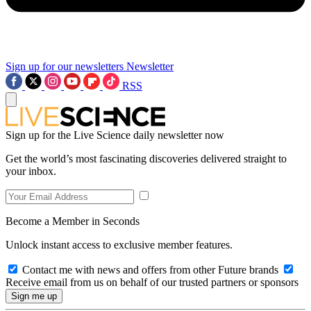
Sign up for our newsletters
Newsletter
RSS
Sign up for the Live Science daily newsletter now
Get the world’s most fascinating discoveries delivered straight to
your inbox.
Become a Member in Seconds
Unlock instant access to exclusive member features.
Contact me with news and offers from other Future brands
Receive email from us on behalf of our trusted partners or sponsors