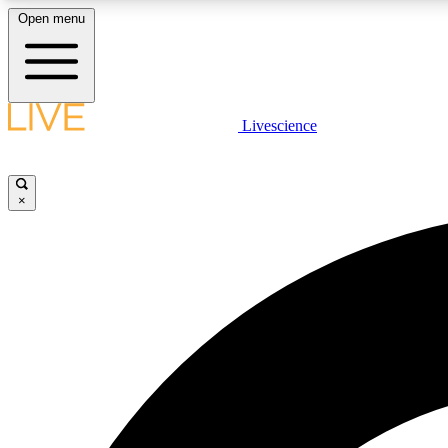
Open menu
Livescience
LIVE SCIENCE PLUS
Get started to get free access to selected news stories, receive
our daily newsletter, post comments, play games and earn
×
badges.
JOIN FREE