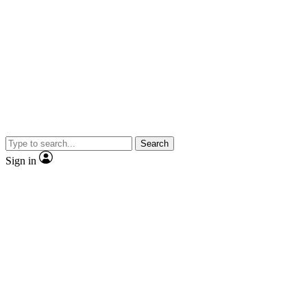
Search
Sign in