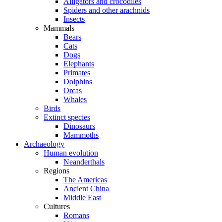
Alligators and crocodiles
Spiders and other arachnids
Insects
Mammals
Bears
Cats
Dogs
Elephants
Primates
Dolphins
Orcas
Whales
Birds
Extinct species
Dinosaurs
Mammoths
Archaeology
Human evolution
Neanderthals
Regions
The Americas
Ancient China
Middle East
Cultures
Romans