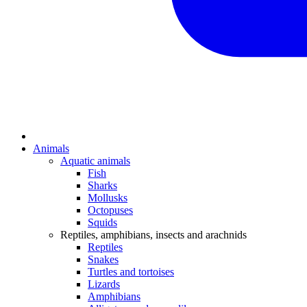
Animals
Aquatic animals
Fish
Sharks
Mollusks
Octopuses
Squids
Reptiles, amphibians, insects and arachnids
Reptiles
Snakes
Turtles and tortoises
Lizards
Amphibians