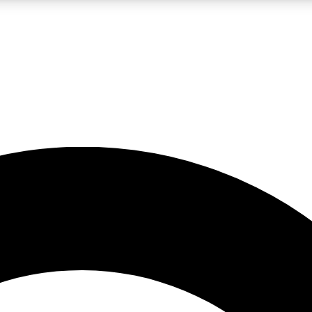
LIVE SCIENCE PRO
Unlimited access to our exclusive features, expert analysis and in-depth
No ads, ever
Exclusive, original
reporting
JOIN LIV