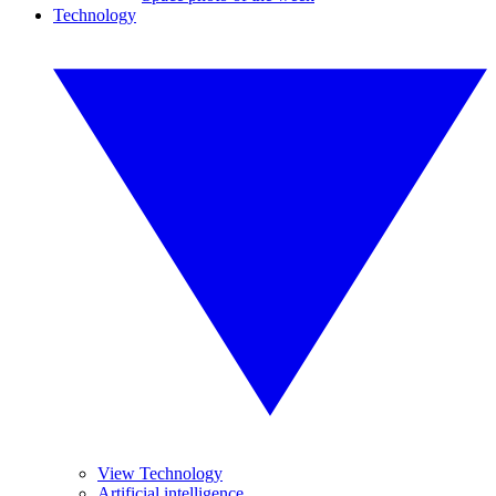
Technology
View Technology
Artificial intelligence