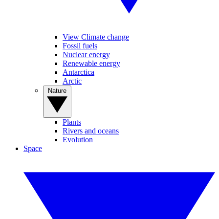
View Climate change
Fossil fuels
Nuclear energy
Renewable energy
Antarctica
Arctic
Nature
Plants
Rivers and oceans
Evolution
Space