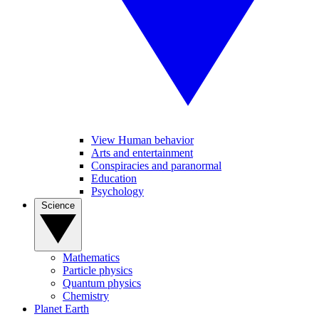
View Human behavior
Arts and entertainment
Conspiracies and paranormal
Education
Psychology
Science
Mathematics
Particle physics
Quantum physics
Chemistry
Planet Earth