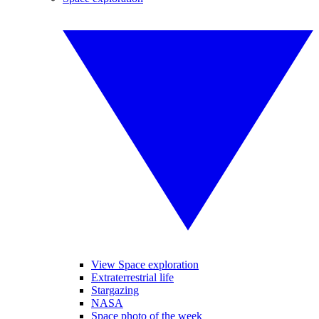
View Space exploration
Extraterrestrial life
Stargazing
NASA
Space photo of the week