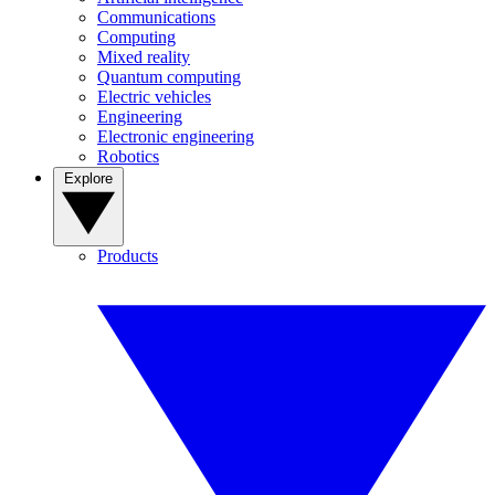
Communications
Computing
Mixed reality
Quantum computing
Electric vehicles
Engineering
Electronic engineering
Robotics
Explore
Products