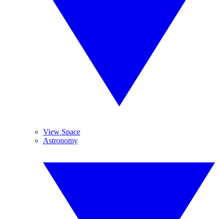
View Space
Astronomy