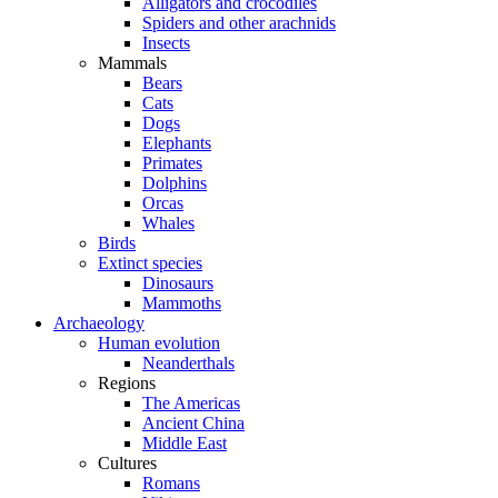
Alligators and crocodiles
Spiders and other arachnids
Insects
Mammals
Bears
Cats
Dogs
Elephants
Primates
Dolphins
Orcas
Whales
Birds
Extinct species
Dinosaurs
Mammoths
Archaeology
Human evolution
Neanderthals
Regions
The Americas
Ancient China
Middle East
Cultures
Romans