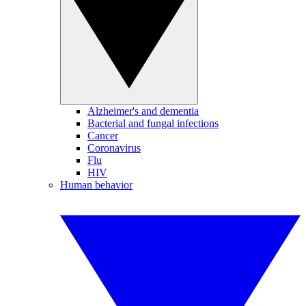
Alzheimer's and dementia
Bacterial and fungal infections
Cancer
Coronavirus
Flu
HIV
Human behavior