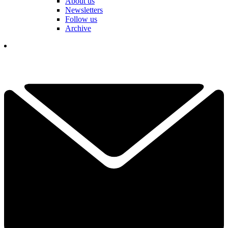
About us
Newsletters
Follow us
Archive