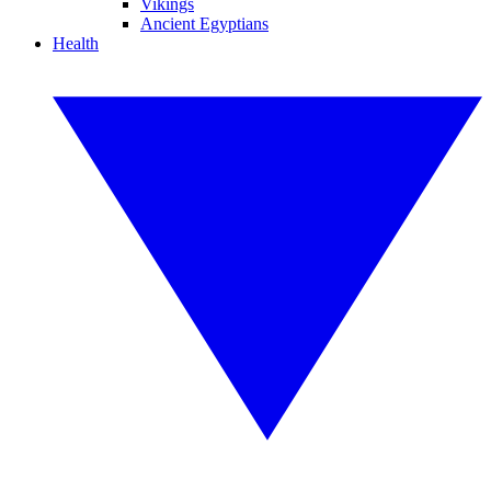
Vikings
Ancient Egyptians
Health