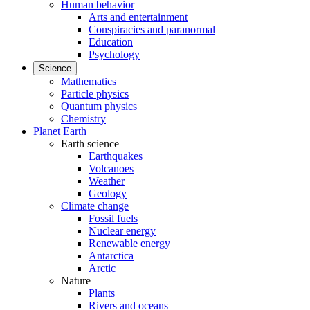
Human behavior
Arts and entertainment
Conspiracies and paranormal
Education
Psychology
Science
Mathematics
Particle physics
Quantum physics
Chemistry
Planet Earth
Earth science
Earthquakes
Volcanoes
Weather
Geology
Climate change
Fossil fuels
Nuclear energy
Renewable energy
Antarctica
Arctic
Nature
Plants
Rivers and oceans