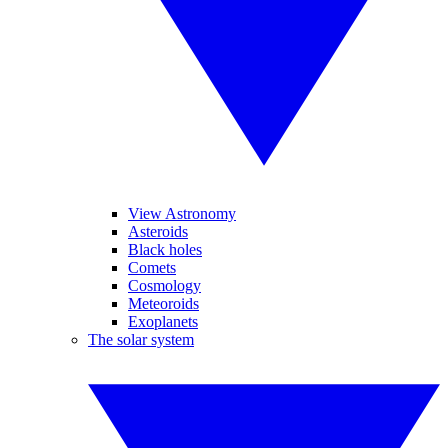
View Astronomy
Asteroids
Black holes
Comets
Cosmology
Meteoroids
Exoplanets
The solar system