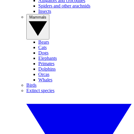
Alligators and crocodiles
Spiders and other arachnids
Insects
Mammals
Bears
Cats
Dogs
Elephants
Primates
Dolphins
Orcas
Whales
Birds
Extinct species