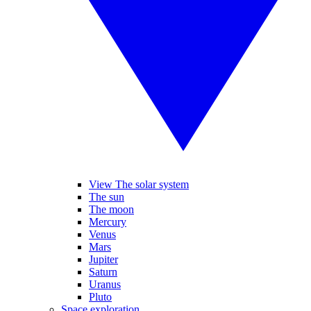
View The solar system
The sun
The moon
Mercury
Venus
Mars
Jupiter
Saturn
Uranus
Pluto
Space exploration