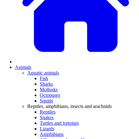
Animals
Aquatic animals
Fish
Sharks
Mollusks
Octopuses
Squids
Reptiles, amphibians, insects and arachnids
Reptiles
Snakes
Turtles and tortoises
Lizards
Amphibians