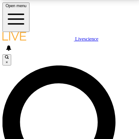
Open menu
LIVE SCIENCE PLUS
Livescience
Get started to get free access to selected news stories, receive our
daily newsletter, post comments, play games and earn badges.
×
JOIN FREE
LIVE SCIENCE PRO
Unlimited access to our exclusive features, expert analysis and in-depth
interviews, all ad-free