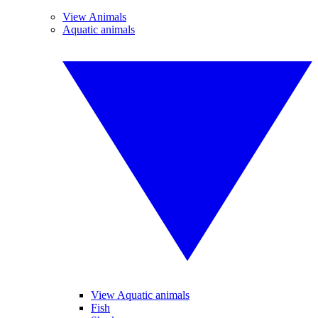
View Animals
Aquatic animals
View Aquatic animals
Fish