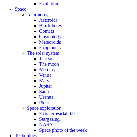
Evolution
Space
Astronomy
Asteroids
Black holes
Comets
Cosmology
Meteoroids
Exoplanets
The solar system
The sun
The moon
Mercury
Venus
Mars
Jupiter
Saturn
Uranus
Pluto
Space exploration
Extraterrestrial life
Stargazing
NASA
Space photo of the week
Technology