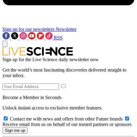
Sign up for our newsletters
Newsletter
RSS
Sign up for the Live Science daily newsletter now
Get the world’s most fascinating discoveries delivered straight to
your inbox.
Become a Member in Seconds
Unlock instant access to exclusive member features.
Contact me with news and offers from other Future brands
Receive email from us on behalf of our trusted partners or sponsors