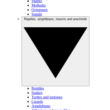
Sharks
Mollusks
Octopuses
Squids
Reptiles, amphibians, insects and arachnids
Reptiles
Snakes
Turtles and tortoises
Lizards
Amphibians