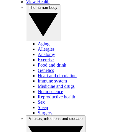
View Health
The human body
Aging
Allergies
Anatomy
Exercise
Food and drink
Genetics
Heart and circulation
Immune system
Medicine and drugs
Neuroscience
Reproductive health
Sex
Sleep
Surgery
Viruses, infections and disease