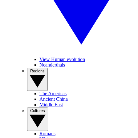
View Human evolution
Neanderthals
Regions
The Americas
Ancient China
Middle East
Cultures
Romans