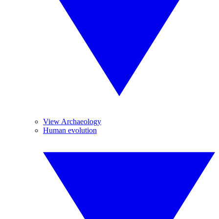
View Archaeology
Human evolution