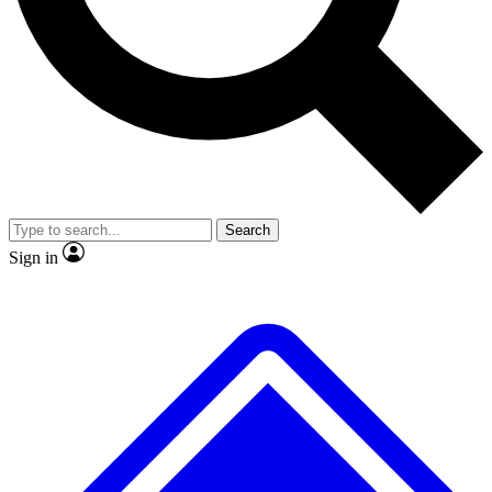
No ads, ever
Exclusive, original
reporting
Scientist interviews and
Member-only features
video
Search
Sign in
JOIN LIVE SCIENCE PRO