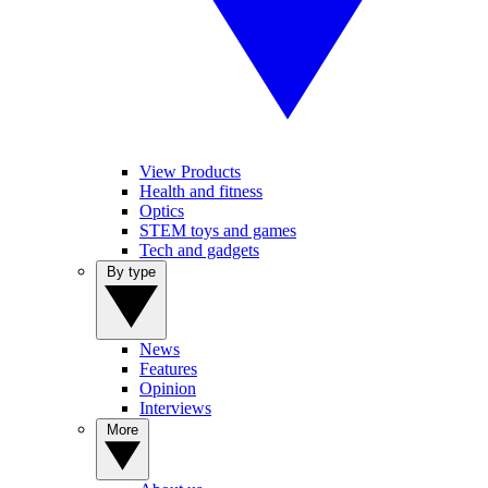
View Products
Health and fitness
Optics
STEM toys and games
Tech and gadgets
By type
News
Features
Opinion
Interviews
More