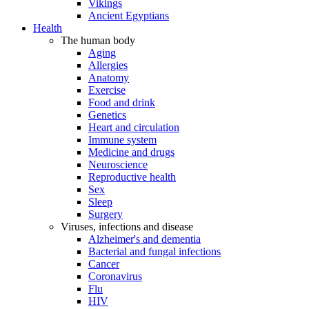
Vikings
Ancient Egyptians
Health
The human body
Aging
Allergies
Anatomy
Exercise
Food and drink
Genetics
Heart and circulation
Immune system
Medicine and drugs
Neuroscience
Reproductive health
Sex
Sleep
Surgery
Viruses, infections and disease
Alzheimer's and dementia
Bacterial and fungal infections
Cancer
Coronavirus
Flu
HIV