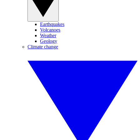
Earthquakes
Volcanoes
Weather
Geology
Climate change