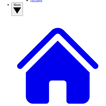
Archive
More