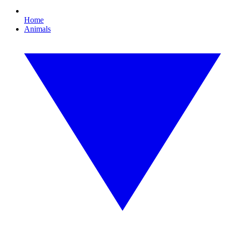
Home
Animals