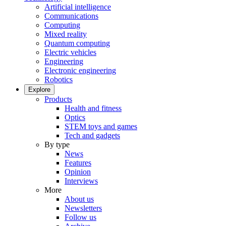
Artificial intelligence
Communications
Computing
Mixed reality
Quantum computing
Electric vehicles
Engineering
Electronic engineering
Robotics
Explore
Products
Health and fitness
Optics
STEM toys and games
Tech and gadgets
By type
News
Features
Opinion
Interviews
More
About us
Newsletters
Follow us