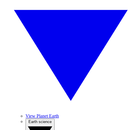
View Planet Earth
Earth science