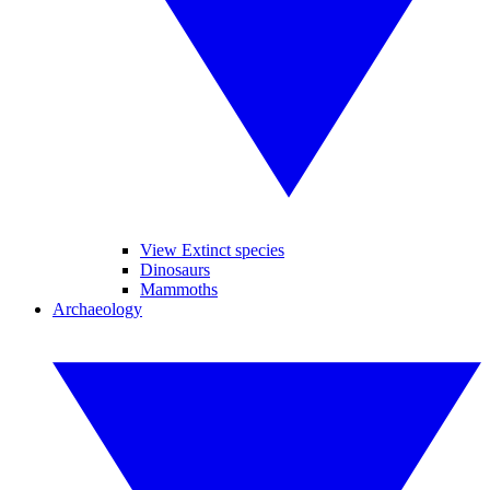
View Extinct species
Dinosaurs
Mammoths
Archaeology