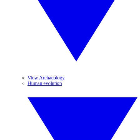
View Archaeology
Human evolution