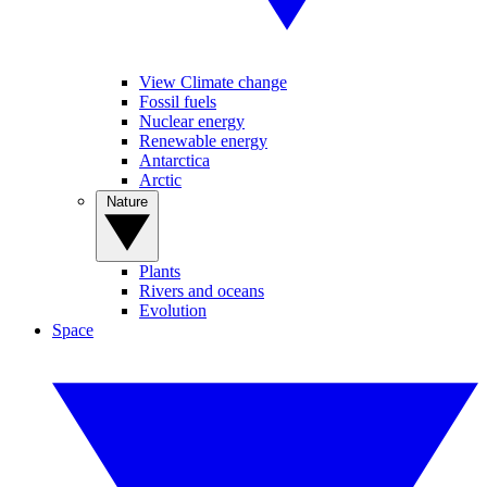
View Climate change
Fossil fuels
Nuclear energy
Renewable energy
Antarctica
Arctic
Nature
Plants
Rivers and oceans
Evolution
Space