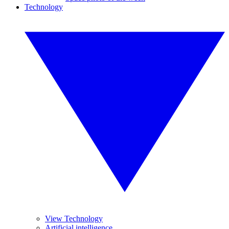
Technology
View Technology
Artificial intelligence