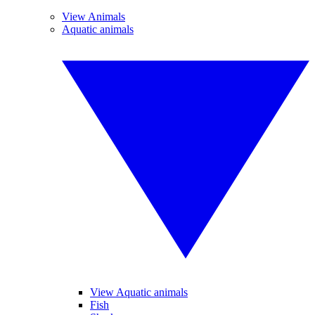
View Animals
Aquatic animals
View Aquatic animals
Fish