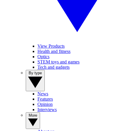
View Products
Health and fitness
Optics
STEM toys and games
Tech and gadgets
By type
News
Features
Opinion
Interviews
More