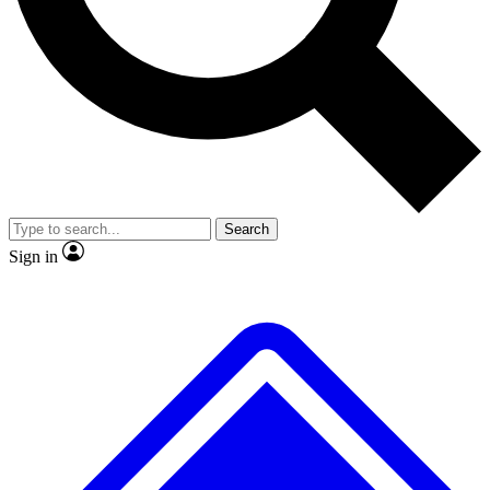
No ads, ever
Exclusive, original
reporting
Scientist interviews and
Member-only features
video
Search
Sign in
JOIN LIVE SCIENCE PRO