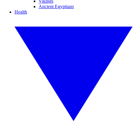
Vikings
Ancient Egyptians
Health