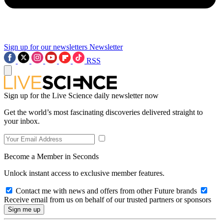
Sign up for our newsletters
Newsletter
RSS
Sign up for the Live Science daily newsletter now
Get the world’s most fascinating discoveries delivered straight to
your inbox.
Become a Member in Seconds
Unlock instant access to exclusive member features.
Contact me with news and offers from other Future brands
Receive email from us on behalf of our trusted partners or sponsors