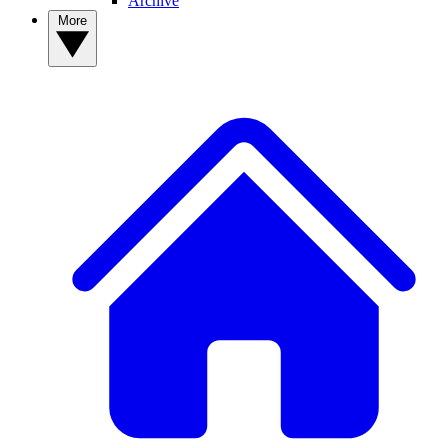
Archive
More