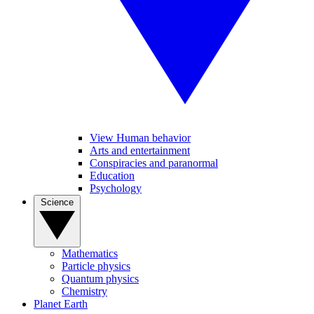
View Human behavior
Arts and entertainment
Conspiracies and paranormal
Education
Psychology
Science
Mathematics
Particle physics
Quantum physics
Chemistry
Planet Earth