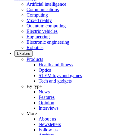
Artificial intelligence
Communications
Computing
Mixed reality
Quantum computing
Electric vehicles
Engineering
Electronic engineering
Robotics
Explore
Products
Health and fitness
Optics
STEM toys and games
Tech and gadgets
By type
News
Features
Opinion
Interviews
More
About us
Newsletters
Follow us