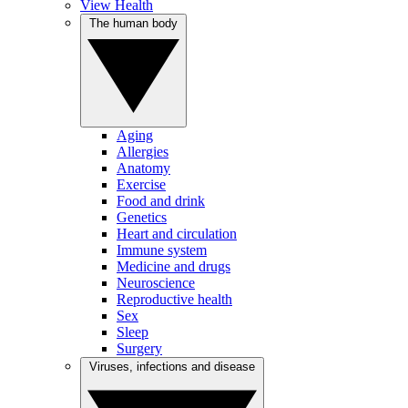
View Health
The human body
Aging
Allergies
Anatomy
Exercise
Food and drink
Genetics
Heart and circulation
Immune system
Medicine and drugs
Neuroscience
Reproductive health
Sex
Sleep
Surgery
Viruses, infections and disease