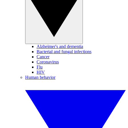
Alzheimer's and dementia
Bacterial and fungal infections
Cancer
Coronavirus
Flu
HIV
Human behavior