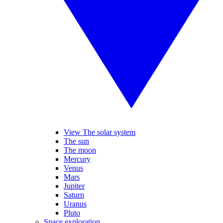
View The solar system
The sun
The moon
Mercury
Venus
Mars
Jupiter
Saturn
Uranus
Pluto
Space exploration