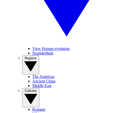
View Human evolution
Neanderthals
Regions
The Americas
Ancient China
Middle East
Cultures
Romans