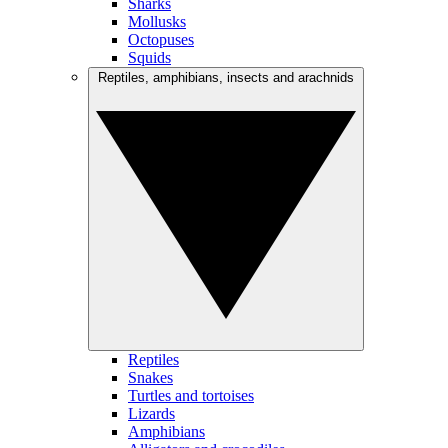
Sharks
Mollusks
Octopuses
Squids
Reptiles, amphibians, insects and arachnids
Reptiles
Snakes
Turtles and tortoises
Lizards
Amphibians