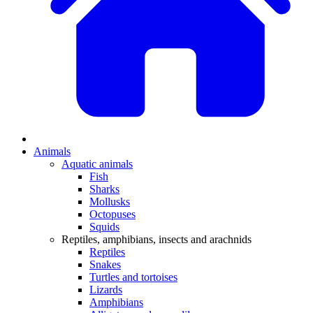
Animals
Aquatic animals
Fish
Sharks
Mollusks
Octopuses
Squids
Reptiles, amphibians, insects and arachnids
Reptiles
Snakes
Turtles and tortoises
Lizards
Amphibians