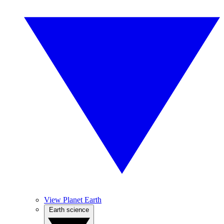
View Planet Earth
Earth science