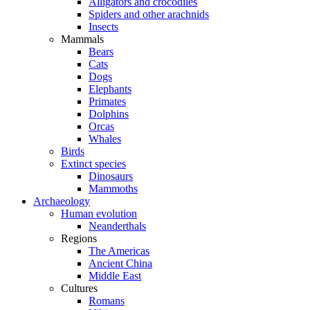
Alligators and crocodiles
Spiders and other arachnids
Insects
Mammals
Bears
Cats
Dogs
Elephants
Primates
Dolphins
Orcas
Whales
Birds
Extinct species
Dinosaurs
Mammoths
Archaeology
Human evolution
Neanderthals
Regions
The Americas
Ancient China
Middle East
Cultures
Romans