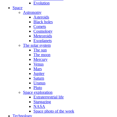
Evolution
Space
Astronomy
Asteroids
Black holes
Comets
Cosmology
Meteoroids
Exoplanets
The solar system
The sun
The moon
Mercury
Venus
Mars
Jupiter
Saturn
Uranus
Pluto
Space exploration
Extraterrestrial life
Stargazing
NASA
Space photo of the week
Technology