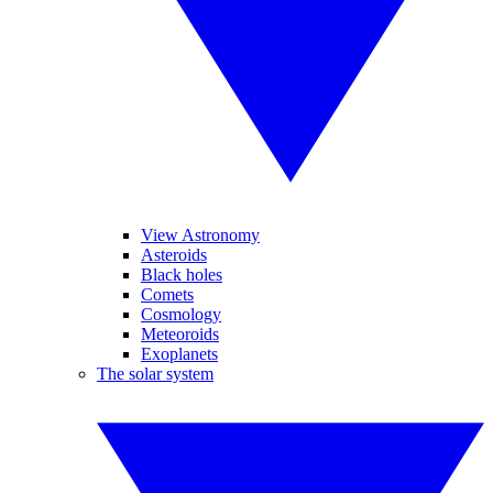
View Astronomy
Asteroids
Black holes
Comets
Cosmology
Meteoroids
Exoplanets
The solar system