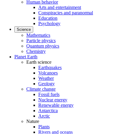
Human behavior
Arts and entertainment
Conspiracies and paranormal
Education
Psychology
Science
Mathematics
Particle physics
Quantum physics
Chemistry
Planet Earth
Earth science
Earthquakes
Volcanoes
Weather
Geology
Climate change
Fossil fuels
Nuclear energy
Renewable energy
Antarctica
Arctic
Nature
Plants
Rivers and oceans