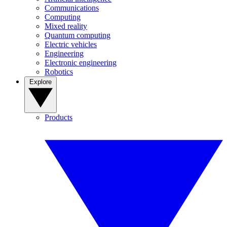
Communications
Computing
Mixed reality
Quantum computing
Electric vehicles
Engineering
Electronic engineering
Robotics
Explore
Products