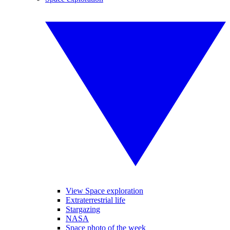
View Space exploration
Extraterrestrial life
Stargazing
NASA
Space photo of the week