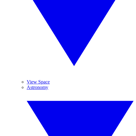
View Space
Astronomy