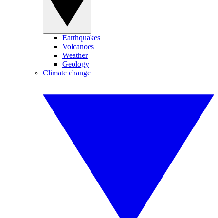
Earthquakes
Volcanoes
Weather
Geology
Climate change