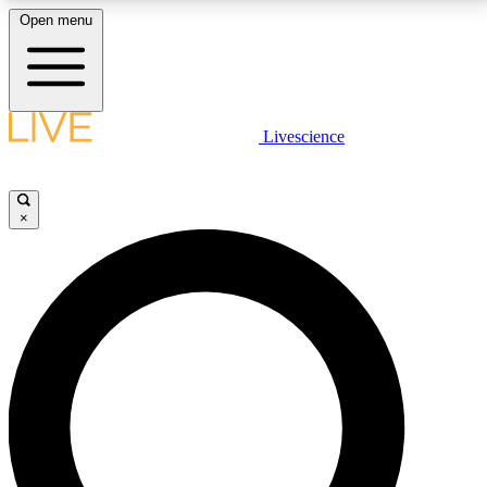
Open menu
LIVE SCIENCE PLUS
Livescience
Get started to get free access to selected news stories, receive our
daily newsletter, post comments, play games and earn badges.
×
JOIN FREE
LIVE SCIENCE PRO
Unlimited access to our exclusive features, expert analysis and in-depth
interviews, all ad-free