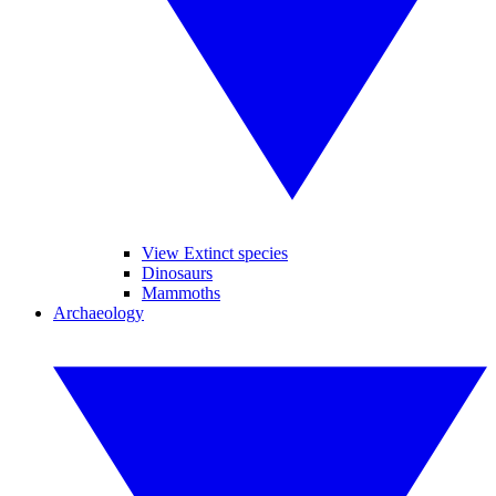
View Extinct species
Dinosaurs
Mammoths
Archaeology