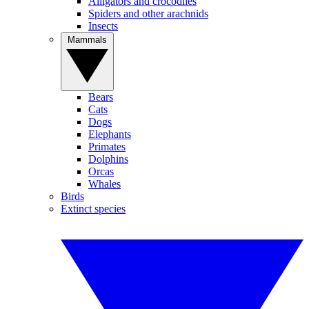
Alligators and crocodiles
Spiders and other arachnids
Insects
Mammals
Bears
Cats
Dogs
Elephants
Primates
Dolphins
Orcas
Whales
Birds
Extinct species