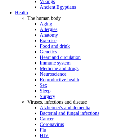
Vikings
Ancient Egyptians
Health
The human body
Aging
Allergies
Anatomy
Exercise
Food and drink
Genetics
Heart and circulation
Immune system
Medicine and drugs
Neuroscience
Reproductive health
Sex
Sleep
Surgery
Viruses, infections and disease
Alzheimer's and dementia
Bacterial and fungal infections
Cancer
Coronavirus
Flu
HIV