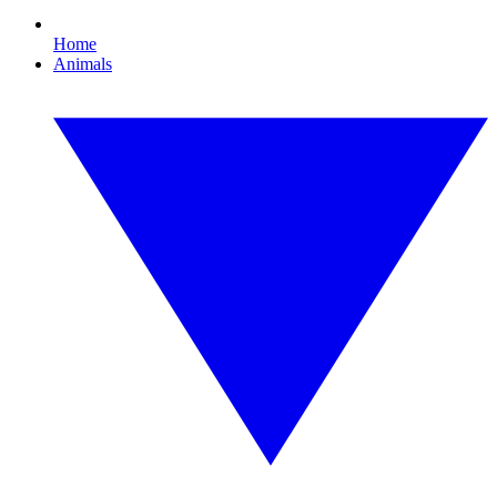
Home
Animals