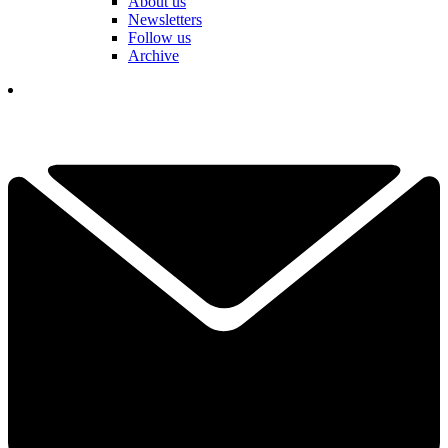
About us
Newsletters
Follow us
Archive