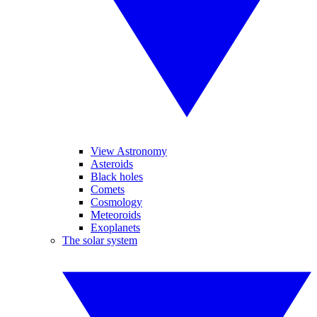
View Astronomy
Asteroids
Black holes
Comets
Cosmology
Meteoroids
Exoplanets
The solar system