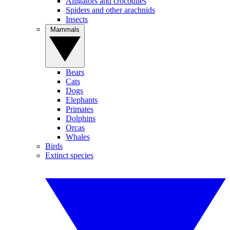
Alligators and crocodiles
Spiders and other arachnids
Insects
Mammals
Bears
Cats
Dogs
Elephants
Primates
Dolphins
Orcas
Whales
Birds
Extinct species