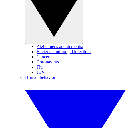
Alzheimer's and dementia
Bacterial and fungal infections
Cancer
Coronavirus
Flu
HIV
Human behavior