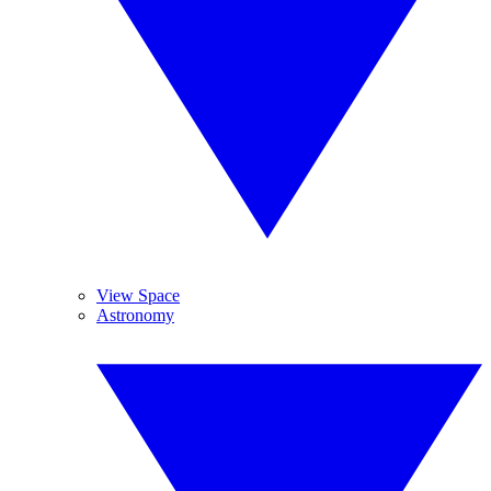
View Space
Astronomy