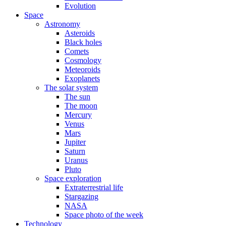
Evolution
Space
Astronomy
Asteroids
Black holes
Comets
Cosmology
Meteoroids
Exoplanets
The solar system
The sun
The moon
Mercury
Venus
Mars
Jupiter
Saturn
Uranus
Pluto
Space exploration
Extraterrestrial life
Stargazing
NASA
Space photo of the week
Technology