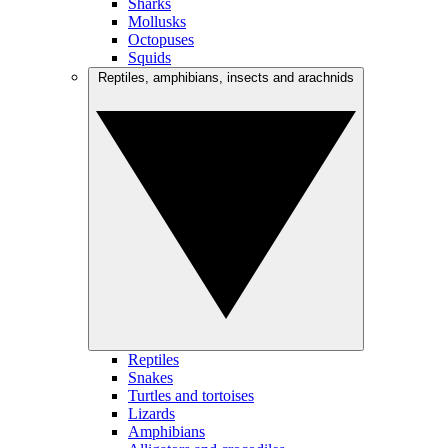
Sharks
Mollusks
Octopuses
Squids
Reptiles, amphibians, insects and arachnids
Reptiles
Snakes
Turtles and tortoises
Lizards
Amphibians