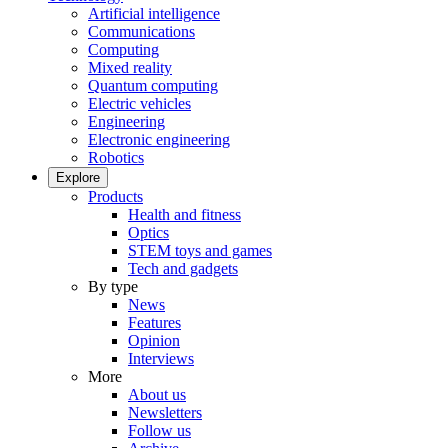
Artificial intelligence
Communications
Computing
Mixed reality
Quantum computing
Electric vehicles
Engineering
Electronic engineering
Robotics
Explore
Products
Health and fitness
Optics
STEM toys and games
Tech and gadgets
By type
News
Features
Opinion
Interviews
More
About us
Newsletters
Follow us