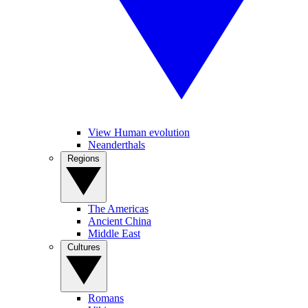
View Human evolution
Neanderthals
Regions
The Americas
Ancient China
Middle East
Cultures
Romans