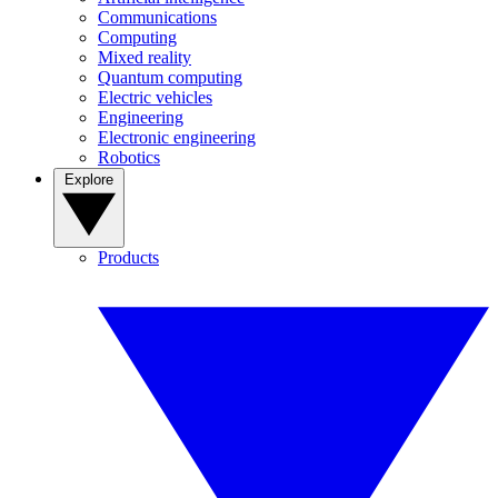
Communications
Computing
Mixed reality
Quantum computing
Electric vehicles
Engineering
Electronic engineering
Robotics
Explore
Products