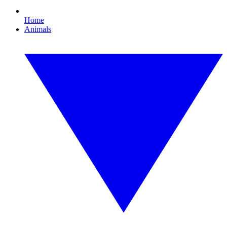
Home
Animals