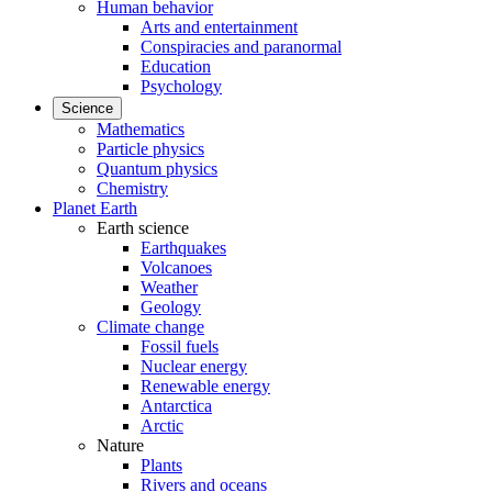
Human behavior
Arts and entertainment
Conspiracies and paranormal
Education
Psychology
Science
Mathematics
Particle physics
Quantum physics
Chemistry
Planet Earth
Earth science
Earthquakes
Volcanoes
Weather
Geology
Climate change
Fossil fuels
Nuclear energy
Renewable energy
Antarctica
Arctic
Nature
Plants
Rivers and oceans