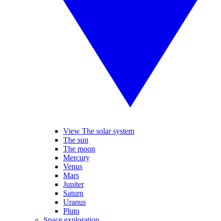
View The solar system
The sun
The moon
Mercury
Venus
Mars
Jupiter
Saturn
Uranus
Pluto
Space exploration