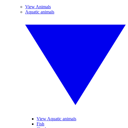
View Animals
Aquatic animals
View Aquatic animals
Fish