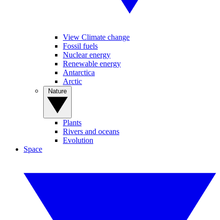
View Climate change
Fossil fuels
Nuclear energy
Renewable energy
Antarctica
Arctic
Nature
Plants
Rivers and oceans
Evolution
Space