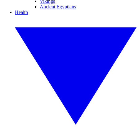
Vikings
Ancient Egyptians
Health