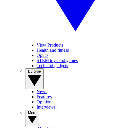
View Products
Health and fitness
Optics
STEM toys and games
Tech and gadgets
By type
News
Features
Opinion
Interviews
More