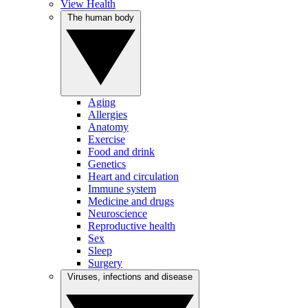
View Health
The human body
Aging
Allergies
Anatomy
Exercise
Food and drink
Genetics
Heart and circulation
Immune system
Medicine and drugs
Neuroscience
Reproductive health
Sex
Sleep
Surgery
Viruses, infections and disease