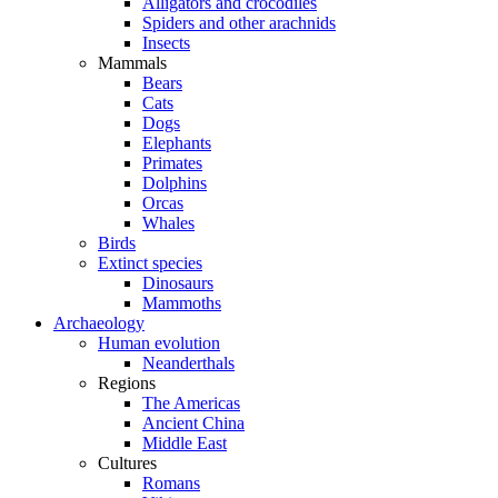
Alligators and crocodiles
Spiders and other arachnids
Insects
Mammals
Bears
Cats
Dogs
Elephants
Primates
Dolphins
Orcas
Whales
Birds
Extinct species
Dinosaurs
Mammoths
Archaeology
Human evolution
Neanderthals
Regions
The Americas
Ancient China
Middle East
Cultures
Romans