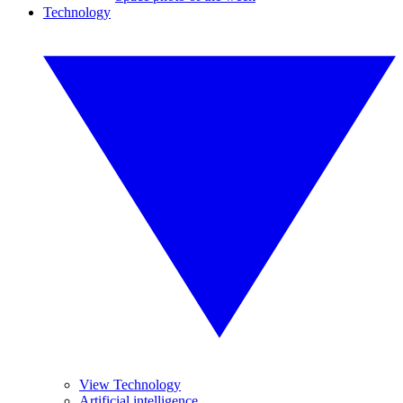
Technology
View Technology
Artificial intelligence