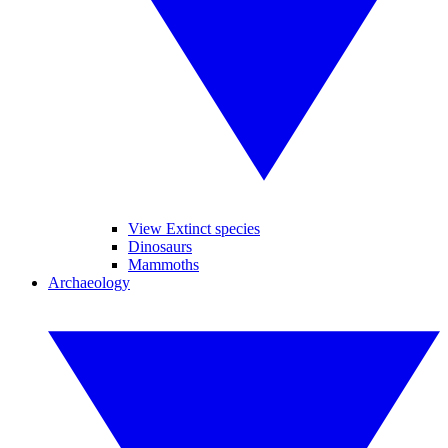
View Extinct species
Dinosaurs
Mammoths
Archaeology