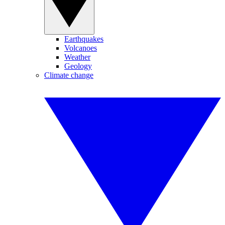
Earthquakes
Volcanoes
Weather
Geology
Climate change