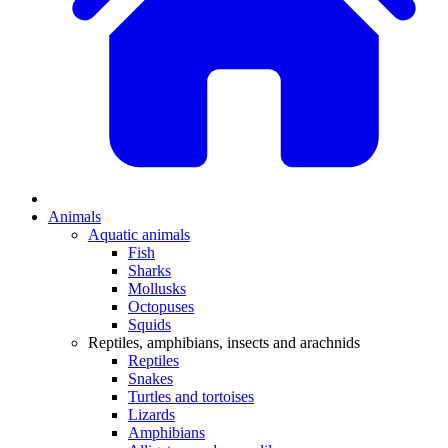
Animals
Aquatic animals
Fish
Sharks
Mollusks
Octopuses
Squids
Reptiles, amphibians, insects and arachnids
Reptiles
Snakes
Turtles and tortoises
Lizards
Amphibians