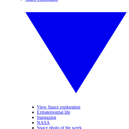
View Space exploration
Extraterrestrial life
Stargazing
NASA
Space photo of the week