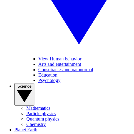
View Human behavior
Arts and entertainment
Conspiracies and paranormal
Education
Psychology
Science
Mathematics
Particle physics
Quantum physics
Chemistry
Planet Earth