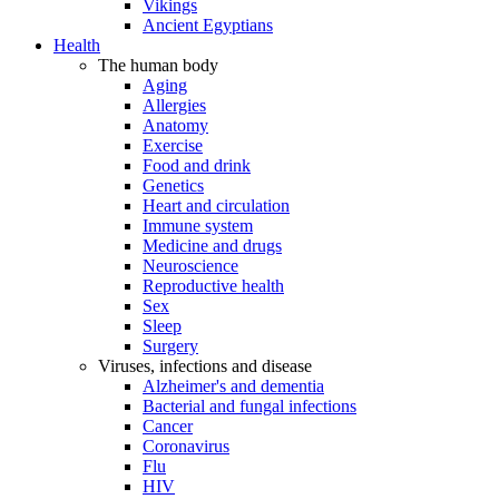
Vikings
Ancient Egyptians
Health
The human body
Aging
Allergies
Anatomy
Exercise
Food and drink
Genetics
Heart and circulation
Immune system
Medicine and drugs
Neuroscience
Reproductive health
Sex
Sleep
Surgery
Viruses, infections and disease
Alzheimer's and dementia
Bacterial and fungal infections
Cancer
Coronavirus
Flu
HIV