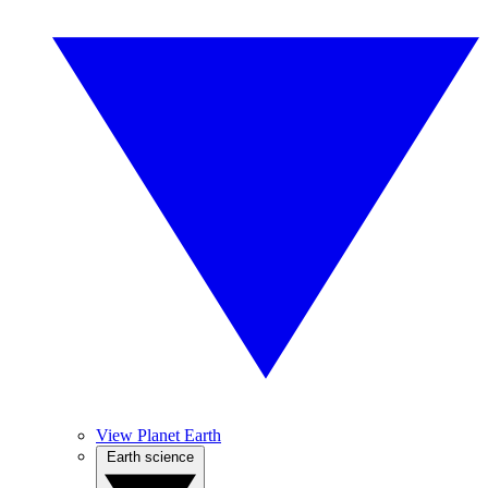
View Planet Earth
Earth science