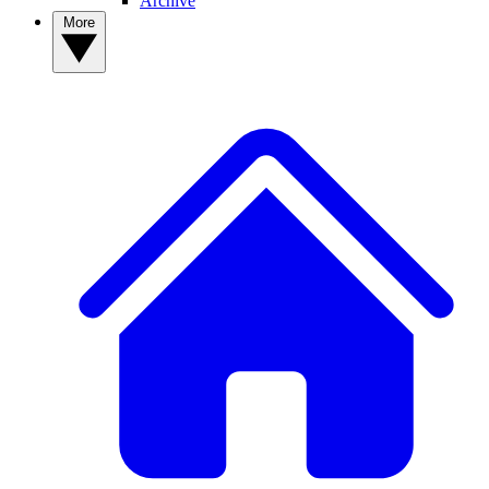
Archive
More