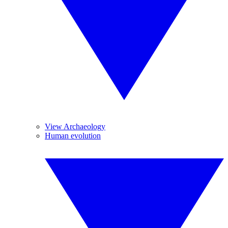
View Archaeology
Human evolution