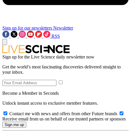
Sign up for our newsletters
Newsletter
RSS
Sign up for the Live Science daily newsletter now
Get the world’s most fascinating discoveries delivered straight to
your inbox.
Become a Member in Seconds
Unlock instant access to exclusive member features.
Contact me with news and offers from other Future brands
Receive email from us on behalf of our trusted partners or sponsors