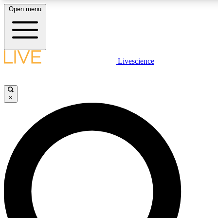
Open menu
LIVE SCIENCE PLUS
Livescience
Get started to get free access to selected news stories, receive our dai
×
LIVE SCIENCE PRO
Unlimited access to our exclusive features, expert analysis and in-depth