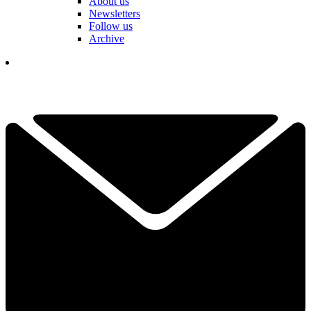
About us
Newsletters
Follow us
Archive