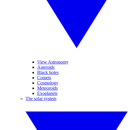
View Astronomy
Asteroids
Black holes
Comets
Cosmology
Meteoroids
Exoplanets
The solar system