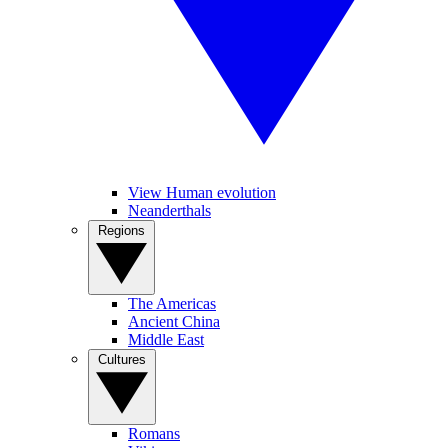
View Human evolution
Neanderthals
Regions
The Americas
Ancient China
Middle East
Cultures
Romans