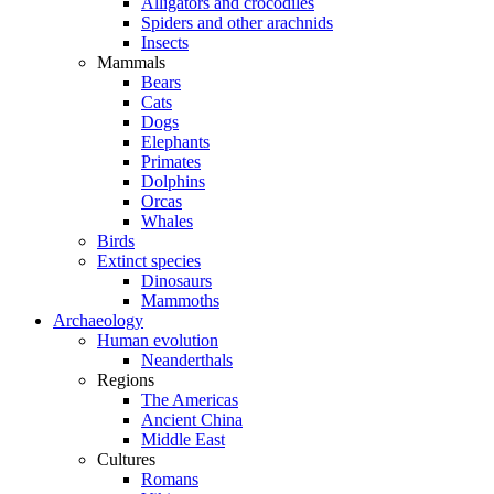
Alligators and crocodiles
Spiders and other arachnids
Insects
Mammals
Bears
Cats
Dogs
Elephants
Primates
Dolphins
Orcas
Whales
Birds
Extinct species
Dinosaurs
Mammoths
Archaeology
Human evolution
Neanderthals
Regions
The Americas
Ancient China
Middle East
Cultures
Romans