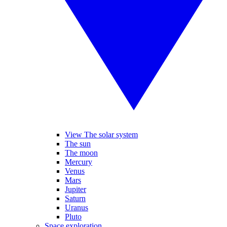
View The solar system
The sun
The moon
Mercury
Venus
Mars
Jupiter
Saturn
Uranus
Pluto
Space exploration