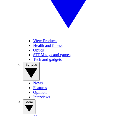
View Products
Health and fitness
Optics
STEM toys and games
Tech and gadgets
By type
News
Features
Opinion
Interviews
More