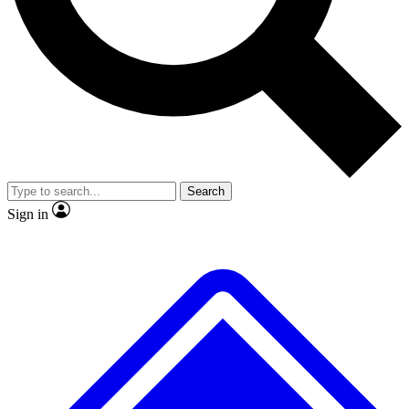
No ads, ever
Exclusive, original
reporting
Scientist interviews and
Member-only features
video
Search
Sign in
JOIN LIVE SCIENCE PRO