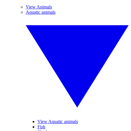
View Animals
Aquatic animals
View Aquatic animals
Fish