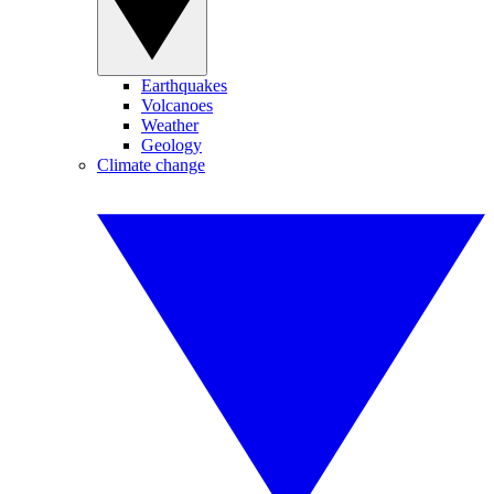
Earthquakes
Volcanoes
Weather
Geology
Climate change