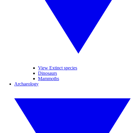
View Extinct species
Dinosaurs
Mammoths
Archaeology