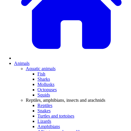
Animals
Aquatic animals
Fish
Sharks
Mollusks
Octopuses
Squids
Reptiles, amphibians, insects and arachnids
Reptiles
Snakes
Turtles and tortoises
Lizards
Amphibians