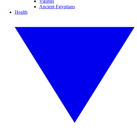
Vikings
Ancient Egyptians
Health