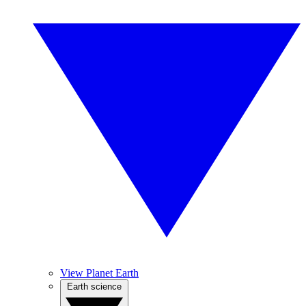
View Planet Earth
Earth science