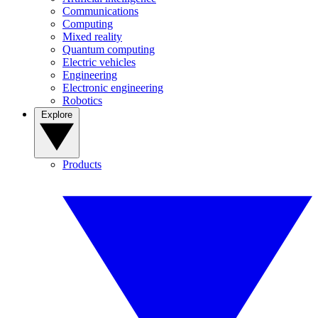
Communications
Computing
Mixed reality
Quantum computing
Electric vehicles
Engineering
Electronic engineering
Robotics
Explore
Products