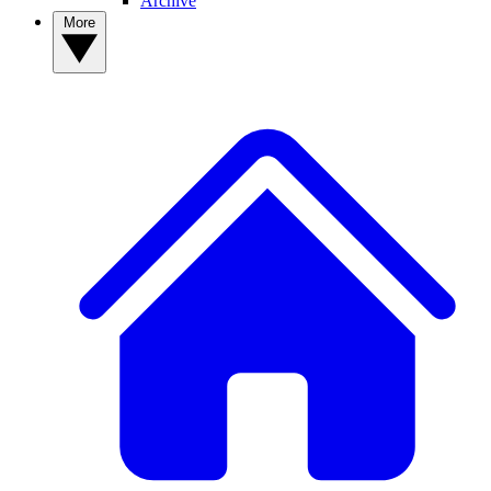
Archive
More