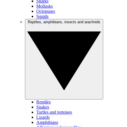
Sharks
Mollusks
Octopuses
Squids
Reptiles, amphibians, insects and arachnids
Reptiles
Snakes
Turtles and tortoises
Lizards
Amphibians