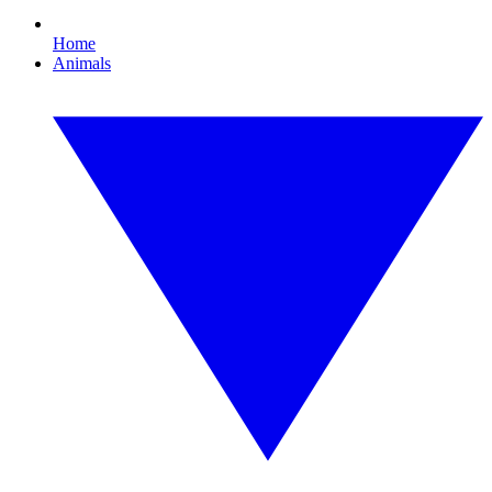
Home
Animals