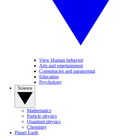
View Human behavior
Arts and entertainment
Conspiracies and paranormal
Education
Psychology
Science
Mathematics
Particle physics
Quantum physics
Chemistry
Planet Earth