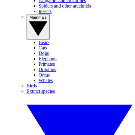
Alligators and crocodiles
Spiders and other arachnids
Insects
Mammals
Bears
Cats
Dogs
Elephants
Primates
Dolphins
Orcas
Whales
Birds
Extinct species