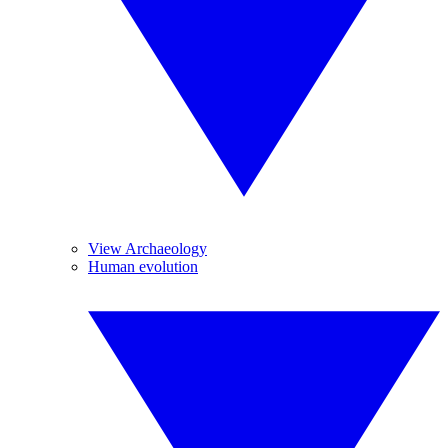
View Archaeology
Human evolution