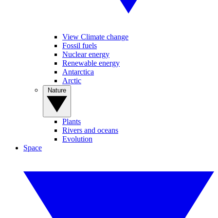
View Climate change
Fossil fuels
Nuclear energy
Renewable energy
Antarctica
Arctic
Nature
Plants
Rivers and oceans
Evolution
Space