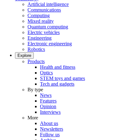
Artificial intelligence
Communications
Computing
Mixed reality
Quantum computing
Electric vehicles
Engineering
Electronic engineering
Robotics
Explore
Products
Health and fitness
Optics
STEM toys and games
Tech and gadgets
By type
News
Features
Opinion
Interviews
More
About us
Newsletters
Follow us