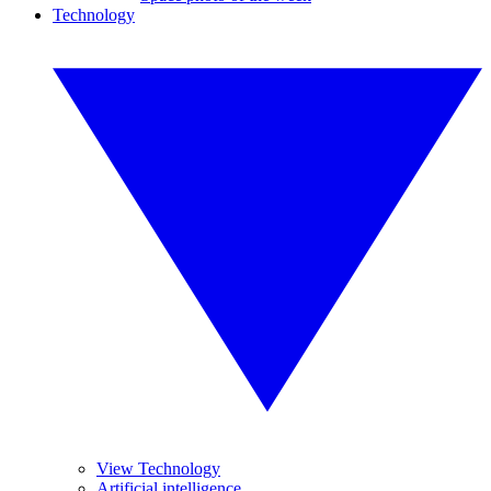
Technology
View Technology
Artificial intelligence