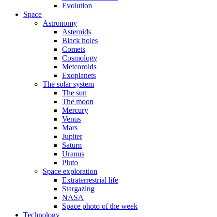
Evolution
Space
Astronomy
Asteroids
Black holes
Comets
Cosmology
Meteoroids
Exoplanets
The solar system
The sun
The moon
Mercury
Venus
Mars
Jupiter
Saturn
Uranus
Pluto
Space exploration
Extraterrestrial life
Stargazing
NASA
Space photo of the week
Technology