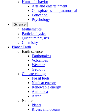
Human behavior
Arts and entertainment
Conspiracies and paranormal
Education
Psychology
Science
Mathematics
Particle physics
Quantum physics
Chemistry
Planet Earth
Earth science
Earthquakes
Volcanoes
Weather
Geology
Climate change
Fossil fuels
Nuclear energy
Renewable energy
Antarctica
Arctic
Nature
Plants
Rivers and oceans