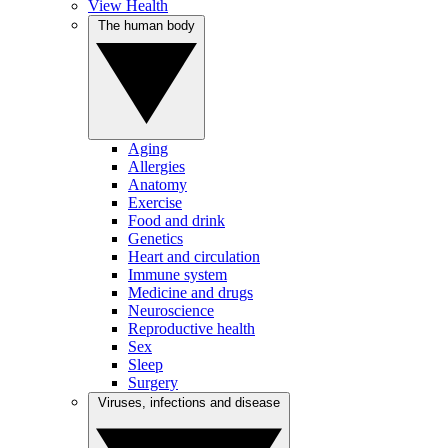
View Health
The human body
Aging
Allergies
Anatomy
Exercise
Food and drink
Genetics
Heart and circulation
Immune system
Medicine and drugs
Neuroscience
Reproductive health
Sex
Sleep
Surgery
Viruses, infections and disease