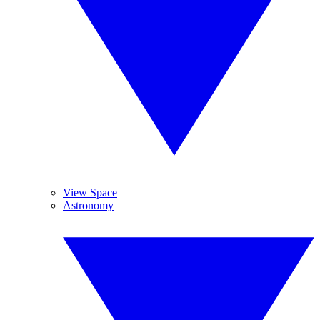
View Space
Astronomy