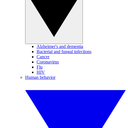
Alzheimer's and dementia
Bacterial and fungal infections
Cancer
Coronavirus
Flu
HIV
Human behavior