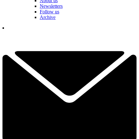
About us
Newsletters
Follow us
Archive