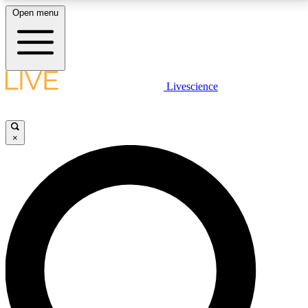
Open menu
LIVE SCIENCE PLUS
Livescience
Get started to get free access to selected news stories, receive our
daily newsletter, post comments, play games and earn badges.
×
JOIN FREE
LIVE SCIENCE PRO
Unlimited access to our exclusive features, expert analysis and in-depth
interviews, all ad-free