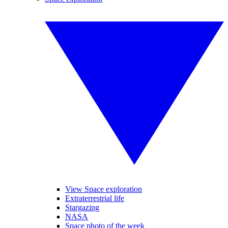
View Space exploration
Extraterrestrial life
Stargazing
NASA
Space photo of the week