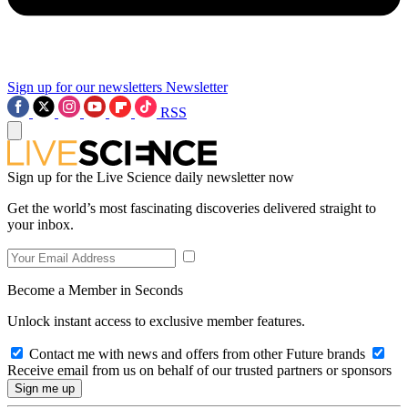
Sign up for our newsletters
Newsletter
RSS
Sign up for the Live Science daily newsletter now
Get the world’s most fascinating discoveries delivered straight to
your inbox.
Become a Member in Seconds
Unlock instant access to exclusive member features.
Contact me with news and offers from other Future brands
Receive email from us on behalf of our trusted partners or sponsors