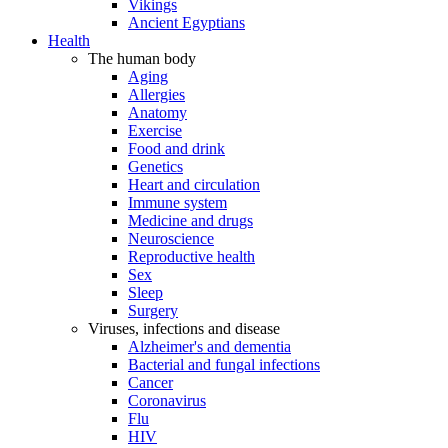
Vikings
Ancient Egyptians
Health
The human body
Aging
Allergies
Anatomy
Exercise
Food and drink
Genetics
Heart and circulation
Immune system
Medicine and drugs
Neuroscience
Reproductive health
Sex
Sleep
Surgery
Viruses, infections and disease
Alzheimer's and dementia
Bacterial and fungal infections
Cancer
Coronavirus
Flu
HIV