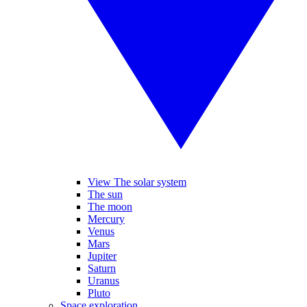
View The solar system
The sun
The moon
Mercury
Venus
Mars
Jupiter
Saturn
Uranus
Pluto
Space exploration