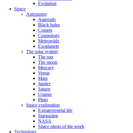
Evolution
Space
Astronomy
Asteroids
Black holes
Comets
Cosmology
Meteoroids
Exoplanets
The solar system
The sun
The moon
Mercury
Venus
Mars
Jupiter
Saturn
Uranus
Pluto
Space exploration
Extraterrestrial life
Stargazing
NASA
Space photo of the week
Technology