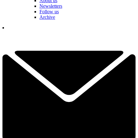
About us
Newsletters
Follow us
Archive