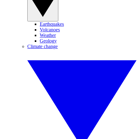
Earthquakes
Volcanoes
Weather
Geology
Climate change