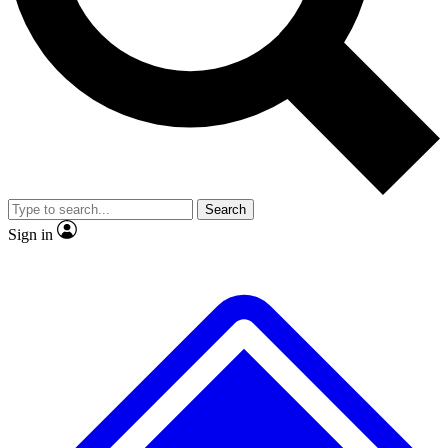
No ads, ever
Exclusive, original
reporting
Scientist interviews and
Member-only features
video
Search
Sign in
JOIN LIVE SCIENCE PRO