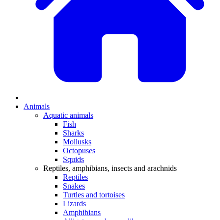
Animals
Aquatic animals
Fish
Sharks
Mollusks
Octopuses
Squids
Reptiles, amphibians, insects and arachnids
Reptiles
Snakes
Turtles and tortoises
Lizards
Amphibians