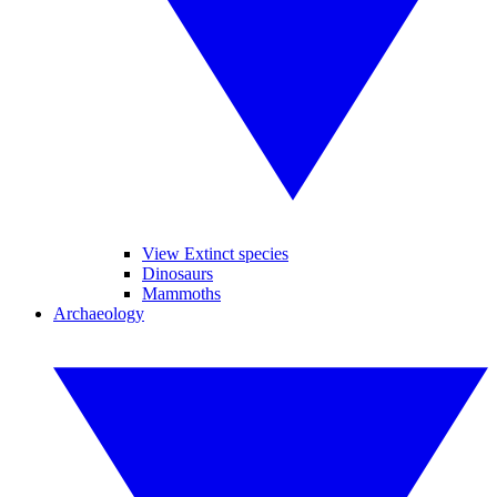
View Extinct species
Dinosaurs
Mammoths
Archaeology