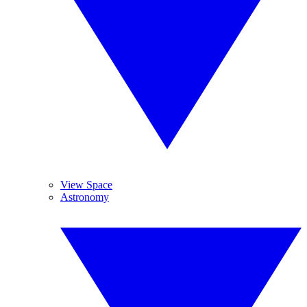
View Space
Astronomy