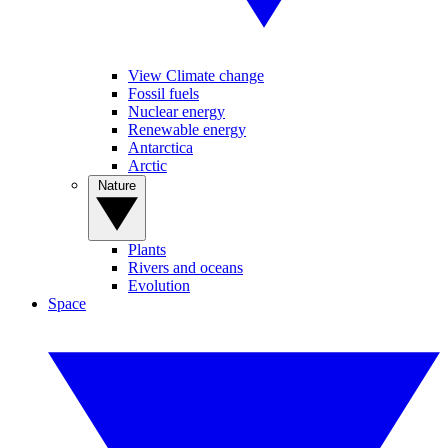
View Climate change
Fossil fuels
Nuclear energy
Renewable energy
Antarctica
Arctic
Nature
Plants
Rivers and oceans
Evolution
Space