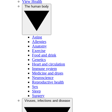
View Health
The human body
Aging
Allergies
Anatomy
Exercise
Food and drink
Genetics
Heart and circulation
Immune system
Medicine and drugs
Neuroscience
Reproductive health
Sex
Sleep
Surgery
Viruses, infections and disease