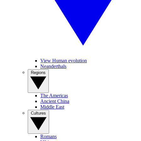
View Human evolution
Neanderthals
Regions
The Americas
Ancient China
Middle East
Cultures
Romans