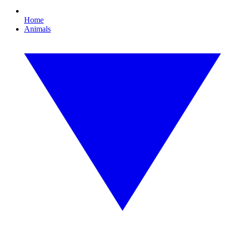
Home
Animals