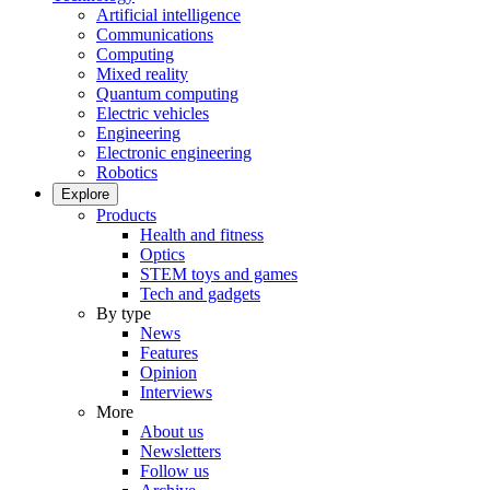
Artificial intelligence
Communications
Computing
Mixed reality
Quantum computing
Electric vehicles
Engineering
Electronic engineering
Robotics
Explore
Products
Health and fitness
Optics
STEM toys and games
Tech and gadgets
By type
News
Features
Opinion
Interviews
More
About us
Newsletters
Follow us