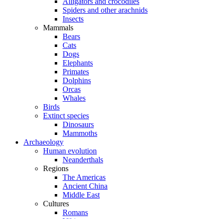
Alligators and crocodiles
Spiders and other arachnids
Insects
Mammals
Bears
Cats
Dogs
Elephants
Primates
Dolphins
Orcas
Whales
Birds
Extinct species
Dinosaurs
Mammoths
Archaeology
Human evolution
Neanderthals
Regions
The Americas
Ancient China
Middle East
Cultures
Romans