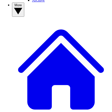
Archive
More