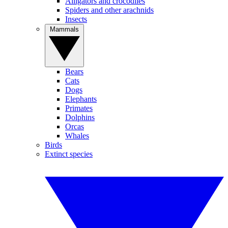
Alligators and crocodiles
Spiders and other arachnids
Insects
Mammals
Bears
Cats
Dogs
Elephants
Primates
Dolphins
Orcas
Whales
Birds
Extinct species