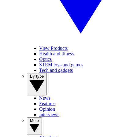
View Products
Health and fitness
Optics
STEM toys and games
Tech and gadgets
By type
News
Features
Opinion
Interviews
More