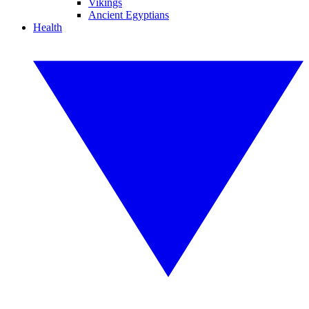
Vikings
Ancient Egyptians
Health