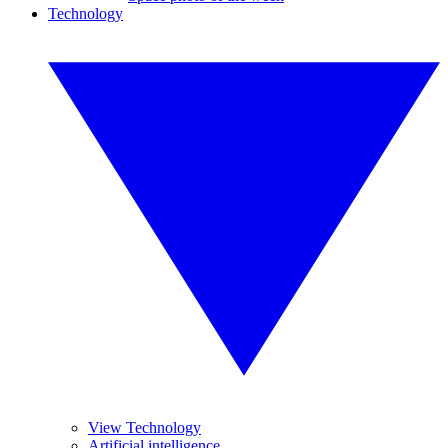
Technology
View Technology
Artificial intelligence