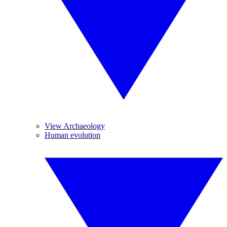
View Archaeology
Human evolution