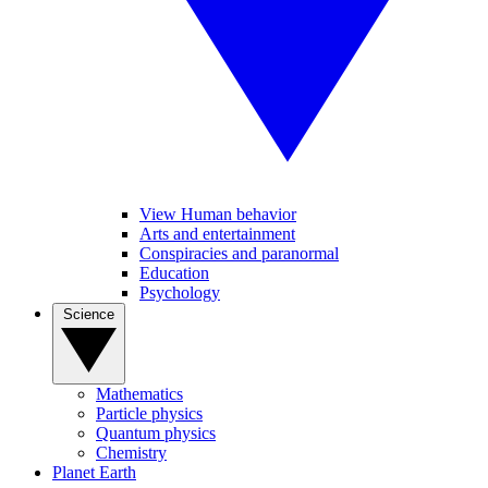
View Human behavior
Arts and entertainment
Conspiracies and paranormal
Education
Psychology
Science
Mathematics
Particle physics
Quantum physics
Chemistry
Planet Earth