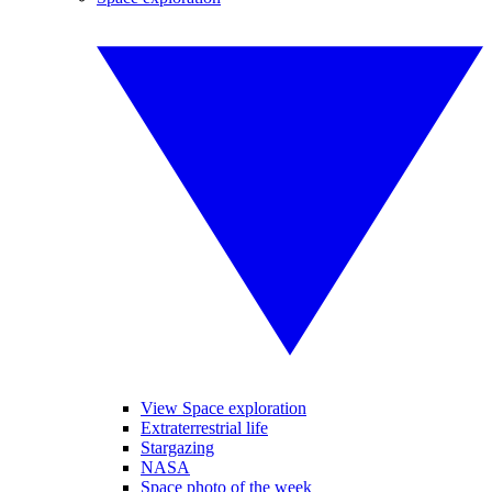
View Space exploration
Extraterrestrial life
Stargazing
NASA
Space photo of the week