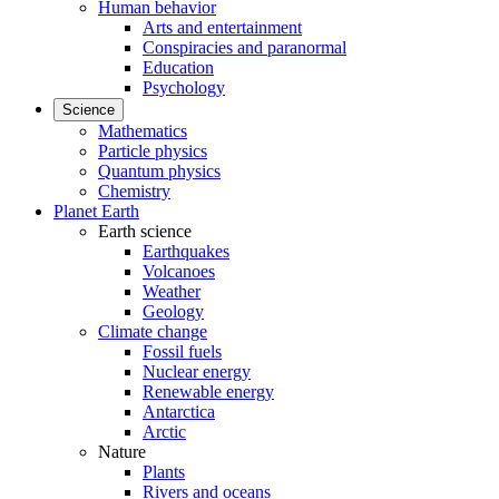
Human behavior
Arts and entertainment
Conspiracies and paranormal
Education
Psychology
Science
Mathematics
Particle physics
Quantum physics
Chemistry
Planet Earth
Earth science
Earthquakes
Volcanoes
Weather
Geology
Climate change
Fossil fuels
Nuclear energy
Renewable energy
Antarctica
Arctic
Nature
Plants
Rivers and oceans