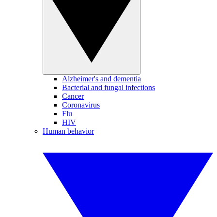
Alzheimer's and dementia
Bacterial and fungal infections
Cancer
Coronavirus
Flu
HIV
Human behavior