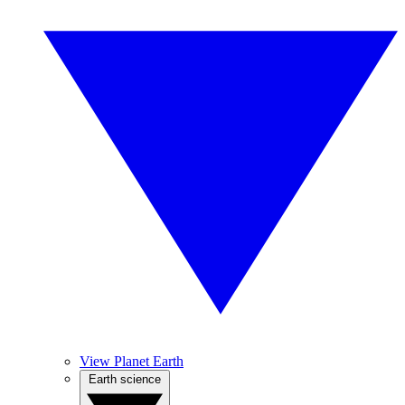
View Planet Earth
Earth science