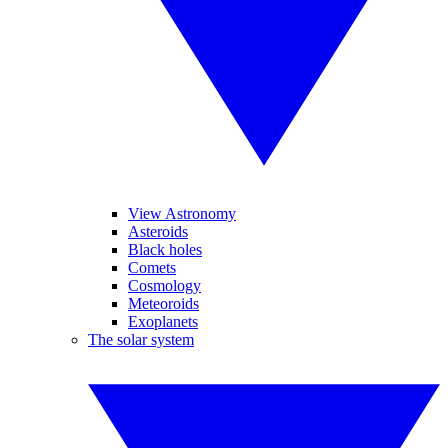
View Astronomy
Asteroids
Black holes
Comets
Cosmology
Meteoroids
Exoplanets
The solar system