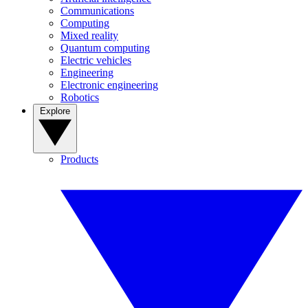
Communications
Computing
Mixed reality
Quantum computing
Electric vehicles
Engineering
Electronic engineering
Robotics
Explore
Products