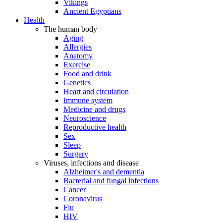
Vikings
Ancient Egyptians
Health
The human body
Aging
Allergies
Anatomy
Exercise
Food and drink
Genetics
Heart and circulation
Immune system
Medicine and drugs
Neuroscience
Reproductive health
Sex
Sleep
Surgery
Viruses, infections and disease
Alzheimer's and dementia
Bacterial and fungal infections
Cancer
Coronavirus
Flu
HIV