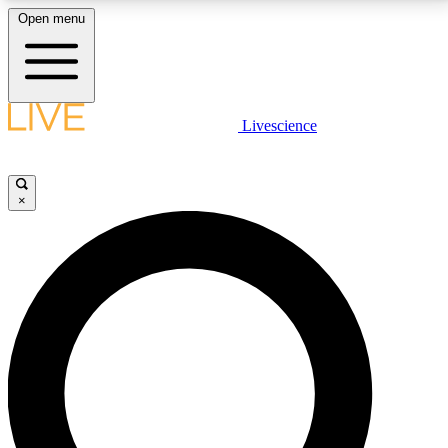
Open menu
LIVE SCIENCE PLUS
Livescience
Get started to get free access to selected news stories, receive our
daily newsletter, post comments, play games and earn badges.
×
JOIN FREE
LIVE SCIENCE PRO
Unlimited access to our exclusive features, expert analysis and in-depth
interviews, all ad-free