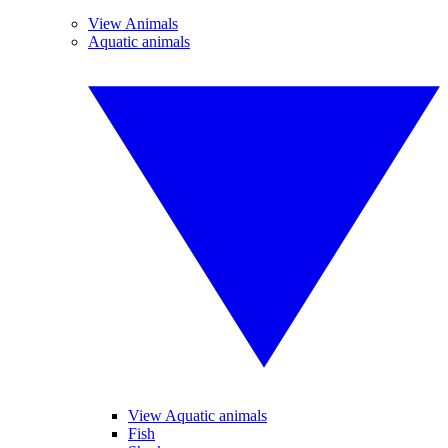
View Animals
Aquatic animals
View Aquatic animals
Fish