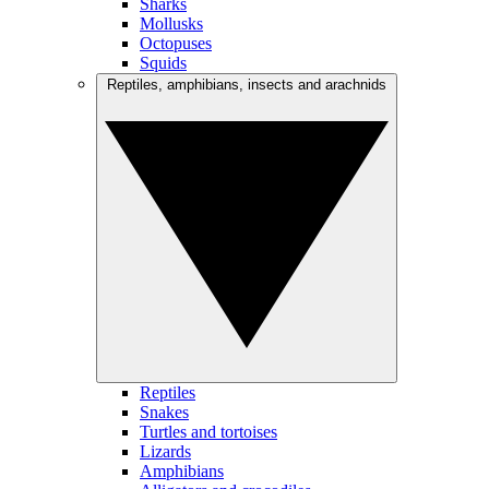
Sharks
Mollusks
Octopuses
Squids
Reptiles, amphibians, insects and arachnids
Reptiles
Snakes
Turtles and tortoises
Lizards
Amphibians