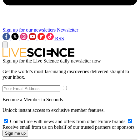
Sign up for our newsletters
Newsletter
RSS
Sign up for the Live Science daily newsletter now
Get the world’s most fascinating discoveries delivered straight to
your inbox.
Become a Member in Seconds
Unlock instant access to exclusive member features.
Contact me with news and offers from other Future brands
Receive email from us on behalf of our trusted partners or sponsors