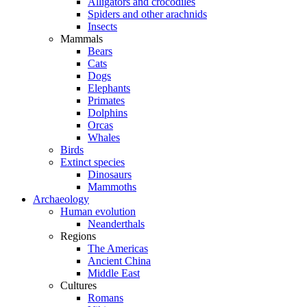
Alligators and crocodiles
Spiders and other arachnids
Insects
Mammals
Bears
Cats
Dogs
Elephants
Primates
Dolphins
Orcas
Whales
Birds
Extinct species
Dinosaurs
Mammoths
Archaeology
Human evolution
Neanderthals
Regions
The Americas
Ancient China
Middle East
Cultures
Romans