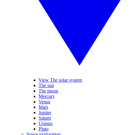
View The solar system
The sun
The moon
Mercury
Venus
Mars
Jupiter
Saturn
Uranus
Pluto
Space exploration