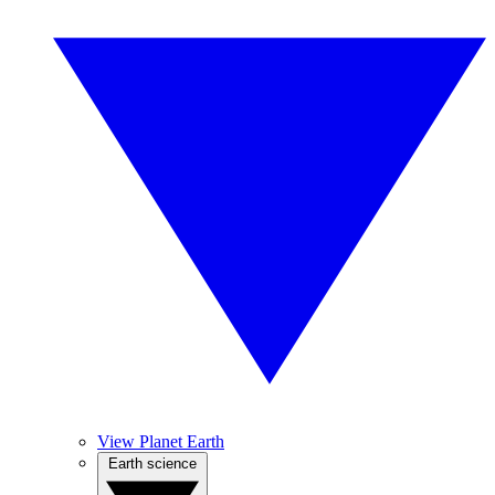
View Planet Earth
Earth science