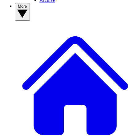
Archive
More