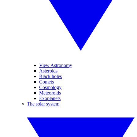
View Astronomy
Asteroids
Black holes
Comets
Cosmology
Meteoroids
Exoplanets
The solar system