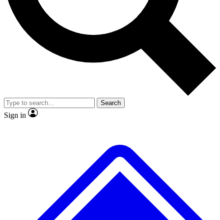
No ads, ever
Exclusive, origina
Scientist interviews and video
Member-only f
Search
JOIN LIVE SCIENCE PRO
Sign in