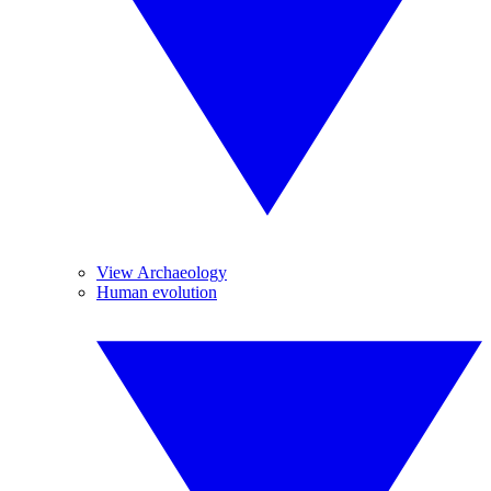
View Archaeology
Human evolution