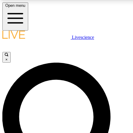
Open menu
LIVE SCIENCE PLUS
Livescience
Get started to get free access to selected news stories, receive our daily
newsletter, post comments, play games and earn badges.
×
JOIN FREE
LIVE SCIENCE PRO
Unlimited access to our exclusive features, expert analysis and in-depth
ad-free