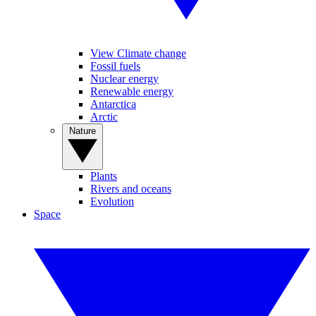
View Climate change
Fossil fuels
Nuclear energy
Renewable energy
Antarctica
Arctic
Nature
Plants
Rivers and oceans
Evolution
Space