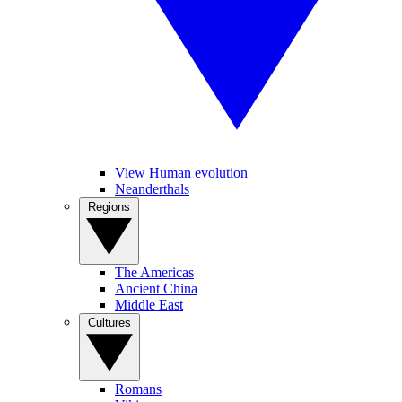
View Human evolution
Neanderthals
Regions
The Americas
Ancient China
Middle East
Cultures
Romans