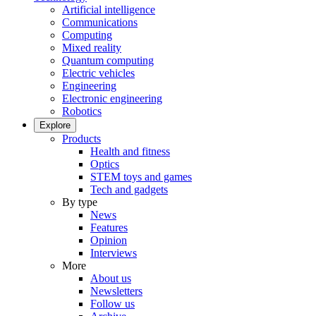
Artificial intelligence
Communications
Computing
Mixed reality
Quantum computing
Electric vehicles
Engineering
Electronic engineering
Robotics
Explore
Products
Health and fitness
Optics
STEM toys and games
Tech and gadgets
By type
News
Features
Opinion
Interviews
More
About us
Newsletters
Follow us