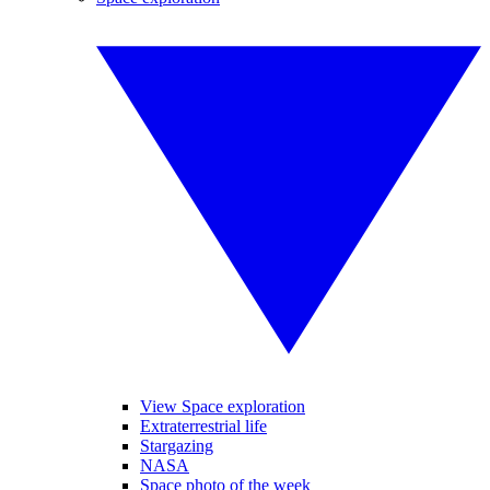
View Space exploration
Extraterrestrial life
Stargazing
NASA
Space photo of the week