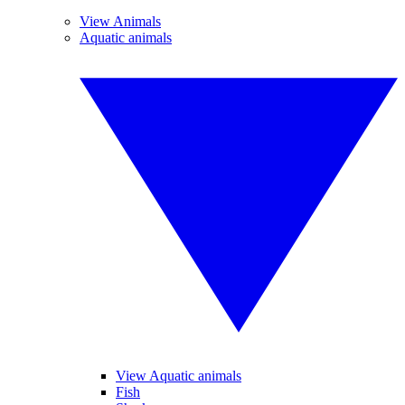
View Animals
Aquatic animals
View Aquatic animals
Fish