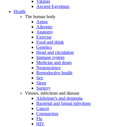
Vikings
Ancient Egyptians
Health
The human body
Aging
Allergies
Anatomy
Exercise
Food and drink
Genetics
Heart and circulation
Immune system
Medicine and drugs
Neuroscience
Reproductive health
Sex
Sleep
Surgery
Viruses, infections and disease
Alzheimer's and dementia
Bacterial and fungal infections
Cancer
Coronavirus
Flu
HIV