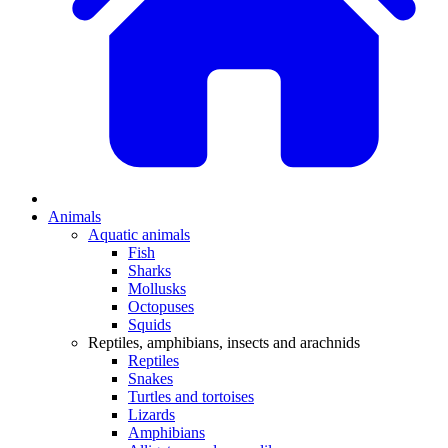
Animals
Aquatic animals
Fish
Sharks
Mollusks
Octopuses
Squids
Reptiles, amphibians, insects and arachnids
Reptiles
Snakes
Turtles and tortoises
Lizards
Amphibians