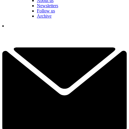
About us
Newsletters
Follow us
Archive