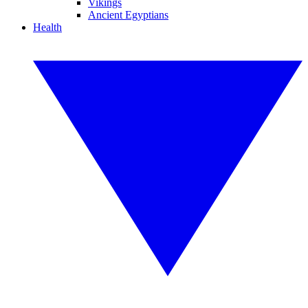
Vikings
Ancient Egyptians
Health