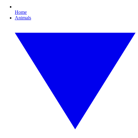
Home
Animals