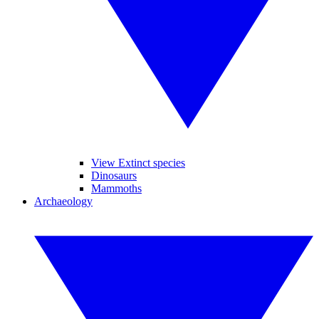
View Extinct species
Dinosaurs
Mammoths
Archaeology