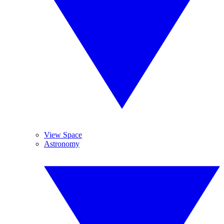
View Space
Astronomy