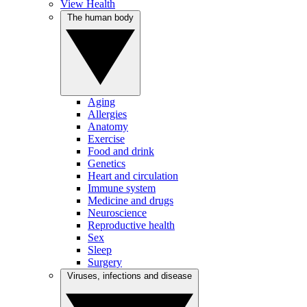
View Health
The human body
Aging
Allergies
Anatomy
Exercise
Food and drink
Genetics
Heart and circulation
Immune system
Medicine and drugs
Neuroscience
Reproductive health
Sex
Sleep
Surgery
Viruses, infections and disease