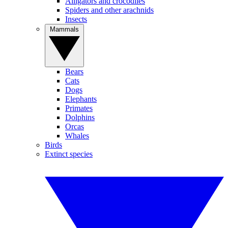
Alligators and crocodiles
Spiders and other arachnids
Insects
Mammals
Bears
Cats
Dogs
Elephants
Primates
Dolphins
Orcas
Whales
Birds
Extinct species