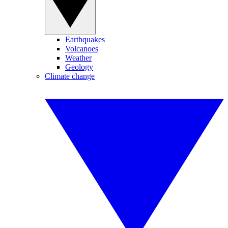
Earthquakes
Volcanoes
Weather
Geology
Climate change