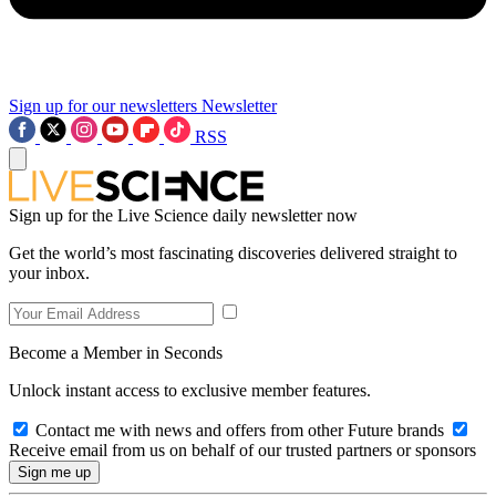
Sign up for our newsletters
Newsletter
RSS
Sign up for the Live Science daily newsletter now
Get the world’s most fascinating discoveries delivered straight to
your inbox.
Become a Member in Seconds
Unlock instant access to exclusive member features.
Contact me with news and offers from other Future brands
Receive email from us on behalf of our trusted partners or sponsors