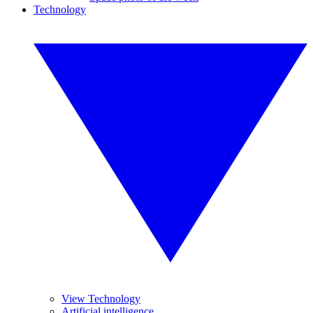
Technology
View Technology
Artificial intelligence