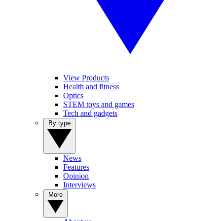
View Products
Health and fitness
Optics
STEM toys and games
Tech and gadgets
By type
News
Features
Opinion
Interviews
More