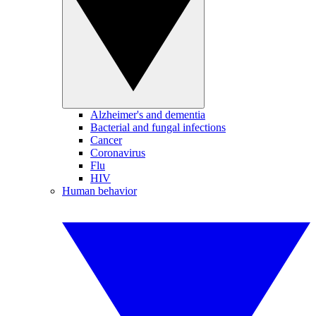
Alzheimer's and dementia
Bacterial and fungal infections
Cancer
Coronavirus
Flu
HIV
Human behavior