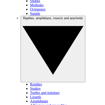
Sharks
Mollusks
Octopuses
Squids
Reptiles, amphibians, insects and arachnids
Reptiles
Snakes
Turtles and tortoises
Lizards
Amphibians