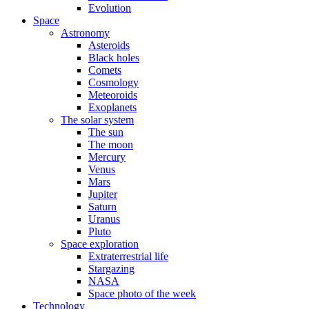
Evolution
Space
Astronomy
Asteroids
Black holes
Comets
Cosmology
Meteoroids
Exoplanets
The solar system
The sun
The moon
Mercury
Venus
Mars
Jupiter
Saturn
Uranus
Pluto
Space exploration
Extraterrestrial life
Stargazing
NASA
Space photo of the week
Technology