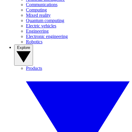
Communications
Computing
Mixed reality
Quantum computing
Electric vehicles
Engineering
Electronic engineering
Robotics
Explore
Products