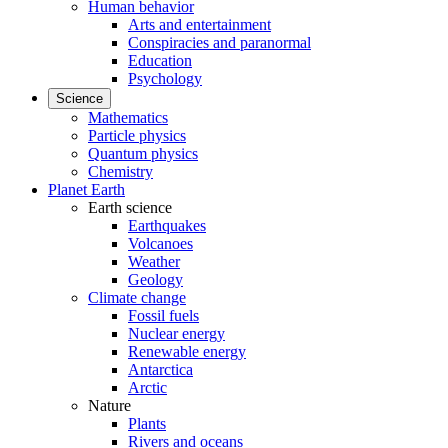
Human behavior
Arts and entertainment
Conspiracies and paranormal
Education
Psychology
Science
Mathematics
Particle physics
Quantum physics
Chemistry
Planet Earth
Earth science
Earthquakes
Volcanoes
Weather
Geology
Climate change
Fossil fuels
Nuclear energy
Renewable energy
Antarctica
Arctic
Nature
Plants
Rivers and oceans