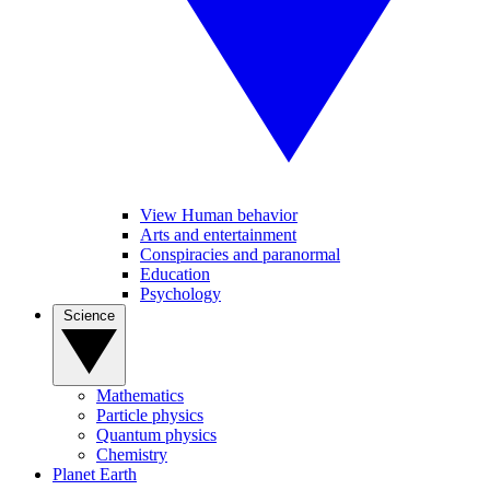
View Human behavior
Arts and entertainment
Conspiracies and paranormal
Education
Psychology
Science
Mathematics
Particle physics
Quantum physics
Chemistry
Planet Earth