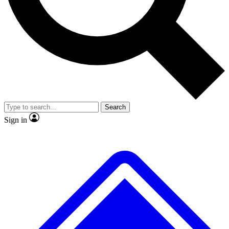
No ads, ever
Exclusive, original
reporting
Scientist interviews and
Member-only features
video
Search
Sign in
JOIN LIVE SCIENCE PRO