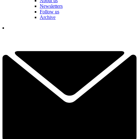
About us
Newsletters
Follow us
Archive