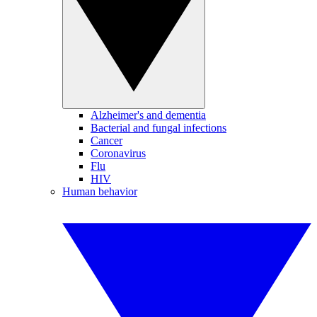
Alzheimer's and dementia
Bacterial and fungal infections
Cancer
Coronavirus
Flu
HIV
Human behavior