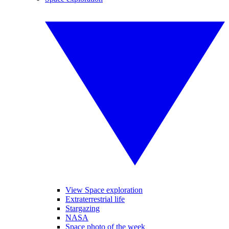
View Space exploration
Extraterrestrial life
Stargazing
NASA
Space photo of the week