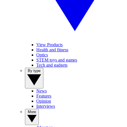
View Products
Health and fitness
Optics
STEM toys and games
Tech and gadgets
By type
News
Features
Opinion
Interviews
More