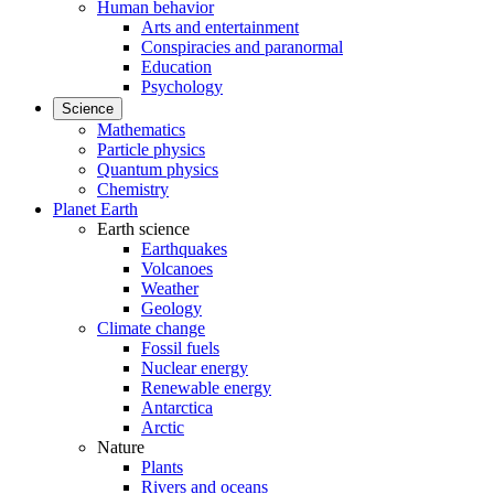
Human behavior
Arts and entertainment
Conspiracies and paranormal
Education
Psychology
Science
Mathematics
Particle physics
Quantum physics
Chemistry
Planet Earth
Earth science
Earthquakes
Volcanoes
Weather
Geology
Climate change
Fossil fuels
Nuclear energy
Renewable energy
Antarctica
Arctic
Nature
Plants
Rivers and oceans