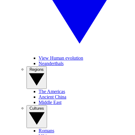
View Human evolution
Neanderthals
Regions
The Americas
Ancient China
Middle East
Cultures
Romans