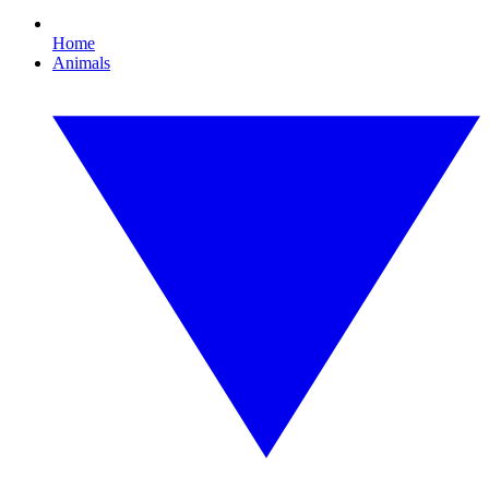
Home
Animals