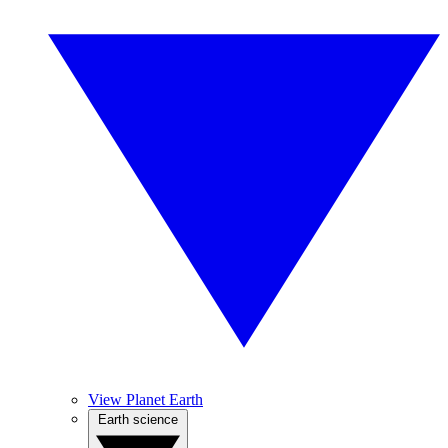
View Planet Earth
Earth science