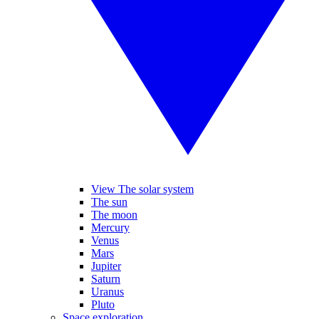
View The solar system
The sun
The moon
Mercury
Venus
Mars
Jupiter
Saturn
Uranus
Pluto
Space exploration