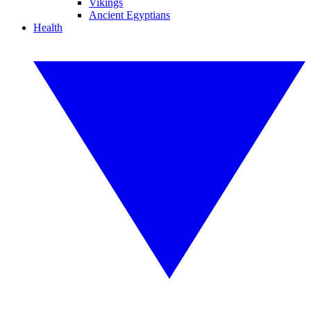
Vikings
Ancient Egyptians
Health