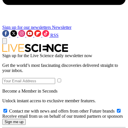
Sign up for our newsletters
Newsletter
RSS
Sign up for the Live Science daily newsletter now
Get the world’s most fascinating discoveries delivered straight to
your inbox.
Become a Member in Seconds
Unlock instant access to exclusive member features.
Contact me with news and offers from other Future brands
Receive email from us on behalf of our trusted partners or sponsors