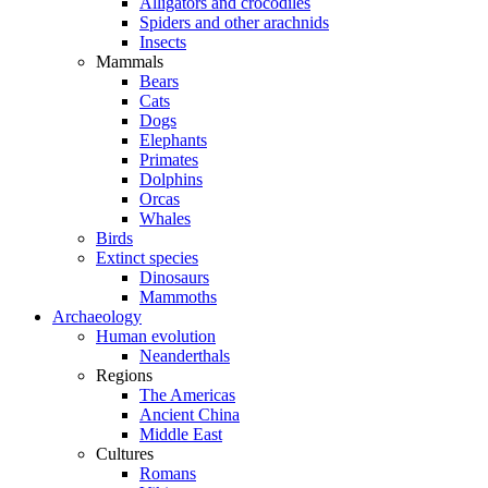
Alligators and crocodiles
Spiders and other arachnids
Insects
Mammals
Bears
Cats
Dogs
Elephants
Primates
Dolphins
Orcas
Whales
Birds
Extinct species
Dinosaurs
Mammoths
Archaeology
Human evolution
Neanderthals
Regions
The Americas
Ancient China
Middle East
Cultures
Romans