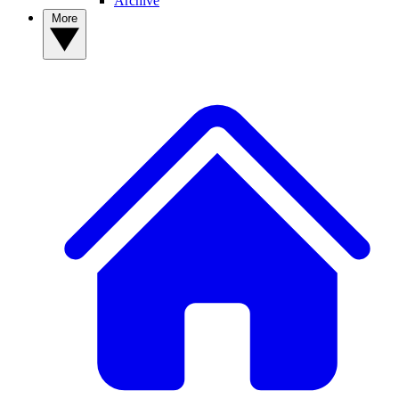
Archive
More