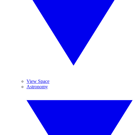
View Space
Astronomy