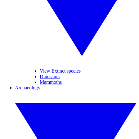
View Extinct species
Dinosaurs
Mammoths
Archaeology