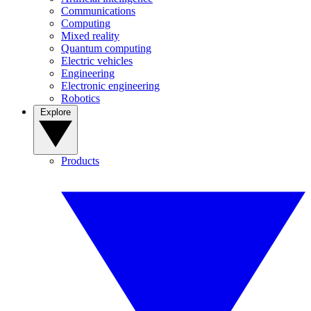
Communications
Computing
Mixed reality
Quantum computing
Electric vehicles
Engineering
Electronic engineering
Robotics
Explore
Products