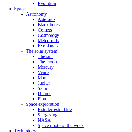
Evolution
Space
Astronomy
Asteroids
Black holes
Comets
Cosmology
Meteoroids
Exoplanets
The solar system
The sun
The moon
Mercury
Venus
Mars
Jupiter
Saturn
Uranus
Pluto
Space exploration
Extraterrestrial life
Stargazing
NASA
Space photo of the week
Technology