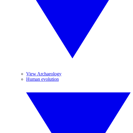
View Archaeology
Human evolution