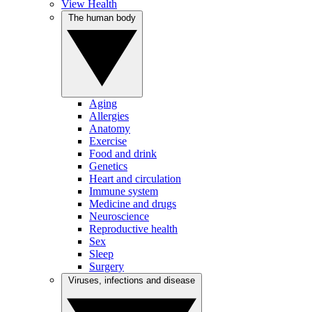
View Health
The human body
Aging
Allergies
Anatomy
Exercise
Food and drink
Genetics
Heart and circulation
Immune system
Medicine and drugs
Neuroscience
Reproductive health
Sex
Sleep
Surgery
Viruses, infections and disease