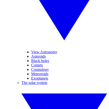
View Astronomy
Asteroids
Black holes
Comets
Cosmology
Meteoroids
Exoplanets
The solar system