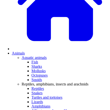
Animals
Aquatic animals
Fish
Sharks
Mollusks
Octopuses
Squids
Reptiles, amphibians, insects and arachnids
Reptiles
Snakes
Turtles and tortoises
Lizards
Amphibians