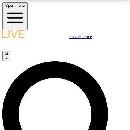
Open menu
LIVE SCIENCE PLUS
Livescience
Get started to get free access to selected news stories, receive our
daily newsletter, post comments, play games and earn badges.
×
JOIN FREE
LIVE SCIENCE PRO
Unlimited access to our exclusive features, expert analysis and in-depth
interviews, all ad-free