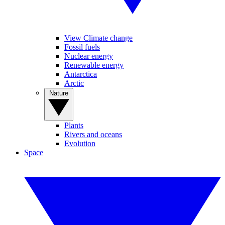
View Climate change
Fossil fuels
Nuclear energy
Renewable energy
Antarctica
Arctic
Nature
Plants
Rivers and oceans
Evolution
Space