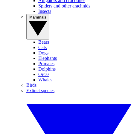
Alligators and crocodiles
Spiders and other arachnids
Insects
Mammals
Bears
Cats
Dogs
Elephants
Primates
Dolphins
Orcas
Whales
Birds
Extinct species