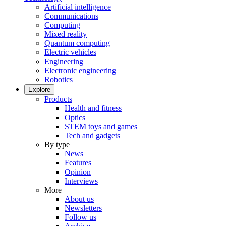
Artificial intelligence
Communications
Computing
Mixed reality
Quantum computing
Electric vehicles
Engineering
Electronic engineering
Robotics
Explore
Products
Health and fitness
Optics
STEM toys and games
Tech and gadgets
By type
News
Features
Opinion
Interviews
More
About us
Newsletters
Follow us