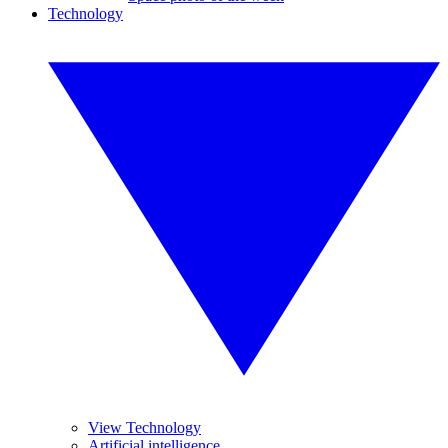
Technology
View Technology
Artificial intelligence