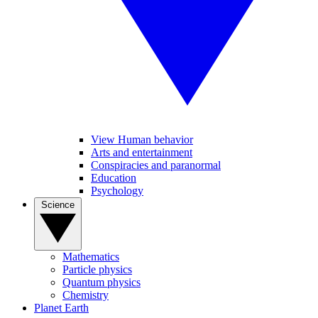
View Human behavior
Arts and entertainment
Conspiracies and paranormal
Education
Psychology
Science
Mathematics
Particle physics
Quantum physics
Chemistry
Planet Earth