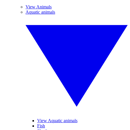
View Animals
Aquatic animals
View Aquatic animals
Fish