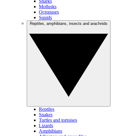
Sharks
Mollusks
Octopuses
Squids
Reptiles, amphibians, insects and arachnids
Reptiles
Snakes
Turtles and tortoises
Lizards
Amphibians