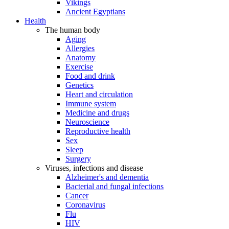
Vikings
Ancient Egyptians
Health
The human body
Aging
Allergies
Anatomy
Exercise
Food and drink
Genetics
Heart and circulation
Immune system
Medicine and drugs
Neuroscience
Reproductive health
Sex
Sleep
Surgery
Viruses, infections and disease
Alzheimer's and dementia
Bacterial and fungal infections
Cancer
Coronavirus
Flu
HIV