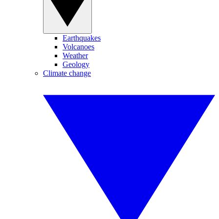
Earthquakes
Volcanoes
Weather
Geology
Climate change