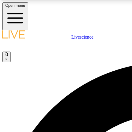
Open menu
Livescience
LIVE SCIENCE PLUS
Get started to get free access to selected news stories, receive
our daily newsletter, post comments, play games and earn
×
badges.
JOIN FREE