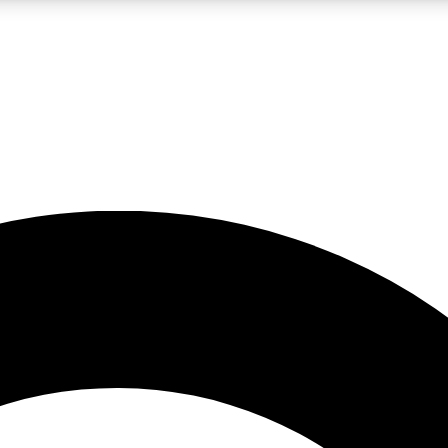
LIVE SCIENCE PRO
Unlimited access to our exclusive features, expert analysis and in-depth
No ads, ever
Exclusive, original
reporting
JOIN LIV