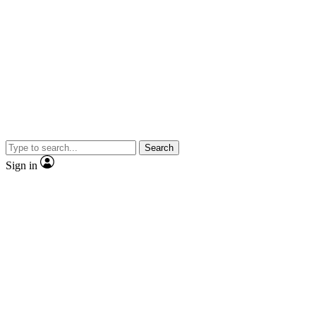
Search
Sign in