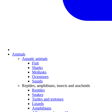
Animals
Aquatic animals
Fish
Sharks
Mollusks
Octopuses
Squids
Reptiles, amphibians, insects and arachnids
Reptiles
Snakes
Turtles and tortoises
Lizards
Amphibians