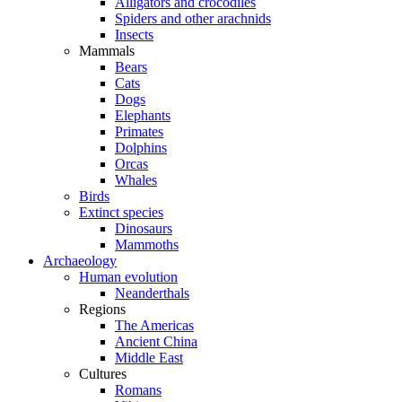
Alligators and crocodiles
Spiders and other arachnids
Insects
Mammals
Bears
Cats
Dogs
Elephants
Primates
Dolphins
Orcas
Whales
Birds
Extinct species
Dinosaurs
Mammoths
Archaeology
Human evolution
Neanderthals
Regions
The Americas
Ancient China
Middle East
Cultures
Romans