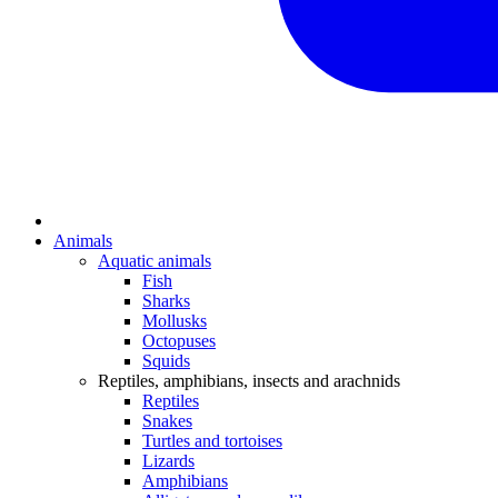
Animals
Aquatic animals
Fish
Sharks
Mollusks
Octopuses
Squids
Reptiles, amphibians, insects and arachnids
Reptiles
Snakes
Turtles and tortoises
Lizards
Amphibians