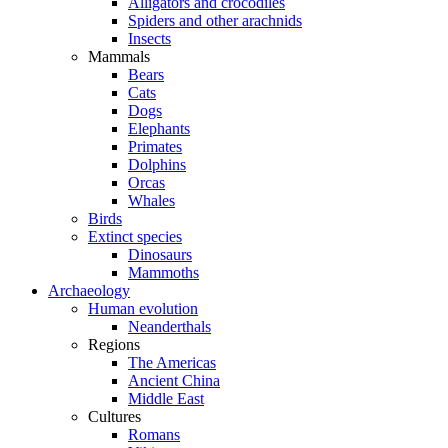
Alligators and crocodiles
Spiders and other arachnids
Insects
Mammals
Bears
Cats
Dogs
Elephants
Primates
Dolphins
Orcas
Whales
Birds
Extinct species
Dinosaurs
Mammoths
Archaeology
Human evolution
Neanderthals
Regions
The Americas
Ancient China
Middle East
Cultures
Romans