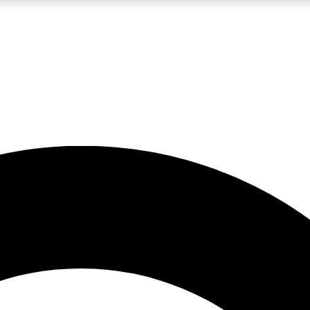
LIVE SCIENCE PRO
Unlimited access to our exclusive features, expert analysis and in-depth
No ads, ever
Exclusive, original
reporting
JOIN LIV