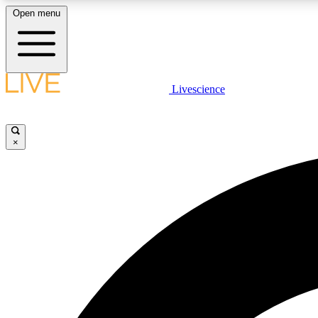
Open menu
Livescience
LIVE SCIENCE PLUS
Get started to get free access to selected news stories, receive
our daily newsletter, post comments, play games and earn
×
badges.
JOIN FREE