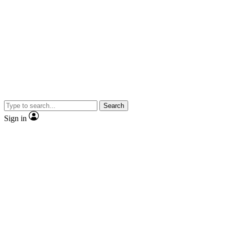
Search
Sign in