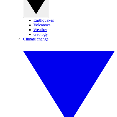
Earthquakes
Volcanoes
Weather
Geology
Climate change