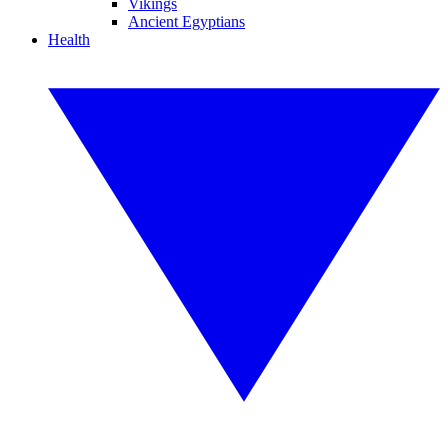
Vikings
Ancient Egyptians
Health