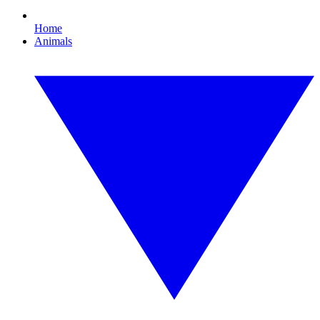
Home
Animals