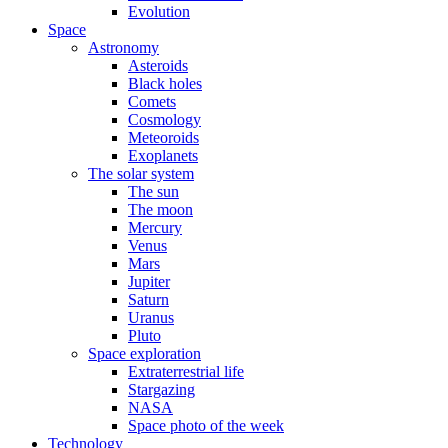
Evolution
Space
Astronomy
Asteroids
Black holes
Comets
Cosmology
Meteoroids
Exoplanets
The solar system
The sun
The moon
Mercury
Venus
Mars
Jupiter
Saturn
Uranus
Pluto
Space exploration
Extraterrestrial life
Stargazing
NASA
Space photo of the week
Technology