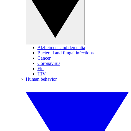
Alzheimer's and dementia
Bacterial and fungal infections
Cancer
Coronavirus
Flu
HIV
Human behavior