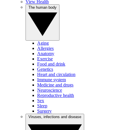
View Health
The human body
Aging
Allergies
Anatomy
Exercise
Food and drink
Genetics
Heart and circulation
Immune system
Medicine and drugs
Neuroscience
Reproductive health
Sex
Sleep
Surgery
Viruses, infections and disease