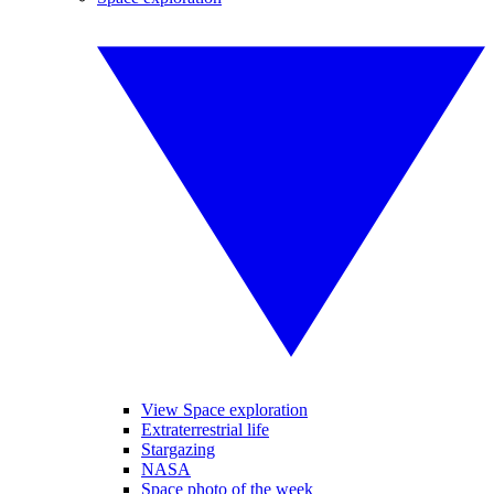
View Space exploration
Extraterrestrial life
Stargazing
NASA
Space photo of the week