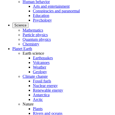
Human behavior
Arts and entertainment
Conspiracies and paranormal
Education
Psychology
Science
Mathematics
Particle physics
Quantum physics
Chemistry
Planet Earth
Earth science
Earthquakes
Volcanoes
Weather
Geology
Climate change
Fossil fuels
Nuclear energy
Renewable energy
Antarctica
Arctic
Nature
Plants
Rivers and oceans