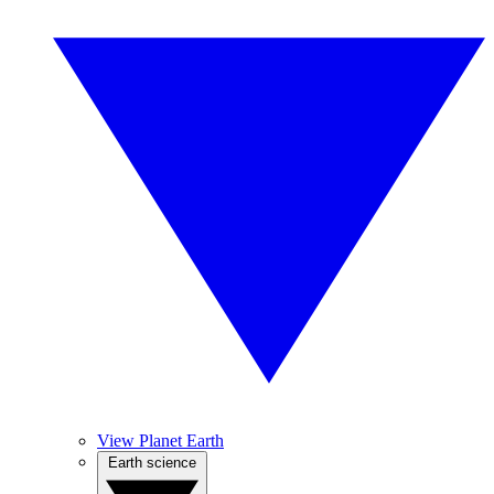
View Planet Earth
Earth science