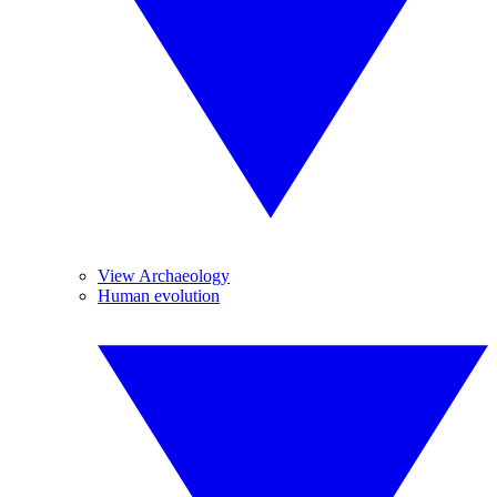
View Archaeology
Human evolution