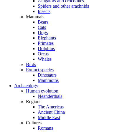
Alligators and crocodiles
Spiders and other arachnids
Insects
Mammals
Bears
Cats
Dogs
Elephants
Primates
Dolphins
Orcas
Whales
Birds
Extinct species
Dinosaurs
Mammoths
Archaeology
Human evolution
Neanderthals
Regions
The Americas
Ancient China
Middle East
Cultures
Romans