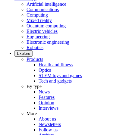
Artificial intelligence
Communications
Computing
Mixed reality
Quantum computing
Electric vehicles
Engineering
Electronic engineering
Robotics
Explore
Products
Health and fitness
Optics
STEM toys and games
Tech and gadgets
By type
News
Features
Opinion
Interviews
More
About us
Newsletters
Follow us