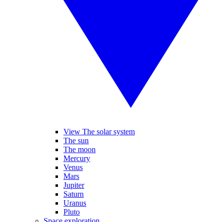
View The solar system
The sun
The moon
Mercury
Venus
Mars
Jupiter
Saturn
Uranus
Pluto
Space exploration