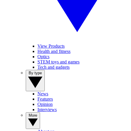
View Products
Health and fitness
Optics
STEM toys and games
Tech and gadgets
By type
News
Features
Opinion
Interviews
More