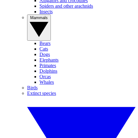
Alligators and crocodiles
Spiders and other arachnids
Insects
Mammals
Bears
Cats
Dogs
Elephants
Primates
Dolphins
Orcas
Whales
Birds
Extinct species