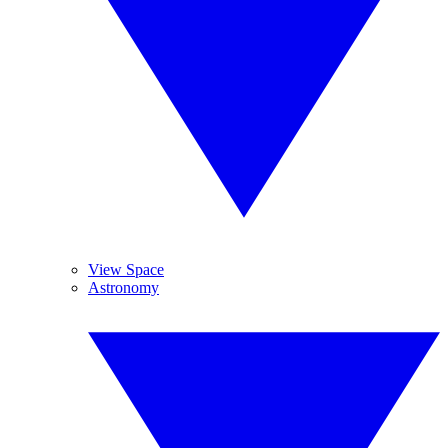
View Space
Astronomy