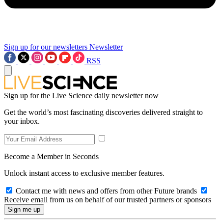
Sign up for our newsletters
Newsletter
RSS
Sign up for the Live Science daily newsletter now
Get the world’s most fascinating discoveries delivered straight to
your inbox.
Become a Member in Seconds
Unlock instant access to exclusive member features.
Contact me with news and offers from other Future brands
Receive email from us on behalf of our trusted partners or sponsors