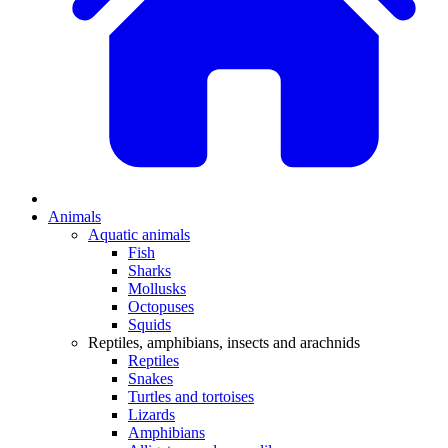
Animals
Aquatic animals
Fish
Sharks
Mollusks
Octopuses
Squids
Reptiles, amphibians, insects and arachnids
Reptiles
Snakes
Turtles and tortoises
Lizards
Amphibians