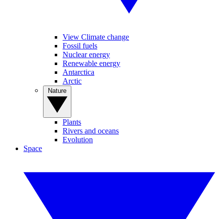
View Climate change
Fossil fuels
Nuclear energy
Renewable energy
Antarctica
Arctic
Nature
Plants
Rivers and oceans
Evolution
Space