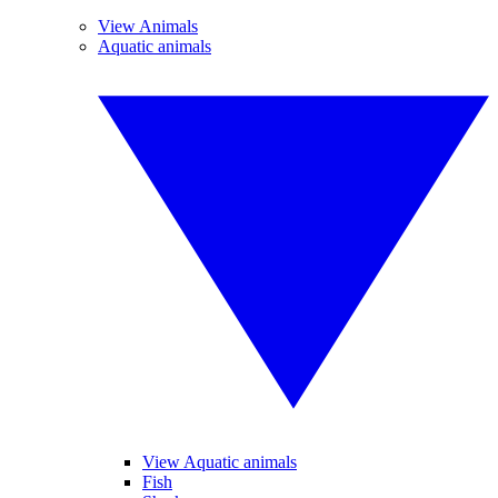
View Animals
Aquatic animals
View Aquatic animals
Fish