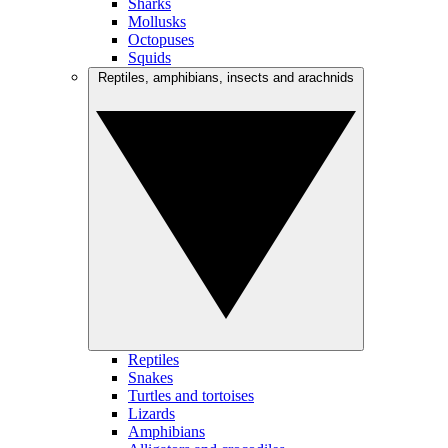
Sharks
Mollusks
Octopuses
Squids
Reptiles, amphibians, insects and arachnids
Reptiles
Snakes
Turtles and tortoises
Lizards
Amphibians