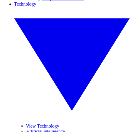
Technology
View Technology
Artificial intelligence