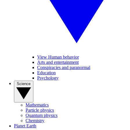
View Human behavior
Arts and entertainment
Conspiracies and paranormal
Education
Psychology
Science
Mathematics
Particle physics
Quantum physics
Chemistry
Planet Earth