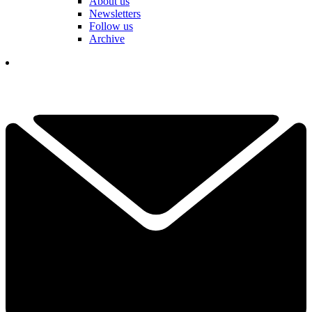
About us
Newsletters
Follow us
Archive