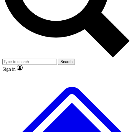
No ads, ever
Exclusive, origina
Scientist interviews and video
Member-only f
Search
JOIN LIVE SCIENCE PRO
Sign in