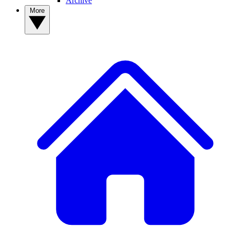
Archive
More