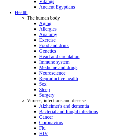
Vikings
Ancient Egyptians
Health
The human body
Aging
Allergies
Anatomy
Exercise
Food and drink
Genetics
Heart and circulation
Immune system
Medicine and drugs
Neuroscience
Reproductive health
Sex
Sleep
Surgery
Viruses, infections and disease
Alzheimer's and dementia
Bacterial and fungal infections
Cancer
Coronavirus
Flu
HIV