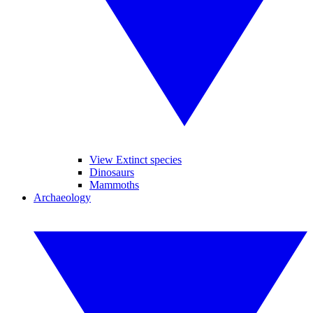
View Extinct species
Dinosaurs
Mammoths
Archaeology