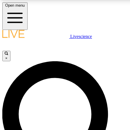
Open menu
LIVE SCIENCE PLUS
Livescience
Get started to get free access to selected news stories, receive our daily
newsletter, post comments, play games and earn badges.
×
JOIN FREE
LIVE SCIENCE PRO
Unlimited access to our exclusive features, expert analysis and in-depth
ad-free