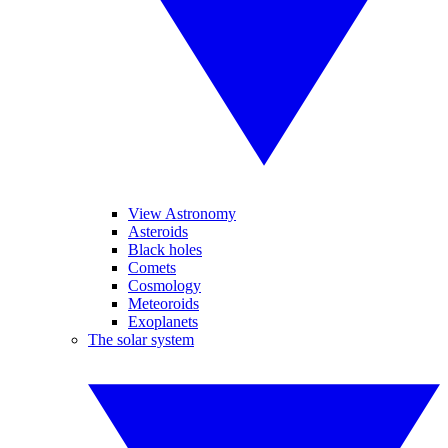
View Astronomy
Asteroids
Black holes
Comets
Cosmology
Meteoroids
Exoplanets
The solar system