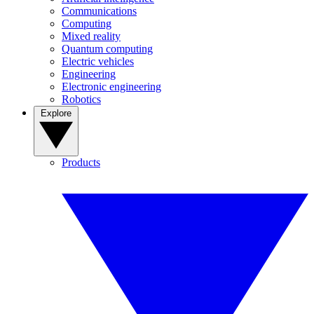
Communications
Computing
Mixed reality
Quantum computing
Electric vehicles
Engineering
Electronic engineering
Robotics
Explore
Products