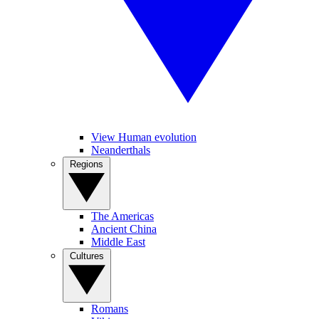
View Human evolution
Neanderthals
Regions
The Americas
Ancient China
Middle East
Cultures
Romans