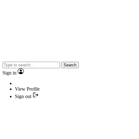
Search
Sign in
View Profile
Sign out