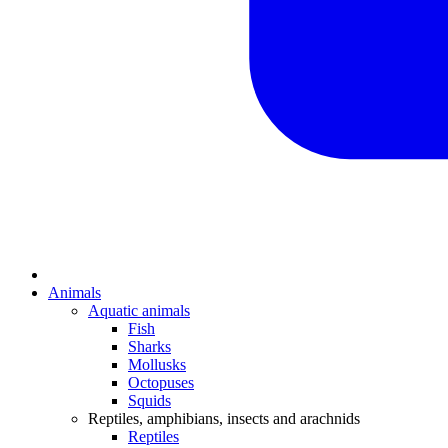
Animals
Aquatic animals
Fish
Sharks
Mollusks
Octopuses
Squids
Reptiles, amphibians, insects and arachnids
Reptiles