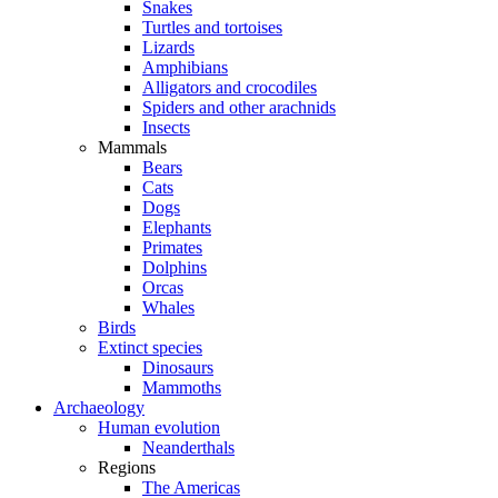
Snakes
Turtles and tortoises
Lizards
Amphibians
Alligators and crocodiles
Spiders and other arachnids
Insects
Mammals
Bears
Cats
Dogs
Elephants
Primates
Dolphins
Orcas
Whales
Birds
Extinct species
Dinosaurs
Mammoths
Archaeology
Human evolution
Neanderthals
Regions
The Americas