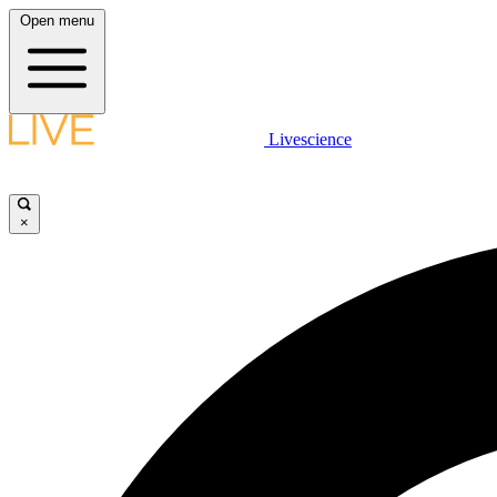
Open menu
Livescience
×