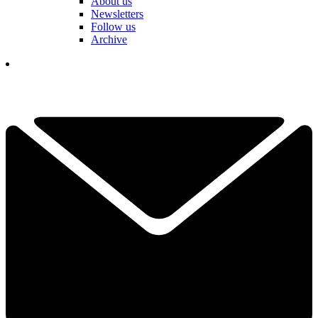
About us
Newsletters
Follow us
Archive