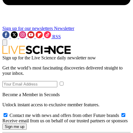
Sign up for our newsletters
Newsletter
RSS
Sign up for the Live Science daily newsletter now
Get the world’s most fascinating discoveries delivered straight to
your inbox.
Become a Member in Seconds
Unlock instant access to exclusive member features.
Contact me with news and offers from other Future brands
Receive email from us on behalf of our trusted partners or sponsors