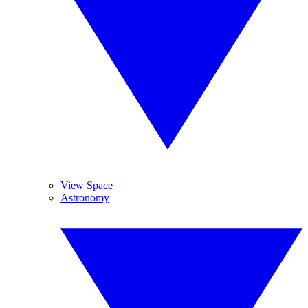
View Space
Astronomy