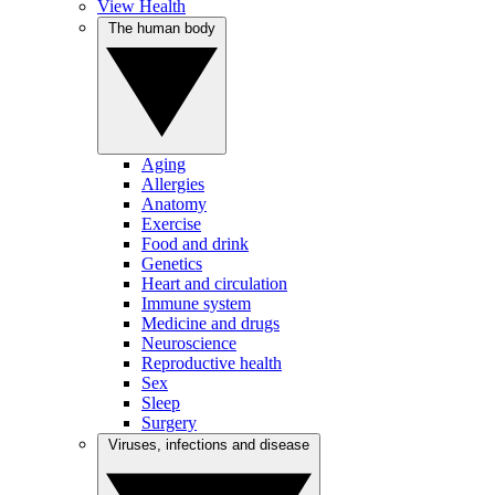
View Health
The human body
Aging
Allergies
Anatomy
Exercise
Food and drink
Genetics
Heart and circulation
Immune system
Medicine and drugs
Neuroscience
Reproductive health
Sex
Sleep
Surgery
Viruses, infections and disease