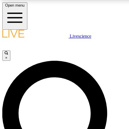
Open menu
LIVE SCIENCE PLUS
Livescience
Get started to get free access to selected news stories, receive our daily
newsletter, post comments, play games and earn badges.
×
JOIN FREE
LIVE SCIENCE PRO
Unlimited access to our exclusive features, expert analysis and in-depth
ad-free