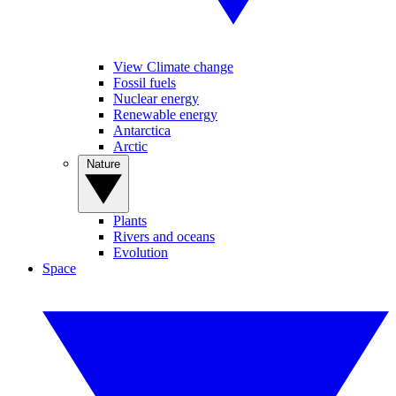
View Climate change
Fossil fuels
Nuclear energy
Renewable energy
Antarctica
Arctic
Nature
Plants
Rivers and oceans
Evolution
Space