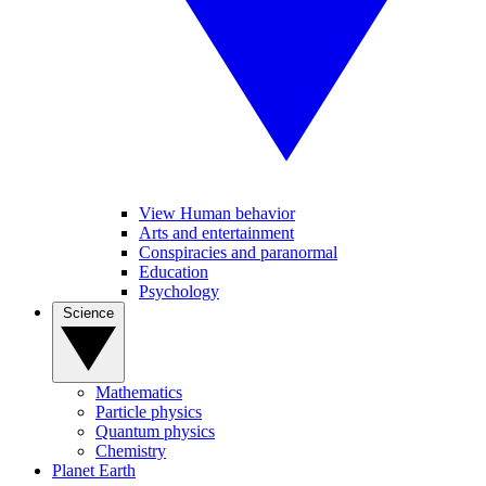
View Human behavior
Arts and entertainment
Conspiracies and paranormal
Education
Psychology
Science
Mathematics
Particle physics
Quantum physics
Chemistry
Planet Earth