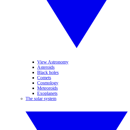
View Astronomy
Asteroids
Black holes
Comets
Cosmology
Meteoroids
Exoplanets
The solar system