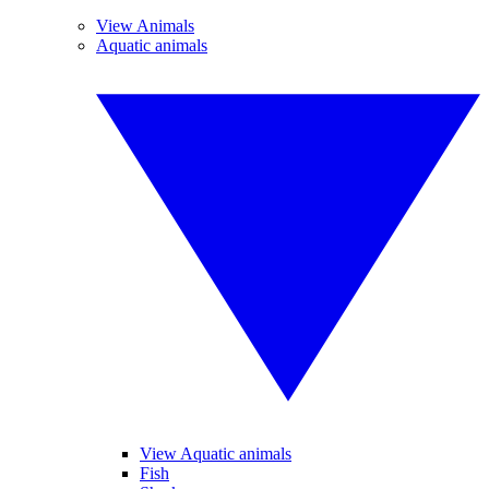
View Animals
Aquatic animals
View Aquatic animals
Fish