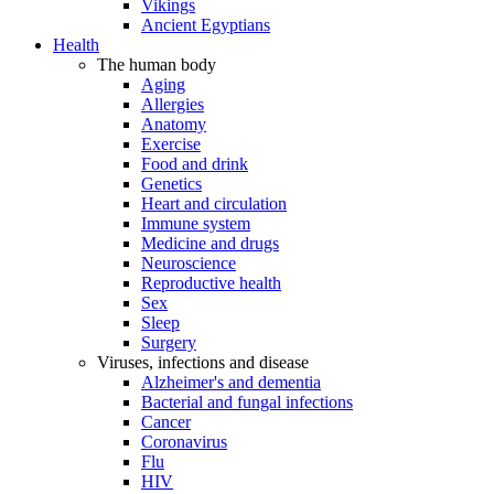
Vikings
Ancient Egyptians
Health
The human body
Aging
Allergies
Anatomy
Exercise
Food and drink
Genetics
Heart and circulation
Immune system
Medicine and drugs
Neuroscience
Reproductive health
Sex
Sleep
Surgery
Viruses, infections and disease
Alzheimer's and dementia
Bacterial and fungal infections
Cancer
Coronavirus
Flu
HIV