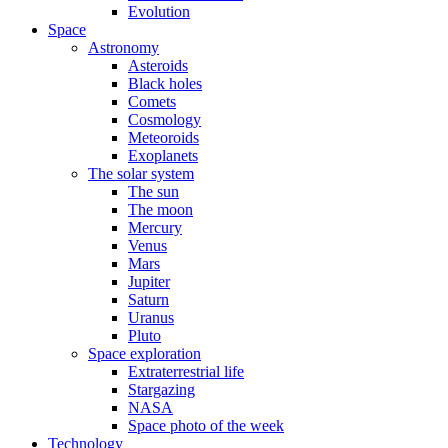
Evolution
Space
Astronomy
Asteroids
Black holes
Comets
Cosmology
Meteoroids
Exoplanets
The solar system
The sun
The moon
Mercury
Venus
Mars
Jupiter
Saturn
Uranus
Pluto
Space exploration
Extraterrestrial life
Stargazing
NASA
Space photo of the week
Technology