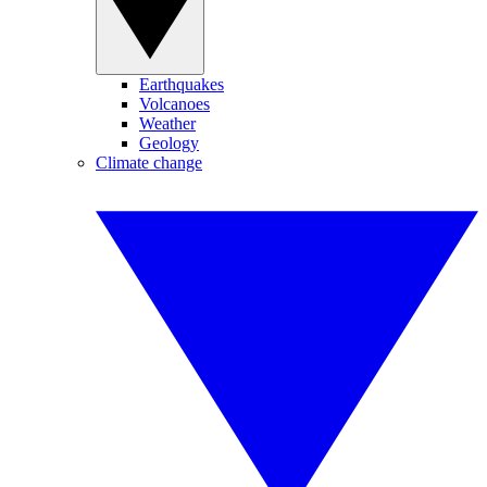
Earthquakes
Volcanoes
Weather
Geology
Climate change