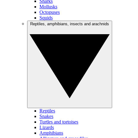
Sharks
Mollusks
Octopuses
Squids
Reptiles, amphibians, insects and arachnids
Reptiles
Snakes
Turtles and tortoises
Lizards
Amphibians