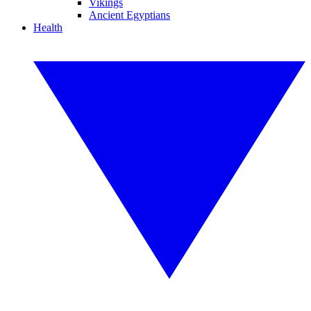
Vikings
Ancient Egyptians
Health