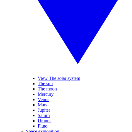
View The solar system
The sun
The moon
Mercury
Venus
Mars
Jupiter
Saturn
Uranus
Pluto
Space exploration