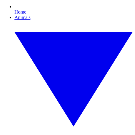
Home
Animals