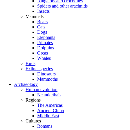
Alligators and crocodiles
Spiders and other arachnids
Insects
Mammals
Bears
Cats
Dogs
Elephants
Primates
Dolphins
Orcas
Whales
Birds
Extinct species
Dinosaurs
Mammoths
Archaeology
Human evolution
Neanderthals
Regions
The Americas
Ancient China
Middle East
Cultures
Romans