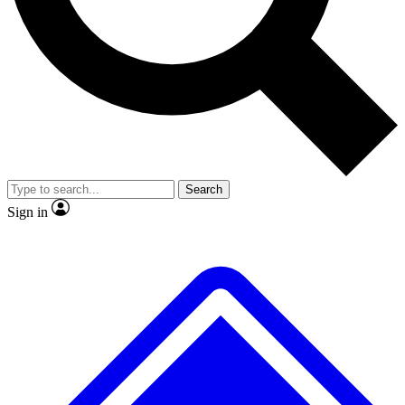
No ads, ever
Exclusive, origina
Scientist interviews and video
Member-only f
Search
JOIN LIVE SCIENCE PRO
Sign in