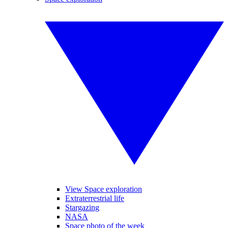
View Space exploration
Extraterrestrial life
Stargazing
NASA
Space photo of the week