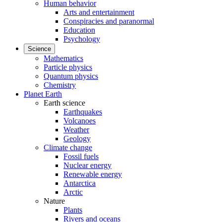
Human behavior
Arts and entertainment
Conspiracies and paranormal
Education
Psychology
Science
Mathematics
Particle physics
Quantum physics
Chemistry
Planet Earth
Earth science
Earthquakes
Volcanoes
Weather
Geology
Climate change
Fossil fuels
Nuclear energy
Renewable energy
Antarctica
Arctic
Nature
Plants
Rivers and oceans