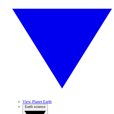
View Planet Earth
Earth science