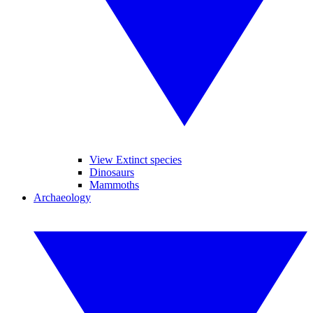
View Extinct species
Dinosaurs
Mammoths
Archaeology