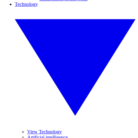
Technology
View Technology
Artificial intelligence