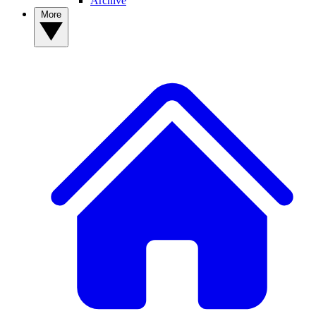
Archive
More