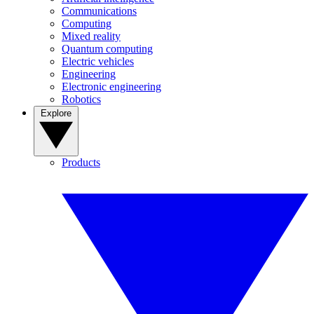
Communications
Computing
Mixed reality
Quantum computing
Electric vehicles
Engineering
Electronic engineering
Robotics
Explore
Products