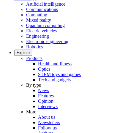
Artificial intelligence
Communications
Computing
Mixed reality
Quantum computing
Electric vehicles
Engineering
Electronic engineering
Robotics
Explore
Products
Health and fitness
Optics
STEM toys and games
Tech and gadgets
By type
News
Features
Opinion
Interviews
More
About us
Newsletters
Follow us