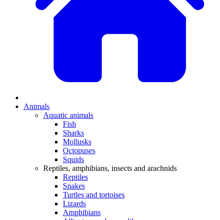
Animals
Aquatic animals
Fish
Sharks
Mollusks
Octopuses
Squids
Reptiles, amphibians, insects and arachnids
Reptiles
Snakes
Turtles and tortoises
Lizards
Amphibians