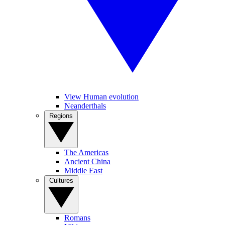
View Human evolution
Neanderthals
Regions
The Americas
Ancient China
Middle East
Cultures
Romans