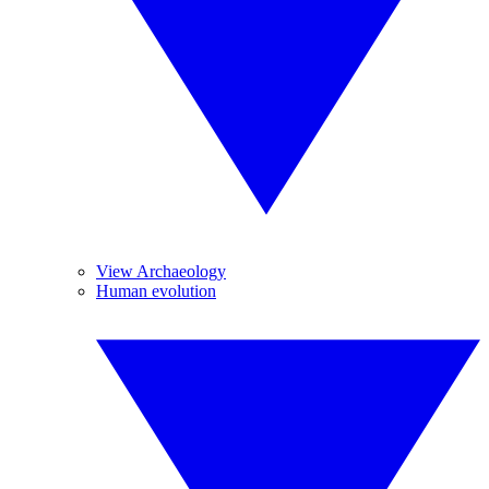
View Archaeology
Human evolution