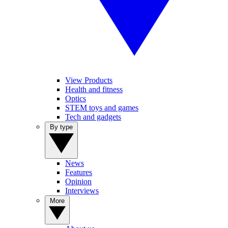
View Products
Health and fitness
Optics
STEM toys and games
Tech and gadgets
By type
News
Features
Opinion
Interviews
More