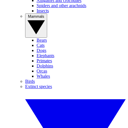
Alligators and crocodiles
Spiders and other arachnids
Insects
Mammals
Bears
Cats
Dogs
Elephants
Primates
Dolphins
Orcas
Whales
Birds
Extinct species