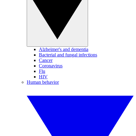
Alzheimer's and dementia
Bacterial and fungal infections
Cancer
Coronavirus
Flu
HIV
Human behavior