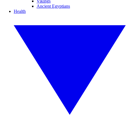
Vikings
Ancient Egyptians
Health