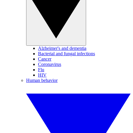
Alzheimer's and dementia
Bacterial and fungal infections
Cancer
Coronavirus
Flu
HIV
Human behavior