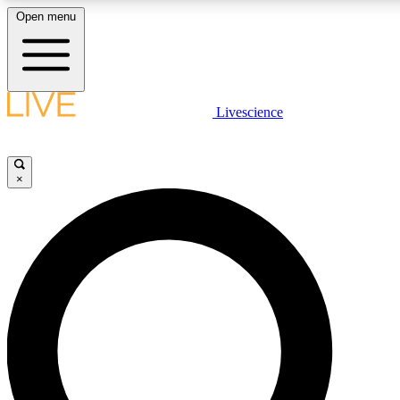
Open menu
LIVE SCIENCE PLUS
Livescience
Get started to get free access to selected news stories, receive our daily
newsletter, post comments, play games and earn badges.
×
JOIN FREE
LIVE SCIENCE PRO
Unlimited access to our exclusive features, expert analysis and in-depth
interviews, all ad-free