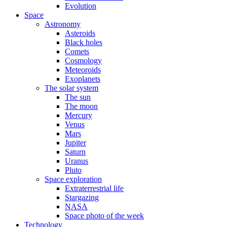
Evolution
Space
Astronomy
Asteroids
Black holes
Comets
Cosmology
Meteoroids
Exoplanets
The solar system
The sun
The moon
Mercury
Venus
Mars
Jupiter
Saturn
Uranus
Pluto
Space exploration
Extraterrestrial life
Stargazing
NASA
Space photo of the week
Technology