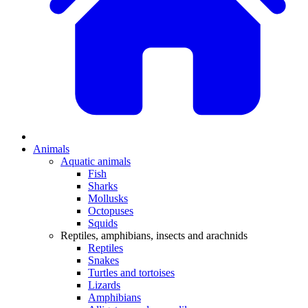
Animals
Aquatic animals
Fish
Sharks
Mollusks
Octopuses
Squids
Reptiles, amphibians, insects and arachnids
Reptiles
Snakes
Turtles and tortoises
Lizards
Amphibians