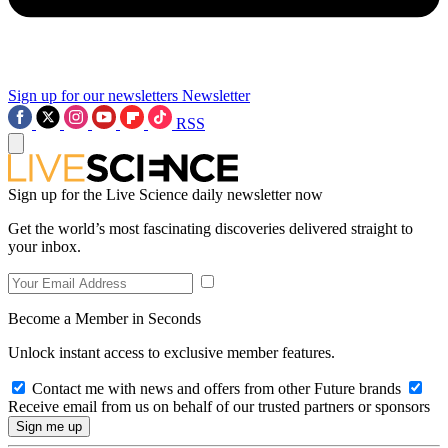
Sign up for our newsletters
Newsletter
RSS
Sign up for the Live Science daily newsletter now
Get the world’s most fascinating discoveries delivered straight to
your inbox.
Become a Member in Seconds
Unlock instant access to exclusive member features.
Contact me with news and offers from other Future brands
Receive email from us on behalf of our trusted partners or sponsors