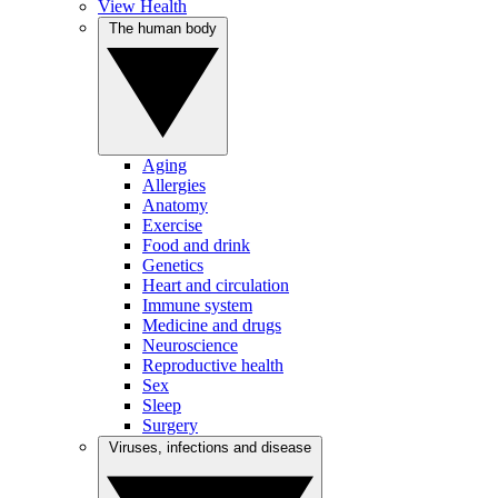
View Health
The human body
Aging
Allergies
Anatomy
Exercise
Food and drink
Genetics
Heart and circulation
Immune system
Medicine and drugs
Neuroscience
Reproductive health
Sex
Sleep
Surgery
Viruses, infections and disease