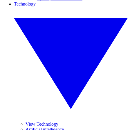
Technology
View Technology
Artificial intelligence