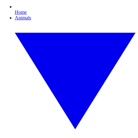
Home
Animals