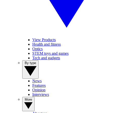
View Products
Health and fitness
Optics
STEM toys and games
Tech and gadgets
By type
News
Features
Opinion
Interviews
More