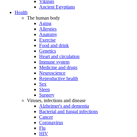
Vikings
Ancient Egyptians
Health
The human body
Aging
Allergies
Anatomy
Exercise
Food and drink
Genetics
Heart and circulation
Immune system
Medicine and drugs
Neuroscience
Reproductive health
Sex
Sleep
Surgery
Viruses, infections and disease
Alzheimer's and dementia
Bacterial and fungal infections
Cancer
Coronavirus
Flu
HIV