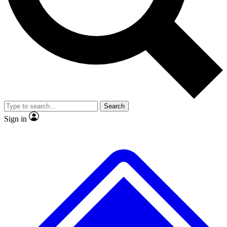
No ads, ever
Exclusive, original repor
Scientist interviews and video
Member-only feature
Search
JOIN LIVE SCIENCE PRO
Sign in