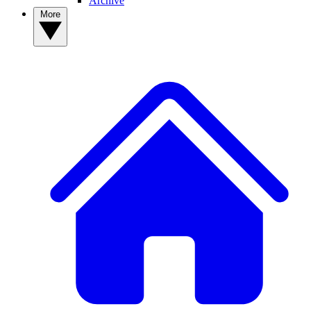
Archive
More