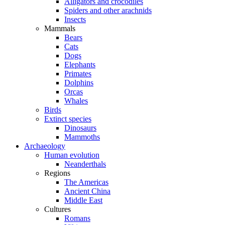
Alligators and crocodiles
Spiders and other arachnids
Insects
Mammals
Bears
Cats
Dogs
Elephants
Primates
Dolphins
Orcas
Whales
Birds
Extinct species
Dinosaurs
Mammoths
Archaeology
Human evolution
Neanderthals
Regions
The Americas
Ancient China
Middle East
Cultures
Romans