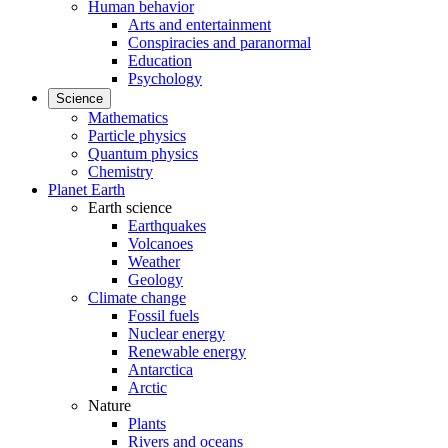
Human behavior
Arts and entertainment
Conspiracies and paranormal
Education
Psychology
Science
Mathematics
Particle physics
Quantum physics
Chemistry
Planet Earth
Earth science
Earthquakes
Volcanoes
Weather
Geology
Climate change
Fossil fuels
Nuclear energy
Renewable energy
Antarctica
Arctic
Nature
Plants
Rivers and oceans