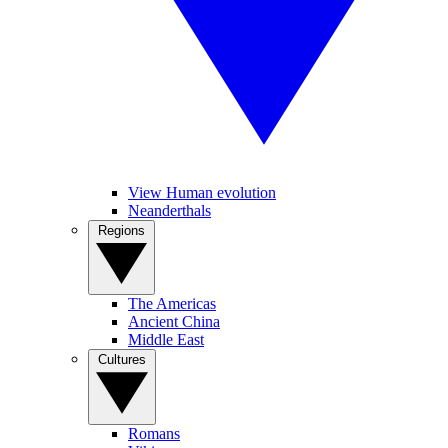
View Human evolution
Neanderthals
Regions
The Americas
Ancient China
Middle East
Cultures
Romans