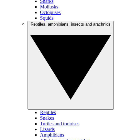
Sharks
Mollusks
Octopuses
Squids
Reptiles, amphibians, insects and arachnids
Reptiles
Snakes
Turtles and tortoises
Lizards
Amphibians