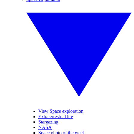
View Space exploration
Extraterrestrial life
Stargazing
NASA
Space photo of the week