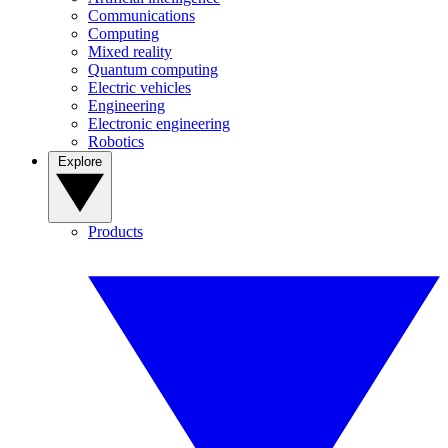
Communications
Computing
Mixed reality
Quantum computing
Electric vehicles
Engineering
Electronic engineering
Robotics
Explore
Products