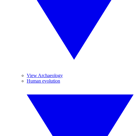
View Archaeology
Human evolution