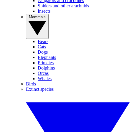
Alligators and crocodiles
Spiders and other arachnids
Insects
Mammals
Bears
Cats
Dogs
Elephants
Primates
Dolphins
Orcas
Whales
Birds
Extinct species