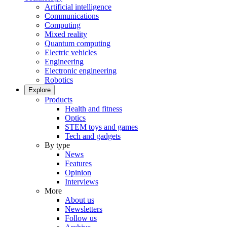
Artificial intelligence
Communications
Computing
Mixed reality
Quantum computing
Electric vehicles
Engineering
Electronic engineering
Robotics
Explore
Products
Health and fitness
Optics
STEM toys and games
Tech and gadgets
By type
News
Features
Opinion
Interviews
More
About us
Newsletters
Follow us