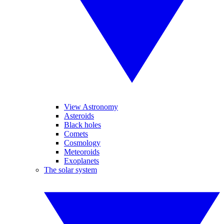
View Astronomy
Asteroids
Black holes
Comets
Cosmology
Meteoroids
Exoplanets
The solar system