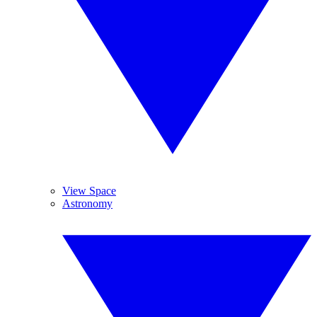
View Space
Astronomy