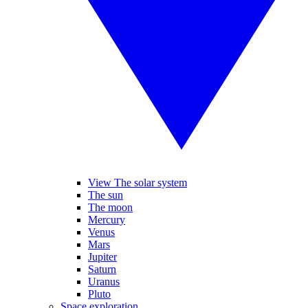
View The solar system
The sun
The moon
Mercury
Venus
Mars
Jupiter
Saturn
Uranus
Pluto
Space exploration