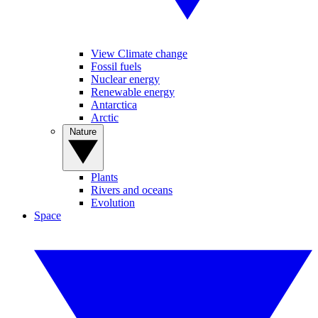
View Climate change
Fossil fuels
Nuclear energy
Renewable energy
Antarctica
Arctic
Nature
Plants
Rivers and oceans
Evolution
Space