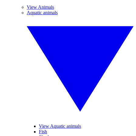
View Animals
Aquatic animals
View Aquatic animals
Fish