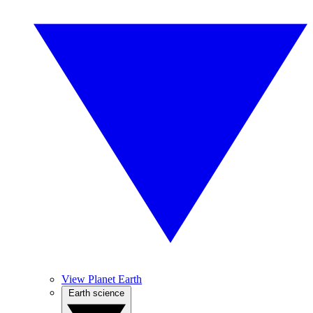
View Planet Earth
Earth science