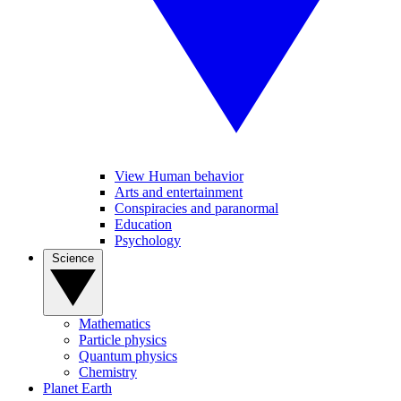
View Human behavior
Arts and entertainment
Conspiracies and paranormal
Education
Psychology
Science
Mathematics
Particle physics
Quantum physics
Chemistry
Planet Earth