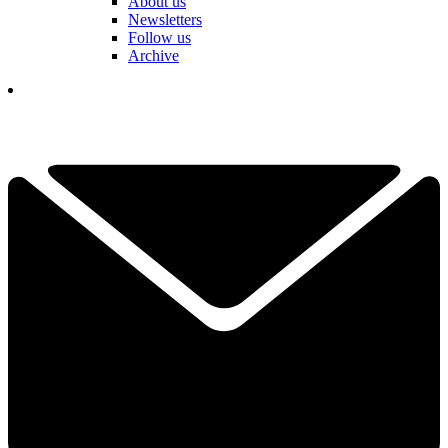
About us
Newsletters
Follow us
Archive