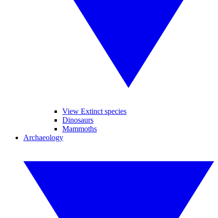
View Extinct species
Dinosaurs
Mammoths
Archaeology