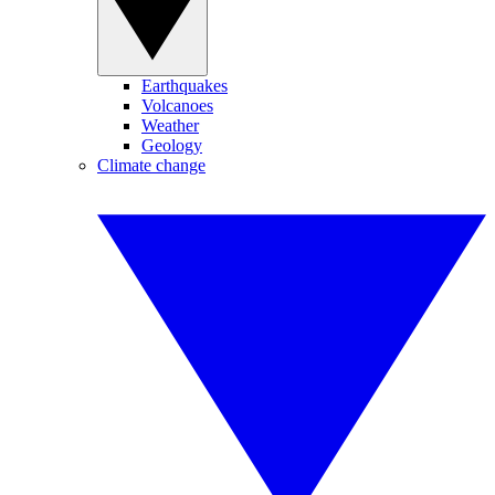
Earthquakes
Volcanoes
Weather
Geology
Climate change