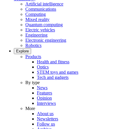
Artificial intelligence
Communications
Computing
Mixed reality
Quantum computing
Electric vehicles
Engineering
Electronic engineering
Robotics
Explore
Products
Health and fitness
Optics
STEM toys and games
Tech and gadgets
By type
News
Features
Opinion
Interviews
More
About us
Newsletters
Follow us