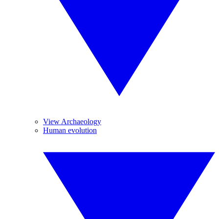
View Archaeology
Human evolution