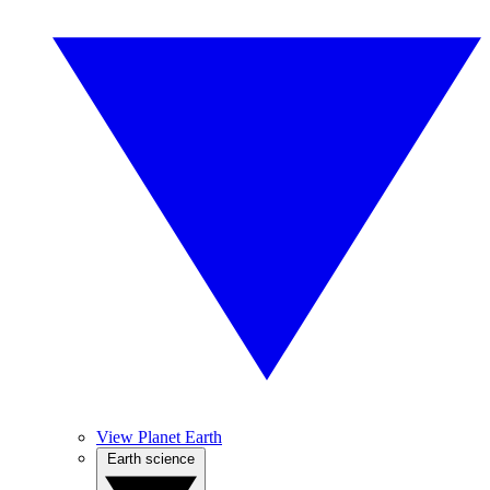
View Planet Earth
Earth science