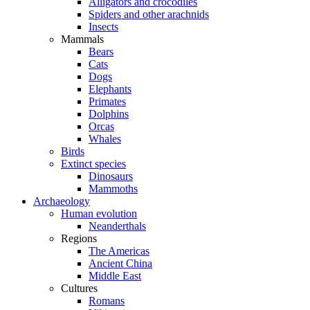
Alligators and crocodiles
Spiders and other arachnids
Insects
Mammals
Bears
Cats
Dogs
Elephants
Primates
Dolphins
Orcas
Whales
Birds
Extinct species
Dinosaurs
Mammoths
Archaeology
Human evolution
Neanderthals
Regions
The Americas
Ancient China
Middle East
Cultures
Romans