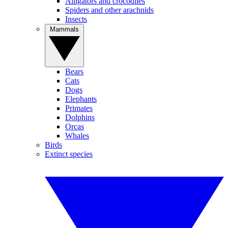
Alligators and crocodiles
Spiders and other arachnids
Insects
Mammals
Bears
Cats
Dogs
Elephants
Primates
Dolphins
Orcas
Whales
Birds
Extinct species