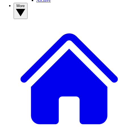
Archive
More