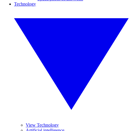
Technology
View Technology
Artificial intelligence