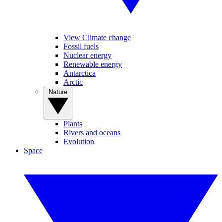
View Climate change
Fossil fuels
Nuclear energy
Renewable energy
Antarctica
Arctic
Nature
Plants
Rivers and oceans
Evolution
Space