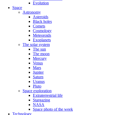
Evolution
Space
Astronomy
Asteroids
Black holes
Comets
Cosmology
Meteoroids
Exoplanets
The solar system
The sun
The moon
Mercury
Venus
Mars
Jupiter
Saturn
Uranus
Pluto
Space exploration
Extraterrestrial life
Stargazing
NASA
Space photo of the week
Technology