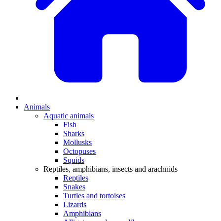
Animals
Aquatic animals
Fish
Sharks
Mollusks
Octopuses
Squids
Reptiles, amphibians, insects and arachnids
Reptiles
Snakes
Turtles and tortoises
Lizards
Amphibians