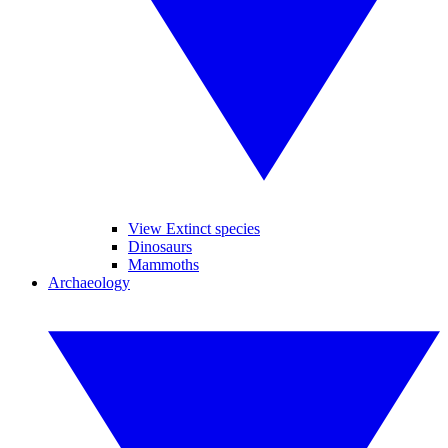
View Extinct species
Dinosaurs
Mammoths
Archaeology