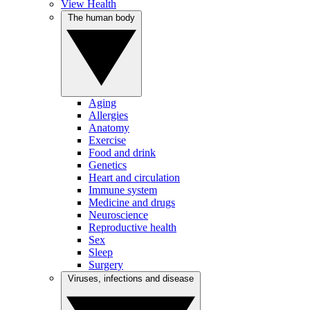
View Health
The human body
Aging
Allergies
Anatomy
Exercise
Food and drink
Genetics
Heart and circulation
Immune system
Medicine and drugs
Neuroscience
Reproductive health
Sex
Sleep
Surgery
Viruses, infections and disease