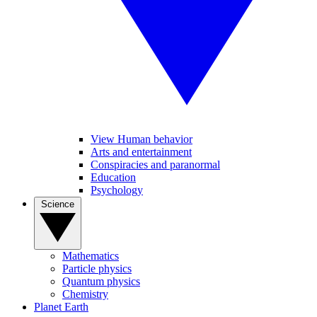
View Human behavior
Arts and entertainment
Conspiracies and paranormal
Education
Psychology
Science
Mathematics
Particle physics
Quantum physics
Chemistry
Planet Earth