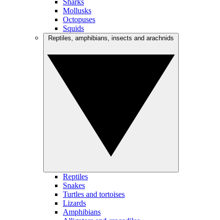
Sharks
Mollusks
Octopuses
Squids
Reptiles, amphibians, insects and arachnids
Reptiles
Snakes
Turtles and tortoises
Lizards
Amphibians