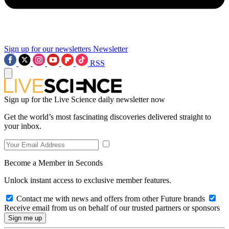
Sign up for our newsletters
Newsletter
RSS
Sign up for the Live Science daily newsletter now
Get the world’s most fascinating discoveries delivered straight to
your inbox.
Become a Member in Seconds
Unlock instant access to exclusive member features.
Contact me with news and offers from other Future brands
Receive email from us on behalf of our trusted partners or sponsors