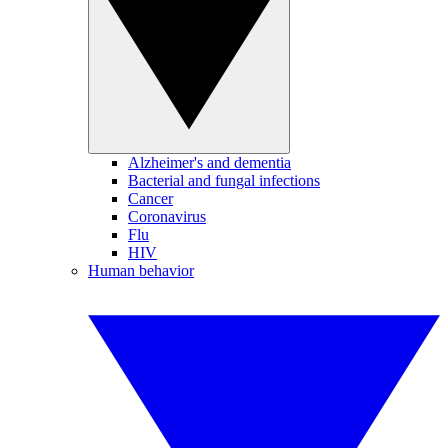
Alzheimer's and dementia
Bacterial and fungal infections
Cancer
Coronavirus
Flu
HIV
Human behavior