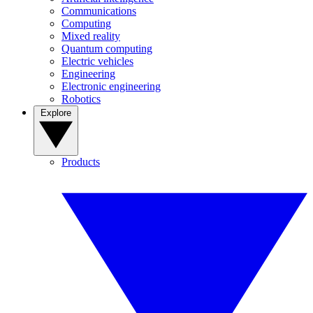
Communications
Computing
Mixed reality
Quantum computing
Electric vehicles
Engineering
Electronic engineering
Robotics
Explore
Products