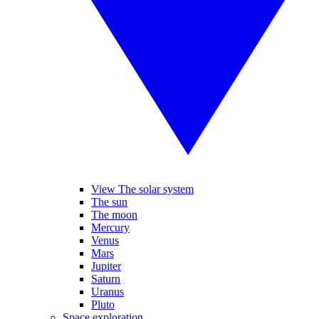
View The solar system
The sun
The moon
Mercury
Venus
Mars
Jupiter
Saturn
Uranus
Pluto
Space exploration