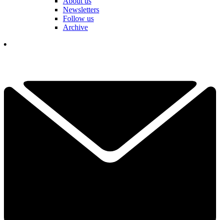
About us
Newsletters
Follow us
Archive