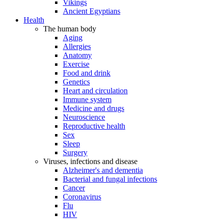
Vikings
Ancient Egyptians
Health
The human body
Aging
Allergies
Anatomy
Exercise
Food and drink
Genetics
Heart and circulation
Immune system
Medicine and drugs
Neuroscience
Reproductive health
Sex
Sleep
Surgery
Viruses, infections and disease
Alzheimer's and dementia
Bacterial and fungal infections
Cancer
Coronavirus
Flu
HIV