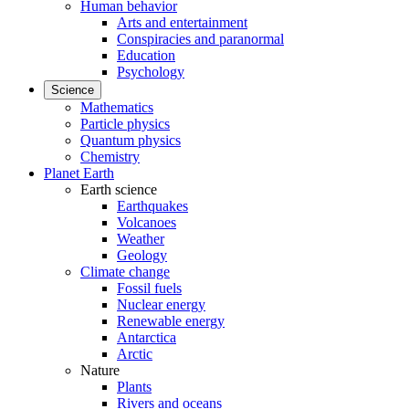
Human behavior
Arts and entertainment
Conspiracies and paranormal
Education
Psychology
Science
Mathematics
Particle physics
Quantum physics
Chemistry
Planet Earth
Earth science
Earthquakes
Volcanoes
Weather
Geology
Climate change
Fossil fuels
Nuclear energy
Renewable energy
Antarctica
Arctic
Nature
Plants
Rivers and oceans