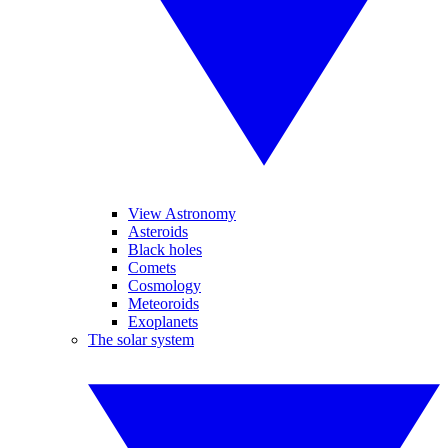
View Astronomy
Asteroids
Black holes
Comets
Cosmology
Meteoroids
Exoplanets
The solar system