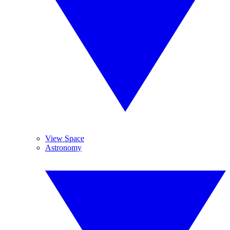
View Space
Astronomy