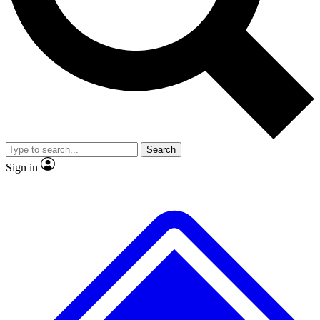
No ads, ever
Exclusive, original
reporting
Scientist interviews and
Member-only features
video
Search
Sign in
JOIN LIVE SCIENCE PRO