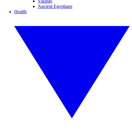
Vikings
Ancient Egyptians
Health