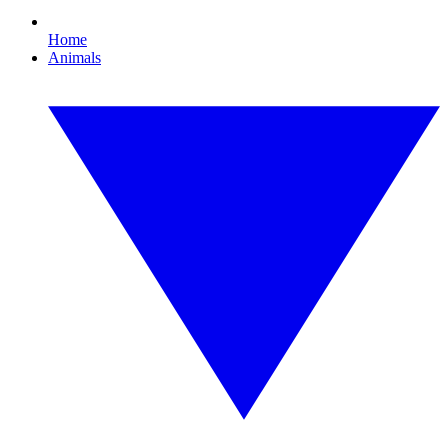
Home
Animals