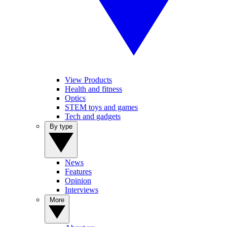
View Products
Health and fitness
Optics
STEM toys and games
Tech and gadgets
By type
News
Features
Opinion
Interviews
More