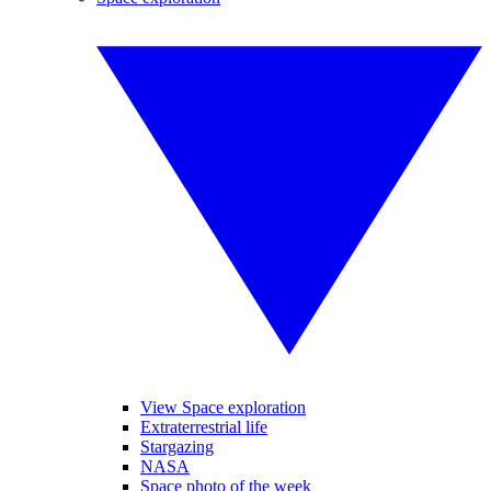
View Space exploration
Extraterrestrial life
Stargazing
NASA
Space photo of the week