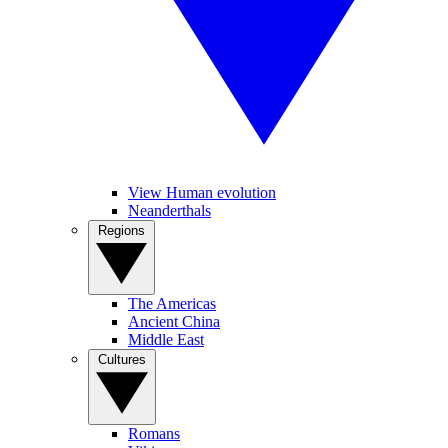
View Human evolution
Neanderthals
Regions
The Americas
Ancient China
Middle East
Cultures
Romans