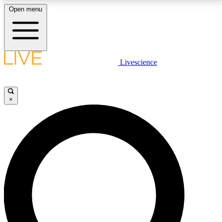
Open menu
LIVE SCIENCE PLUS
Livescience
Get started to get free access to selected news stories, receive our
daily newsletter, post comments, play games and earn badges.
×
JOIN FREE
LIVE SCIENCE PRO
Unlimited access to our exclusive features, expert analysis and in-depth
interviews, all ad-free