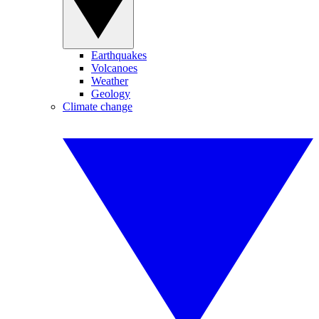
Earthquakes
Volcanoes
Weather
Geology
Climate change