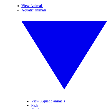
View Animals
Aquatic animals
View Aquatic animals
Fish