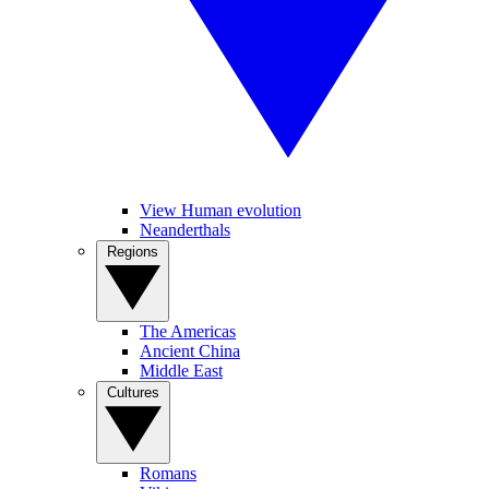
View Human evolution
Neanderthals
Regions
The Americas
Ancient China
Middle East
Cultures
Romans