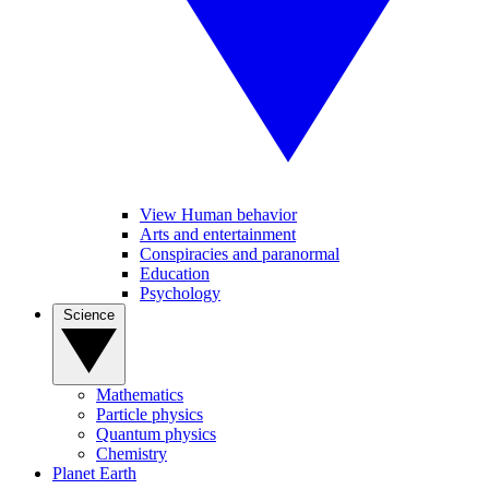
View Human behavior
Arts and entertainment
Conspiracies and paranormal
Education
Psychology
Science
Mathematics
Particle physics
Quantum physics
Chemistry
Planet Earth