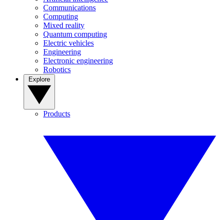
Communications
Computing
Mixed reality
Quantum computing
Electric vehicles
Engineering
Electronic engineering
Robotics
Explore
Products