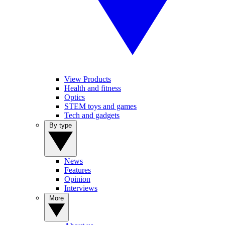
View Products
Health and fitness
Optics
STEM toys and games
Tech and gadgets
By type
News
Features
Opinion
Interviews
More