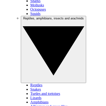
Sharks
Mollusks
Octopuses
Squids
Reptiles, amphibians, insects and arachnids
Reptiles
Snakes
Turtles and tortoises
Lizards
Amphibians