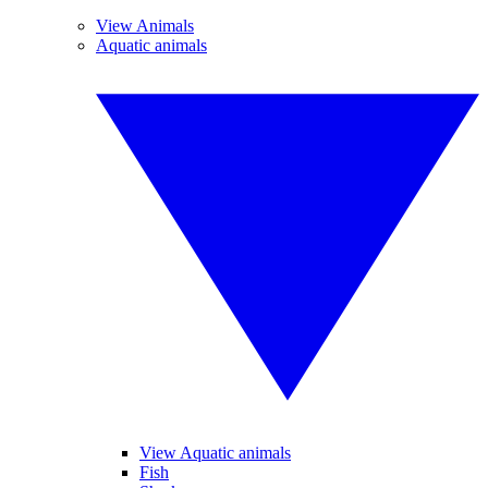
View Animals
Aquatic animals
View Aquatic animals
Fish