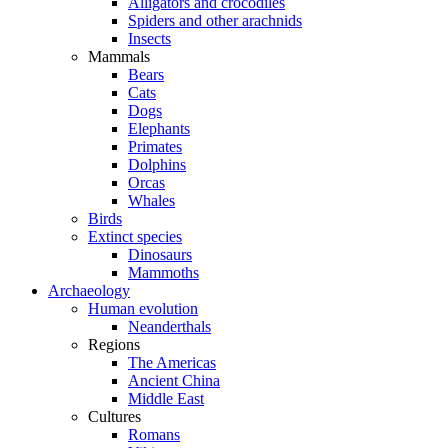
Alligators and crocodiles
Spiders and other arachnids
Insects
Mammals
Bears
Cats
Dogs
Elephants
Primates
Dolphins
Orcas
Whales
Birds
Extinct species
Dinosaurs
Mammoths
Archaeology
Human evolution
Neanderthals
Regions
The Americas
Ancient China
Middle East
Cultures
Romans