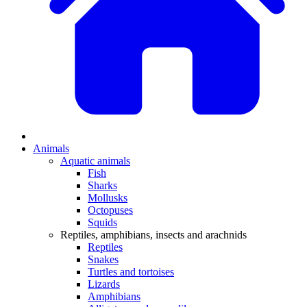
Animals
Aquatic animals
Fish
Sharks
Mollusks
Octopuses
Squids
Reptiles, amphibians, insects and arachnids
Reptiles
Snakes
Turtles and tortoises
Lizards
Amphibians