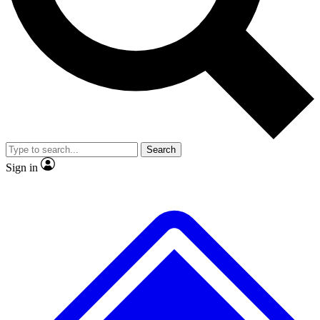
No ads, ever
Exclusive, original
reporting
Scientist interviews and
Member-only features
video
Search
Sign in
JOIN LIVE SCIENCE PRO