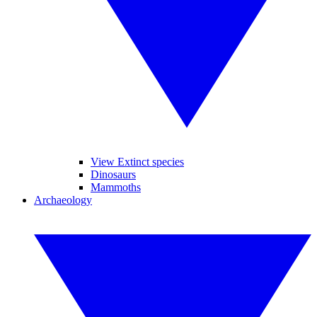
View Extinct species
Dinosaurs
Mammoths
Archaeology