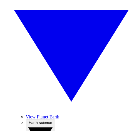
View Planet Earth
Earth science