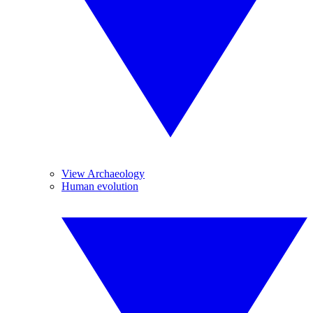
View Archaeology
Human evolution