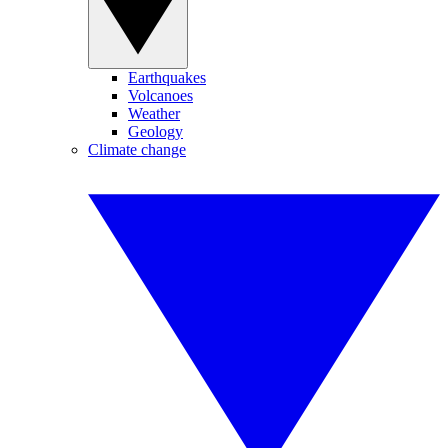
Earthquakes
Volcanoes
Weather
Geology
Climate change