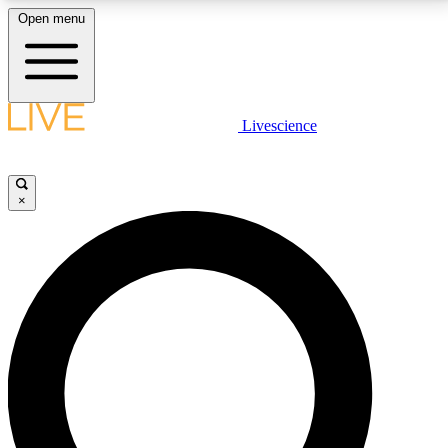
Open menu
LIVE SCIENCE PLUS
Livescience
Get started to get free access to selected news stories, receive our
daily newsletter, post comments, play games and earn badges.
×
JOIN FREE
LIVE SCIENCE PRO
Unlimited access to our exclusive features, expert analysis and in-depth
interviews, all ad-free