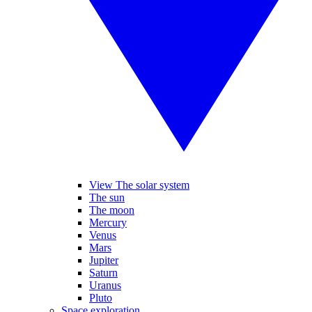
View The solar system
The sun
The moon
Mercury
Venus
Mars
Jupiter
Saturn
Uranus
Pluto
Space exploration