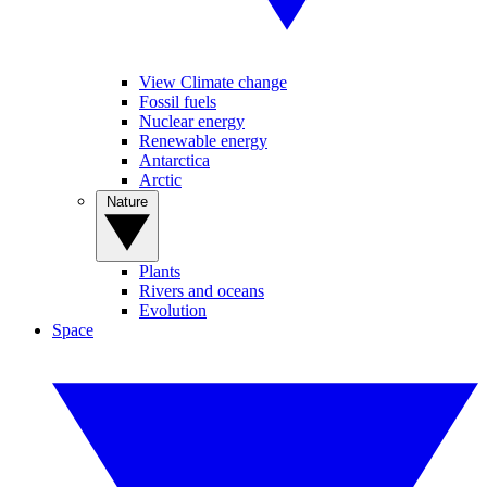
View Climate change
Fossil fuels
Nuclear energy
Renewable energy
Antarctica
Arctic
Nature
Plants
Rivers and oceans
Evolution
Space