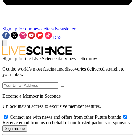
Sign up for our newsletters
Newsletter
RSS
Sign up for the Live Science daily newsletter now
Get the world’s most fascinating discoveries delivered straight to
your inbox.
Become a Member in Seconds
Unlock instant access to exclusive member features.
Contact me with news and offers from other Future brands
Receive email from us on behalf of our trusted partners or sponsors