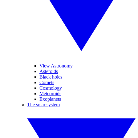
View Astronomy
Asteroids
Black holes
Comets
Cosmology
Meteoroids
Exoplanets
The solar system