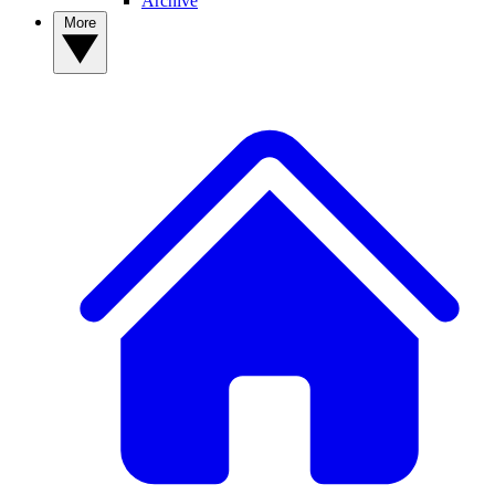
Archive
More