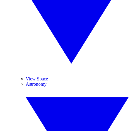
View Space
Astronomy