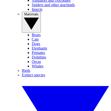
Alligators and crocodiles
Spiders and other arachnids
Insects
Mammals
Bears
Cats
Dogs
Elephants
Primates
Dolphins
Orcas
Whales
Birds
Extinct species