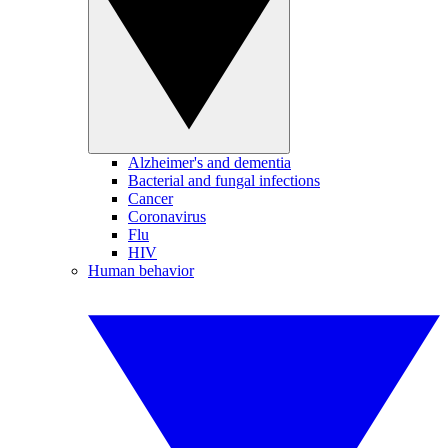
Alzheimer's and dementia
Bacterial and fungal infections
Cancer
Coronavirus
Flu
HIV
Human behavior