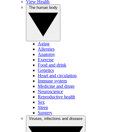
View Health
The human body
Aging
Allergies
Anatomy
Exercise
Food and drink
Genetics
Heart and circulation
Immune system
Medicine and drugs
Neuroscience
Reproductive health
Sex
Sleep
Surgery
Viruses, infections and disease