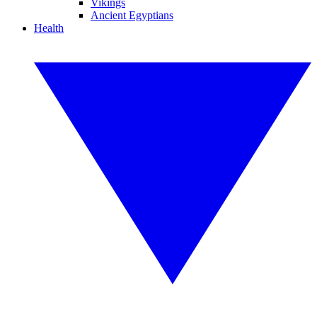
Vikings
Ancient Egyptians
Health