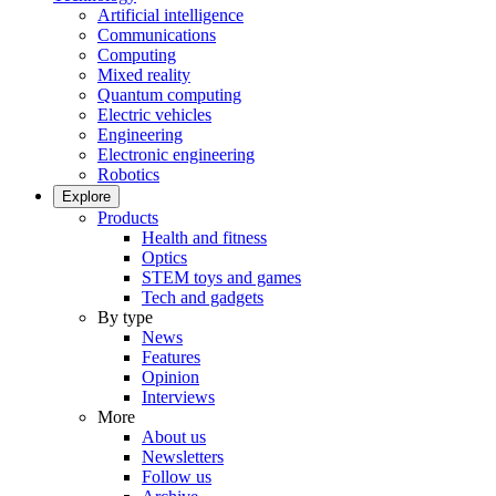
Artificial intelligence
Communications
Computing
Mixed reality
Quantum computing
Electric vehicles
Engineering
Electronic engineering
Robotics
Explore
Products
Health and fitness
Optics
STEM toys and games
Tech and gadgets
By type
News
Features
Opinion
Interviews
More
About us
Newsletters
Follow us