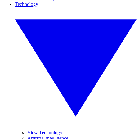
Technology
View Technology
Artificial intelligence