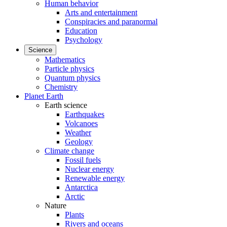
Human behavior
Arts and entertainment
Conspiracies and paranormal
Education
Psychology
Science
Mathematics
Particle physics
Quantum physics
Chemistry
Planet Earth
Earth science
Earthquakes
Volcanoes
Weather
Geology
Climate change
Fossil fuels
Nuclear energy
Renewable energy
Antarctica
Arctic
Nature
Plants
Rivers and oceans