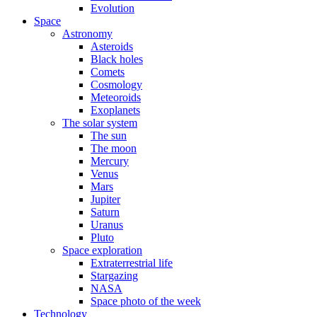
Evolution
Space
Astronomy
Asteroids
Black holes
Comets
Cosmology
Meteoroids
Exoplanets
The solar system
The sun
The moon
Mercury
Venus
Mars
Jupiter
Saturn
Uranus
Pluto
Space exploration
Extraterrestrial life
Stargazing
NASA
Space photo of the week
Technology