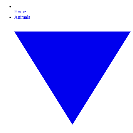
Home
Animals