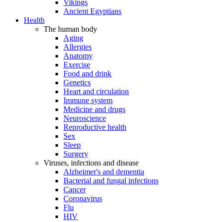
Vikings
Ancient Egyptians
Health
The human body
Aging
Allergies
Anatomy
Exercise
Food and drink
Genetics
Heart and circulation
Immune system
Medicine and drugs
Neuroscience
Reproductive health
Sex
Sleep
Surgery
Viruses, infections and disease
Alzheimer's and dementia
Bacterial and fungal infections
Cancer
Coronavirus
Flu
HIV