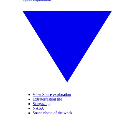
View Space exploration
Extraterrestrial life
Stargazing
NASA
Space photo of the week