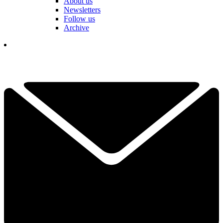
About us
Newsletters
Follow us
Archive