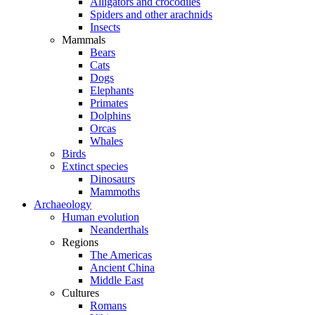
Alligators and crocodiles
Spiders and other arachnids
Insects
Mammals
Bears
Cats
Dogs
Elephants
Primates
Dolphins
Orcas
Whales
Birds
Extinct species
Dinosaurs
Mammoths
Archaeology
Human evolution
Neanderthals
Regions
The Americas
Ancient China
Middle East
Cultures
Romans