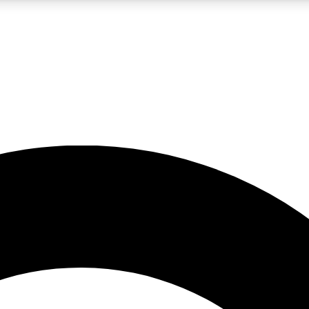
LIVE SCIENCE PRO
Unlimited access to our exclusive features, expert analysis and in-depth
No ads, ever
Exclusive, original
reporting
JOIN LIV