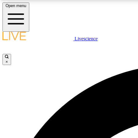
Open menu
Livescience
LIVE SCIENCE PLUS
Get started to get free access to selected news stories, receive
our daily newsletter, post comments, play games and earn
×
badges.
JOIN FREE