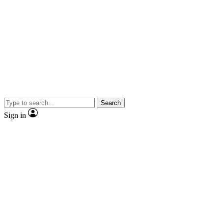
Search
Sign in