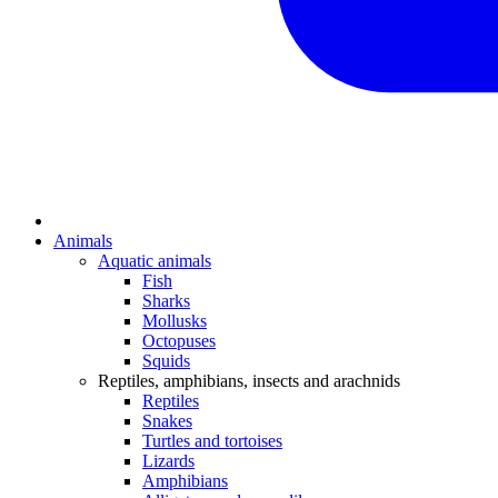
Animals
Aquatic animals
Fish
Sharks
Mollusks
Octopuses
Squids
Reptiles, amphibians, insects and arachnids
Reptiles
Snakes
Turtles and tortoises
Lizards
Amphibians