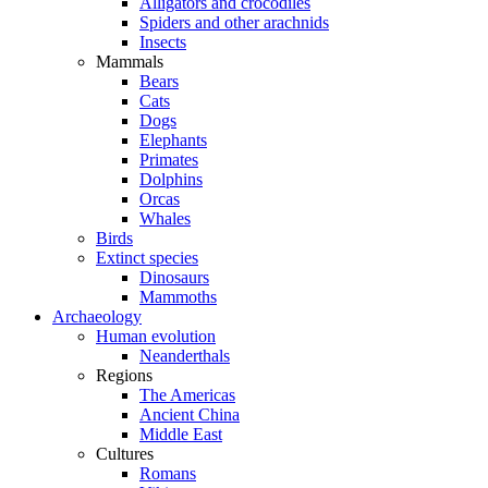
Alligators and crocodiles
Spiders and other arachnids
Insects
Mammals
Bears
Cats
Dogs
Elephants
Primates
Dolphins
Orcas
Whales
Birds
Extinct species
Dinosaurs
Mammoths
Archaeology
Human evolution
Neanderthals
Regions
The Americas
Ancient China
Middle East
Cultures
Romans