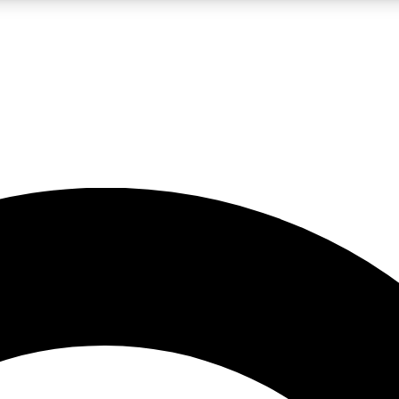
LIVE SCIENCE PRO
Unlimited access to our exclusive features, expert analysis and in-depth
No ads, ever
Exclusive, original
reporting
JOIN LIV