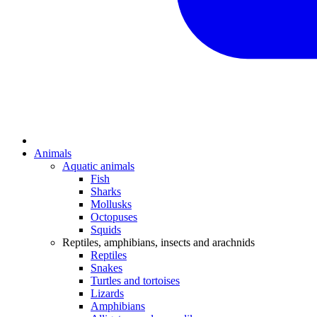
Animals
Aquatic animals
Fish
Sharks
Mollusks
Octopuses
Squids
Reptiles, amphibians, insects and arachnids
Reptiles
Snakes
Turtles and tortoises
Lizards
Amphibians