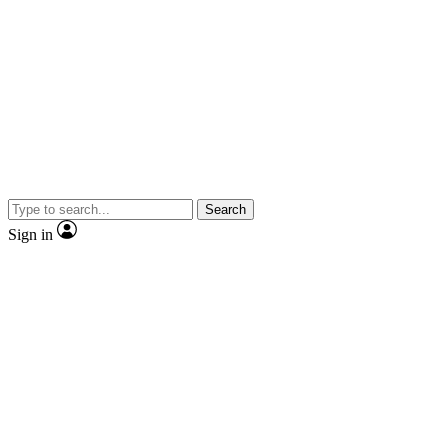
Search
Sign in