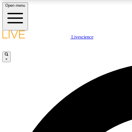
Open menu
Livescience
LIVE SCIENCE PLUS
Get started to get free access to selected news stories, receive
our daily newsletter, post comments, play games and earn
×
badges.
JOIN FREE