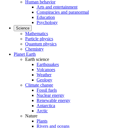
Human behavior
Arts and entertainment
Conspiracies and paranormal
Education
Psychology
Science
Mathematics
Particle physics
Quantum physics
Chemistry
Planet Earth
Earth science
Earthquakes
Volcanoes
Weather
Geology
Climate change
Fossil fuels
Nuclear energy
Renewable energy
Antarctica
Arctic
Nature
Plants
Rivers and oceans