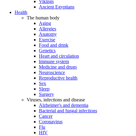
Vikings
Ancient Egyptians
Health
The human body
Aging
Allergies
Anatomy
Exercise
Food and drink
Genetics
Heart and circulation
Immune system
Medicine and drugs
Neuroscience
Reproductive health
Sex
Sleep
Surgery
Viruses, infections and disease
Alzheimer's and dementia
Bacterial and fungal infections
Cancer
Coronavirus
Flu
HIV