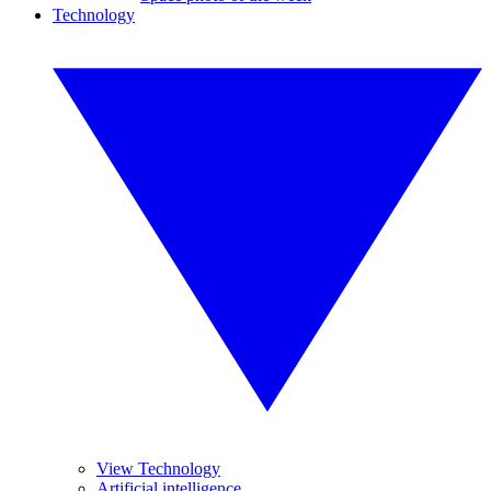
Technology
View Technology
Artificial intelligence