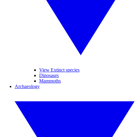
View Extinct species
Dinosaurs
Mammoths
Archaeology