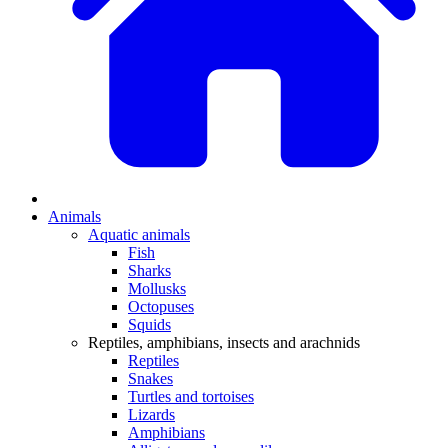
Animals
Aquatic animals
Fish
Sharks
Mollusks
Octopuses
Squids
Reptiles, amphibians, insects and arachnids
Reptiles
Snakes
Turtles and tortoises
Lizards
Amphibians