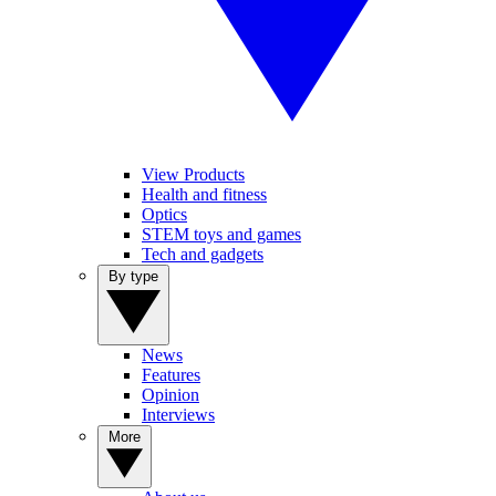
View Products
Health and fitness
Optics
STEM toys and games
Tech and gadgets
By type
News
Features
Opinion
Interviews
More