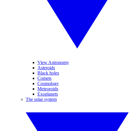
View Astronomy
Asteroids
Black holes
Comets
Cosmology
Meteoroids
Exoplanets
The solar system