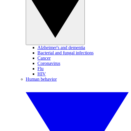
Alzheimer's and dementia
Bacterial and fungal infections
Cancer
Coronavirus
Flu
HIV
Human behavior