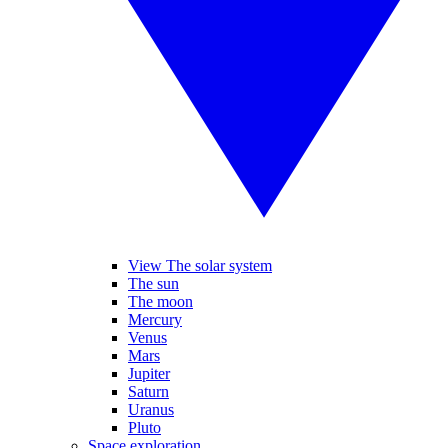
View The solar system
The sun
The moon
Mercury
Venus
Mars
Jupiter
Saturn
Uranus
Pluto
Space exploration