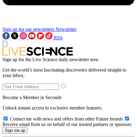
Sign up for our newsletters
Newsletter
RSS
Sign up for the Live Science daily newsletter now
Get the world’s most fascinating discoveries delivered straight to
your inbox.
Become a Member in Seconds
Unlock instant access to exclusive member features.
Contact me with news and offers from other Future brands
Receive email from us on behalf of our trusted partners or sponsors