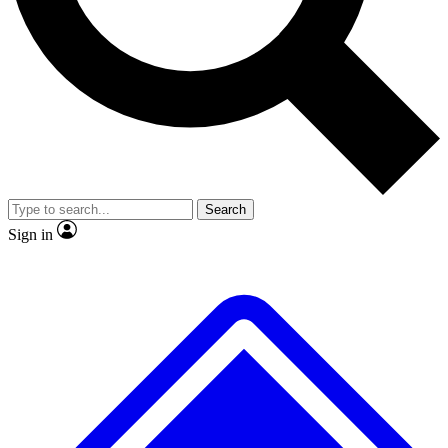
No ads, ever
Exclusive, original
reporting
Scientist interviews and
Member-only features
video
Search
Sign in
JOIN LIVE SCIENCE PRO