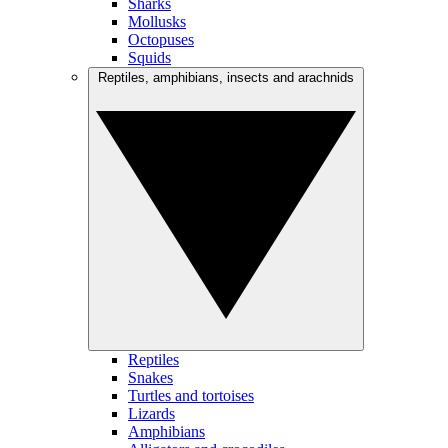
Sharks
Mollusks
Octopuses
Squids
Reptiles, amphibians, insects and arachnids
Reptiles
Snakes
Turtles and tortoises
Lizards
Amphibians