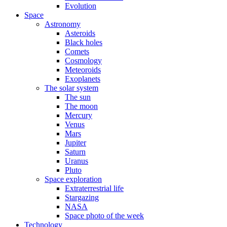
Evolution
Space
Astronomy
Asteroids
Black holes
Comets
Cosmology
Meteoroids
Exoplanets
The solar system
The sun
The moon
Mercury
Venus
Mars
Jupiter
Saturn
Uranus
Pluto
Space exploration
Extraterrestrial life
Stargazing
NASA
Space photo of the week
Technology