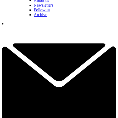
About us
Newsletters
Follow us
Archive