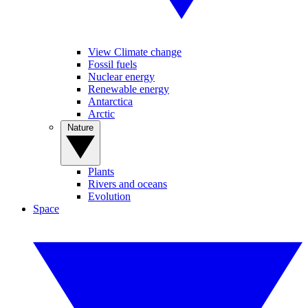
View Climate change
Fossil fuels
Nuclear energy
Renewable energy
Antarctica
Arctic
Nature
Plants
Rivers and oceans
Evolution
Space