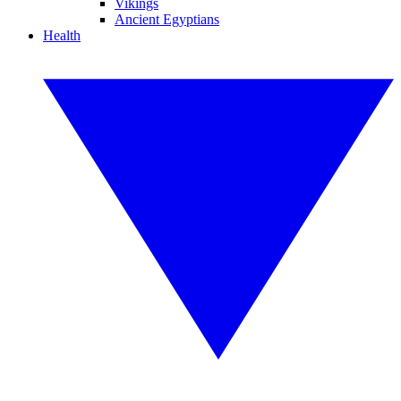
Vikings
Ancient Egyptians
Health