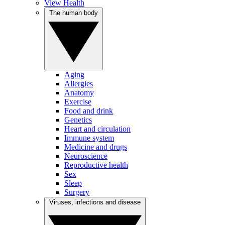
View Health
The human body
Aging
Allergies
Anatomy
Exercise
Food and drink
Genetics
Heart and circulation
Immune system
Medicine and drugs
Neuroscience
Reproductive health
Sex
Sleep
Surgery
Viruses, infections and disease