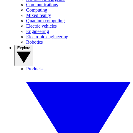
Communications
Computing
Mixed reality
Quantum computing
Electric vehicles
Engineering
Electronic engineering
Robotics
Explore
Products