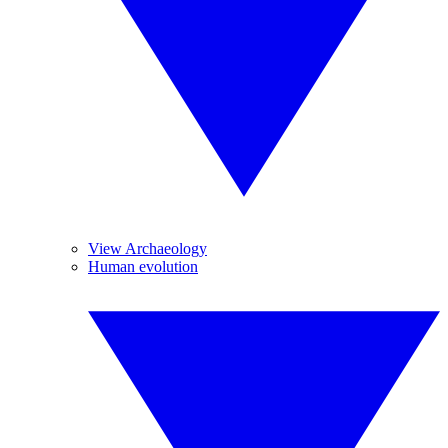
View Archaeology
Human evolution