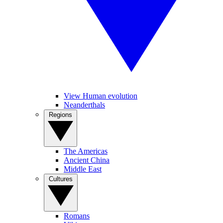
View Human evolution
Neanderthals
Regions
The Americas
Ancient China
Middle East
Cultures
Romans