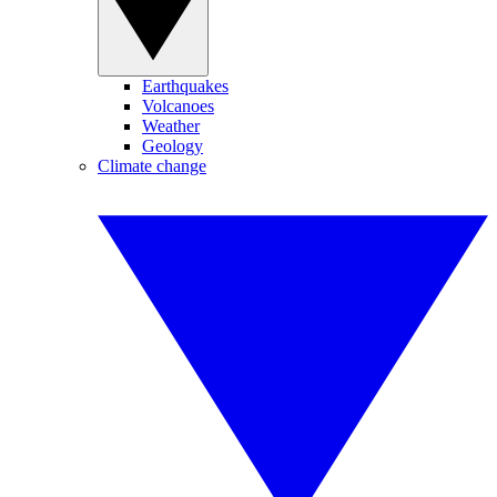
Earthquakes
Volcanoes
Weather
Geology
Climate change