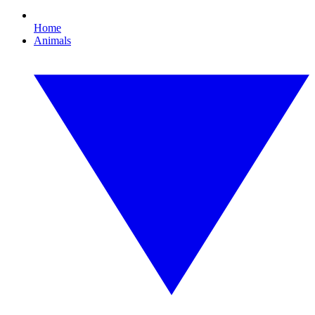
Home
Animals