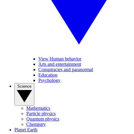
View Human behavior
Arts and entertainment
Conspiracies and paranormal
Education
Psychology
Science
Mathematics
Particle physics
Quantum physics
Chemistry
Planet Earth