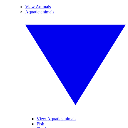
View Animals
Aquatic animals
View Aquatic animals
Fish