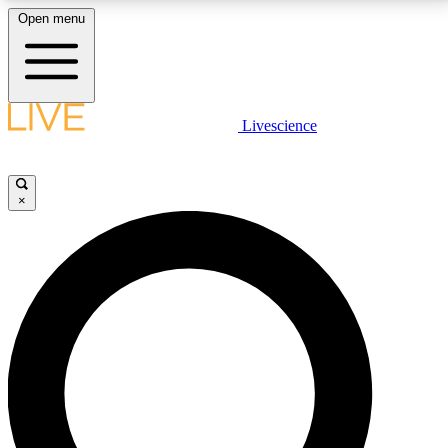
Open menu
LIVE SCIENCE PLUS
Livescience
Get started to get free access to selected news stories, receive our
daily newsletter, post comments, play games and earn badges.
×
JOIN FREE
LIVE SCIENCE PRO
Unlimited access to our exclusive features, expert analysis and in-depth
interviews, all ad-free