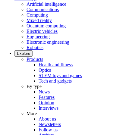
Artificial intelligence
Communications
Computing
Mixed reality
Quantum computing
Electric vehicles
Engineering
Electronic engineering
Robotics
Explore
Products
Health and fitness
Optics
STEM toys and games
Tech and gadgets
By type
News
Features
Opinion
Interviews
More
About us
Newsletters
Follow us