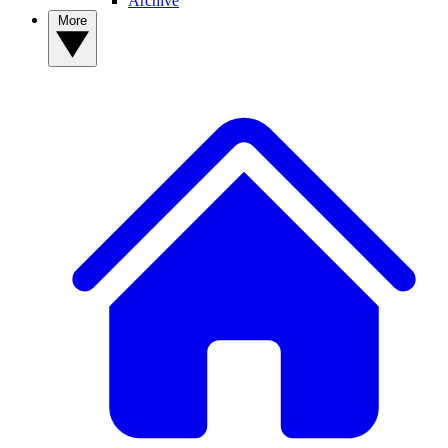
Archive
More