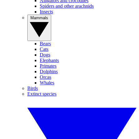
Alligators and crocodiles
Spiders and other arachnids
Insects
Mammals
Bears
Cats
Dogs
Elephants
Primates
Dolphins
Orcas
Whales
Birds
Extinct species