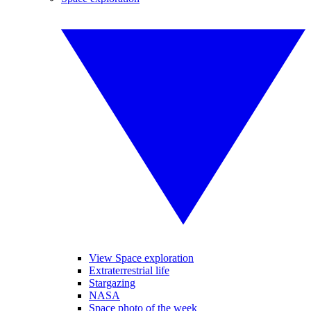
View Space exploration
Extraterrestrial life
Stargazing
NASA
Space photo of the week