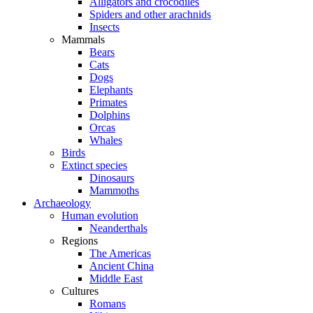
Alligators and crocodiles
Spiders and other arachnids
Insects
Mammals
Bears
Cats
Dogs
Elephants
Primates
Dolphins
Orcas
Whales
Birds
Extinct species
Dinosaurs
Mammoths
Archaeology
Human evolution
Neanderthals
Regions
The Americas
Ancient China
Middle East
Cultures
Romans