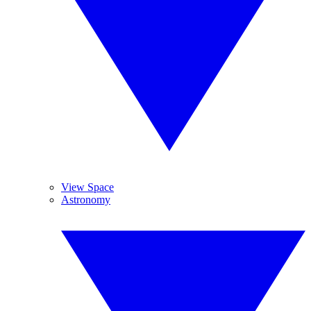
View Space
Astronomy