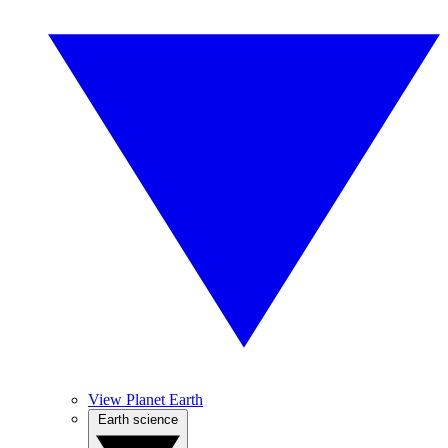
View Planet Earth
Earth science