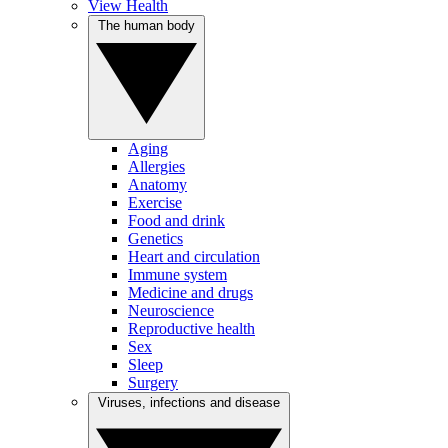
View Health
The human body
Aging
Allergies
Anatomy
Exercise
Food and drink
Genetics
Heart and circulation
Immune system
Medicine and drugs
Neuroscience
Reproductive health
Sex
Sleep
Surgery
Viruses, infections and disease