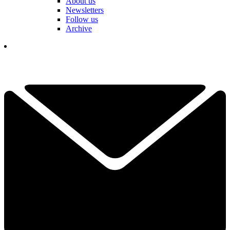
About us
Newsletters
Follow us
Archive