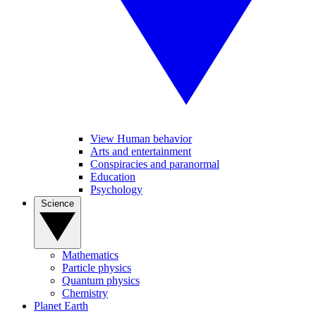
View Human behavior
Arts and entertainment
Conspiracies and paranormal
Education
Psychology
Science
Mathematics
Particle physics
Quantum physics
Chemistry
Planet Earth