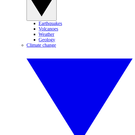
Earthquakes
Volcanoes
Weather
Geology
Climate change