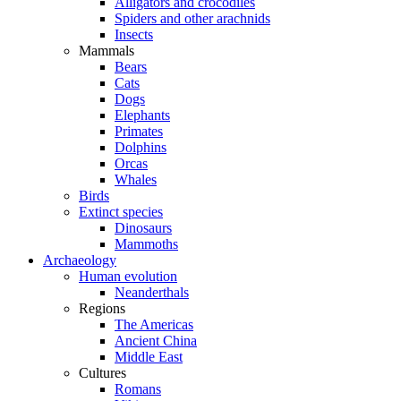
Alligators and crocodiles
Spiders and other arachnids
Insects
Mammals
Bears
Cats
Dogs
Elephants
Primates
Dolphins
Orcas
Whales
Birds
Extinct species
Dinosaurs
Mammoths
Archaeology
Human evolution
Neanderthals
Regions
The Americas
Ancient China
Middle East
Cultures
Romans