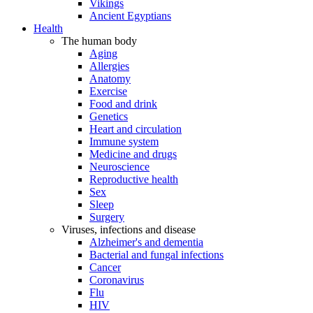
Vikings
Ancient Egyptians
Health
The human body
Aging
Allergies
Anatomy
Exercise
Food and drink
Genetics
Heart and circulation
Immune system
Medicine and drugs
Neuroscience
Reproductive health
Sex
Sleep
Surgery
Viruses, infections and disease
Alzheimer's and dementia
Bacterial and fungal infections
Cancer
Coronavirus
Flu
HIV