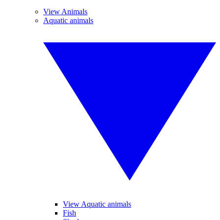
View Animals
Aquatic animals
View Aquatic animals
Fish