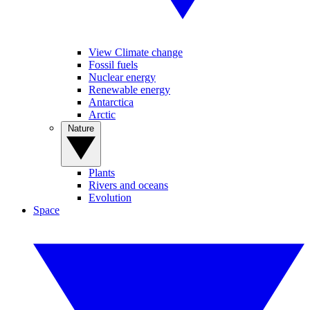
View Climate change
Fossil fuels
Nuclear energy
Renewable energy
Antarctica
Arctic
Nature
Plants
Rivers and oceans
Evolution
Space