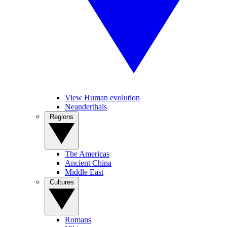
View Human evolution
Neanderthals
Regions
The Americas
Ancient China
Middle East
Cultures
Romans