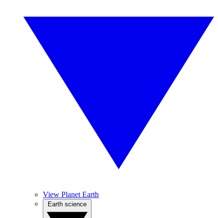
View Planet Earth
Earth science