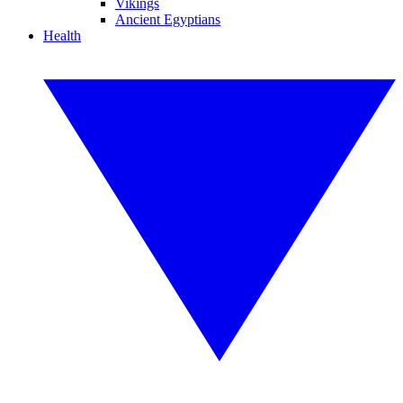
Vikings
Ancient Egyptians
Health