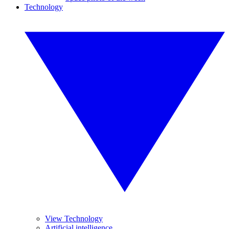
Technology
View Technology
Artificial intelligence