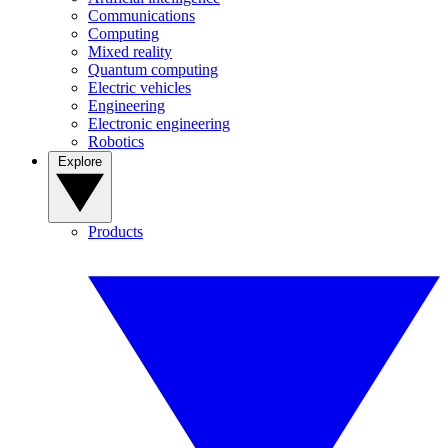
Communications
Computing
Mixed reality
Quantum computing
Electric vehicles
Engineering
Electronic engineering
Robotics
Explore
Products