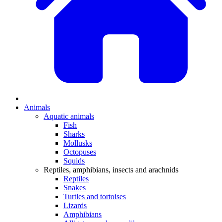
Animals
Aquatic animals
Fish
Sharks
Mollusks
Octopuses
Squids
Reptiles, amphibians, insects and arachnids
Reptiles
Snakes
Turtles and tortoises
Lizards
Amphibians