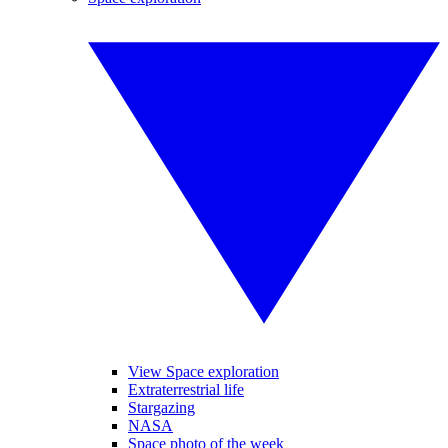
View Space exploration
Extraterrestrial life
Stargazing
NASA
Space photo of the week