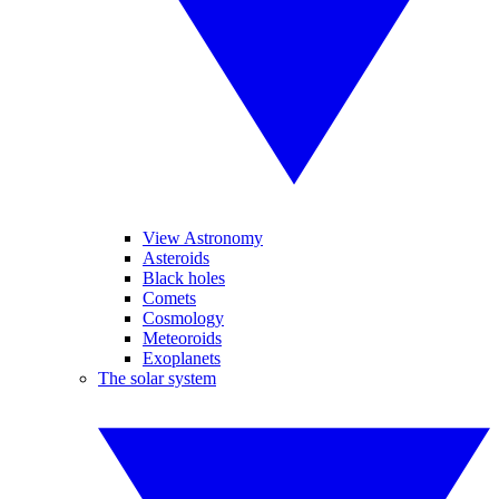
View Astronomy
Asteroids
Black holes
Comets
Cosmology
Meteoroids
Exoplanets
The solar system