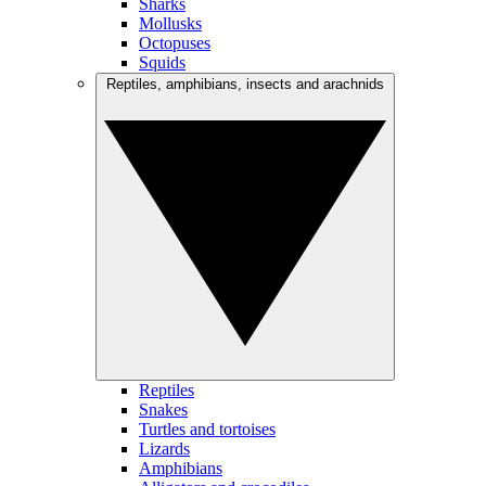
Sharks
Mollusks
Octopuses
Squids
Reptiles, amphibians, insects and arachnids
Reptiles
Snakes
Turtles and tortoises
Lizards
Amphibians