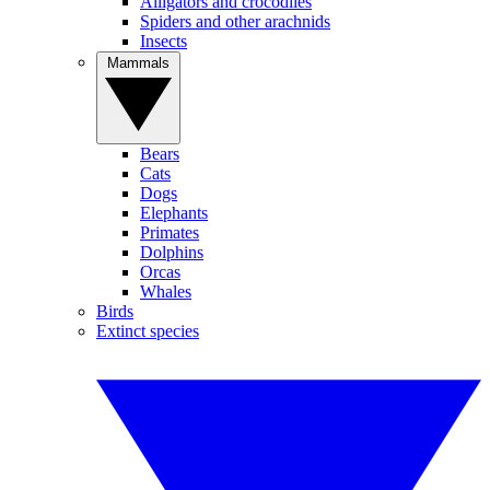
Alligators and crocodiles
Spiders and other arachnids
Insects
Mammals
Bears
Cats
Dogs
Elephants
Primates
Dolphins
Orcas
Whales
Birds
Extinct species