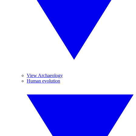
View Archaeology
Human evolution