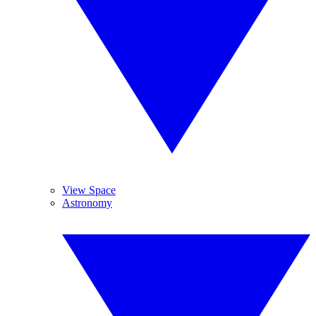
View Space
Astronomy