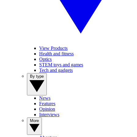
View Products
Health and fitness
Optics
STEM toys and games
Tech and gadgets
By type
News
Features
Opinion
Interviews
More