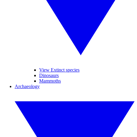
View Extinct species
Dinosaurs
Mammoths
Archaeology