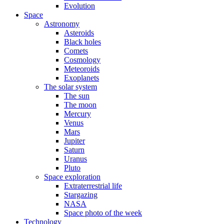
Evolution
Space
Astronomy
Asteroids
Black holes
Comets
Cosmology
Meteoroids
Exoplanets
The solar system
The sun
The moon
Mercury
Venus
Mars
Jupiter
Saturn
Uranus
Pluto
Space exploration
Extraterrestrial life
Stargazing
NASA
Space photo of the week
Technology