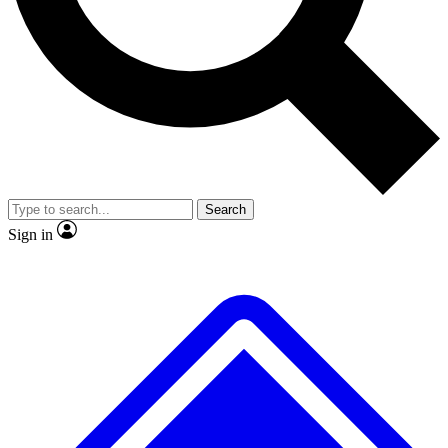
No ads, ever
Exclusive, original repor
Scientist interviews and video
Member-only feature
Search
JOIN LIVE SCIENCE PRO
Sign in