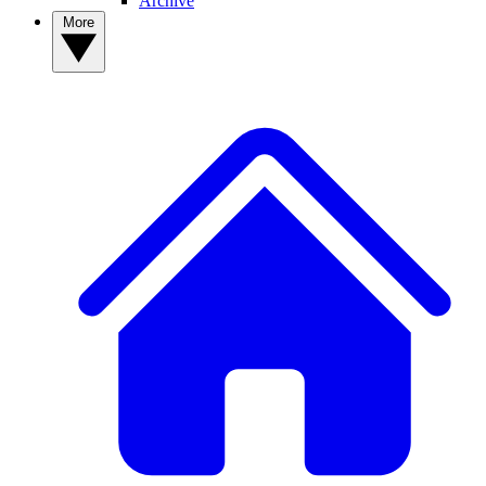
Archive
More