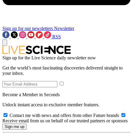
Sign up for our newsletters
Newsletter
RSS
Sign up for the Live Science daily newsletter now
Get the world’s most fascinating discoveries delivered straight to
your inbox.
Become a Member in Seconds
Unlock instant access to exclusive member features.
Contact me with news and offers from other Future brands
Receive email from us on behalf of our trusted partners or sponsors