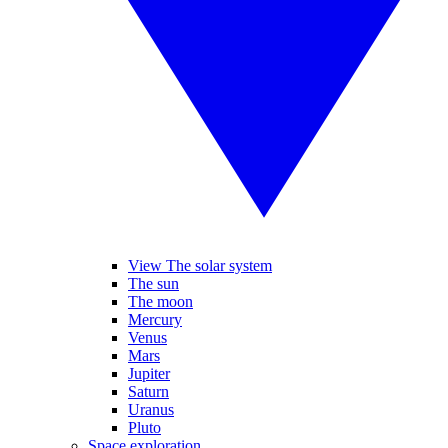
View The solar system
The sun
The moon
Mercury
Venus
Mars
Jupiter
Saturn
Uranus
Pluto
Space exploration