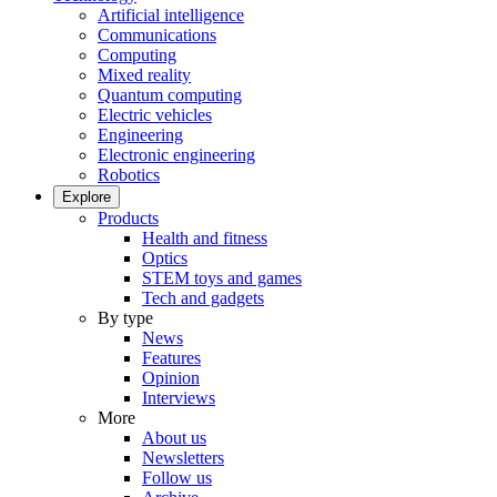
Artificial intelligence
Communications
Computing
Mixed reality
Quantum computing
Electric vehicles
Engineering
Electronic engineering
Robotics
Explore
Products
Health and fitness
Optics
STEM toys and games
Tech and gadgets
By type
News
Features
Opinion
Interviews
More
About us
Newsletters
Follow us