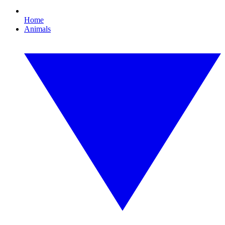
Home
Animals