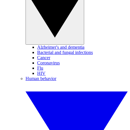
Alzheimer's and dementia
Bacterial and fungal infections
Cancer
Coronavirus
Flu
HIV
Human behavior