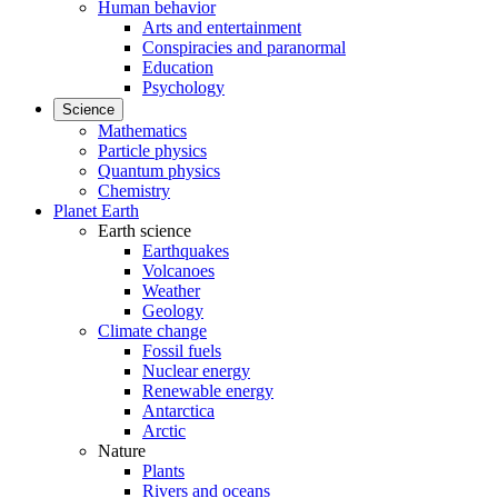
Human behavior
Arts and entertainment
Conspiracies and paranormal
Education
Psychology
Science
Mathematics
Particle physics
Quantum physics
Chemistry
Planet Earth
Earth science
Earthquakes
Volcanoes
Weather
Geology
Climate change
Fossil fuels
Nuclear energy
Renewable energy
Antarctica
Arctic
Nature
Plants
Rivers and oceans