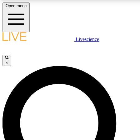
Open menu
LIVE SCIENCE PLUS
Livescience
Get started to get free access to selected news stories, receive our daily
newsletter, post comments, play games and earn badges.
×
JOIN FREE
LIVE SCIENCE PRO
Unlimited access to our exclusive features, expert analysis and in-depth
interviews, all ad-free