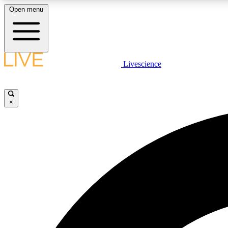
Open menu
Livescience
LIVE SCIENCE PLUS
Get started to get free access to selected news stories, receive
our daily newsletter, post comments, play games and earn
×
badges.
JOIN FREE