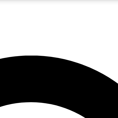
LIVE SCIENCE PRO
Unlimited access to our exclusive features, expert analysis and in-depth
No ads, ever
Exclusive, original
reporting
JOIN LIV