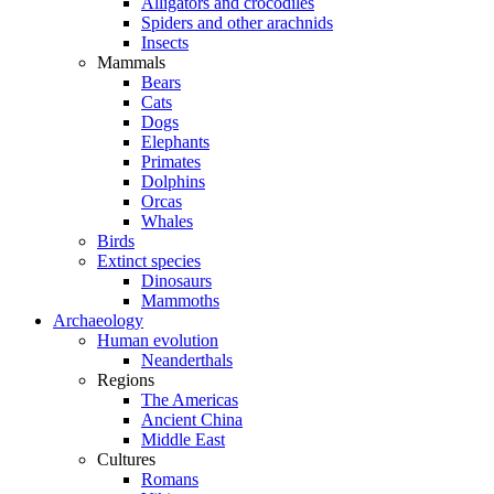
Alligators and crocodiles
Spiders and other arachnids
Insects
Mammals
Bears
Cats
Dogs
Elephants
Primates
Dolphins
Orcas
Whales
Birds
Extinct species
Dinosaurs
Mammoths
Archaeology
Human evolution
Neanderthals
Regions
The Americas
Ancient China
Middle East
Cultures
Romans