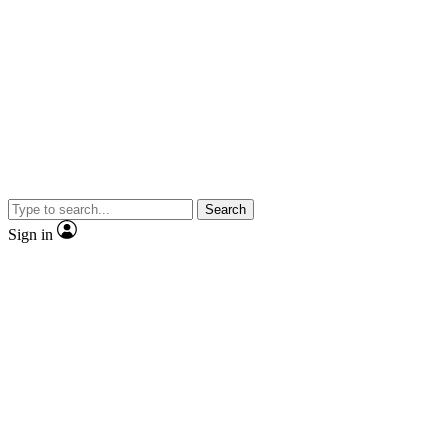
Search
Sign in