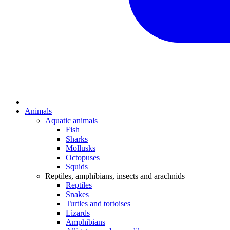
Animals
Aquatic animals
Fish
Sharks
Mollusks
Octopuses
Squids
Reptiles, amphibians, insects and arachnids
Reptiles
Snakes
Turtles and tortoises
Lizards
Amphibians