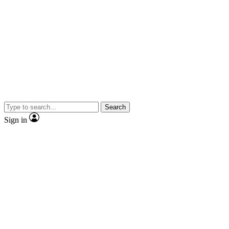
Search
Sign in