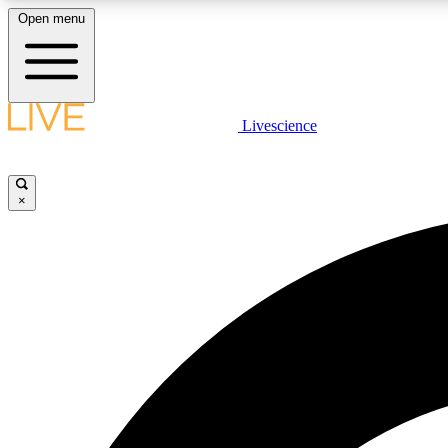
Open menu
Livescience
LIVE SCIENCE PLUS
Get started to get free access to selected news stories, receive
our daily newsletter, post comments, play games and earn
×
badges.
JOIN FREE