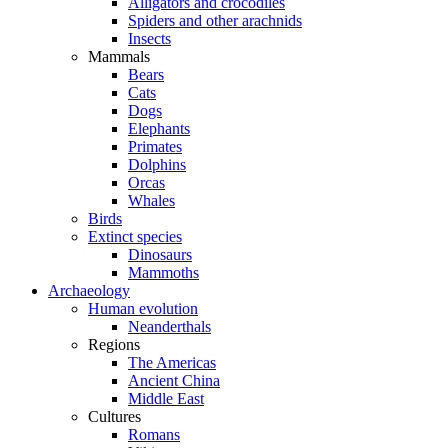
Alligators and crocodiles
Spiders and other arachnids
Insects
Mammals
Bears
Cats
Dogs
Elephants
Primates
Dolphins
Orcas
Whales
Birds
Extinct species
Dinosaurs
Mammoths
Archaeology
Human evolution
Neanderthals
Regions
The Americas
Ancient China
Middle East
Cultures
Romans