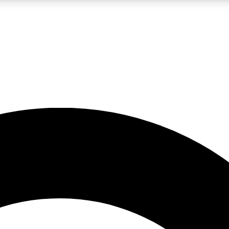
LIVE SCIENCE PRO
Unlimited access to our exclusive features, expert analysis and in-depth
No ads, ever
Exclusive, original
reporting
JOIN LIV