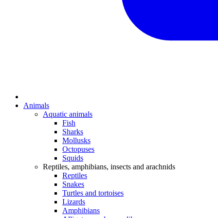
Animals
Aquatic animals
Fish
Sharks
Mollusks
Octopuses
Squids
Reptiles, amphibians, insects and arachnids
Reptiles
Snakes
Turtles and tortoises
Lizards
Amphibians