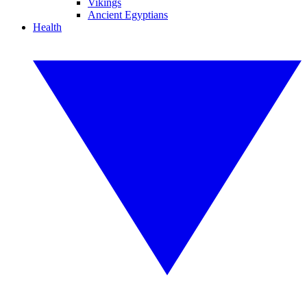
Vikings
Ancient Egyptians
Health