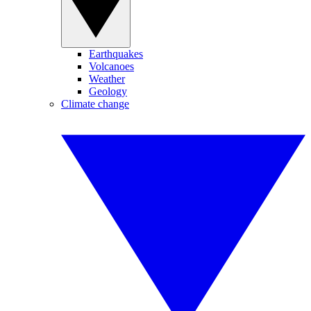
Earthquakes
Volcanoes
Weather
Geology
Climate change