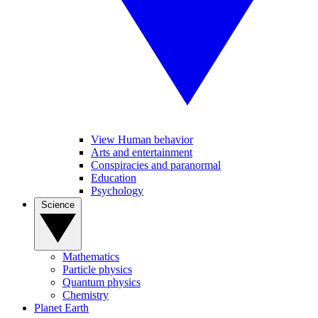
View Human behavior
Arts and entertainment
Conspiracies and paranormal
Education
Psychology
Science
Mathematics
Particle physics
Quantum physics
Chemistry
Planet Earth