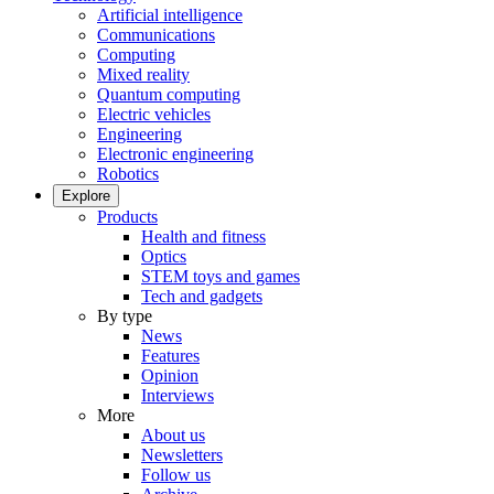
Artificial intelligence
Communications
Computing
Mixed reality
Quantum computing
Electric vehicles
Engineering
Electronic engineering
Robotics
Explore
Products
Health and fitness
Optics
STEM toys and games
Tech and gadgets
By type
News
Features
Opinion
Interviews
More
About us
Newsletters
Follow us