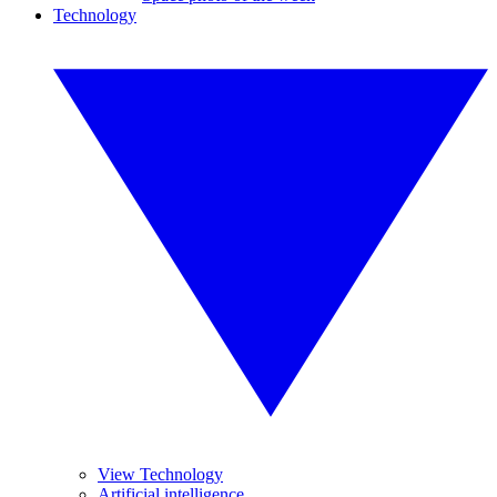
Technology
View Technology
Artificial intelligence