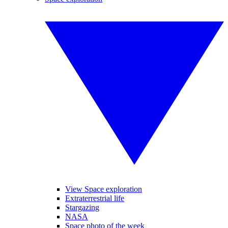
View Space exploration
Extraterrestrial life
Stargazing
NASA
Space photo of the week