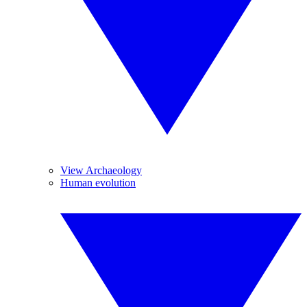
View Archaeology
Human evolution