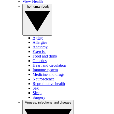
View Health
The human body
Aging
Allergies
Anatomy
Exercise
Food and drink
Genetics
Heart and circulation
Immune system
Medicine and drugs
Neuroscience
Reproductive health
Sex
Sleep
Surgery
Viruses, infections and disease