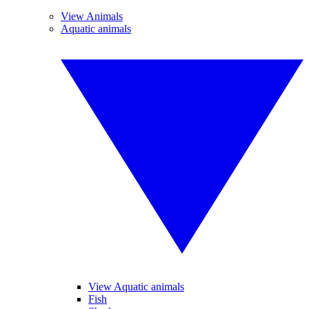
View Animals
Aquatic animals
View Aquatic animals
Fish