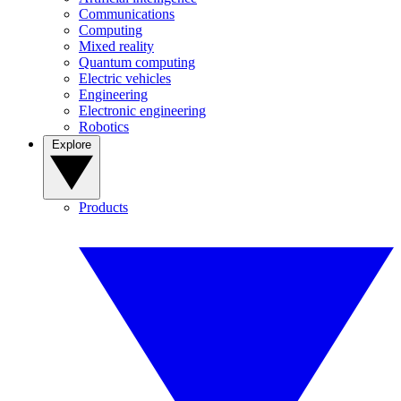
Communications
Computing
Mixed reality
Quantum computing
Electric vehicles
Engineering
Electronic engineering
Robotics
Explore
Products