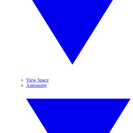
View Space
Astronomy