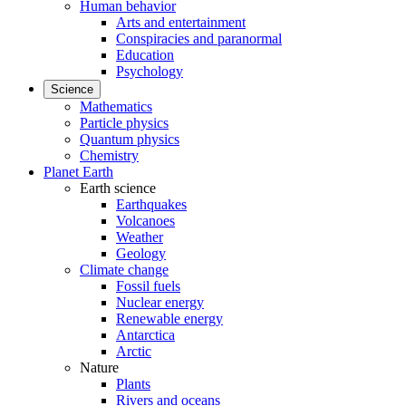
Human behavior
Arts and entertainment
Conspiracies and paranormal
Education
Psychology
Science
Mathematics
Particle physics
Quantum physics
Chemistry
Planet Earth
Earth science
Earthquakes
Volcanoes
Weather
Geology
Climate change
Fossil fuels
Nuclear energy
Renewable energy
Antarctica
Arctic
Nature
Plants
Rivers and oceans