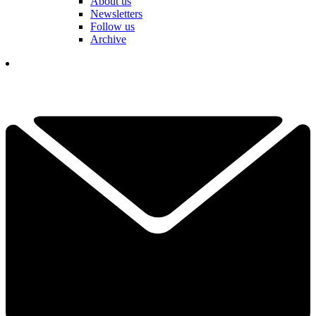
About us
Newsletters
Follow us
Archive