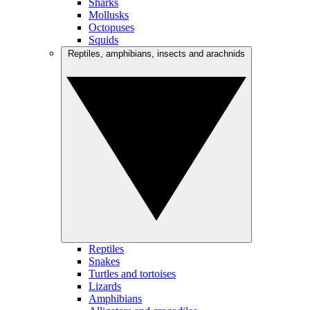
Sharks
Mollusks
Octopuses
Squids
Reptiles, amphibians, insects and arachnids
Reptiles
Snakes
Turtles and tortoises
Lizards
Amphibians