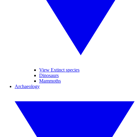
View Extinct species
Dinosaurs
Mammoths
Archaeology