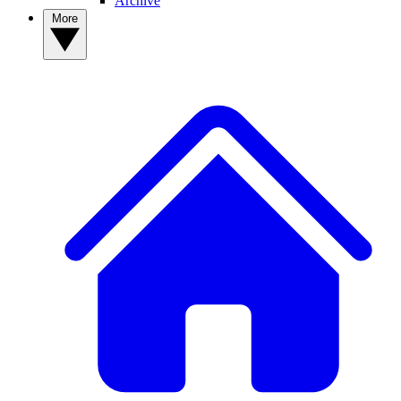
Archive
More