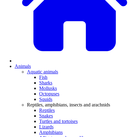
Animals
Aquatic animals
Fish
Sharks
Mollusks
Octopuses
Squids
Reptiles, amphibians, insects and arachnids
Reptiles
Snakes
Turtles and tortoises
Lizards
Amphibians