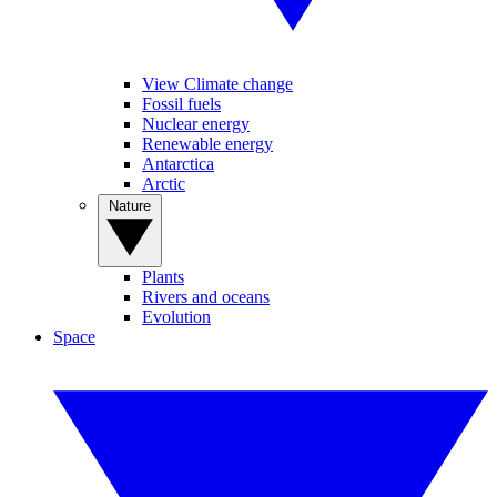
View Climate change
Fossil fuels
Nuclear energy
Renewable energy
Antarctica
Arctic
Nature
Plants
Rivers and oceans
Evolution
Space