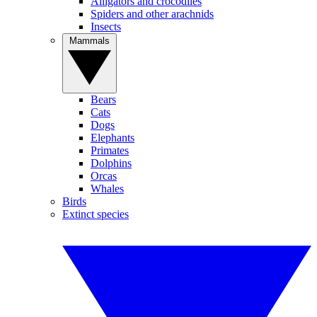
Alligators and crocodiles
Spiders and other arachnids
Insects
Mammals
Bears
Cats
Dogs
Elephants
Primates
Dolphins
Orcas
Whales
Birds
Extinct species