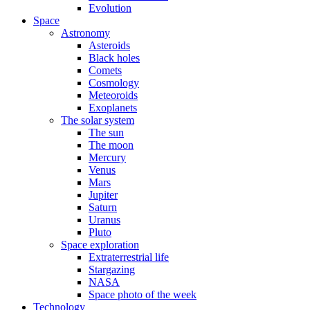
Evolution
Space
Astronomy
Asteroids
Black holes
Comets
Cosmology
Meteoroids
Exoplanets
The solar system
The sun
The moon
Mercury
Venus
Mars
Jupiter
Saturn
Uranus
Pluto
Space exploration
Extraterrestrial life
Stargazing
NASA
Space photo of the week
Technology