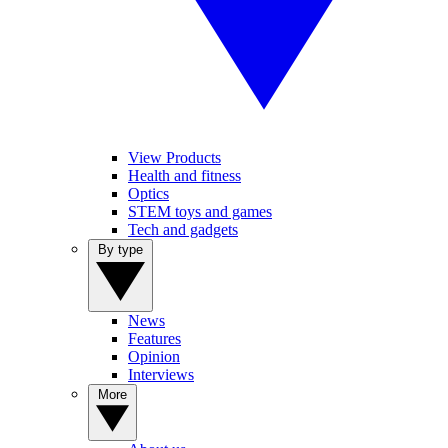
View Products
Health and fitness
Optics
STEM toys and games
Tech and gadgets
By type
News
Features
Opinion
Interviews
More