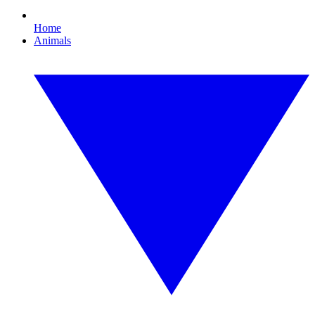
Home
Animals