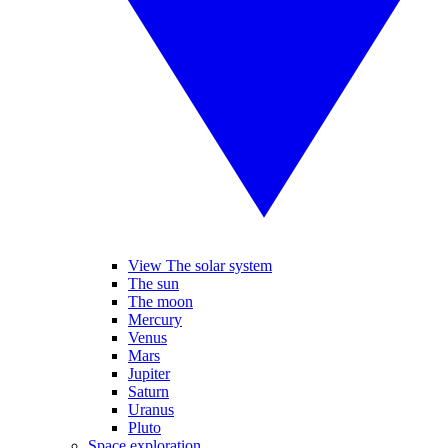
View The solar system
The sun
The moon
Mercury
Venus
Mars
Jupiter
Saturn
Uranus
Pluto
Space exploration