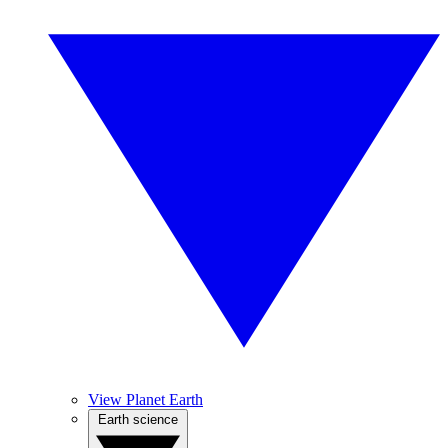
View Planet Earth
Earth science