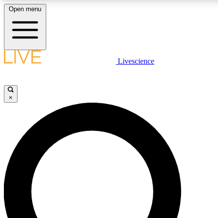
Open menu
LIVE SCIENCE PLUS
Livescience
Get started to get free access to selected news stories, receive our daily
newsletter, post comments, play games and earn badges.
×
JOIN FREE
LIVE SCIENCE PRO
Unlimited access to our exclusive features, expert analysis and in-depth
interviews, all ad-free