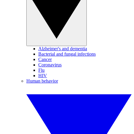
Alzheimer's and dementia
Bacterial and fungal infections
Cancer
Coronavirus
Flu
HIV
Human behavior