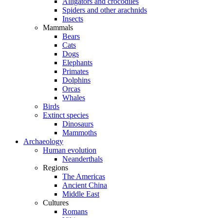
Alligators and crocodiles
Spiders and other arachnids
Insects
Mammals
Bears
Cats
Dogs
Elephants
Primates
Dolphins
Orcas
Whales
Birds
Extinct species
Dinosaurs
Mammoths
Archaeology
Human evolution
Neanderthals
Regions
The Americas
Ancient China
Middle East
Cultures
Romans