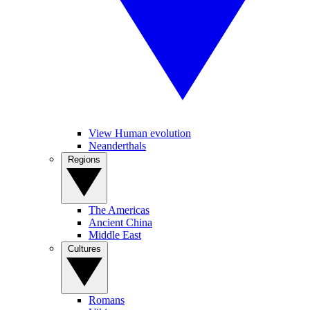
View Human evolution
Neanderthals
Regions
The Americas
Ancient China
Middle East
Cultures
Romans