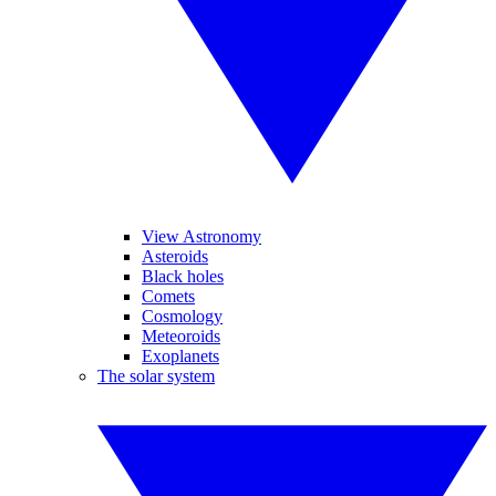
View Astronomy
Asteroids
Black holes
Comets
Cosmology
Meteoroids
Exoplanets
The solar system