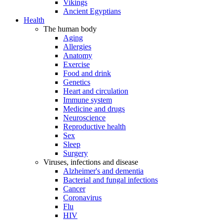
Vikings
Ancient Egyptians
Health
The human body
Aging
Allergies
Anatomy
Exercise
Food and drink
Genetics
Heart and circulation
Immune system
Medicine and drugs
Neuroscience
Reproductive health
Sex
Sleep
Surgery
Viruses, infections and disease
Alzheimer's and dementia
Bacterial and fungal infections
Cancer
Coronavirus
Flu
HIV