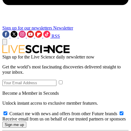
Sign up for our newsletters
Newsletter
RSS
Sign up for the Live Science daily newsletter now
Get the world’s most fascinating discoveries delivered straight to
your inbox.
Become a Member in Seconds
Unlock instant access to exclusive member features.
Contact me with news and offers from other Future brands
Receive email from us on behalf of our trusted partners or sponsors