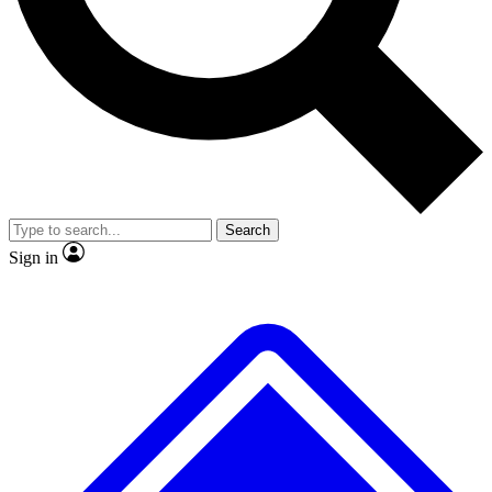
No ads, ever
Exclusive, original repor
Scientist interviews and video
Member-only feature
Search
JOIN LIVE SCIENCE PRO
Sign in