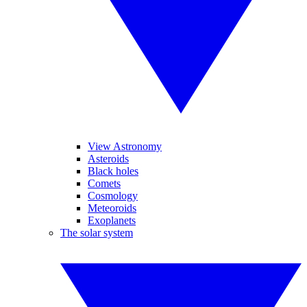
View Astronomy
Asteroids
Black holes
Comets
Cosmology
Meteoroids
Exoplanets
The solar system