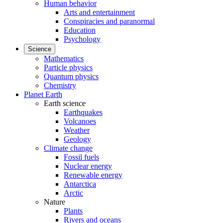
Human behavior
Arts and entertainment
Conspiracies and paranormal
Education
Psychology
Science
Mathematics
Particle physics
Quantum physics
Chemistry
Planet Earth
Earth science
Earthquakes
Volcanoes
Weather
Geology
Climate change
Fossil fuels
Nuclear energy
Renewable energy
Antarctica
Arctic
Nature
Plants
Rivers and oceans