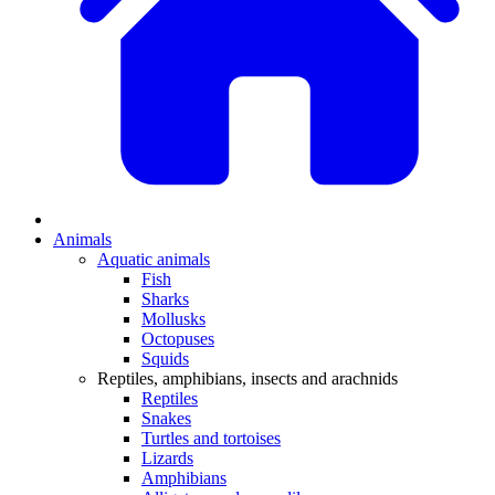
Animals
Aquatic animals
Fish
Sharks
Mollusks
Octopuses
Squids
Reptiles, amphibians, insects and arachnids
Reptiles
Snakes
Turtles and tortoises
Lizards
Amphibians