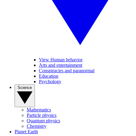
View Human behavior
Arts and entertainment
Conspiracies and paranormal
Education
Psychology
Science
Mathematics
Particle physics
Quantum physics
Chemistry
Planet Earth