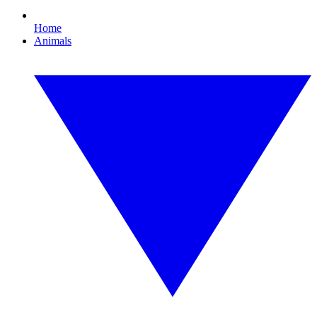
Home
Animals