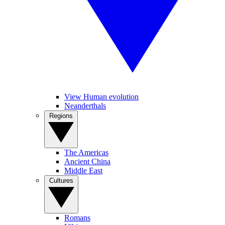
View Human evolution
Neanderthals
Regions
The Americas
Ancient China
Middle East
Cultures
Romans