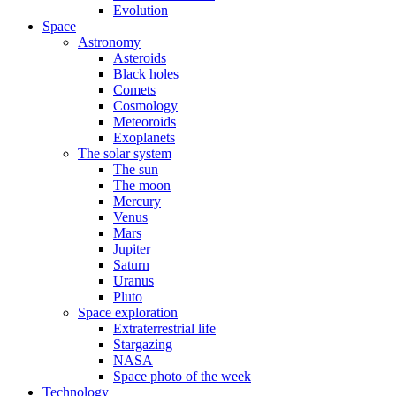
Evolution
Space
Astronomy
Asteroids
Black holes
Comets
Cosmology
Meteoroids
Exoplanets
The solar system
The sun
The moon
Mercury
Venus
Mars
Jupiter
Saturn
Uranus
Pluto
Space exploration
Extraterrestrial life
Stargazing
NASA
Space photo of the week
Technology