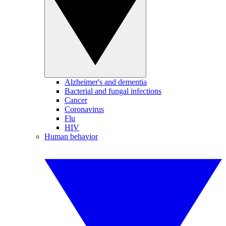
Alzheimer's and dementia
Bacterial and fungal infections
Cancer
Coronavirus
Flu
HIV
Human behavior