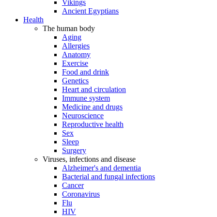
Vikings
Ancient Egyptians
Health
The human body
Aging
Allergies
Anatomy
Exercise
Food and drink
Genetics
Heart and circulation
Immune system
Medicine and drugs
Neuroscience
Reproductive health
Sex
Sleep
Surgery
Viruses, infections and disease
Alzheimer's and dementia
Bacterial and fungal infections
Cancer
Coronavirus
Flu
HIV