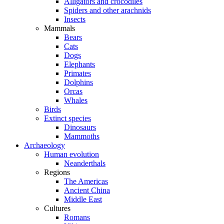
Alligators and crocodiles
Spiders and other arachnids
Insects
Mammals
Bears
Cats
Dogs
Elephants
Primates
Dolphins
Orcas
Whales
Birds
Extinct species
Dinosaurs
Mammoths
Archaeology
Human evolution
Neanderthals
Regions
The Americas
Ancient China
Middle East
Cultures
Romans