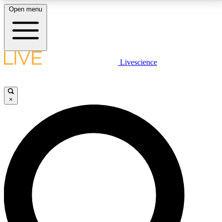
Open menu
LIVE SCIENCE PLUS
Livescience
Get started to get free access to selected news stories, receive our
daily newsletter, post comments, play games and earn badges.
×
JOIN FREE
LIVE SCIENCE PRO
Unlimited access to our exclusive features, expert analysis and in-depth
interviews, all ad-free