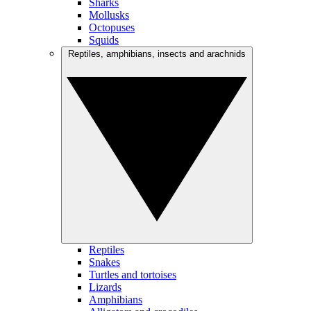
Sharks
Mollusks
Octopuses
Squids
Reptiles, amphibians, insects and arachnids
Reptiles
Snakes
Turtles and tortoises
Lizards
Amphibians