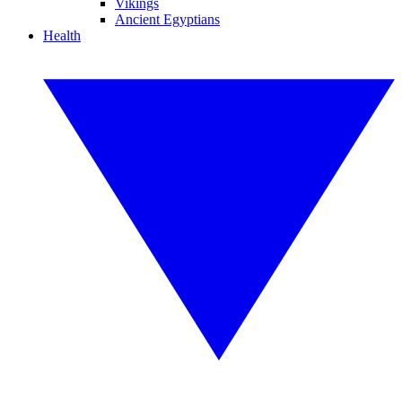
Vikings
Ancient Egyptians
Health