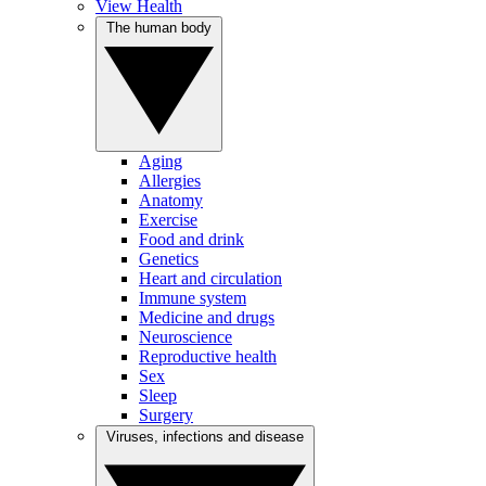
View Health
The human body
Aging
Allergies
Anatomy
Exercise
Food and drink
Genetics
Heart and circulation
Immune system
Medicine and drugs
Neuroscience
Reproductive health
Sex
Sleep
Surgery
Viruses, infections and disease