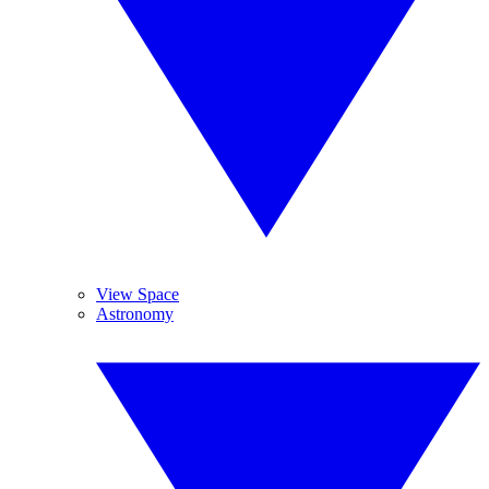
View Space
Astronomy