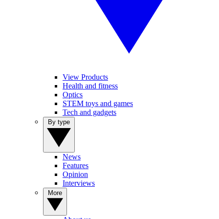
View Products
Health and fitness
Optics
STEM toys and games
Tech and gadgets
By type
News
Features
Opinion
Interviews
More