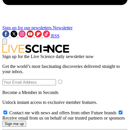
Sign up for our newsletters
Newsletter
RSS
Sign up for the Live Science daily newsletter now
Get the world’s most fascinating discoveries delivered straight to
your inbox.
Become a Member in Seconds
Unlock instant access to exclusive member features.
Contact me with news and offers from other Future brands
Receive email from us on behalf of our trusted partners or sponsors