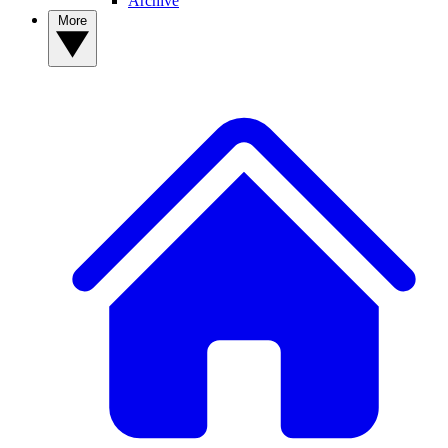
Archive
More