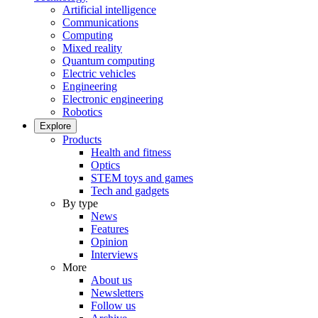
Artificial intelligence
Communications
Computing
Mixed reality
Quantum computing
Electric vehicles
Engineering
Electronic engineering
Robotics
Explore
Products
Health and fitness
Optics
STEM toys and games
Tech and gadgets
By type
News
Features
Opinion
Interviews
More
About us
Newsletters
Follow us