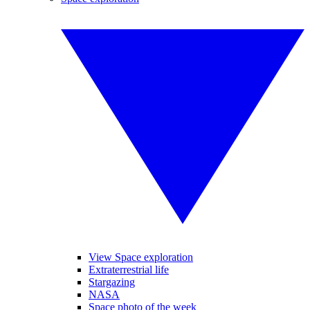
View Space exploration
Extraterrestrial life
Stargazing
NASA
Space photo of the week