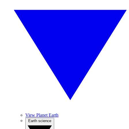
View Planet Earth
Earth science