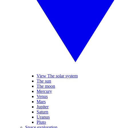
View The solar system
The sun
The moon
Mercury
Venus
Mars
Jupiter
Saturn
Uranus
Pluto
Space exploration