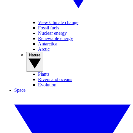
View Climate change
Fossil fuels
Nuclear energy
Renewable energy
Antarctica
Arctic
Nature
Plants
Rivers and oceans
Evolution
Space