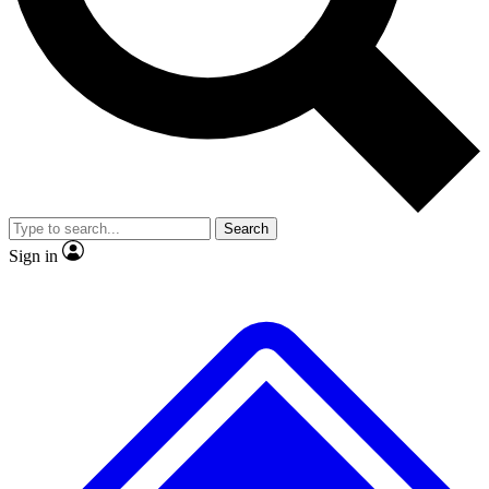
No ads, ever
Exclusive, original
reporting
Scientist interviews and
Member-only features
video
Search
Sign in
JOIN LIVE SCIENCE PRO