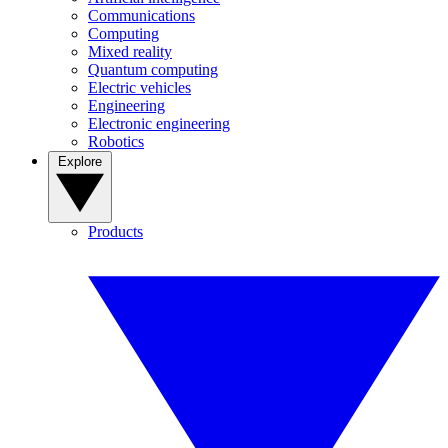
Communications
Computing
Mixed reality
Quantum computing
Electric vehicles
Engineering
Electronic engineering
Robotics
Explore
Products