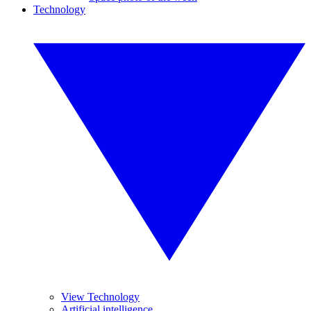
Technology
View Technology
Artificial intelligence