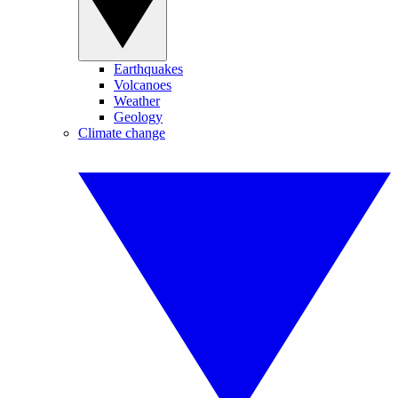
Earthquakes
Volcanoes
Weather
Geology
Climate change