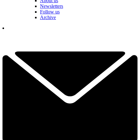
About us
Newsletters
Follow us
Archive