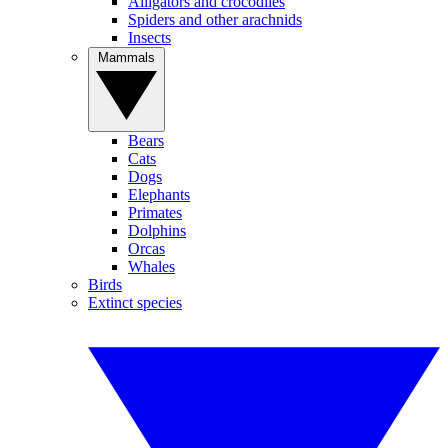
Alligators and crocodiles
Spiders and other arachnids
Insects
Mammals
Bears
Cats
Dogs
Elephants
Primates
Dolphins
Orcas
Whales
Birds
Extinct species