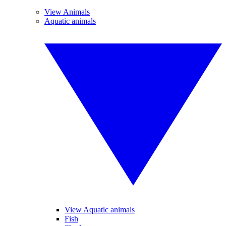
View Animals
Aquatic animals
View Aquatic animals
Fish