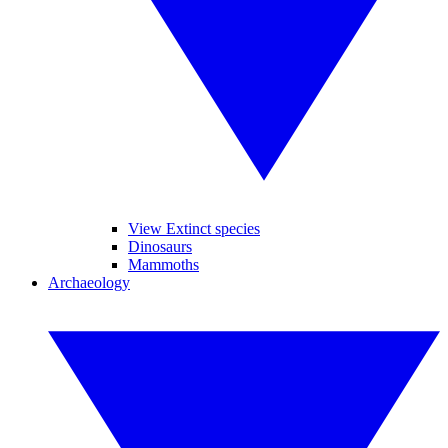
View Extinct species
Dinosaurs
Mammoths
Archaeology