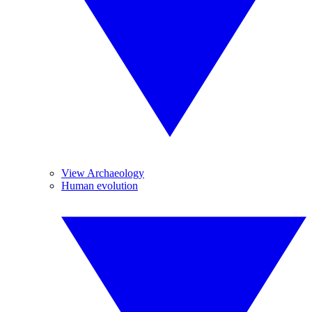
View Archaeology
Human evolution