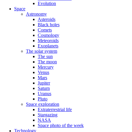
Evolution
Space
Astronomy
Asteroids
Black holes
Comets
Cosmology
Meteoroids
Exoplanets
The solar system
The sun
The moon
Mercury
Venus
Mars
Jupiter
Saturn
Uranus
Pluto
Space exploration
Extraterrestrial life
Stargazing
NASA
Space photo of the week
Technology