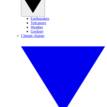
Earthquakes
Volcanoes
Weather
Geology
Climate change