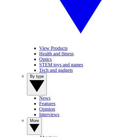
View Products
Health and fitness
Optics
STEM toys and games
Tech and gadgets
By type
News
Features
Opinion
Interviews
More