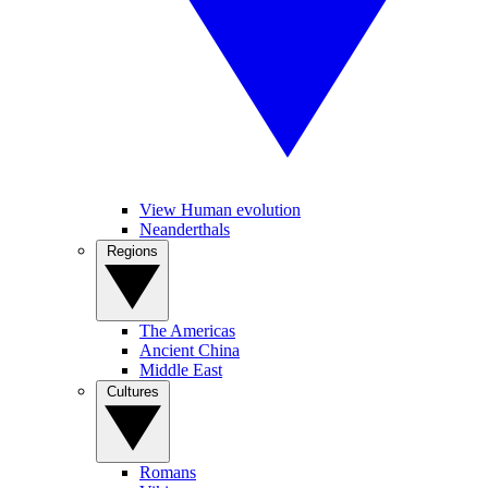
View Human evolution
Neanderthals
Regions
The Americas
Ancient China
Middle East
Cultures
Romans