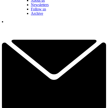
About us
Newsletters
Follow us
Archive