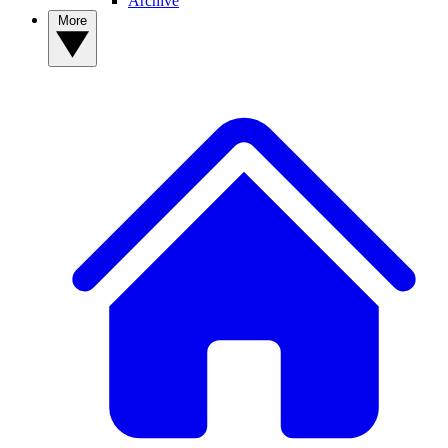
Archive
More