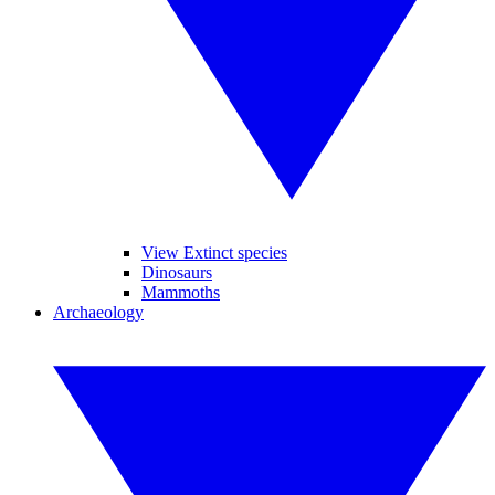
View Extinct species
Dinosaurs
Mammoths
Archaeology