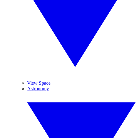
View Space
Astronomy