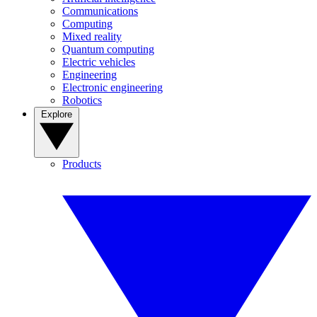
Communications
Computing
Mixed reality
Quantum computing
Electric vehicles
Engineering
Electronic engineering
Robotics
Explore
Products