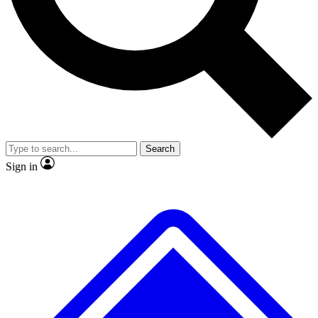
No ads, ever
Exclusive, original repor
Scientist interviews and video
Member-only feature
Search
JOIN LIVE SCIENCE PRO
Sign in