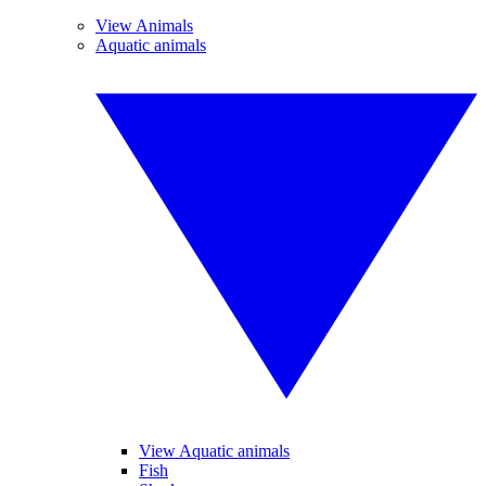
View Animals
Aquatic animals
View Aquatic animals
Fish