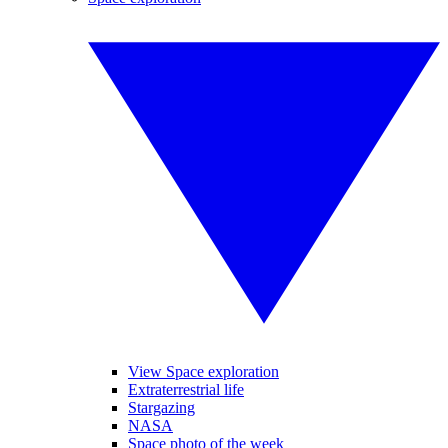
View Space exploration
Extraterrestrial life
Stargazing
NASA
Space photo of the week