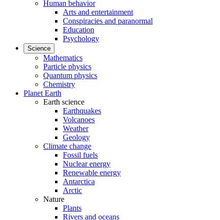
Human behavior
Arts and entertainment
Conspiracies and paranormal
Education
Psychology
Science
Mathematics
Particle physics
Quantum physics
Chemistry
Planet Earth
Earth science
Earthquakes
Volcanoes
Weather
Geology
Climate change
Fossil fuels
Nuclear energy
Renewable energy
Antarctica
Arctic
Nature
Plants
Rivers and oceans