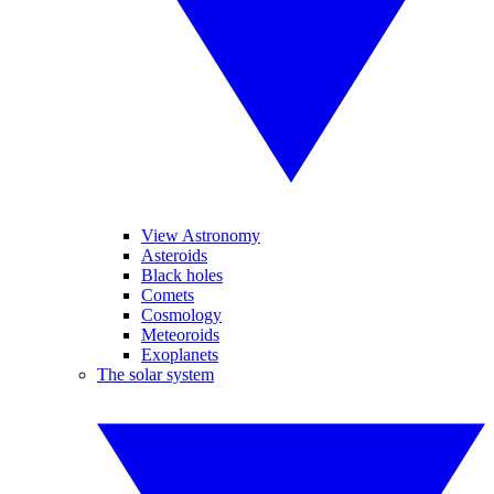
View Astronomy
Asteroids
Black holes
Comets
Cosmology
Meteoroids
Exoplanets
The solar system