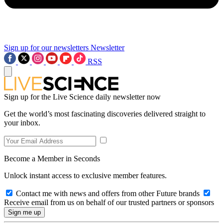
Sign up for our newsletters
Newsletter
RSS
Sign up for the Live Science daily newsletter now
Get the world’s most fascinating discoveries delivered straight to
your inbox.
Become a Member in Seconds
Unlock instant access to exclusive member features.
Contact me with news and offers from other Future brands
Receive email from us on behalf of our trusted partners or sponsors