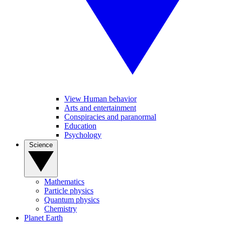
View Human behavior
Arts and entertainment
Conspiracies and paranormal
Education
Psychology
Science
Mathematics
Particle physics
Quantum physics
Chemistry
Planet Earth