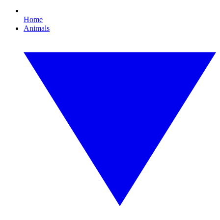
Home
Animals