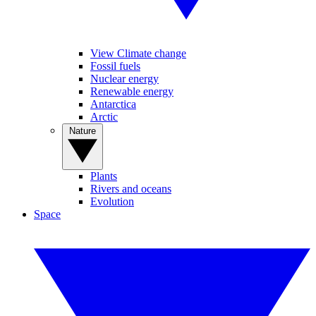
View Climate change
Fossil fuels
Nuclear energy
Renewable energy
Antarctica
Arctic
Nature
Plants
Rivers and oceans
Evolution
Space