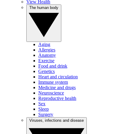
View Health
The human body
Aging
Allergies
Anatomy
Exercise
Food and drink
Genetics
Heart and circulation
Immune system
Medicine and drugs
Neuroscience
Reproductive health
Sex
Sleep
Surgery
Viruses, infections and disease