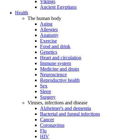
Vikings
Ancient Egyptians
Health
The human body
Aging
Allergies
Anatomy
Exercise
Food and drink
Genetics
Heart and circulation
Immune system
Medicine and drugs
Neuroscience
Reproductive health
Sex
Sleep
Surgery
Viruses, infections and disease
Alzheimer's and dementia
Bacterial and fungal infections
Cancer
Coronavirus
Flu
HIV