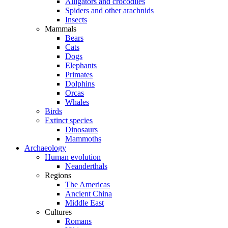
Alligators and crocodiles
Spiders and other arachnids
Insects
Mammals
Bears
Cats
Dogs
Elephants
Primates
Dolphins
Orcas
Whales
Birds
Extinct species
Dinosaurs
Mammoths
Archaeology
Human evolution
Neanderthals
Regions
The Americas
Ancient China
Middle East
Cultures
Romans