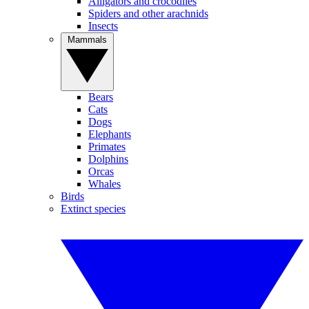
Alligators and crocodiles
Spiders and other arachnids
Insects
Mammals
Bears
Cats
Dogs
Elephants
Primates
Dolphins
Orcas
Whales
Birds
Extinct species