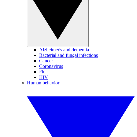
Alzheimer's and dementia
Bacterial and fungal infections
Cancer
Coronavirus
Flu
HIV
Human behavior