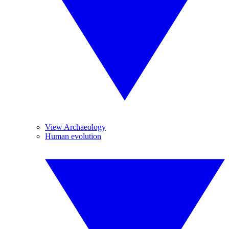
View Archaeology
Human evolution