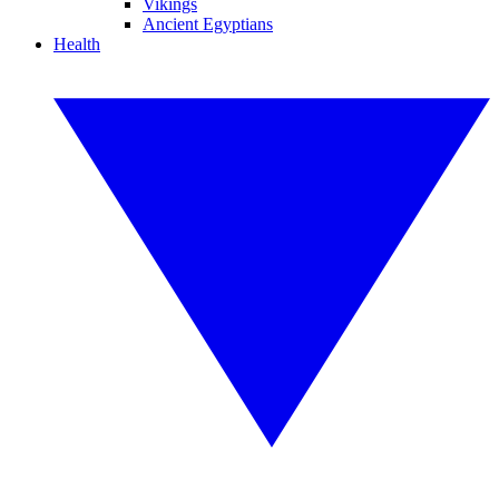
Vikings
Ancient Egyptians
Health