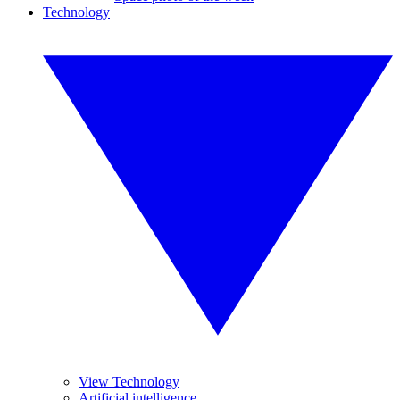
Technology
View Technology
Artificial intelligence