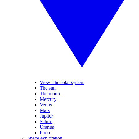
View The solar system
The sun
The moon
Mercury
Venus
Mars
Jupiter
Saturn
Uranus
Pluto
Space exploration