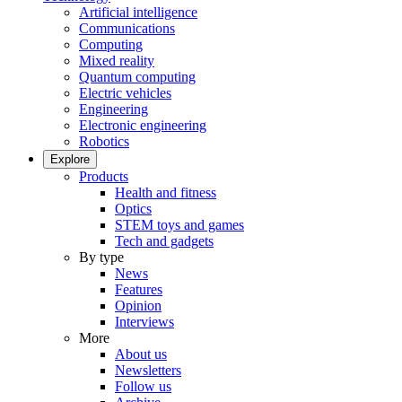
Artificial intelligence
Communications
Computing
Mixed reality
Quantum computing
Electric vehicles
Engineering
Electronic engineering
Robotics
Explore
Products
Health and fitness
Optics
STEM toys and games
Tech and gadgets
By type
News
Features
Opinion
Interviews
More
About us
Newsletters
Follow us