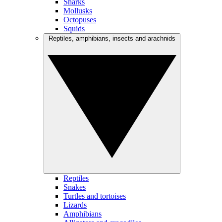
Sharks
Mollusks
Octopuses
Squids
Reptiles, amphibians, insects and arachnids
Reptiles
Snakes
Turtles and tortoises
Lizards
Amphibians