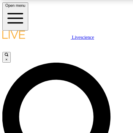
Open menu
LIVE SCIENCE PLUS
Livescience
Get started to get free access to selected news stories, receive our daily
newsletter, post comments, play games and earn badges.
×
JOIN FREE
LIVE SCIENCE PRO
Unlimited access to our exclusive features, expert analysis and in-depth
interviews, all ad-free