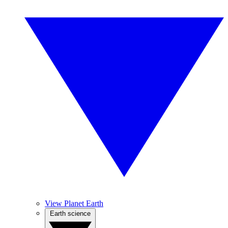
View Planet Earth
Earth science