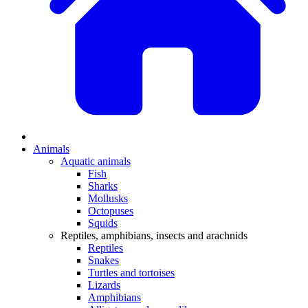
Animals
Aquatic animals
Fish
Sharks
Mollusks
Octopuses
Squids
Reptiles, amphibians, insects and arachnids
Reptiles
Snakes
Turtles and tortoises
Lizards
Amphibians