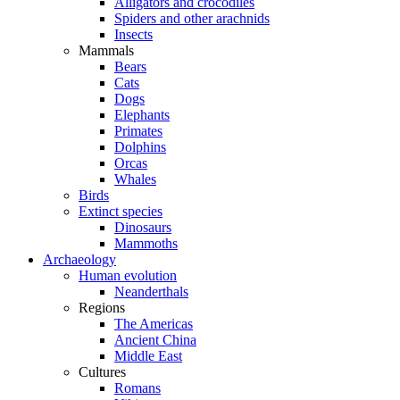
Alligators and crocodiles
Spiders and other arachnids
Insects
Mammals
Bears
Cats
Dogs
Elephants
Primates
Dolphins
Orcas
Whales
Birds
Extinct species
Dinosaurs
Mammoths
Archaeology
Human evolution
Neanderthals
Regions
The Americas
Ancient China
Middle East
Cultures
Romans