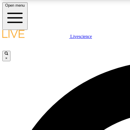
Open menu
Livescience
LIVE SCIENCE PLUS
Get started to get free access to selected news stories, receive
our daily newsletter, post comments, play games and earn
×
badges.
JOIN FREE