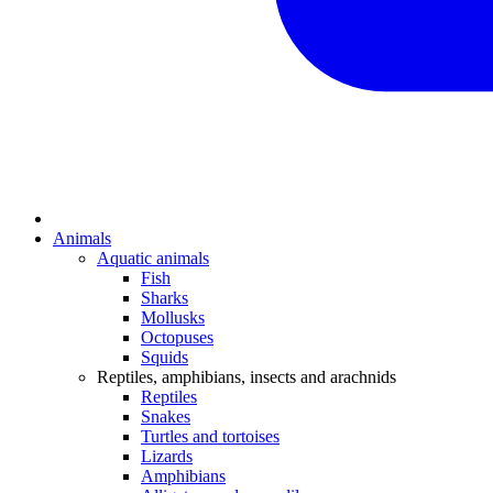
Animals
Aquatic animals
Fish
Sharks
Mollusks
Octopuses
Squids
Reptiles, amphibians, insects and arachnids
Reptiles
Snakes
Turtles and tortoises
Lizards
Amphibians