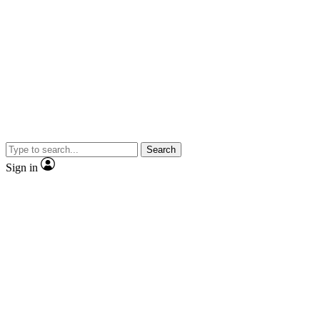
Search
Sign in