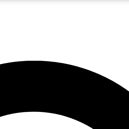
LIVE SCIENCE PRO
Unlimited access to our exclusive features, expert analysis and in-depth
No ads, ever
Exclusive, original
reporting
JOIN LIV