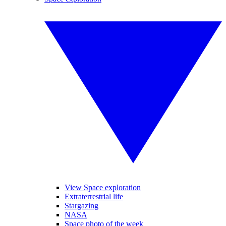
View Space exploration
Extraterrestrial life
Stargazing
NASA
Space photo of the week