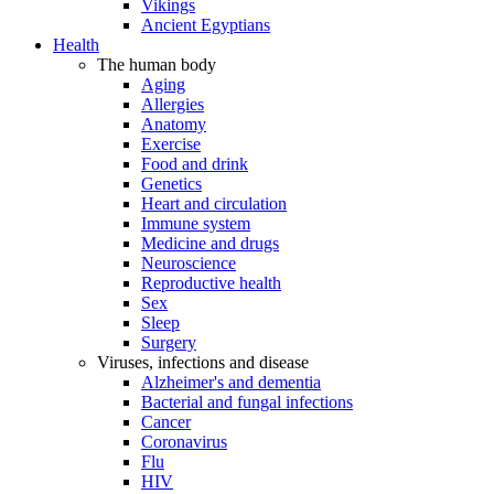
Vikings
Ancient Egyptians
Health
The human body
Aging
Allergies
Anatomy
Exercise
Food and drink
Genetics
Heart and circulation
Immune system
Medicine and drugs
Neuroscience
Reproductive health
Sex
Sleep
Surgery
Viruses, infections and disease
Alzheimer's and dementia
Bacterial and fungal infections
Cancer
Coronavirus
Flu
HIV