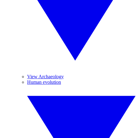
View Archaeology
Human evolution