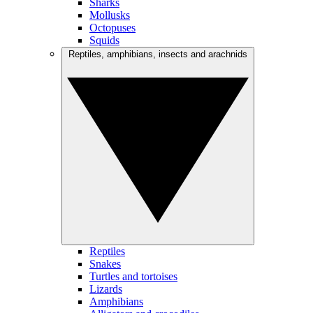
Sharks
Mollusks
Octopuses
Squids
Reptiles, amphibians, insects and arachnids
Reptiles
Snakes
Turtles and tortoises
Lizards
Amphibians