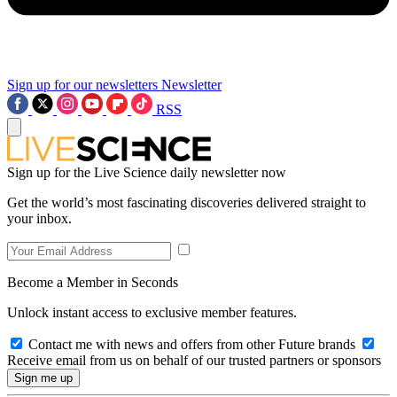
Sign up for our newsletters
Newsletter
RSS
Sign up for the Live Science daily newsletter now
Get the world’s most fascinating discoveries delivered straight to
your inbox.
Become a Member in Seconds
Unlock instant access to exclusive member features.
Contact me with news and offers from other Future brands
Receive email from us on behalf of our trusted partners or sponsors