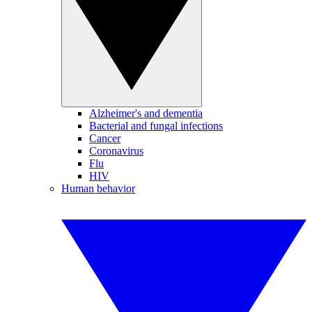
Alzheimer's and dementia
Bacterial and fungal infections
Cancer
Coronavirus
Flu
HIV
Human behavior