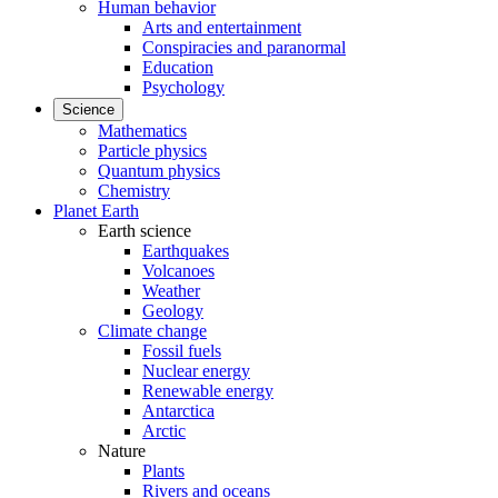
Human behavior
Arts and entertainment
Conspiracies and paranormal
Education
Psychology
Science
Mathematics
Particle physics
Quantum physics
Chemistry
Planet Earth
Earth science
Earthquakes
Volcanoes
Weather
Geology
Climate change
Fossil fuels
Nuclear energy
Renewable energy
Antarctica
Arctic
Nature
Plants
Rivers and oceans