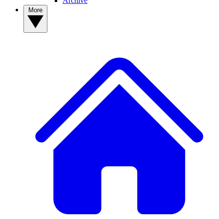
Archive
More