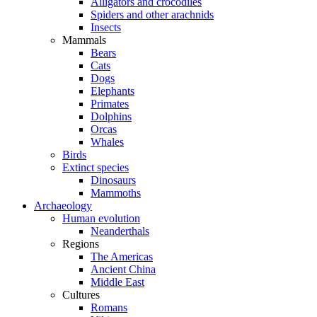
Alligators and crocodiles
Spiders and other arachnids
Insects
Mammals
Bears
Cats
Dogs
Elephants
Primates
Dolphins
Orcas
Whales
Birds
Extinct species
Dinosaurs
Mammoths
Archaeology
Human evolution
Neanderthals
Regions
The Americas
Ancient China
Middle East
Cultures
Romans