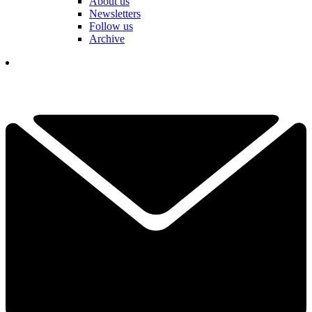
About us
Newsletters
Follow us
Archive