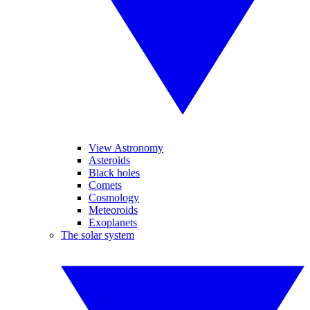
View Astronomy
Asteroids
Black holes
Comets
Cosmology
Meteoroids
Exoplanets
The solar system