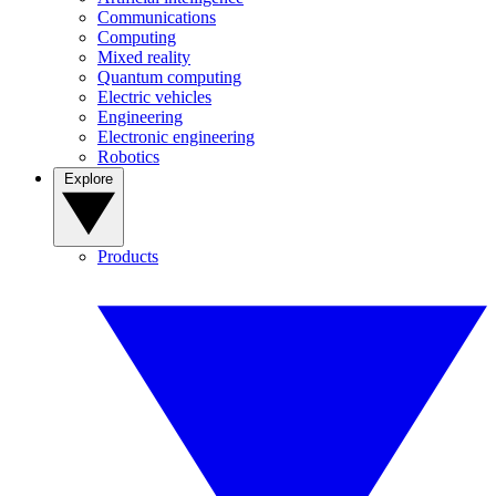
Communications
Computing
Mixed reality
Quantum computing
Electric vehicles
Engineering
Electronic engineering
Robotics
Explore
Products