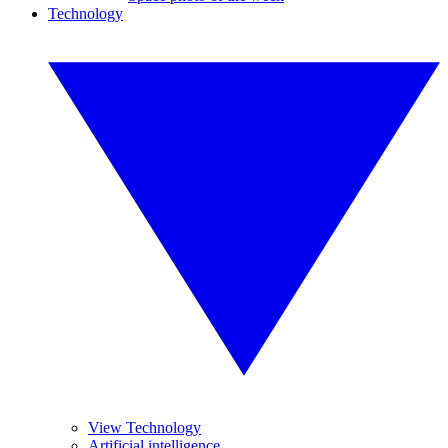
Technology
View Technology
Artificial intelligence