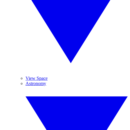
View Space
Astronomy