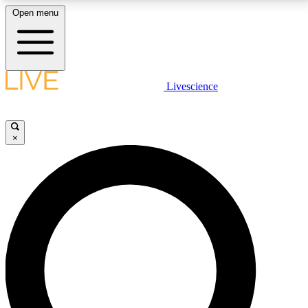
Open menu
LIVE SCIENCE PLUS
Livescience
Get started to get free access to selected news stories, receive our
daily newsletter, post comments, play games and earn badges.
×
JOIN FREE
LIVE SCIENCE PRO
Unlimited access to our exclusive features, expert analysis and in-depth
interviews, all ad-free