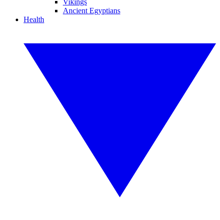
Vikings
Ancient Egyptians
Health