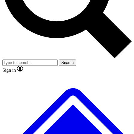
No ads, ever
Exclusive, original
reporting
Scientist interviews and
Member-only features
video
Search
Sign in
JOIN LIVE SCIENCE PRO