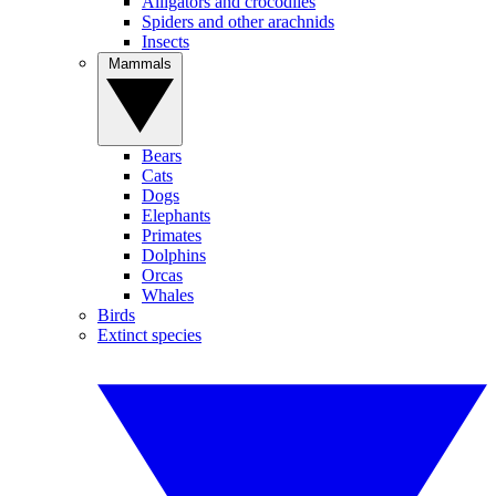
Alligators and crocodiles
Spiders and other arachnids
Insects
Mammals
Bears
Cats
Dogs
Elephants
Primates
Dolphins
Orcas
Whales
Birds
Extinct species