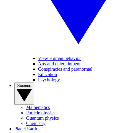
View Human behavior
Arts and entertainment
Conspiracies and paranormal
Education
Psychology
Science
Mathematics
Particle physics
Quantum physics
Chemistry
Planet Earth