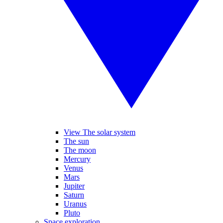
View The solar system
The sun
The moon
Mercury
Venus
Mars
Jupiter
Saturn
Uranus
Pluto
Space exploration