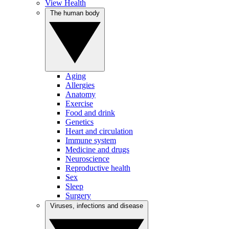
View Health
The human body
Aging
Allergies
Anatomy
Exercise
Food and drink
Genetics
Heart and circulation
Immune system
Medicine and drugs
Neuroscience
Reproductive health
Sex
Sleep
Surgery
Viruses, infections and disease