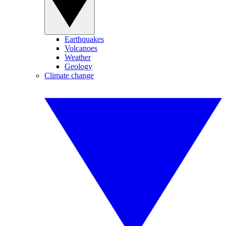
Earthquakes
Volcanoes
Weather
Geology
Climate change