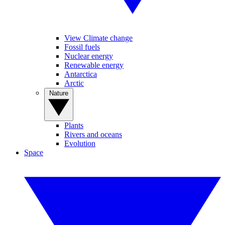
View Climate change
Fossil fuels
Nuclear energy
Renewable energy
Antarctica
Arctic
Nature
Plants
Rivers and oceans
Evolution
Space