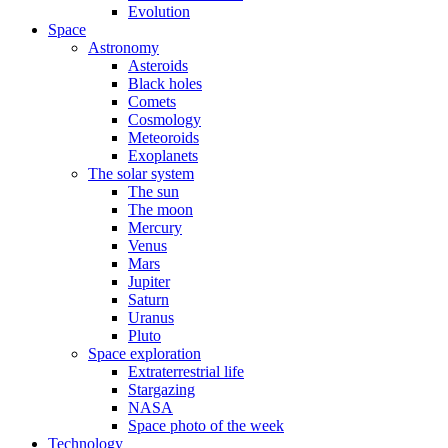
Evolution
Space
Astronomy
Asteroids
Black holes
Comets
Cosmology
Meteoroids
Exoplanets
The solar system
The sun
The moon
Mercury
Venus
Mars
Jupiter
Saturn
Uranus
Pluto
Space exploration
Extraterrestrial life
Stargazing
NASA
Space photo of the week
Technology