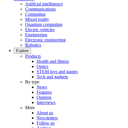
Artificial intelligence
Communications
Computing
Mixed reality
Quantum computing
Electric vehicles
Engineering
Electronic engineering
Robotics
Explore
Products
Health and fitness
Optics
STEM toys and games
Tech and gadgets
By type
News
Features
Opinion
Interviews
More
About us
Newsletters
Follow us