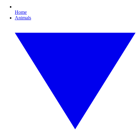
Home
Animals