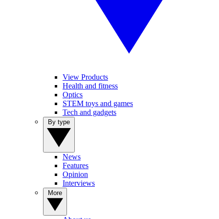
View Products
Health and fitness
Optics
STEM toys and games
Tech and gadgets
By type
News
Features
Opinion
Interviews
More