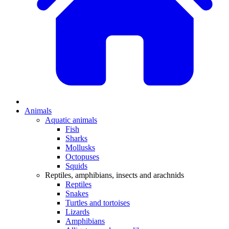
Animals
Aquatic animals
Fish
Sharks
Mollusks
Octopuses
Squids
Reptiles, amphibians, insects and arachnids
Reptiles
Snakes
Turtles and tortoises
Lizards
Amphibians