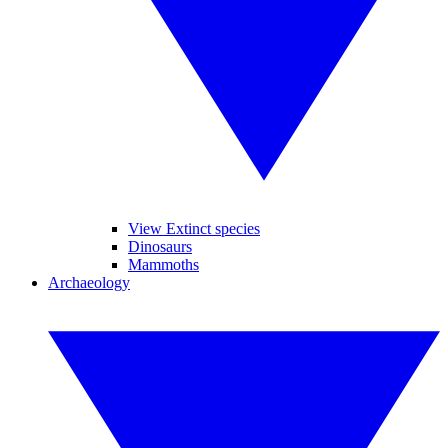
View Extinct species
Dinosaurs
Mammoths
Archaeology