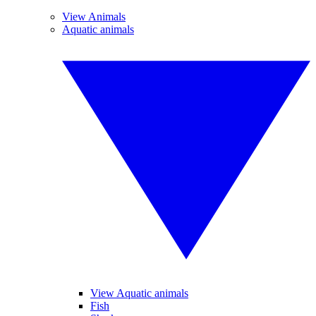
View Animals
Aquatic animals
View Aquatic animals
Fish