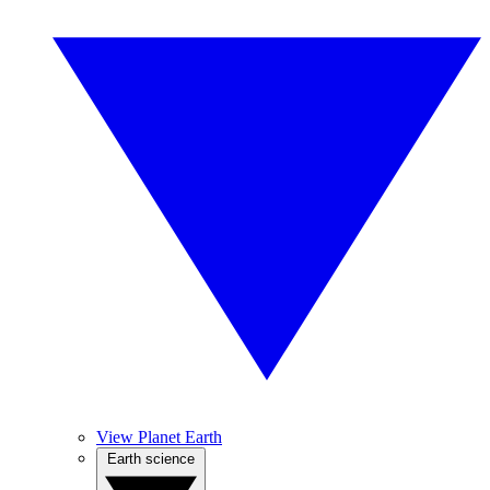
View Planet Earth
Earth science