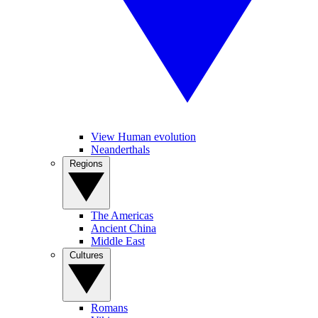
View Human evolution
Neanderthals
Regions
The Americas
Ancient China
Middle East
Cultures
Romans