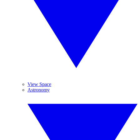
View Space
Astronomy