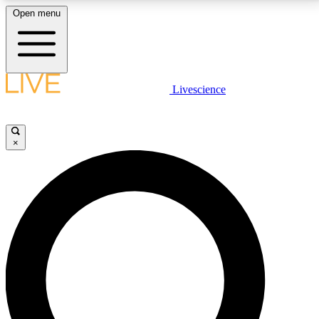
Open menu
LIVE SCIENCE PLUS
Livescience
Get started to get free access to selected news stories, receive our
daily newsletter, post comments, play games and earn badges.
×
JOIN FREE
LIVE SCIENCE PRO
Unlimited access to our exclusive features, expert analysis and in-depth
interviews, all ad-free