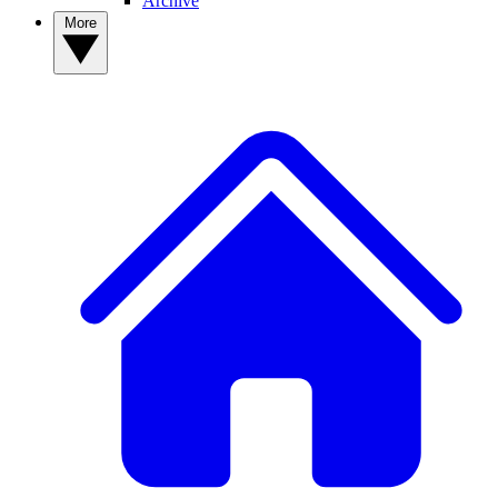
Archive
More