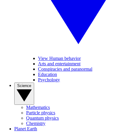
View Human behavior
Arts and entertainment
Conspiracies and paranormal
Education
Psychology
Science
Mathematics
Particle physics
Quantum physics
Chemistry
Planet Earth