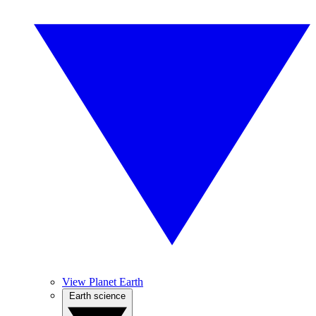
View Planet Earth
Earth science