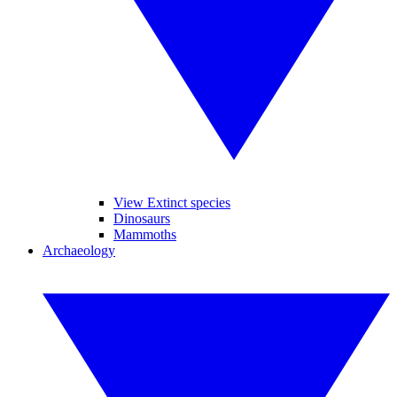
View Extinct species
Dinosaurs
Mammoths
Archaeology