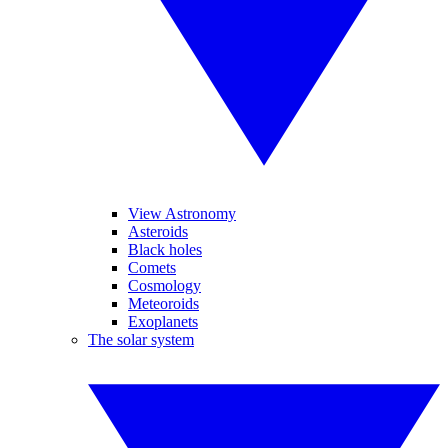
View Astronomy
Asteroids
Black holes
Comets
Cosmology
Meteoroids
Exoplanets
The solar system