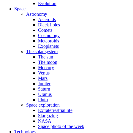
Evolution
Space
Astronomy
Asteroids
Black holes
Comets
Cosmology
Meteoroids
Exoplanets
The solar system
The sun
The moon
Mercury
Venus
Mars
Jupiter
Saturn
Uranus
Pluto
Space exploration
Extraterrestrial life
Stargazing
NASA
Space photo of the week
Technology