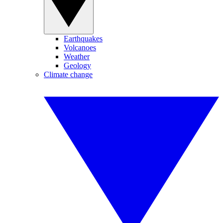
Earthquakes
Volcanoes
Weather
Geology
Climate change