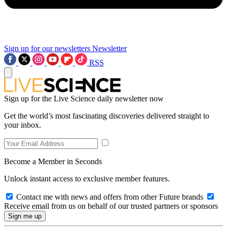
Sign up for our newsletters
Newsletter
RSS
Sign up for the Live Science daily newsletter now
Get the world’s most fascinating discoveries delivered straight to
your inbox.
Become a Member in Seconds
Unlock instant access to exclusive member features.
Contact me with news and offers from other Future brands
Receive email from us on behalf of our trusted partners or sponsors