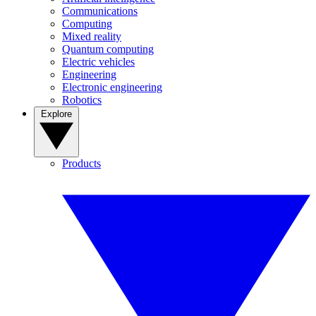
Communications
Computing
Mixed reality
Quantum computing
Electric vehicles
Engineering
Electronic engineering
Robotics
Explore
Products