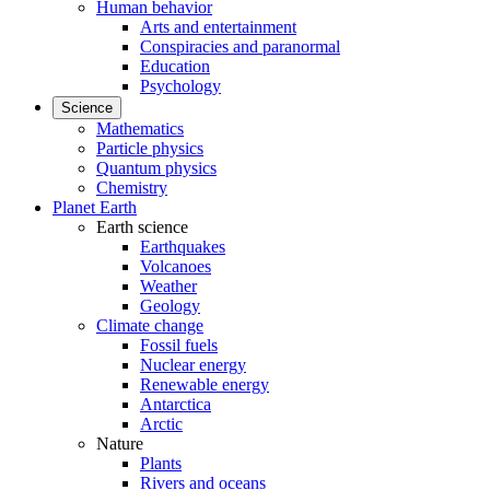
Human behavior
Arts and entertainment
Conspiracies and paranormal
Education
Psychology
Science
Mathematics
Particle physics
Quantum physics
Chemistry
Planet Earth
Earth science
Earthquakes
Volcanoes
Weather
Geology
Climate change
Fossil fuels
Nuclear energy
Renewable energy
Antarctica
Arctic
Nature
Plants
Rivers and oceans