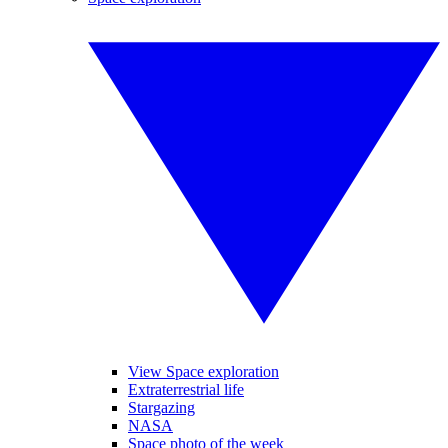
View Space exploration
Extraterrestrial life
Stargazing
NASA
Space photo of the week