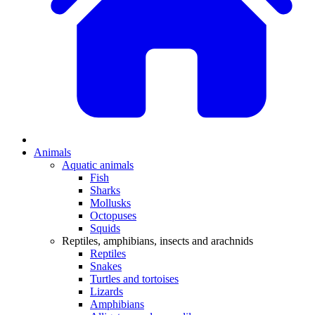
Animals
Aquatic animals
Fish
Sharks
Mollusks
Octopuses
Squids
Reptiles, amphibians, insects and arachnids
Reptiles
Snakes
Turtles and tortoises
Lizards
Amphibians