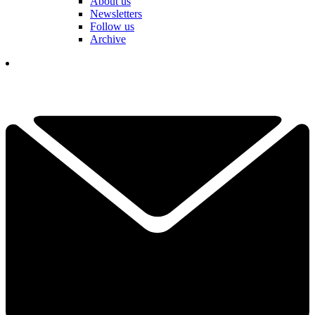
About us
Newsletters
Follow us
Archive