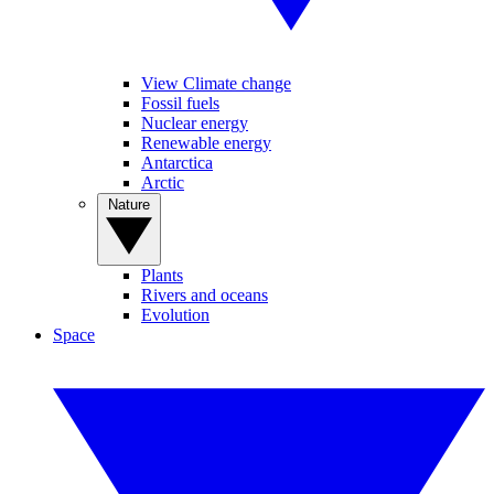
View Climate change
Fossil fuels
Nuclear energy
Renewable energy
Antarctica
Arctic
Nature
Plants
Rivers and oceans
Evolution
Space