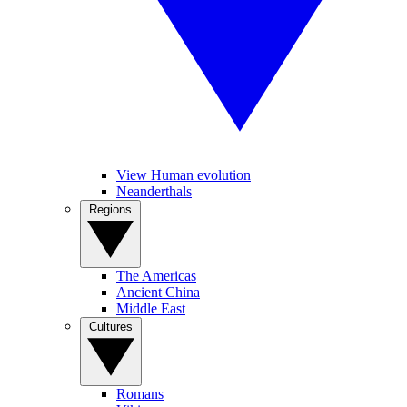
View Human evolution
Neanderthals
Regions
The Americas
Ancient China
Middle East
Cultures
Romans