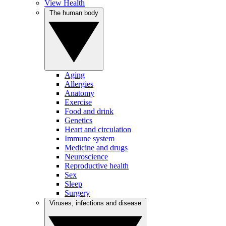
View Health
The human body
Aging
Allergies
Anatomy
Exercise
Food and drink
Genetics
Heart and circulation
Immune system
Medicine and drugs
Neuroscience
Reproductive health
Sex
Sleep
Surgery
Viruses, infections and disease