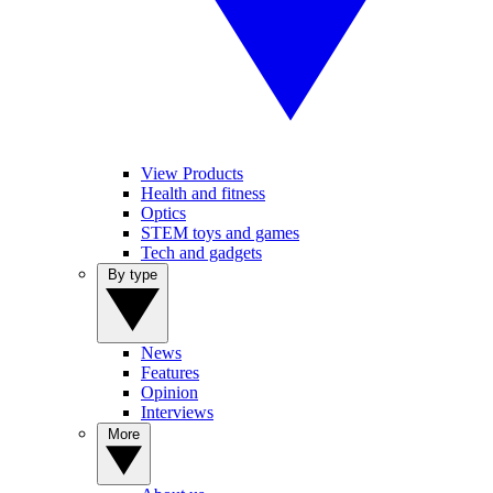
View Products
Health and fitness
Optics
STEM toys and games
Tech and gadgets
By type
News
Features
Opinion
Interviews
More