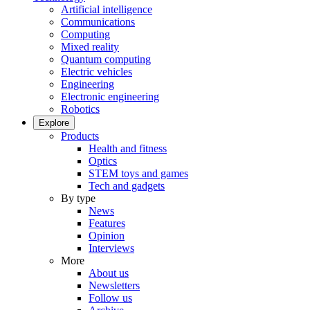
Artificial intelligence
Communications
Computing
Mixed reality
Quantum computing
Electric vehicles
Engineering
Electronic engineering
Robotics
Explore
Products
Health and fitness
Optics
STEM toys and games
Tech and gadgets
By type
News
Features
Opinion
Interviews
More
About us
Newsletters
Follow us