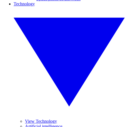
Technology
View Technology
Artificial intelligence