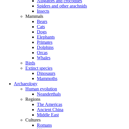
Alligators and crocodiles
Spiders and other arachnids
Insects
Mammals
Bears
Cats
Dogs
Elephants
Primates
Dolphins
Orcas
Whales
Birds
Extinct species
Dinosaurs
Mammoths
Archaeology
Human evolution
Neanderthals
Regions
The Americas
Ancient China
Middle East
Cultures
Romans