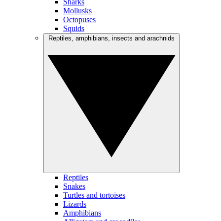
Sharks
Mollusks
Octopuses
Squids
Reptiles, amphibians, insects and arachnids
Reptiles
Snakes
Turtles and tortoises
Lizards
Amphibians