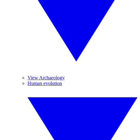
View Archaeology
Human evolution