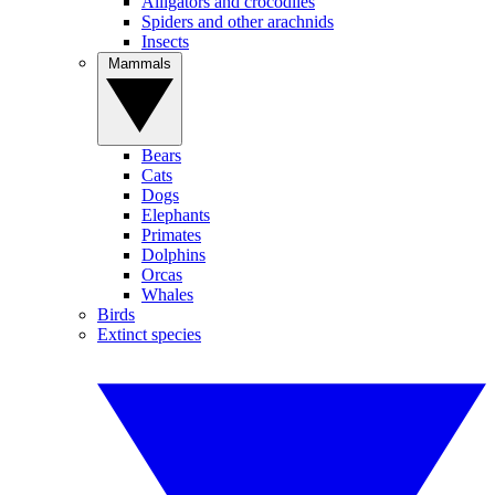
Alligators and crocodiles
Spiders and other arachnids
Insects
Mammals
Bears
Cats
Dogs
Elephants
Primates
Dolphins
Orcas
Whales
Birds
Extinct species