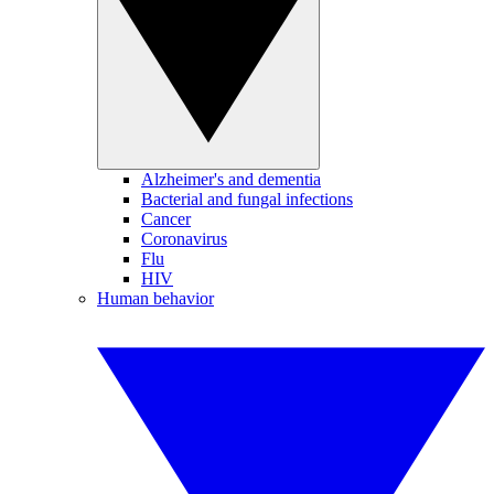
Alzheimer's and dementia
Bacterial and fungal infections
Cancer
Coronavirus
Flu
HIV
Human behavior