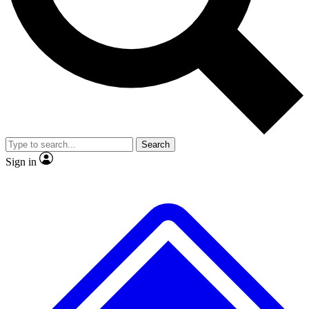
No ads, ever
Exclusive, original
reporting
Scientist interviews and
Member-only features
video
Search
Sign in
JOIN LIVE SCIENCE PRO