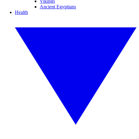
Vikings
Ancient Egyptians
Health