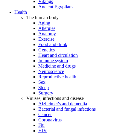
Vikings
Ancient Egyptians
Health
The human body
Aging
Allergies
Anatomy
Exercise
Food and drink
Genetics
Heart and circulation
Immune system
Medicine and drugs
Neuroscience
Reproductive health
Sex
Sleep
Surgery
Viruses, infections and disease
Alzheimer's and dementia
Bacterial and fungal infections
Cancer
Coronavirus
Flu
HIV