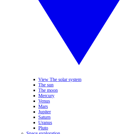
View The solar system
The sun
The moon
Mercury
Venus
Mars
Jupiter
Saturn
Uranus
Pluto
Space exploration