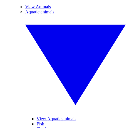
View Animals
Aquatic animals
View Aquatic animals
Fish