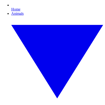
Home
Animals