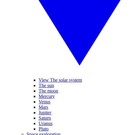
View The solar system
The sun
The moon
Mercury
Venus
Mars
Jupiter
Saturn
Uranus
Pluto
Space exploration