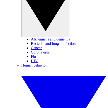
Alzheimer's and dementia
Bacterial and fungal infections
Cancer
Coronavirus
Flu
HIV
Human behavior