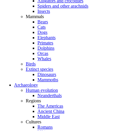
Alligators and crocodiles
Spiders and other arachnids
Insects
Mammals
Bears
Cats
Dogs
Elephants
Primates
Dolphins
Orcas
Whales
Birds
Extinct species
Dinosaurs
Mammoths
Archaeology
Human evolution
Neanderthals
Regions
The Americas
Ancient China
Middle East
Cultures
Romans