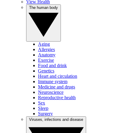
View Health
The human body
Aging
Allergies
Anatomy
Exercise
Food and drink
Genetics
Heart and circulation
Immune system
Medicine and drugs
Neuroscience
Reproductive health
Sex
Sleep
Surgery
Viruses, infections and disease