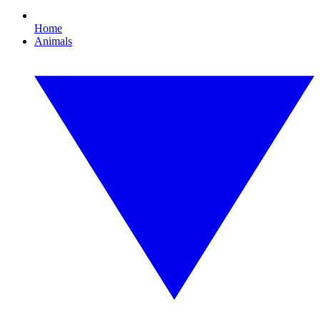
Home
Animals