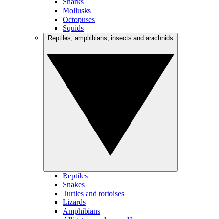
Sharks
Mollusks
Octopuses
Squids
Reptiles, amphibians, insects and arachnids
Reptiles
Snakes
Turtles and tortoises
Lizards
Amphibians