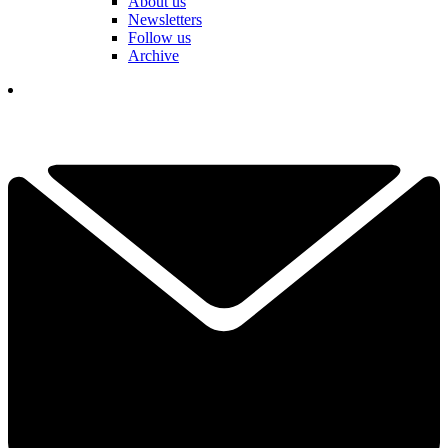
About us
Newsletters
Follow us
Archive