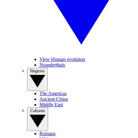
View Human evolution
Neanderthals
Regions
The Americas
Ancient China
Middle East
Cultures
Romans