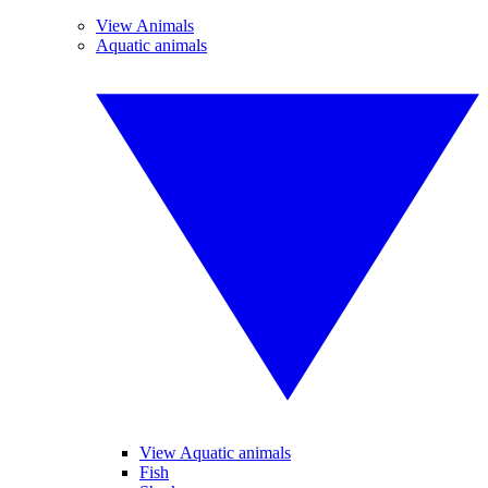
View Animals
Aquatic animals
View Aquatic animals
Fish