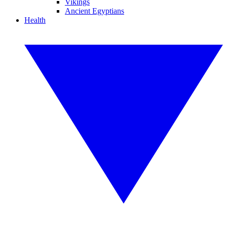
Vikings
Ancient Egyptians
Health