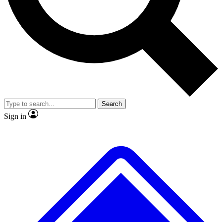
Search
Sign in