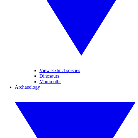
View Extinct species
Dinosaurs
Mammoths
Archaeology