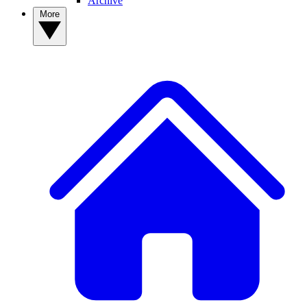
Archive
More