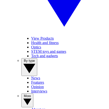
View Products
Health and fitness
Optics
STEM toys and games
Tech and gadgets
By type
News
Features
Opinion
Interviews
More