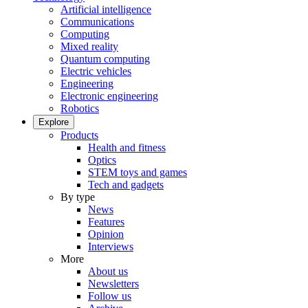
Artificial intelligence
Communications
Computing
Mixed reality
Quantum computing
Electric vehicles
Engineering
Electronic engineering
Robotics
Explore
Products
Health and fitness
Optics
STEM toys and games
Tech and gadgets
By type
News
Features
Opinion
Interviews
More
About us
Newsletters
Follow us