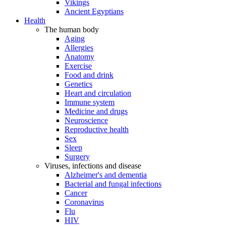
Vikings
Ancient Egyptians
Health
The human body
Aging
Allergies
Anatomy
Exercise
Food and drink
Genetics
Heart and circulation
Immune system
Medicine and drugs
Neuroscience
Reproductive health
Sex
Sleep
Surgery
Viruses, infections and disease
Alzheimer's and dementia
Bacterial and fungal infections
Cancer
Coronavirus
Flu
HIV