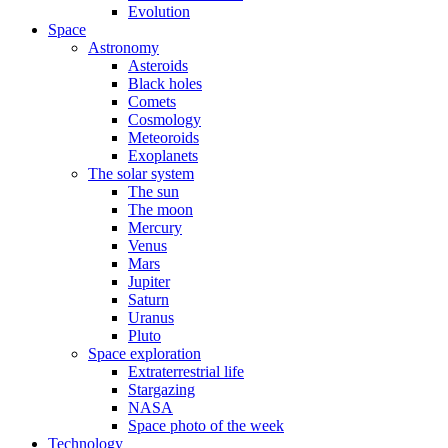
Evolution
Space
Astronomy
Asteroids
Black holes
Comets
Cosmology
Meteoroids
Exoplanets
The solar system
The sun
The moon
Mercury
Venus
Mars
Jupiter
Saturn
Uranus
Pluto
Space exploration
Extraterrestrial life
Stargazing
NASA
Space photo of the week
Technology