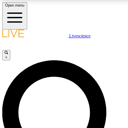
Open menu
LIVE SCIENC
Livescience
Get started to get free
×
LIVE SCIENC
Unlimited access to our