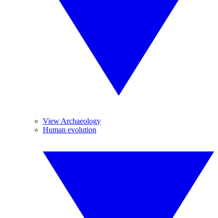
View Archaeology
Human evolution