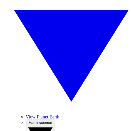
View Planet Earth
Earth science