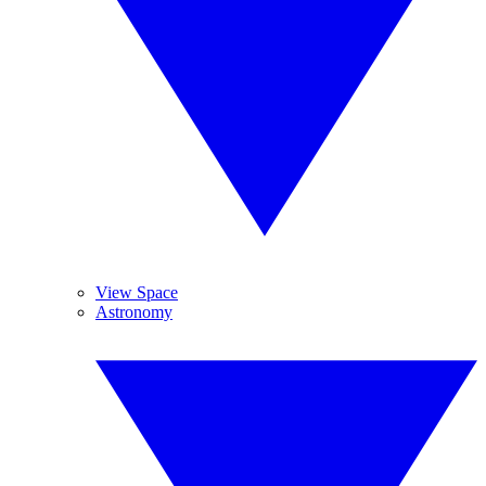
View Space
Astronomy