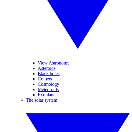
View Astronomy
Asteroids
Black holes
Comets
Cosmology
Meteoroids
Exoplanets
The solar system