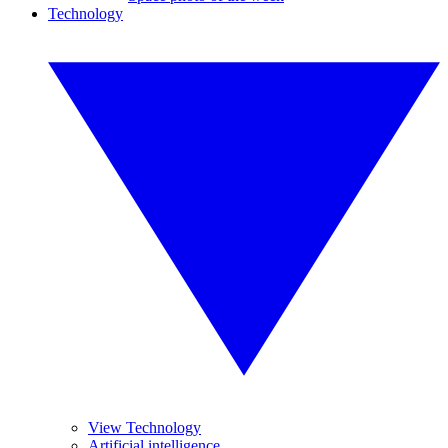
Technology
View Technology
Artificial intelligence