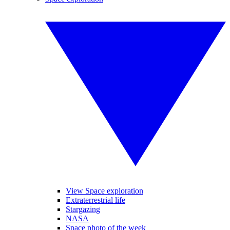
View Space exploration
Extraterrestrial life
Stargazing
NASA
Space photo of the week