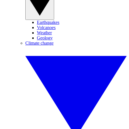
Earthquakes
Volcanoes
Weather
Geology
Climate change