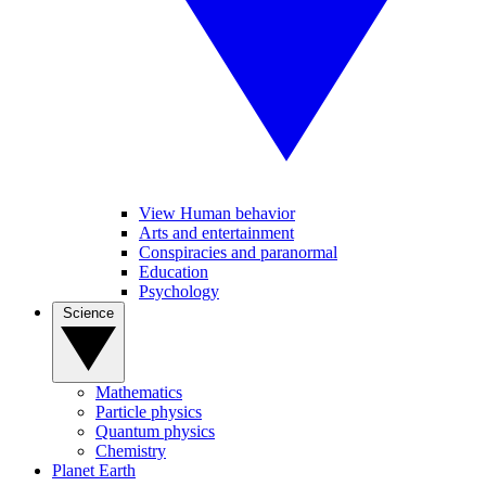
View Human behavior
Arts and entertainment
Conspiracies and paranormal
Education
Psychology
Science
Mathematics
Particle physics
Quantum physics
Chemistry
Planet Earth