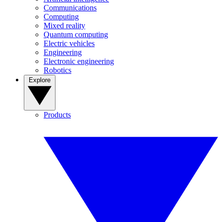
Communications
Computing
Mixed reality
Quantum computing
Electric vehicles
Engineering
Electronic engineering
Robotics
Explore
Products