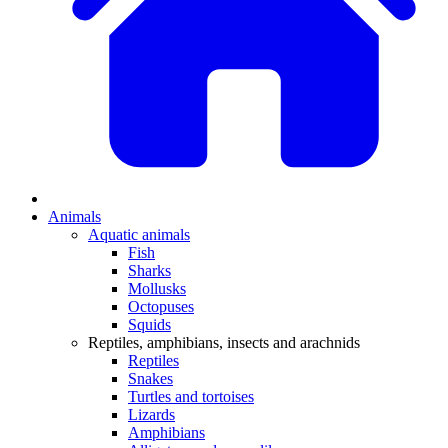
Animals
Aquatic animals
Fish
Sharks
Mollusks
Octopuses
Squids
Reptiles, amphibians, insects and arachnids
Reptiles
Snakes
Turtles and tortoises
Lizards
Amphibians