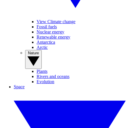
View Climate change
Fossil fuels
Nuclear energy
Renewable energy
Antarctica
Arctic
Nature
Plants
Rivers and oceans
Evolution
Space