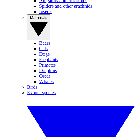
Alligators and crocodiles
Spiders and other arachnids
Insects
Mammals
Bears
Cats
Dogs
Elephants
Primates
Dolphins
Orcas
Whales
Birds
Extinct species