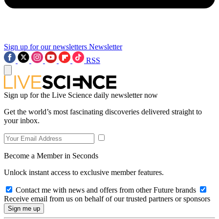
Sign up for our newsletters
Newsletter
RSS
Sign up for the Live Science daily newsletter now
Get the world’s most fascinating discoveries delivered straight to
your inbox.
Become a Member in Seconds
Unlock instant access to exclusive member features.
Contact me with news and offers from other Future brands
Receive email from us on behalf of our trusted partners or sponsors