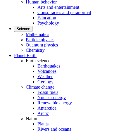
Human behavior
Arts and entertainment
Conspiracies and paranormal
Education
Psychology
Science
Mathematics
Particle physics
Quantum physics
Chemistry
Planet Earth
Earth science
Earthquakes
Volcanoes
Weather
Geology
Climate change
Fossil fuels
Nuclear energy
Renewable energy
Antarctica
Arctic
Nature
Plants
Rivers and oceans