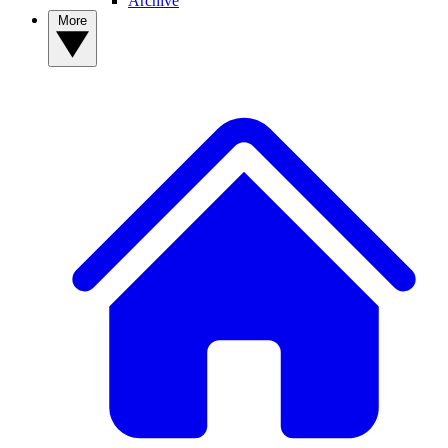
Archive
More