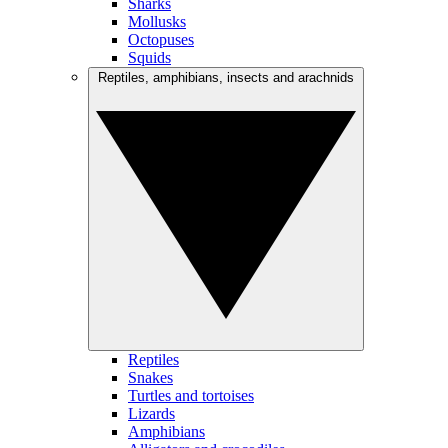
Sharks
Mollusks
Octopuses
Squids
Reptiles, amphibians, insects and arachnids
Reptiles
Snakes
Turtles and tortoises
Lizards
Amphibians