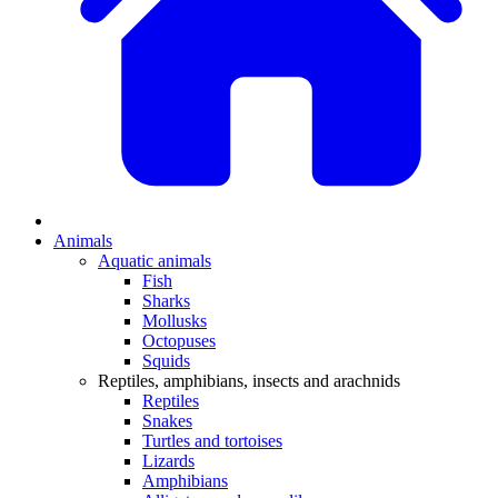
Animals
Aquatic animals
Fish
Sharks
Mollusks
Octopuses
Squids
Reptiles, amphibians, insects and arachnids
Reptiles
Snakes
Turtles and tortoises
Lizards
Amphibians