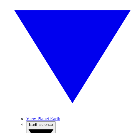
View Planet Earth
Earth science