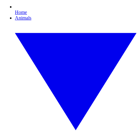
Home
Animals