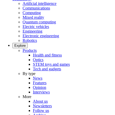
Artificial intelligence
Communications
Computing
Mixed reality
Quantum computing
Electric vehicles
Engineering
Electronic engineering
Robotics
Explore
Products
Health and fitness
Optics
STEM toys and games
Tech and gadgets
By type
News
Features
Opinion
Interviews
More
About us
Newsletters
Follow us