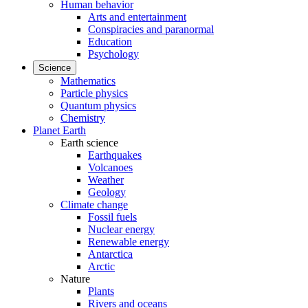
Human behavior
Arts and entertainment
Conspiracies and paranormal
Education
Psychology
Science
Mathematics
Particle physics
Quantum physics
Chemistry
Planet Earth
Earth science
Earthquakes
Volcanoes
Weather
Geology
Climate change
Fossil fuels
Nuclear energy
Renewable energy
Antarctica
Arctic
Nature
Plants
Rivers and oceans