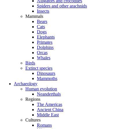
Alligators and crocodiles
Spiders and other arachnids
Insects
Mammals
Bears
Cats
Dogs
Elephants
Primates
Dolphins
Orcas
Whales
Birds
Extinct species
Dinosaurs
Mammoths
Archaeology
Human evolution
Neanderthals
Regions
The Americas
Ancient China
Middle East
Cultures
Romans