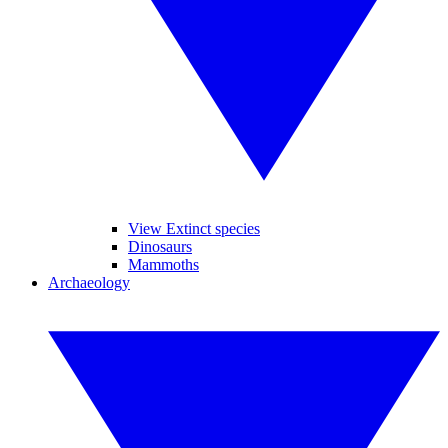
View Extinct species
Dinosaurs
Mammoths
Archaeology