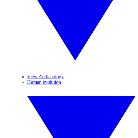
View Archaeology
Human evolution