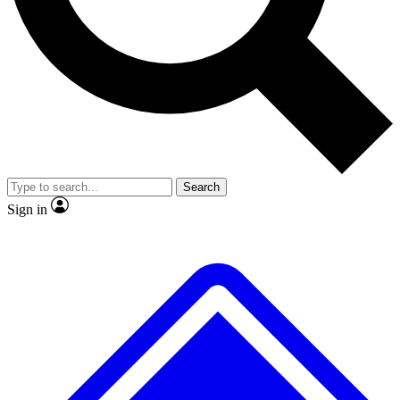
No ads, ever
Exclusive, original
reporting
Scientist interviews and
Member-only features
video
Search
Sign in
JOIN LIVE SCIENCE PRO