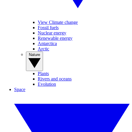
View Climate change
Fossil fuels
Nuclear energy
Renewable energy
Antarctica
Arctic
Nature
Plants
Rivers and oceans
Evolution
Space