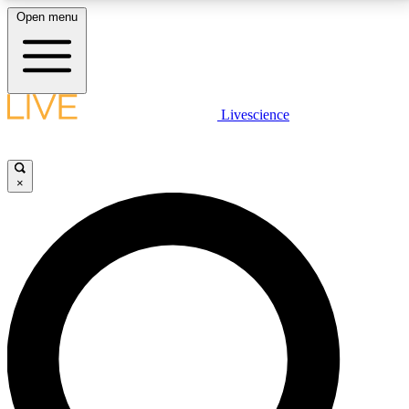
Open menu
LIVE SCIENCE PLUS
Livescience
Get started to get free access to selected news stories, receive our
daily newsletter, post comments, play games and earn badges.
×
JOIN FREE
LIVE SCIENCE PRO
Unlimited access to our exclusive features, expert analysis and in-depth
interviews, all ad-free