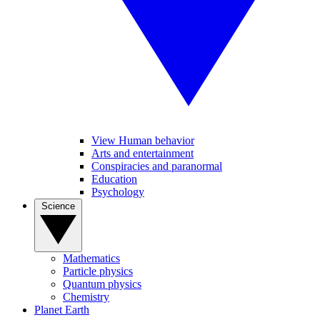
View Human behavior
Arts and entertainment
Conspiracies and paranormal
Education
Psychology
Science
Mathematics
Particle physics
Quantum physics
Chemistry
Planet Earth