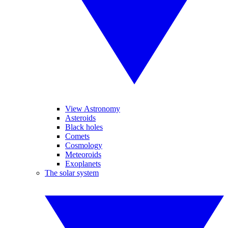
View Astronomy
Asteroids
Black holes
Comets
Cosmology
Meteoroids
Exoplanets
The solar system