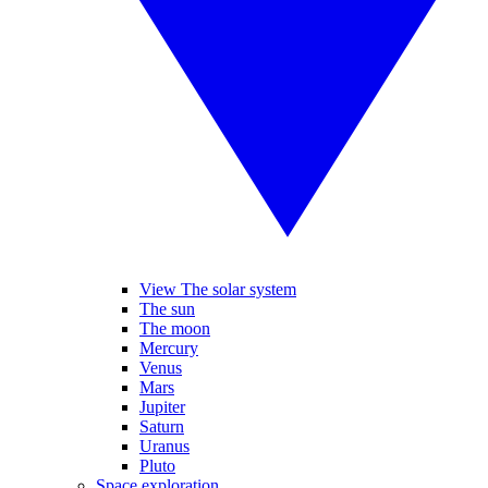
View The solar system
The sun
The moon
Mercury
Venus
Mars
Jupiter
Saturn
Uranus
Pluto
Space exploration