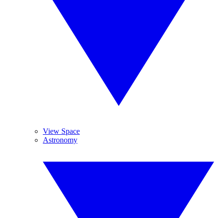
View Space
Astronomy