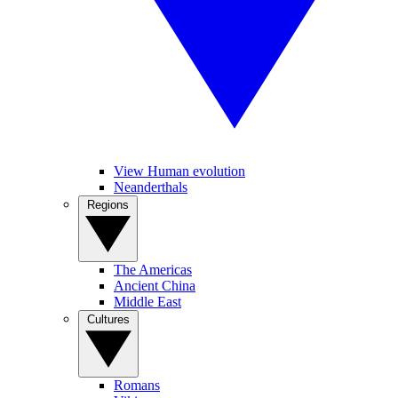
View Human evolution
Neanderthals
Regions
The Americas
Ancient China
Middle East
Cultures
Romans