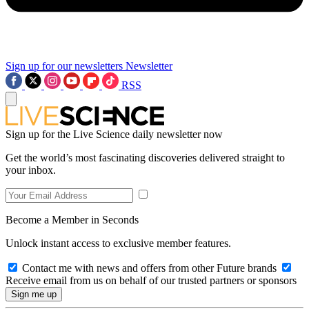
Sign up for our newsletters
Newsletter
RSS
Sign up for the Live Science daily newsletter now
Get the world’s most fascinating discoveries delivered straight to
your inbox.
Become a Member in Seconds
Unlock instant access to exclusive member features.
Contact me with news and offers from other Future brands
Receive email from us on behalf of our trusted partners or sponsors