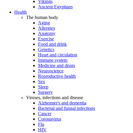
Vikings
Ancient Egyptians
Health
The human body
Aging
Allergies
Anatomy
Exercise
Food and drink
Genetics
Heart and circulation
Immune system
Medicine and drugs
Neuroscience
Reproductive health
Sex
Sleep
Surgery
Viruses, infections and disease
Alzheimer's and dementia
Bacterial and fungal infections
Cancer
Coronavirus
Flu
HIV