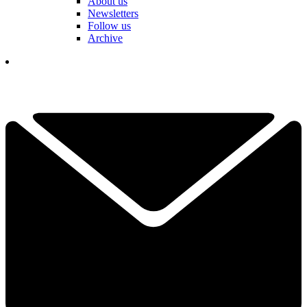
About us
Newsletters
Follow us
Archive