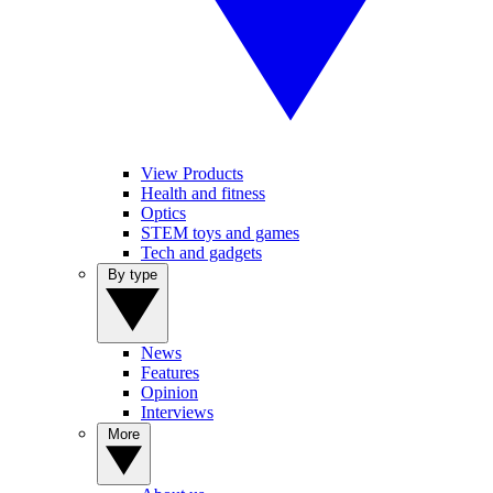
View Products
Health and fitness
Optics
STEM toys and games
Tech and gadgets
By type
News
Features
Opinion
Interviews
More