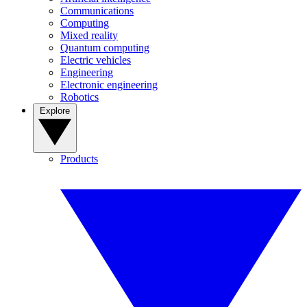
Communications
Computing
Mixed reality
Quantum computing
Electric vehicles
Engineering
Electronic engineering
Robotics
Explore
Products