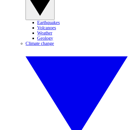
Earthquakes
Volcanoes
Weather
Geology
Climate change