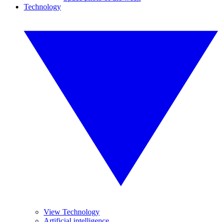
Technology
View Technology
Artificial intelligence