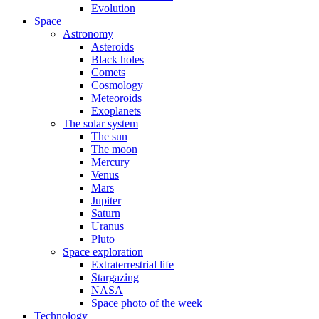
Evolution
Space
Astronomy
Asteroids
Black holes
Comets
Cosmology
Meteoroids
Exoplanets
The solar system
The sun
The moon
Mercury
Venus
Mars
Jupiter
Saturn
Uranus
Pluto
Space exploration
Extraterrestrial life
Stargazing
NASA
Space photo of the week
Technology