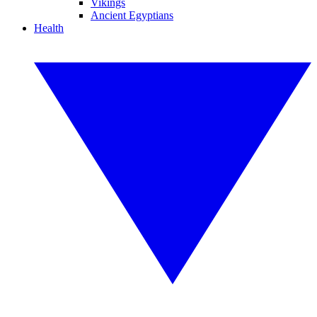
Vikings
Ancient Egyptians
Health