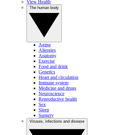
View Health
The human body
Aging
Allergies
Anatomy
Exercise
Food and drink
Genetics
Heart and circulation
Immune system
Medicine and drugs
Neuroscience
Reproductive health
Sex
Sleep
Surgery
Viruses, infections and disease