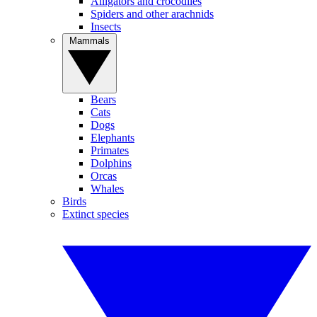
Alligators and crocodiles
Spiders and other arachnids
Insects
Mammals
Bears
Cats
Dogs
Elephants
Primates
Dolphins
Orcas
Whales
Birds
Extinct species