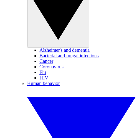
Alzheimer's and dementia
Bacterial and fungal infections
Cancer
Coronavirus
Flu
HIV
Human behavior