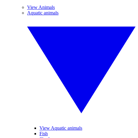
View Animals
Aquatic animals
View Aquatic animals
Fish