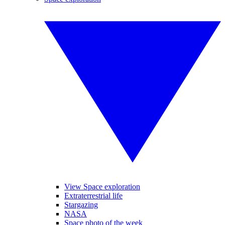
View Space exploration
Extraterrestrial life
Stargazing
NASA
Space photo of the week