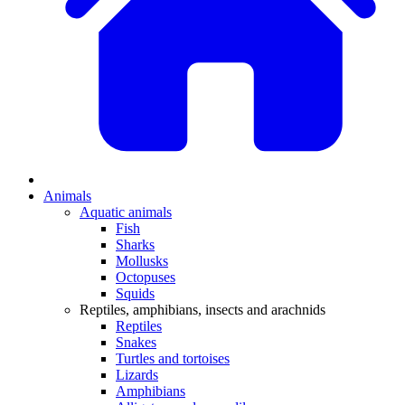
Animals
Aquatic animals
Fish
Sharks
Mollusks
Octopuses
Squids
Reptiles, amphibians, insects and arachnids
Reptiles
Snakes
Turtles and tortoises
Lizards
Amphibians