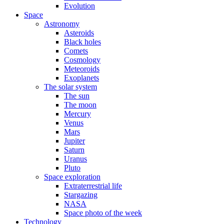
Evolution
Space
Astronomy
Asteroids
Black holes
Comets
Cosmology
Meteoroids
Exoplanets
The solar system
The sun
The moon
Mercury
Venus
Mars
Jupiter
Saturn
Uranus
Pluto
Space exploration
Extraterrestrial life
Stargazing
NASA
Space photo of the week
Technology