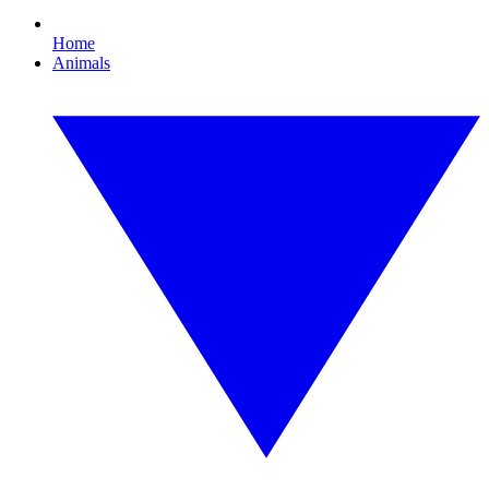
Home
Animals