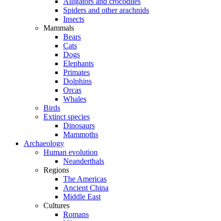
Alligators and crocodiles
Spiders and other arachnids
Insects
Mammals
Bears
Cats
Dogs
Elephants
Primates
Dolphins
Orcas
Whales
Birds
Extinct species
Dinosaurs
Mammoths
Archaeology
Human evolution
Neanderthals
Regions
The Americas
Ancient China
Middle East
Cultures
Romans