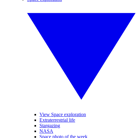
View Space exploration
Extraterrestrial life
Stargazing
NASA
Space photo of the week