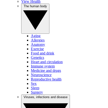
View Health
The human body
Aging
Allergies
Anatomy
Exercise
Food and drink
Genetics
Heart and circulation
Immune system
Medicine and drugs
Neuroscience
Reproductive health
Sex
Sleep
Surgery
Viruses, infections and disease