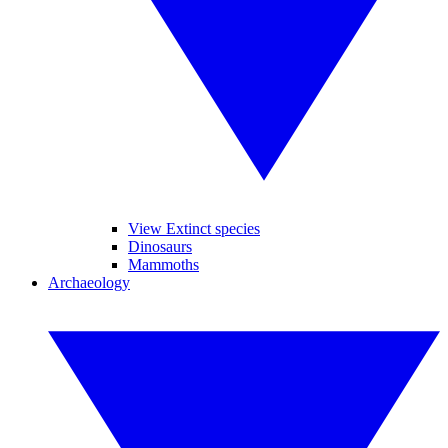
View Extinct species
Dinosaurs
Mammoths
Archaeology