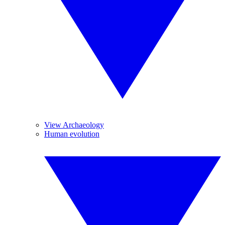
View Archaeology
Human evolution