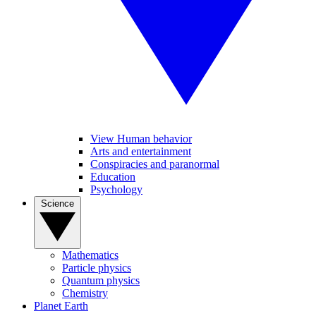
View Human behavior
Arts and entertainment
Conspiracies and paranormal
Education
Psychology
Science
Mathematics
Particle physics
Quantum physics
Chemistry
Planet Earth