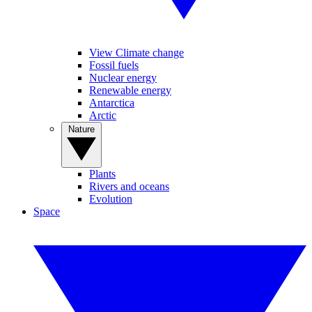
View Climate change
Fossil fuels
Nuclear energy
Renewable energy
Antarctica
Arctic
Nature
Plants
Rivers and oceans
Evolution
Space