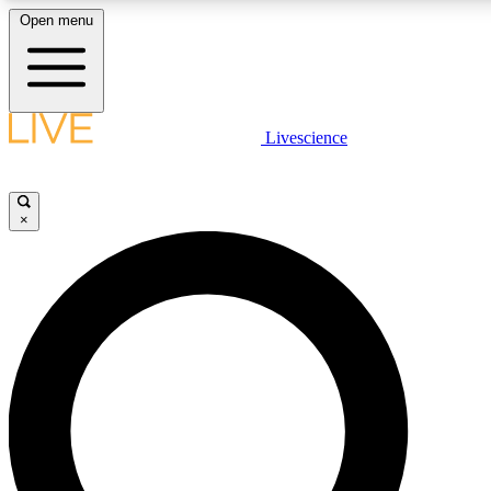
Open menu
LIVE SCIENCE PLUS
Livescience
Get started to get free access to selected news stories, receive our daily
newsletter, post comments, play games and earn badges.
×
JOIN FREE
LIVE SCIENCE PRO
Unlimited access to our exclusive features, expert analysis and in-depth
ad-free