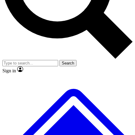
No ads, ever
Exclusive, origina
Scientist interviews and video
Member-only f
Search
JOIN LIVE SCIENCE PRO
Sign in