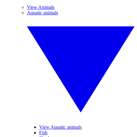
View Animals
Aquatic animals
View Aquatic animals
Fish