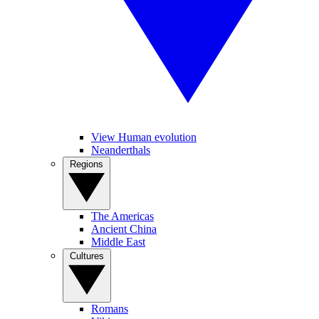
View Human evolution
Neanderthals
Regions
The Americas
Ancient China
Middle East
Cultures
Romans