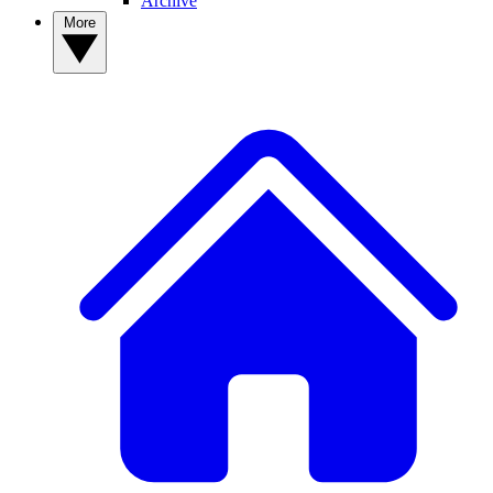
Archive
More