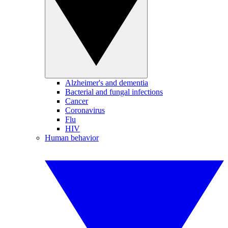
Alzheimer's and dementia
Bacterial and fungal infections
Cancer
Coronavirus
Flu
HIV
Human behavior