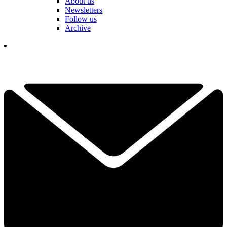
About us
Newsletters
Follow us
Archive