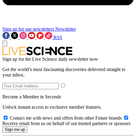
Sign up for our newsletters
Newsletter
RSS
Sign up for the Live Science daily newsletter now
Get the world’s most fascinating discoveries delivered straight to
your inbox.
Become a Member in Seconds
Unlock instant access to exclusive member features.
Contact me with news and offers from other Future brands
Receive email from us on behalf of our trusted partners or sponsors