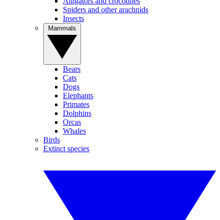
Alligators and crocodiles
Spiders and other arachnids
Insects
Mammals
Bears
Cats
Dogs
Elephants
Primates
Dolphins
Orcas
Whales
Birds
Extinct species