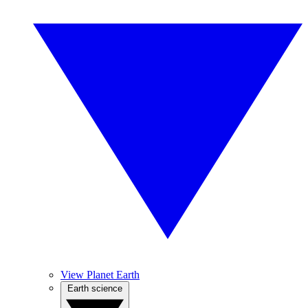
View Planet Earth
Earth science