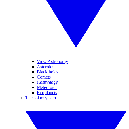
View Astronomy
Asteroids
Black holes
Comets
Cosmology
Meteoroids
Exoplanets
The solar system