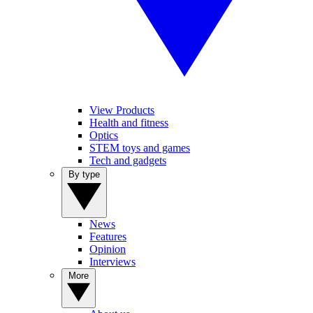
View Products
Health and fitness
Optics
STEM toys and games
Tech and gadgets
By type
News
Features
Opinion
Interviews
More