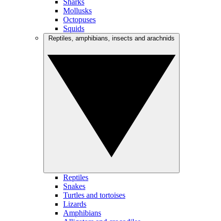
Sharks
Mollusks
Octopuses
Squids
Reptiles, amphibians, insects and arachnids
Reptiles
Snakes
Turtles and tortoises
Lizards
Amphibians