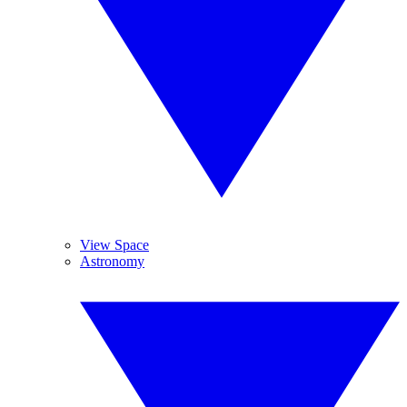
View Space
Astronomy