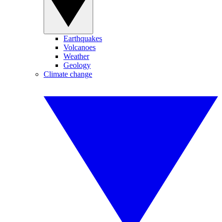
Earthquakes
Volcanoes
Weather
Geology
Climate change