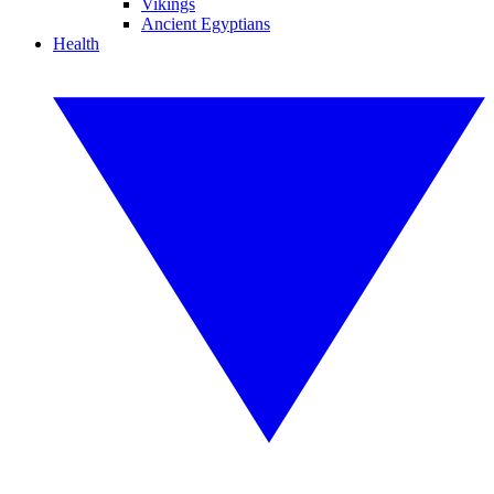
Vikings
Ancient Egyptians
Health