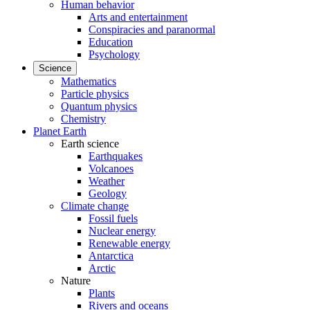
Human behavior
Arts and entertainment
Conspiracies and paranormal
Education
Psychology
Science
Mathematics
Particle physics
Quantum physics
Chemistry
Planet Earth
Earth science
Earthquakes
Volcanoes
Weather
Geology
Climate change
Fossil fuels
Nuclear energy
Renewable energy
Antarctica
Arctic
Nature
Plants
Rivers and oceans