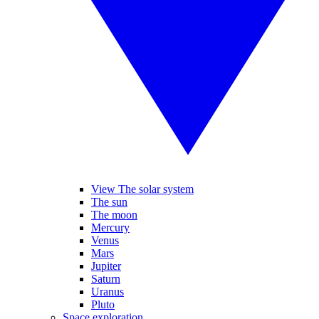
View The solar system
The sun
The moon
Mercury
Venus
Mars
Jupiter
Saturn
Uranus
Pluto
Space exploration