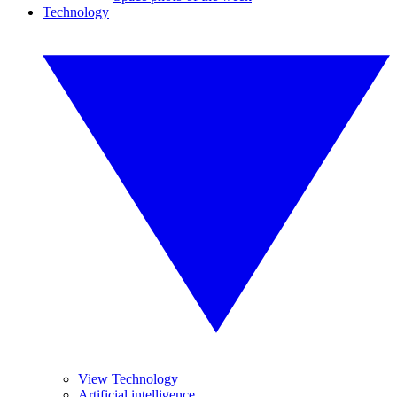
Technology
View Technology
Artificial intelligence