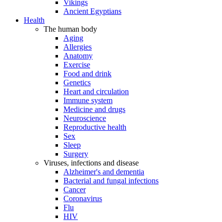
Vikings
Ancient Egyptians
Health
The human body
Aging
Allergies
Anatomy
Exercise
Food and drink
Genetics
Heart and circulation
Immune system
Medicine and drugs
Neuroscience
Reproductive health
Sex
Sleep
Surgery
Viruses, infections and disease
Alzheimer's and dementia
Bacterial and fungal infections
Cancer
Coronavirus
Flu
HIV