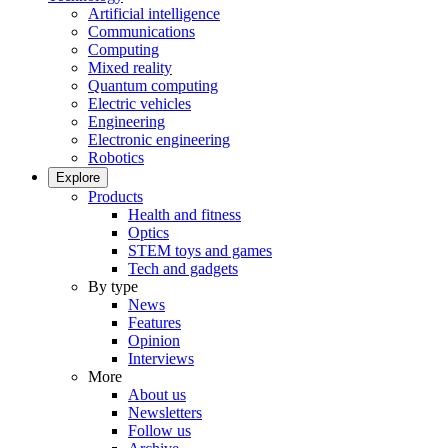
Artificial intelligence
Communications
Computing
Mixed reality
Quantum computing
Electric vehicles
Engineering
Electronic engineering
Robotics
Explore
Products
Health and fitness
Optics
STEM toys and games
Tech and gadgets
By type
News
Features
Opinion
Interviews
More
About us
Newsletters
Follow us