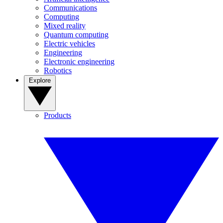
Communications
Computing
Mixed reality
Quantum computing
Electric vehicles
Engineering
Electronic engineering
Robotics
Explore
Products