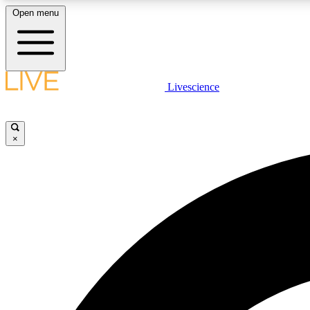
Open menu
Livescience
LIVE SCIENCE PLUS
Get started to get free access to selected news stories, receive
our daily newsletter, post comments, play games and earn
×
badges.
JOIN FREE