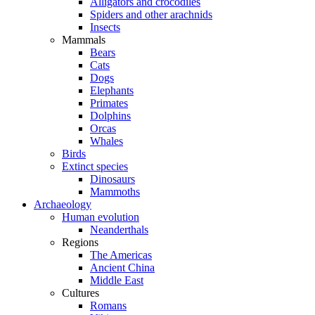
Alligators and crocodiles
Spiders and other arachnids
Insects
Mammals
Bears
Cats
Dogs
Elephants
Primates
Dolphins
Orcas
Whales
Birds
Extinct species
Dinosaurs
Mammoths
Archaeology
Human evolution
Neanderthals
Regions
The Americas
Ancient China
Middle East
Cultures
Romans