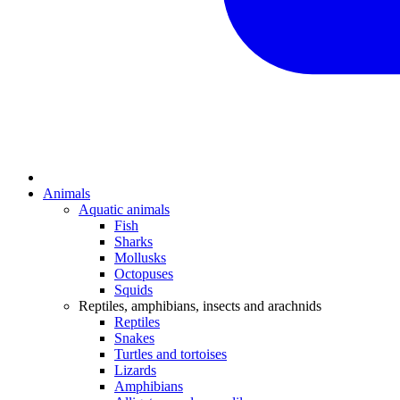
Animals
Aquatic animals
Fish
Sharks
Mollusks
Octopuses
Squids
Reptiles, amphibians, insects and arachnids
Reptiles
Snakes
Turtles and tortoises
Lizards
Amphibians