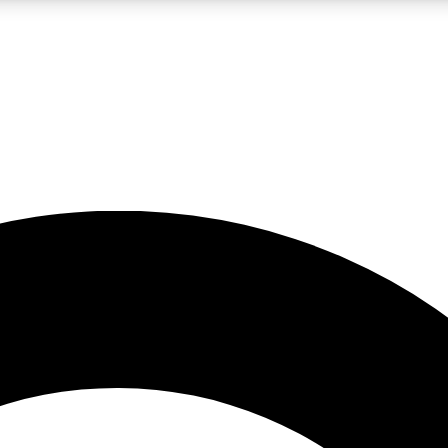
LIVE SCIENCE PRO
Unlimited access to our exclusive features, expert analysis and in-depth
No ads, ever
Exclusive, original
reporting
JOIN LIV