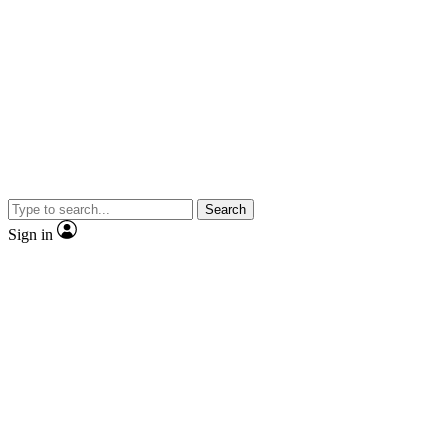
Search
Sign in