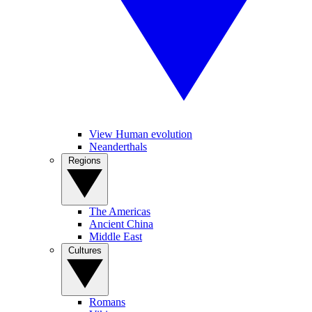
View Human evolution
Neanderthals
Regions
The Americas
Ancient China
Middle East
Cultures
Romans