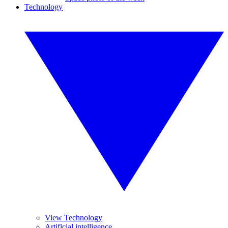
Technology
View Technology
Artificial intelligence