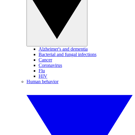
Alzheimer's and dementia
Bacterial and fungal infections
Cancer
Coronavirus
Flu
HIV
Human behavior