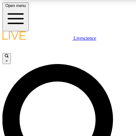
Open menu
LIVE SCIENCE PLUS
Livescience
Get started to get free access to selected news stories, receive our daily
newsletter, post comments, play games and earn badges.
×
JOIN FREE
LIVE SCIENCE PRO
Unlimited access to our exclusive features, expert analysis and in-depth
ad-free