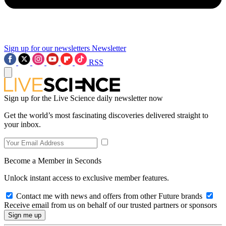
Sign up for our newsletters
Newsletter
RSS
Sign up for the Live Science daily newsletter now
Get the world’s most fascinating discoveries delivered straight to
your inbox.
Become a Member in Seconds
Unlock instant access to exclusive member features.
Contact me with news and offers from other Future brands
Receive email from us on behalf of our trusted partners or sponsors