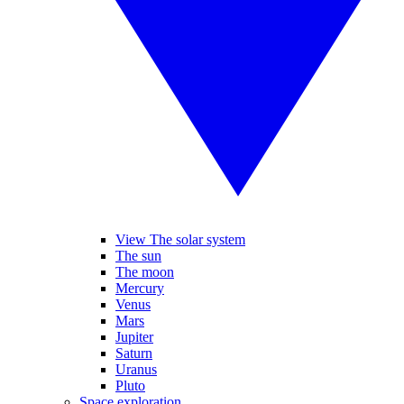
View The solar system
The sun
The moon
Mercury
Venus
Mars
Jupiter
Saturn
Uranus
Pluto
Space exploration