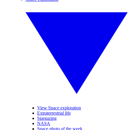
View Space exploration
Extraterrestrial life
Stargazing
NASA
Space photo of the week