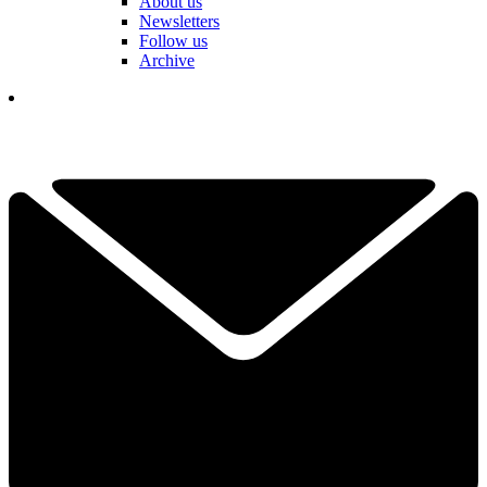
About us
Newsletters
Follow us
Archive