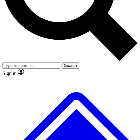
No ads, ever
Exclusive, origina
Scientist interviews and video
Member-only f
Search
JOIN LIVE SCIENCE PRO
Sign in