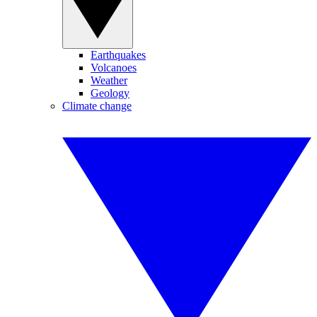
Earthquakes
Volcanoes
Weather
Geology
Climate change