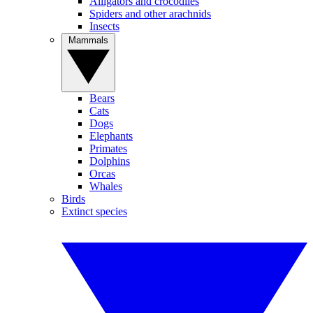
Alligators and crocodiles
Spiders and other arachnids
Insects
Mammals
Bears
Cats
Dogs
Elephants
Primates
Dolphins
Orcas
Whales
Birds
Extinct species