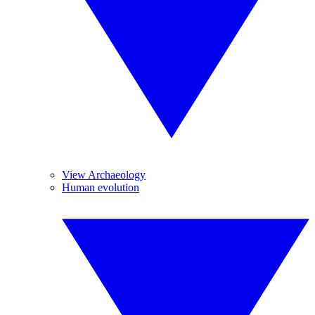
View Archaeology
Human evolution