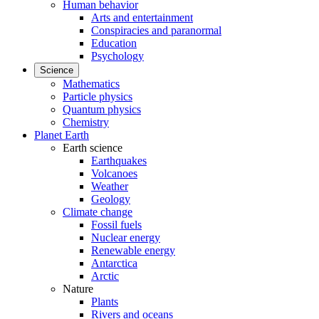
Human behavior
Arts and entertainment
Conspiracies and paranormal
Education
Psychology
Science
Mathematics
Particle physics
Quantum physics
Chemistry
Planet Earth
Earth science
Earthquakes
Volcanoes
Weather
Geology
Climate change
Fossil fuels
Nuclear energy
Renewable energy
Antarctica
Arctic
Nature
Plants
Rivers and oceans