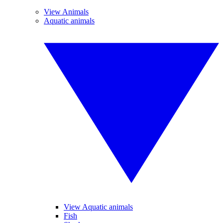
View Animals
Aquatic animals
View Aquatic animals
Fish