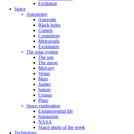
Evolution
Space
Astronomy
Asteroids
Black holes
Comets
Cosmology
Meteoroids
Exoplanets
The solar system
The sun
The moon
Mercury
Venus
Mars
Jupiter
Saturn
Uranus
Pluto
Space exploration
Extraterrestrial life
Stargazing
NASA
Space photo of the week
Technology