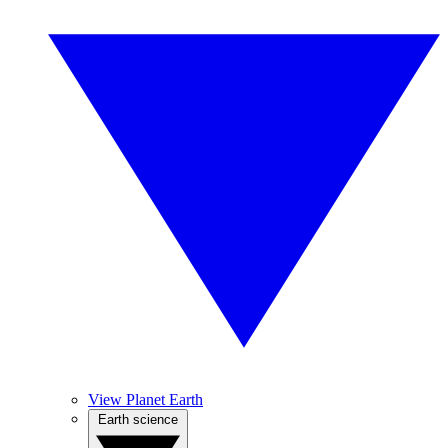
View Planet Earth
Earth science