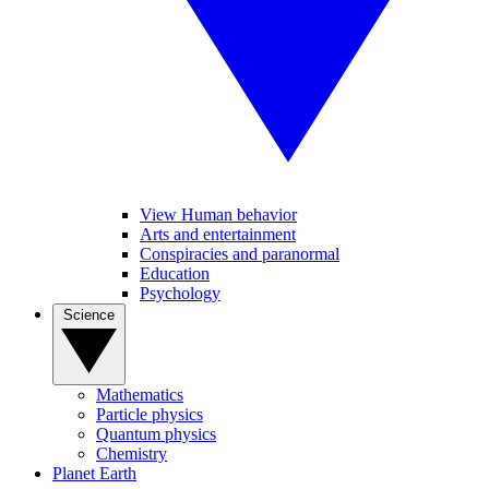
View Human behavior
Arts and entertainment
Conspiracies and paranormal
Education
Psychology
Science
Mathematics
Particle physics
Quantum physics
Chemistry
Planet Earth