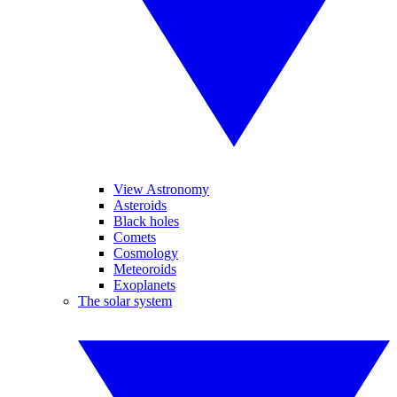
View Astronomy
Asteroids
Black holes
Comets
Cosmology
Meteoroids
Exoplanets
The solar system