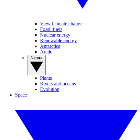
View Climate change
Fossil fuels
Nuclear energy
Renewable energy
Antarctica
Arctic
Nature
Plants
Rivers and oceans
Evolution
Space