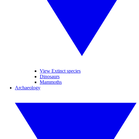
View Extinct species
Dinosaurs
Mammoths
Archaeology