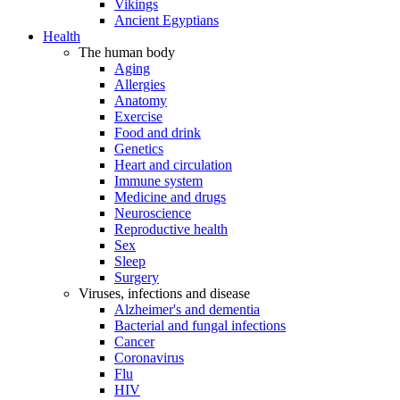
Vikings
Ancient Egyptians
Health
The human body
Aging
Allergies
Anatomy
Exercise
Food and drink
Genetics
Heart and circulation
Immune system
Medicine and drugs
Neuroscience
Reproductive health
Sex
Sleep
Surgery
Viruses, infections and disease
Alzheimer's and dementia
Bacterial and fungal infections
Cancer
Coronavirus
Flu
HIV