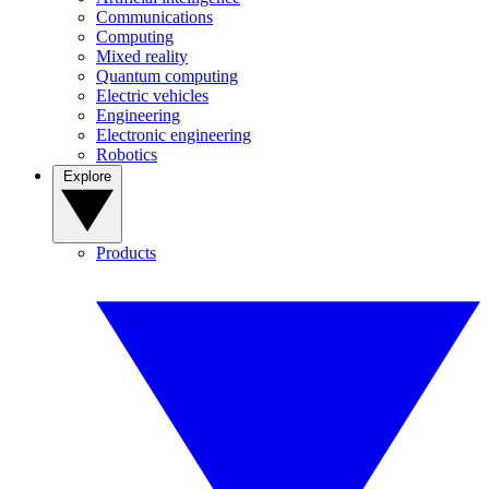
Communications
Computing
Mixed reality
Quantum computing
Electric vehicles
Engineering
Electronic engineering
Robotics
Explore
Products