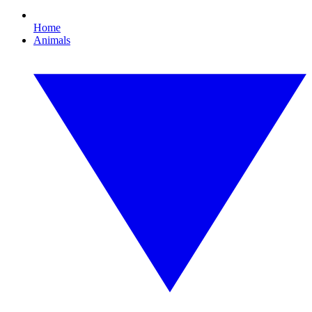
Home
Animals