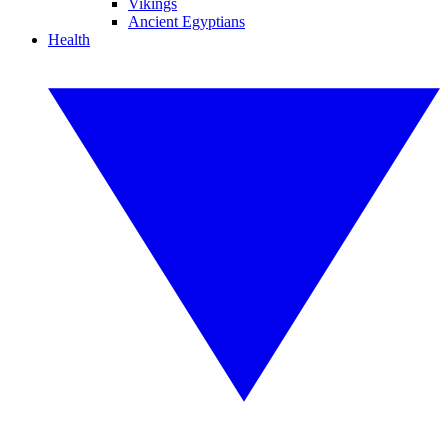
Vikings
Ancient Egyptians
Health