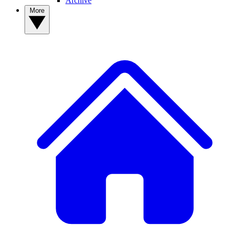
Archive
More