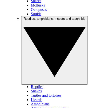
Sharks
Mollusks
Octopuses
Squids
Reptiles, amphibians, insects and arachnids
Reptiles
Snakes
Turtles and tortoises
Lizards
Amphibians