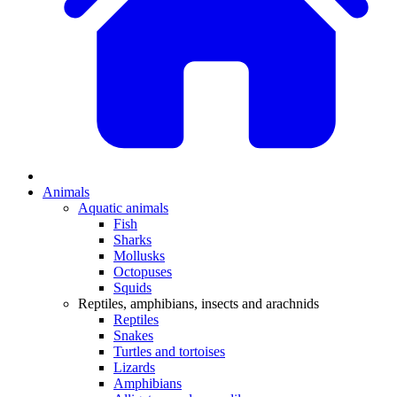
Animals
Aquatic animals
Fish
Sharks
Mollusks
Octopuses
Squids
Reptiles, amphibians, insects and arachnids
Reptiles
Snakes
Turtles and tortoises
Lizards
Amphibians