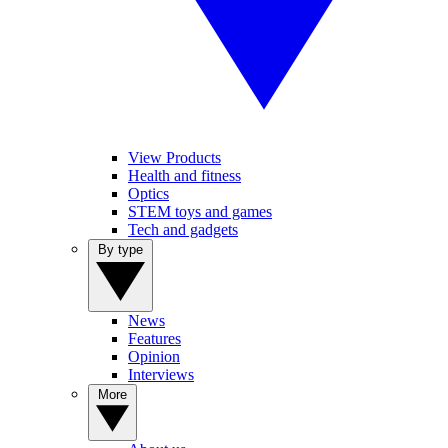
View Products
Health and fitness
Optics
STEM toys and games
Tech and gadgets
By type
News
Features
Opinion
Interviews
More