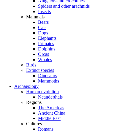
Alligators and crocodiles
Spiders and other arachnids
Insects
Mammals
Bears
Cats
Dogs
Elephants
Primates
Dolphins
Orcas
Whales
Birds
Extinct species
Dinosaurs
Mammoths
Archaeology
Human evolution
Neanderthals
Regions
The Americas
Ancient China
Middle East
Cultures
Romans