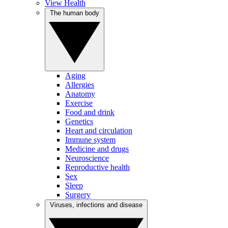
View Health
The human body
Aging
Allergies
Anatomy
Exercise
Food and drink
Genetics
Heart and circulation
Immune system
Medicine and drugs
Neuroscience
Reproductive health
Sex
Sleep
Surgery
Viruses, infections and disease