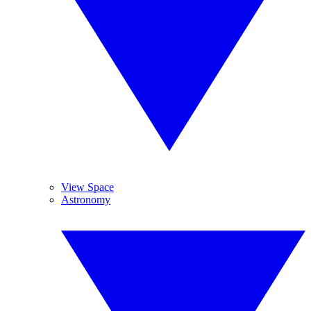
View Space
Astronomy