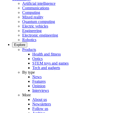
Artificial intelligence
Communications
Computing
Mixed reality
Quantum computing
Electric vehicles
Engineering
Electronic engineering
Robotics
Explore
Products
Health and fitness
Optics
STEM toys and games
Tech and gadgets
By type
News
Features
Opinion
Interviews
More
About us
Newsletters
Follow us