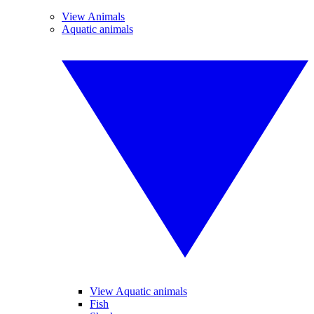
View Animals
Aquatic animals
View Aquatic animals
Fish