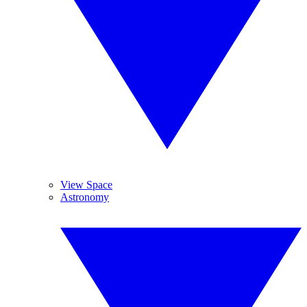
View Space
Astronomy