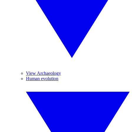
View Archaeology
Human evolution