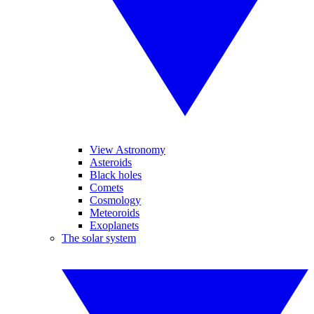
View Astronomy
Asteroids
Black holes
Comets
Cosmology
Meteoroids
Exoplanets
The solar system