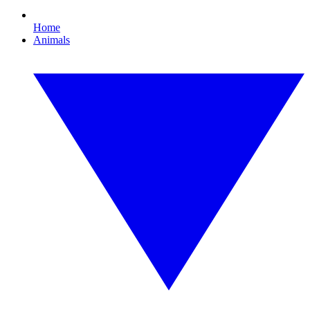
Home
Animals