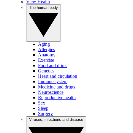
View Health
The human body
Aging
Allergies
Anatomy
Exercise
Food and drink
Genetics
Heart and circulation
Immune system
Medicine and drugs
Neuroscience
Reproductive health
Sex
Sleep
Surgery
Viruses, infections and disease