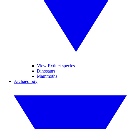
View Extinct species
Dinosaurs
Mammoths
Archaeology