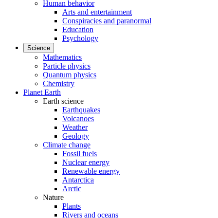
Human behavior
Arts and entertainment
Conspiracies and paranormal
Education
Psychology
Science
Mathematics
Particle physics
Quantum physics
Chemistry
Planet Earth
Earth science
Earthquakes
Volcanoes
Weather
Geology
Climate change
Fossil fuels
Nuclear energy
Renewable energy
Antarctica
Arctic
Nature
Plants
Rivers and oceans