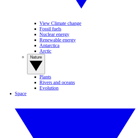
View Climate change
Fossil fuels
Nuclear energy
Renewable energy
Antarctica
Arctic
Nature
Plants
Rivers and oceans
Evolution
Space