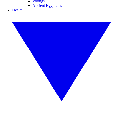
Vikings
Ancient Egyptians
Health