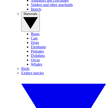
Alligators and crocodiles
Spiders and other arachnids
Insects
Mammals
Bears
Cats
Dogs
Elephants
Primates
Dolphins
Orcas
Whales
Birds
Extinct species