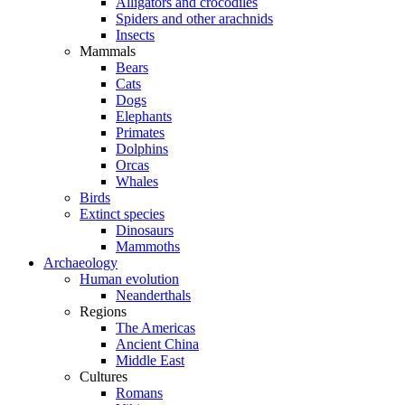
Alligators and crocodiles
Spiders and other arachnids
Insects
Mammals
Bears
Cats
Dogs
Elephants
Primates
Dolphins
Orcas
Whales
Birds
Extinct species
Dinosaurs
Mammoths
Archaeology
Human evolution
Neanderthals
Regions
The Americas
Ancient China
Middle East
Cultures
Romans