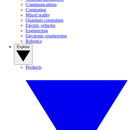
Communications
Computing
Mixed reality
Quantum computing
Electric vehicles
Engineering
Electronic engineering
Robotics
Explore
Products