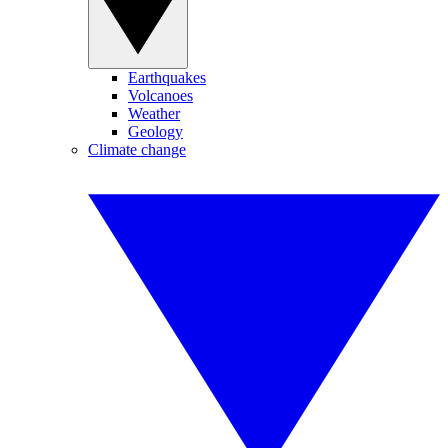
Earthquakes
Volcanoes
Weather
Geology
Climate change