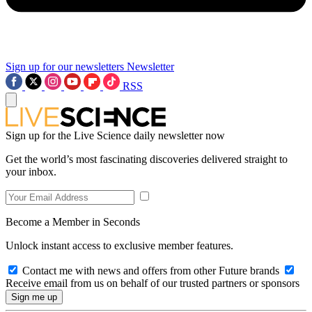
Sign up for our newsletters
Newsletter
RSS
Sign up for the Live Science daily newsletter now
Get the world’s most fascinating discoveries delivered straight to
your inbox.
Become a Member in Seconds
Unlock instant access to exclusive member features.
Contact me with news and offers from other Future brands
Receive email from us on behalf of our trusted partners or sponsors