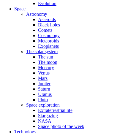
Evolution
Space
Astronomy
Asteroids
Black holes
Comets
Cosmology
Meteoroids
Exoplanets
The solar system
The sun
The moon
Mercury
Venus
Mars
Jupiter
Saturn
Uranus
Pluto
Space exploration
Extraterrestrial life
Stargazing
NASA
Space photo of the week
Technology