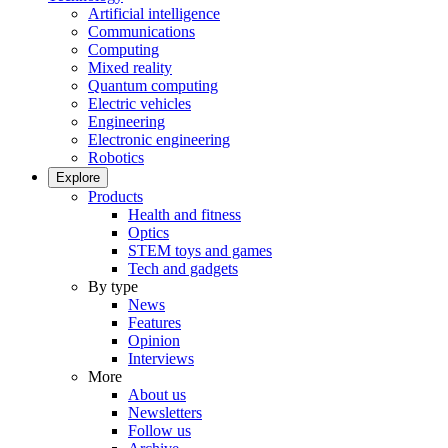
Artificial intelligence
Communications
Computing
Mixed reality
Quantum computing
Electric vehicles
Engineering
Electronic engineering
Robotics
Explore
Products
Health and fitness
Optics
STEM toys and games
Tech and gadgets
By type
News
Features
Opinion
Interviews
More
About us
Newsletters
Follow us