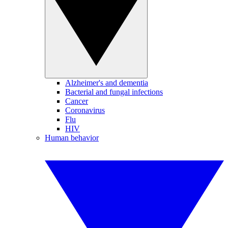
Alzheimer's and dementia
Bacterial and fungal infections
Cancer
Coronavirus
Flu
HIV
Human behavior