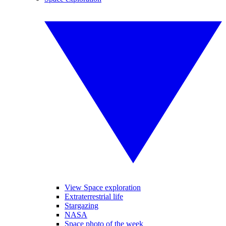
View Space exploration
Extraterrestrial life
Stargazing
NASA
Space photo of the week