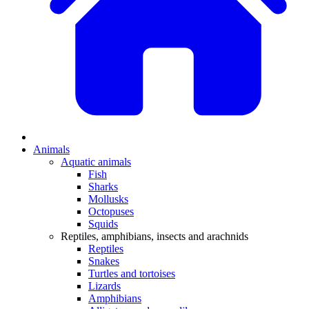
Animals
Aquatic animals
Fish
Sharks
Mollusks
Octopuses
Squids
Reptiles, amphibians, insects and arachnids
Reptiles
Snakes
Turtles and tortoises
Lizards
Amphibians