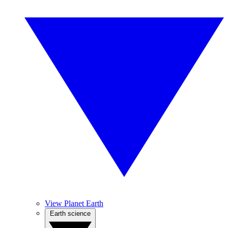
View Planet Earth
Earth science