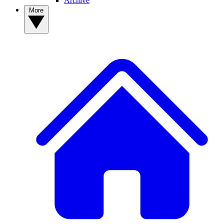
Archive
More