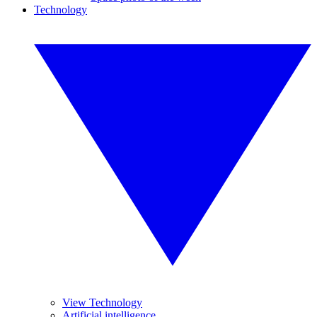
Technology
View Technology
Artificial intelligence