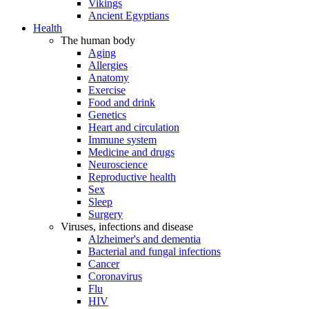
Vikings
Ancient Egyptians
Health
The human body
Aging
Allergies
Anatomy
Exercise
Food and drink
Genetics
Heart and circulation
Immune system
Medicine and drugs
Neuroscience
Reproductive health
Sex
Sleep
Surgery
Viruses, infections and disease
Alzheimer's and dementia
Bacterial and fungal infections
Cancer
Coronavirus
Flu
HIV