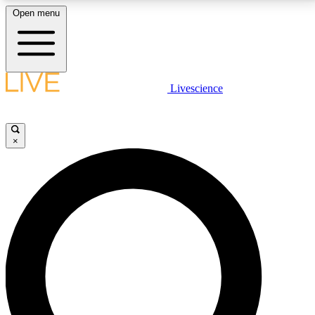
Open menu
LIVE SCIENCE PLUS
Livescience
Get started to get free access to selected news stories, receive our
daily newsletter, post comments, play games and earn badges.
×
JOIN FREE
LIVE SCIENCE PRO
Unlimited access to our exclusive features, expert analysis and in-depth
interviews, all ad-free