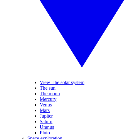
View The solar system
The sun
The moon
Mercury
Venus
Mars
Jupiter
Saturn
Uranus
Pluto
Space exploration