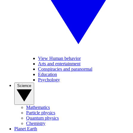
View Human behavior
Arts and entertainment
Conspiracies and paranormal
Education
Psychology
Science
Mathematics
Particle physics
Quantum physics
Chemistry
Planet Earth