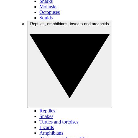
Sharks
Mollusks
Octopuses
Squids
Reptiles, amphibians, insects and arachnids
Reptiles
Snakes
Turtles and tortoises
Lizards
Amphibians