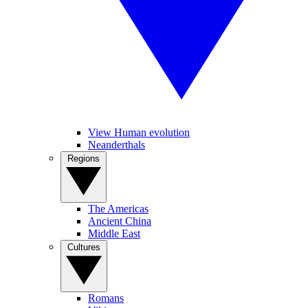
View Human evolution
Neanderthals
Regions
The Americas
Ancient China
Middle East
Cultures
Romans