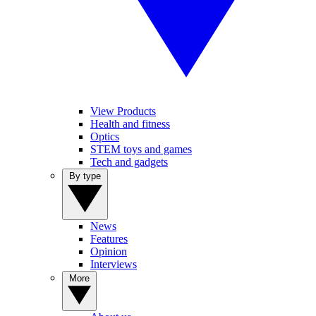
View Products
Health and fitness
Optics
STEM toys and games
Tech and gadgets
By type
News
Features
Opinion
Interviews
More