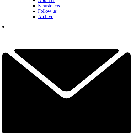
About us
Newsletters
Follow us
Archive