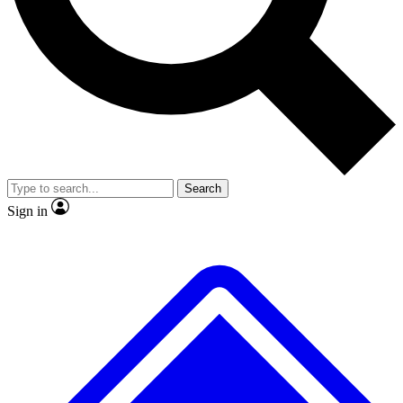
No ads, ever
Exclusive, original
reporting
Scientist interviews and
Member-only features
video
Search
Sign in
JOIN LIVE SCIENCE PRO