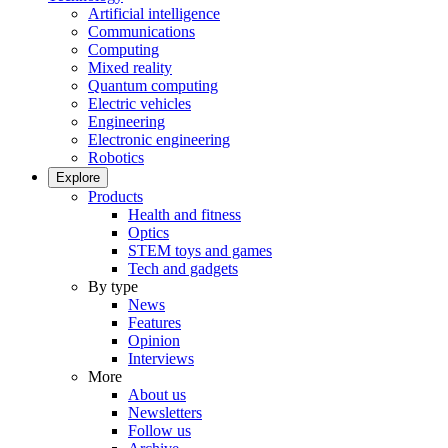
Artificial intelligence
Communications
Computing
Mixed reality
Quantum computing
Electric vehicles
Engineering
Electronic engineering
Robotics
Explore
Products
Health and fitness
Optics
STEM toys and games
Tech and gadgets
By type
News
Features
Opinion
Interviews
More
About us
Newsletters
Follow us