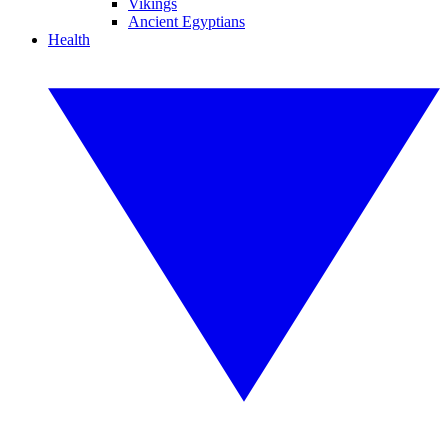
Vikings
Ancient Egyptians
Health