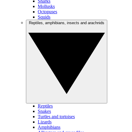
Sharks
Mollusks
Octopuses
Squids
Reptiles, amphibians, insects and arachnids
Reptiles
Snakes
Turtles and tortoises
Lizards
Amphibians