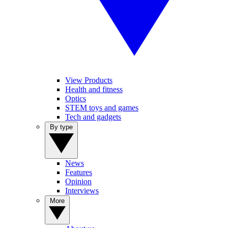
View Products
Health and fitness
Optics
STEM toys and games
Tech and gadgets
By type
News
Features
Opinion
Interviews
More