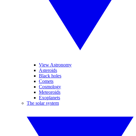
View Astronomy
Asteroids
Black holes
Comets
Cosmology
Meteoroids
Exoplanets
The solar system