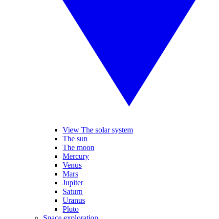
View The solar system
The sun
The moon
Mercury
Venus
Mars
Jupiter
Saturn
Uranus
Pluto
Space exploration