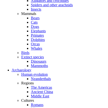
Alligators and crocodiles
Spiders and other arachnids
Insects
Mammals
Bears
Cats
Dogs
Elephants
Primates
Dolphins
Orcas
Whales
Birds
Extinct species
Dinosaurs
Mammoths
Archaeology
Human evolution
Neanderthals
Regions
The Americas
Ancient China
Middle East
Cultures
Romans