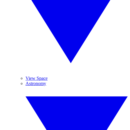
View Space
Astronomy