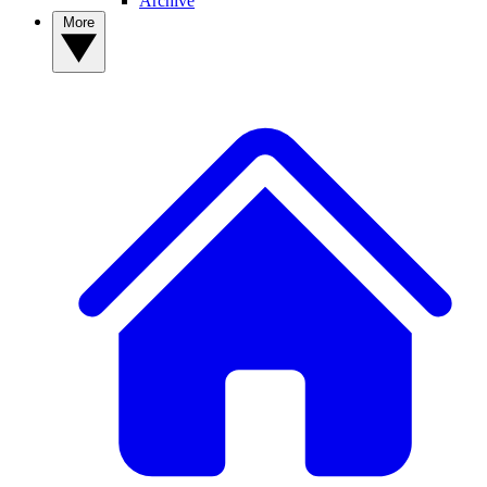
Archive
More