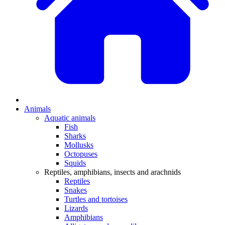
Animals
Aquatic animals
Fish
Sharks
Mollusks
Octopuses
Squids
Reptiles, amphibians, insects and arachnids
Reptiles
Snakes
Turtles and tortoises
Lizards
Amphibians