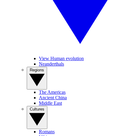
View Human evolution
Neanderthals
Regions
The Americas
Ancient China
Middle East
Cultures
Romans