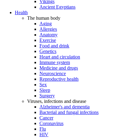
Vikings
Ancient Egyptians
Health
The human body
Aging
Allergies
Anatomy
Exercise
Food and drink
Genetics
Heart and circulation
Immune system
Medicine and drugs
Neuroscience
Reproductive health
Sex
Sleep
Surgery
Viruses, infections and disease
Alzheimer's and dementia
Bacterial and fungal infections
Cancer
Coronavirus
Flu
HIV