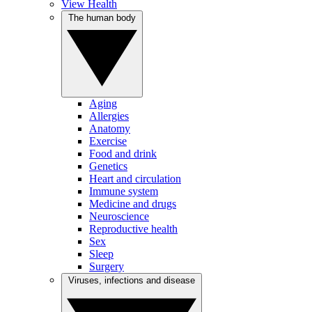
View Health
The human body
Aging
Allergies
Anatomy
Exercise
Food and drink
Genetics
Heart and circulation
Immune system
Medicine and drugs
Neuroscience
Reproductive health
Sex
Sleep
Surgery
Viruses, infections and disease