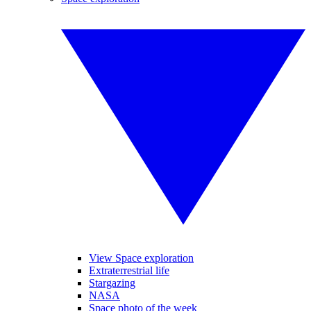
View Space exploration
Extraterrestrial life
Stargazing
NASA
Space photo of the week