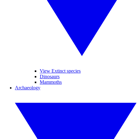
View Extinct species
Dinosaurs
Mammoths
Archaeology