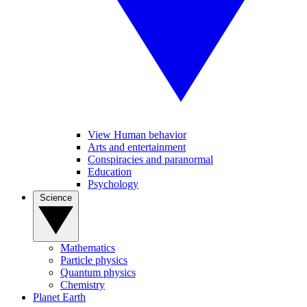
View Human behavior
Arts and entertainment
Conspiracies and paranormal
Education
Psychology
Science
Mathematics
Particle physics
Quantum physics
Chemistry
Planet Earth