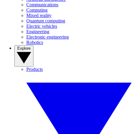
Communications
Computing
Mixed reality
Quantum computing
Electric vehicles
Engineering
Electronic engineering
Robotics
Explore
Products