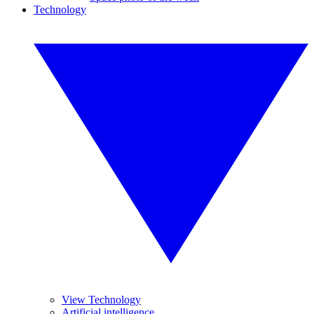
Technology
View Technology
Artificial intelligence