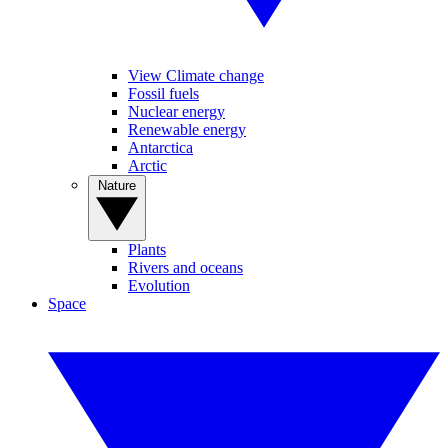
View Climate change
Fossil fuels
Nuclear energy
Renewable energy
Antarctica
Arctic
Nature
Plants
Rivers and oceans
Evolution
Space