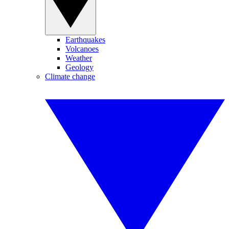
Earthquakes
Volcanoes
Weather
Geology
Climate change