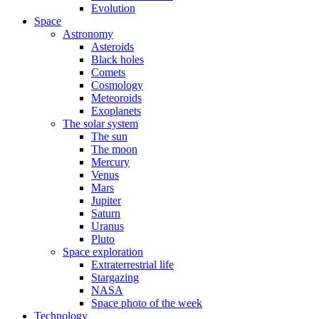
Evolution
Space
Astronomy
Asteroids
Black holes
Comets
Cosmology
Meteoroids
Exoplanets
The solar system
The sun
The moon
Mercury
Venus
Mars
Jupiter
Saturn
Uranus
Pluto
Space exploration
Extraterrestrial life
Stargazing
NASA
Space photo of the week
Technology