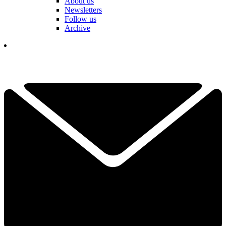
About us
Newsletters
Follow us
Archive