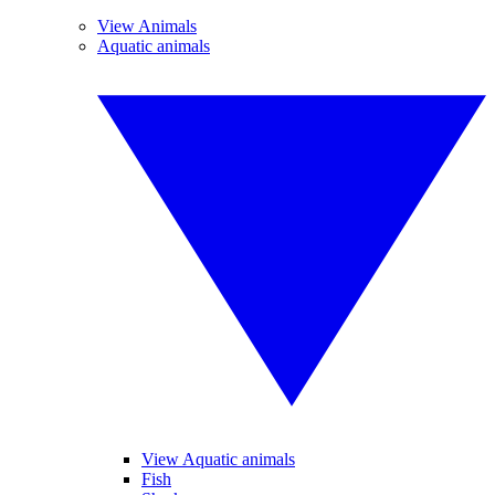
View Animals
Aquatic animals
View Aquatic animals
Fish