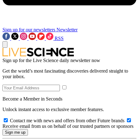
Sign up for our newsletters
Newsletter
RSS
Sign up for the Live Science daily newsletter now
Get the world’s most fascinating discoveries delivered straight to
your inbox.
Become a Member in Seconds
Unlock instant access to exclusive member features.
Contact me with news and offers from other Future brands
Receive email from us on behalf of our trusted partners or sponsors