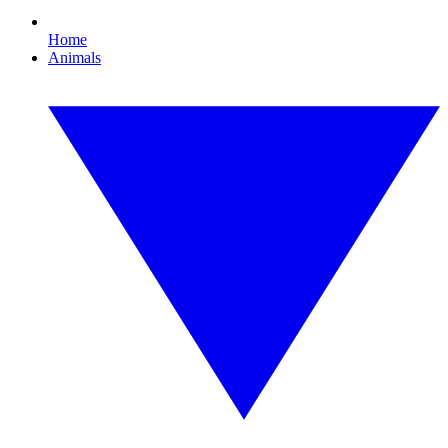
Home
Animals