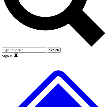
No ads, ever
Exclusive, original
reporting
Scientist interviews and
Member-only features
video
Search
Sign in
JOIN LIVE SCIENCE PRO