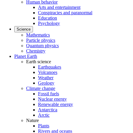
Human behavior
Arts and entertainment
Conspiracies and paranormal
Education
Psychology
Science
Mathematics
Particle physics
Quantum physics
Chemistry
Planet Earth
Earth science
Earthquakes
Volcanoes
Weather
Geology
Climate change
Fossil fuels
Nuclear energy
Renewable energy
Antarctica
Arctic
Nature
Plants
Rivers and oceans