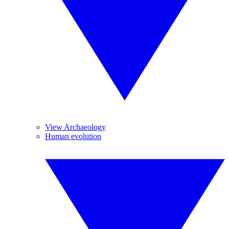
View Archaeology
Human evolution