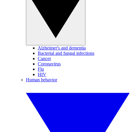
Alzheimer's and dementia
Bacterial and fungal infections
Cancer
Coronavirus
Flu
HIV
Human behavior