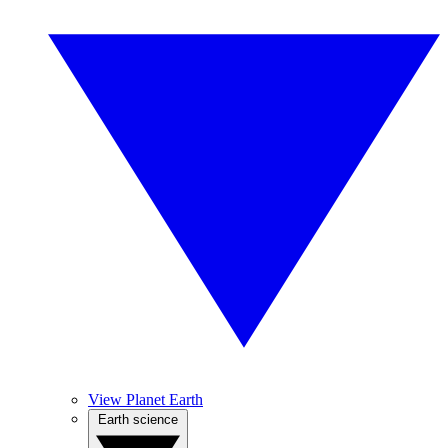
View Planet Earth
Earth science