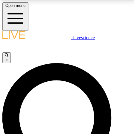
Open menu
LIVE SCIENCE PLUS
Livescience
Get started to get free access to selected news stories, receive our
daily newsletter, post comments, play games and earn badges.
×
JOIN FREE
LIVE SCIENCE PRO
Unlimited access to our exclusive features, expert analysis and in-depth
interviews, all ad-free