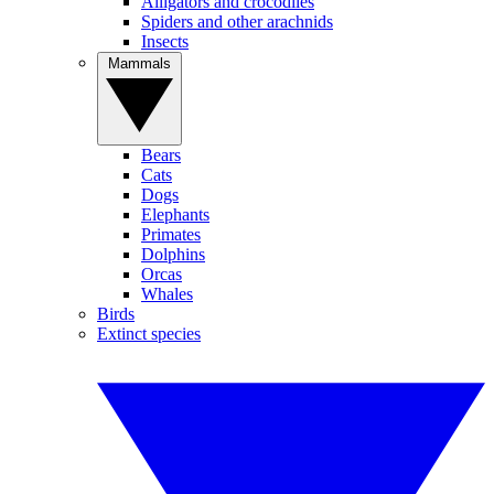
Alligators and crocodiles
Spiders and other arachnids
Insects
Mammals
Bears
Cats
Dogs
Elephants
Primates
Dolphins
Orcas
Whales
Birds
Extinct species