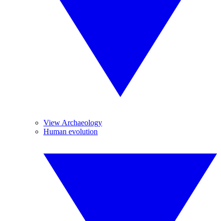
View Archaeology
Human evolution