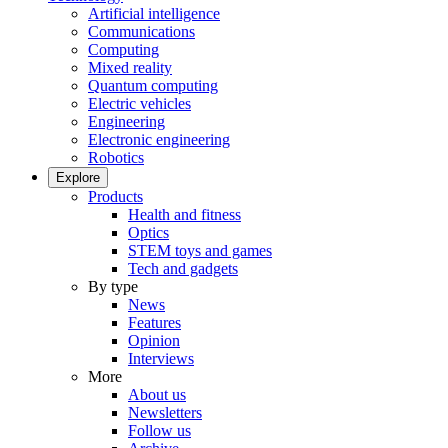
Artificial intelligence
Communications
Computing
Mixed reality
Quantum computing
Electric vehicles
Engineering
Electronic engineering
Robotics
Explore
Products
Health and fitness
Optics
STEM toys and games
Tech and gadgets
By type
News
Features
Opinion
Interviews
More
About us
Newsletters
Follow us