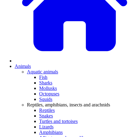
Animals
Aquatic animals
Fish
Sharks
Mollusks
Octopuses
Squids
Reptiles, amphibians, insects and arachnids
Reptiles
Snakes
Turtles and tortoises
Lizards
Amphibians