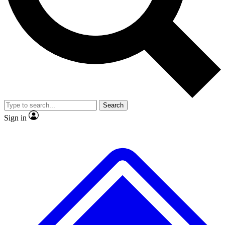
No ads, ever
Exclusive, original repor
Scientist interviews and video
Member-only feature
Search
JOIN LIVE SCIENCE PRO
Sign in