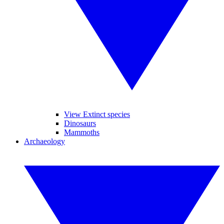
View Extinct species
Dinosaurs
Mammoths
Archaeology