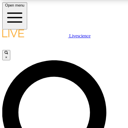
Open menu
LIVE SCIENCE PLUS
Livescience
Get started to get free access to selected news stories, receive our daily
newsletter, post comments, play games and earn badges.
×
JOIN FREE
LIVE SCIENCE PRO
Unlimited access to our exclusive features, expert analysis and in-depth
interviews, all ad-free