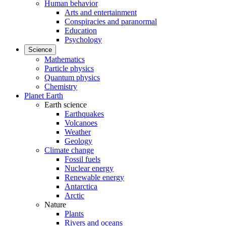
Human behavior
Arts and entertainment
Conspiracies and paranormal
Education
Psychology
Science
Mathematics
Particle physics
Quantum physics
Chemistry
Planet Earth
Earth science
Earthquakes
Volcanoes
Weather
Geology
Climate change
Fossil fuels
Nuclear energy
Renewable energy
Antarctica
Arctic
Nature
Plants
Rivers and oceans