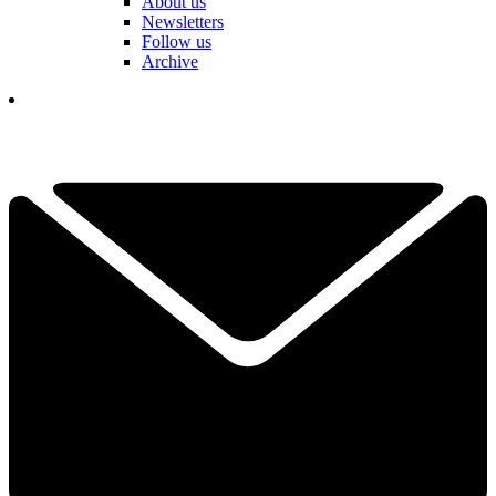
About us
Newsletters
Follow us
Archive