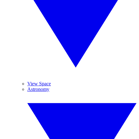
View Space
Astronomy