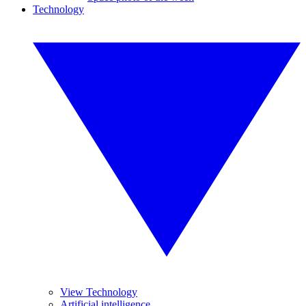
Technology
View Technology
Artificial intelligence