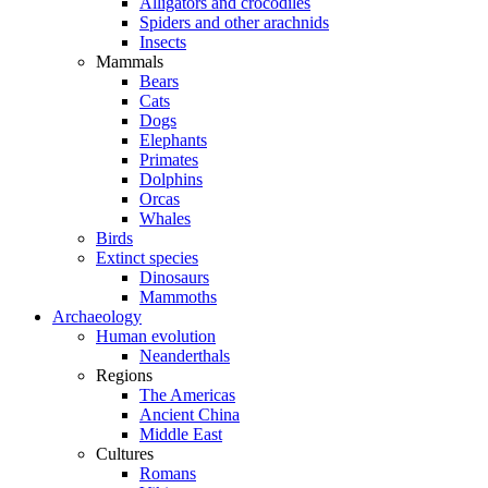
Alligators and crocodiles
Spiders and other arachnids
Insects
Mammals
Bears
Cats
Dogs
Elephants
Primates
Dolphins
Orcas
Whales
Birds
Extinct species
Dinosaurs
Mammoths
Archaeology
Human evolution
Neanderthals
Regions
The Americas
Ancient China
Middle East
Cultures
Romans