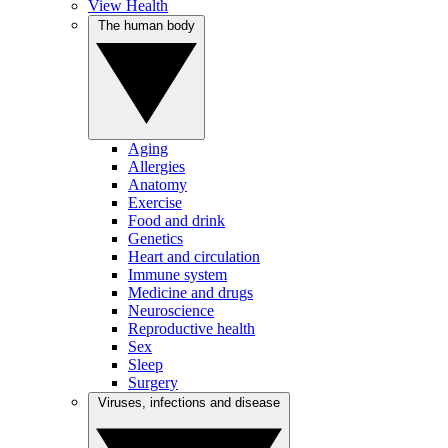
View Health
The human body
Aging
Allergies
Anatomy
Exercise
Food and drink
Genetics
Heart and circulation
Immune system
Medicine and drugs
Neuroscience
Reproductive health
Sex
Sleep
Surgery
Viruses, infections and disease