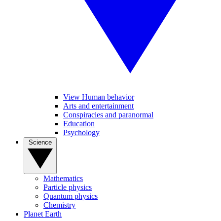
View Human behavior
Arts and entertainment
Conspiracies and paranormal
Education
Psychology
Science
Mathematics
Particle physics
Quantum physics
Chemistry
Planet Earth