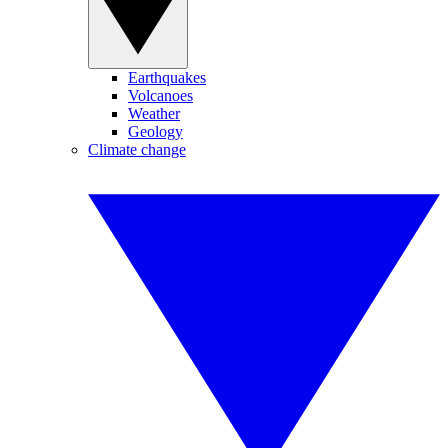
Earthquakes
Volcanoes
Weather
Geology
Climate change