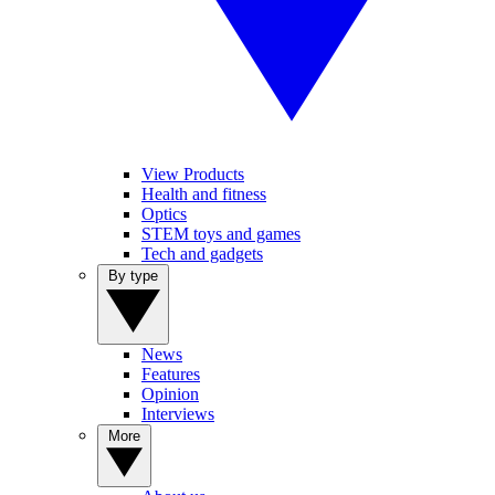
View Products
Health and fitness
Optics
STEM toys and games
Tech and gadgets
By type
News
Features
Opinion
Interviews
More