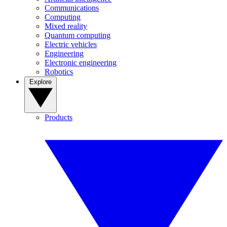
Communications
Computing
Mixed reality
Quantum computing
Electric vehicles
Engineering
Electronic engineering
Robotics
Explore
Products