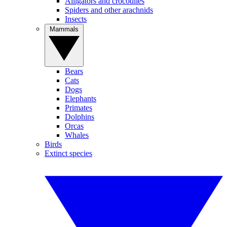
Alligators and crocodiles
Spiders and other arachnids
Insects
Mammals
Bears
Cats
Dogs
Elephants
Primates
Dolphins
Orcas
Whales
Birds
Extinct species