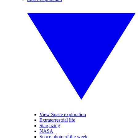
View Space exploration
Extraterrestrial life
Stargazing
NASA
Space photo of the week