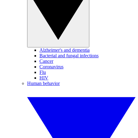
Alzheimer's and dementia
Bacterial and fungal infections
Cancer
Coronavirus
Flu
HIV
Human behavior