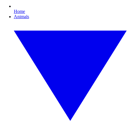
Home
Animals