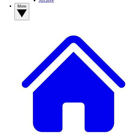
Archive
More