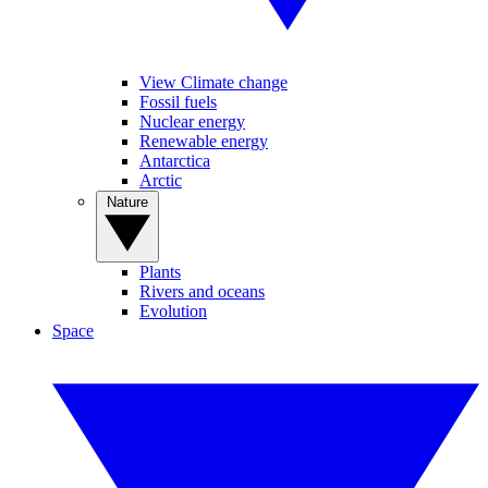
View Climate change
Fossil fuels
Nuclear energy
Renewable energy
Antarctica
Arctic
Nature
Plants
Rivers and oceans
Evolution
Space