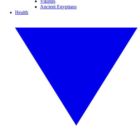
Vikings
Ancient Egyptians
Health