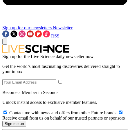
Sign up for our newsletters
Newsletter
RSS
Sign up for the Live Science daily newsletter now
Get the world’s most fascinating discoveries delivered straight to
your inbox.
Become a Member in Seconds
Unlock instant access to exclusive member features.
Contact me with news and offers from other Future brands
Receive email from us on behalf of our trusted partners or sponsors