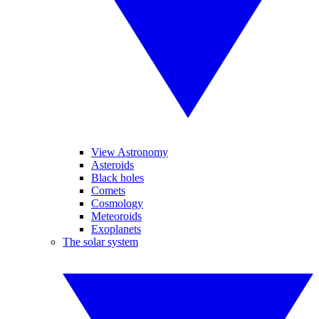
View Astronomy
Asteroids
Black holes
Comets
Cosmology
Meteoroids
Exoplanets
The solar system