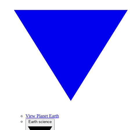
View Planet Earth
Earth science