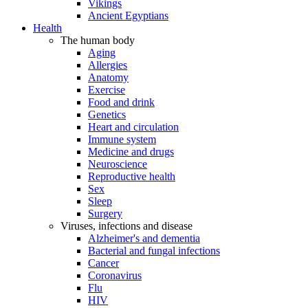
Vikings
Ancient Egyptians
Health
The human body
Aging
Allergies
Anatomy
Exercise
Food and drink
Genetics
Heart and circulation
Immune system
Medicine and drugs
Neuroscience
Reproductive health
Sex
Sleep
Surgery
Viruses, infections and disease
Alzheimer's and dementia
Bacterial and fungal infections
Cancer
Coronavirus
Flu
HIV