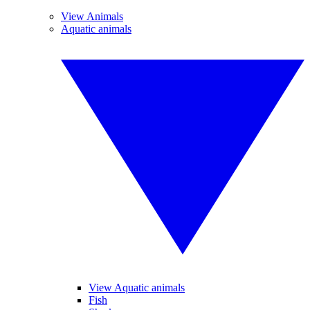
View Animals
Aquatic animals
View Aquatic animals
Fish