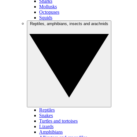
Sharks
Mollusks
Octopuses
Squids
Reptiles, amphibians, insects and arachnids
Reptiles
Snakes
Turtles and tortoises
Lizards
Amphibians