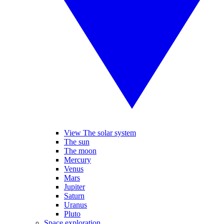
View The solar system
The sun
The moon
Mercury
Venus
Mars
Jupiter
Saturn
Uranus
Pluto
Space exploration