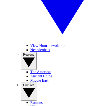
View Human evolution
Neanderthals
Regions
The Americas
Ancient China
Middle East
Cultures
Romans