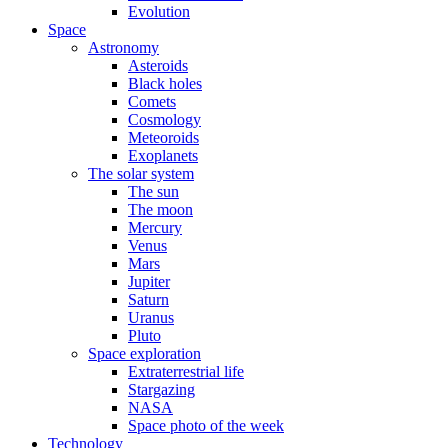
Evolution
Space
Astronomy
Asteroids
Black holes
Comets
Cosmology
Meteoroids
Exoplanets
The solar system
The sun
The moon
Mercury
Venus
Mars
Jupiter
Saturn
Uranus
Pluto
Space exploration
Extraterrestrial life
Stargazing
NASA
Space photo of the week
Technology