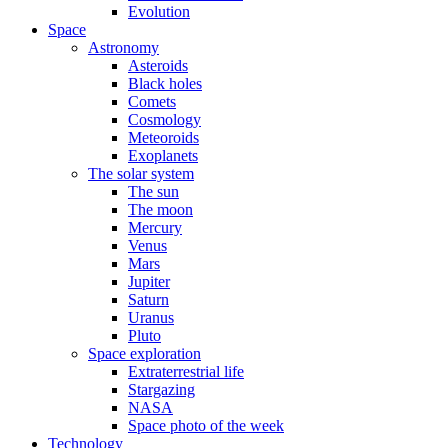
Evolution
Space
Astronomy
Asteroids
Black holes
Comets
Cosmology
Meteoroids
Exoplanets
The solar system
The sun
The moon
Mercury
Venus
Mars
Jupiter
Saturn
Uranus
Pluto
Space exploration
Extraterrestrial life
Stargazing
NASA
Space photo of the week
Technology