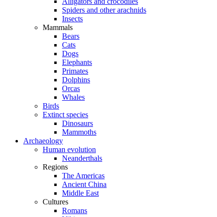
Alligators and crocodiles
Spiders and other arachnids
Insects
Mammals
Bears
Cats
Dogs
Elephants
Primates
Dolphins
Orcas
Whales
Birds
Extinct species
Dinosaurs
Mammoths
Archaeology
Human evolution
Neanderthals
Regions
The Americas
Ancient China
Middle East
Cultures
Romans