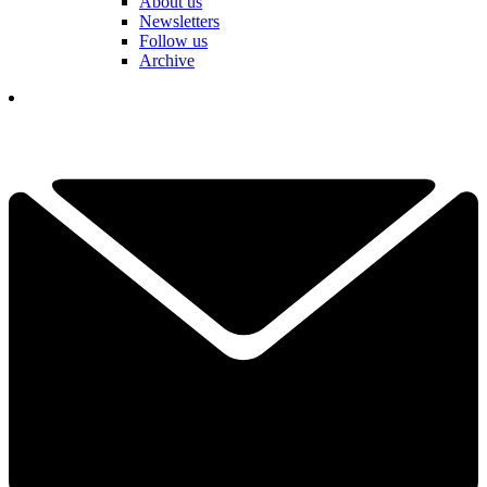
About us
Newsletters
Follow us
Archive