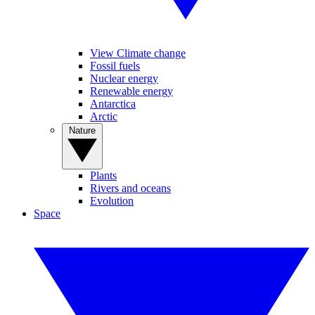
View Climate change
Fossil fuels
Nuclear energy
Renewable energy
Antarctica
Arctic
Nature
Plants
Rivers and oceans
Evolution
Space