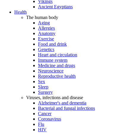
Vikings
Ancient Egyptians
Health
The human body
Aging
Allergies
Anatomy
Exercise
Food and drink
Genetics
Heart and circulation
Immune system
Medicine and drugs
Neuroscience
Reproductive health
Sex
Sleep
Surgery
Viruses, infections and disease
Alzheimer's and dementia
Bacterial and fungal infections
Cancer
Coronavirus
Flu
HIV