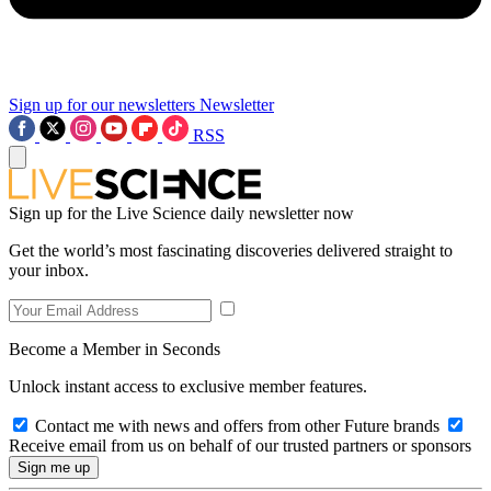
Sign up for our newsletters
Newsletter
RSS
Sign up for the Live Science daily newsletter now
Get the world’s most fascinating discoveries delivered straight to
your inbox.
Become a Member in Seconds
Unlock instant access to exclusive member features.
Contact me with news and offers from other Future brands
Receive email from us on behalf of our trusted partners or sponsors