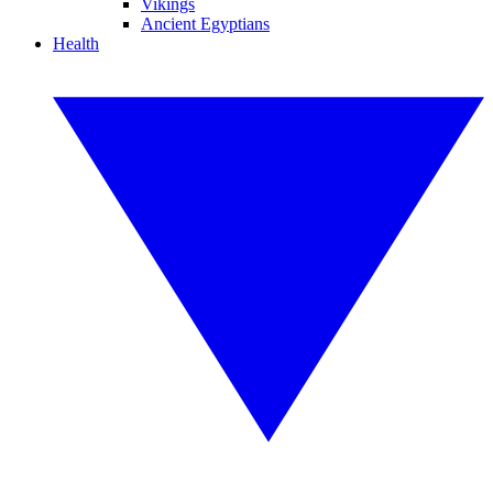
Vikings
Ancient Egyptians
Health