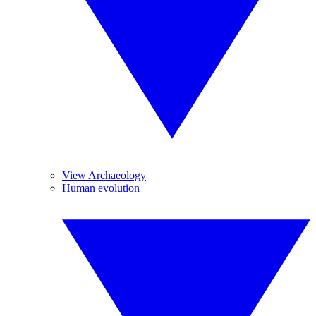
View Archaeology
Human evolution