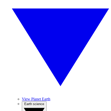
View Planet Earth
Earth science