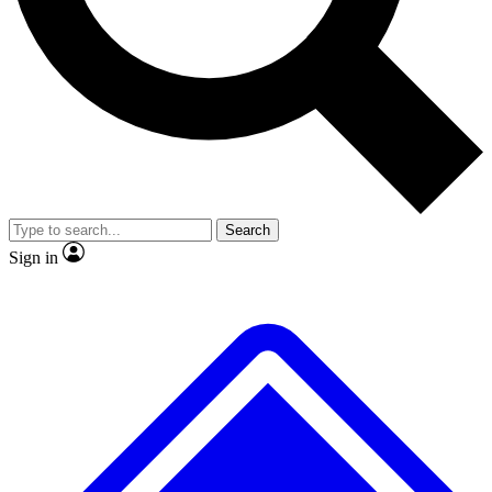
Search
Sign in