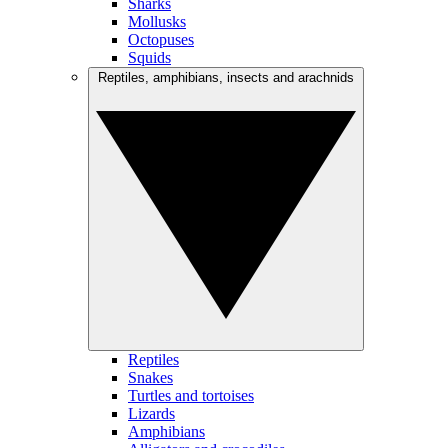
Sharks
Mollusks
Octopuses
Squids
Reptiles, amphibians, insects and arachnids
Reptiles
Snakes
Turtles and tortoises
Lizards
Amphibians