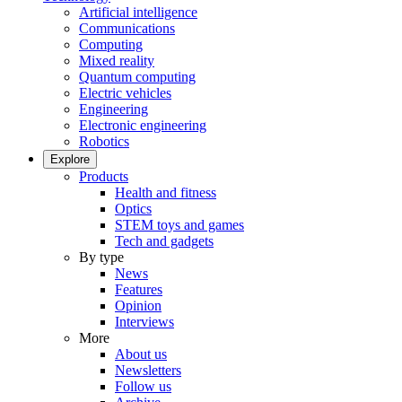
Artificial intelligence
Communications
Computing
Mixed reality
Quantum computing
Electric vehicles
Engineering
Electronic engineering
Robotics
Explore
Products
Health and fitness
Optics
STEM toys and games
Tech and gadgets
By type
News
Features
Opinion
Interviews
More
About us
Newsletters
Follow us