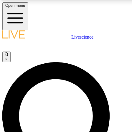
Open menu
LIVE SCIENC
Livescience
Get started to get free
×
LIVE SCIENC
Unlimited access to our