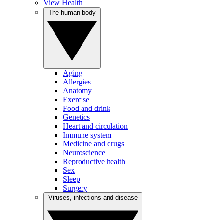
View Health
The human body
Aging
Allergies
Anatomy
Exercise
Food and drink
Genetics
Heart and circulation
Immune system
Medicine and drugs
Neuroscience
Reproductive health
Sex
Sleep
Surgery
Viruses, infections and disease