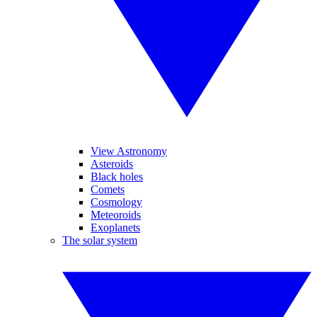
View Astronomy
Asteroids
Black holes
Comets
Cosmology
Meteoroids
Exoplanets
The solar system