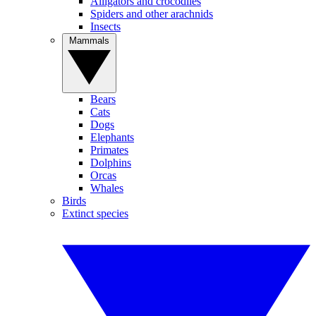
Alligators and crocodiles
Spiders and other arachnids
Insects
Mammals
Bears
Cats
Dogs
Elephants
Primates
Dolphins
Orcas
Whales
Birds
Extinct species