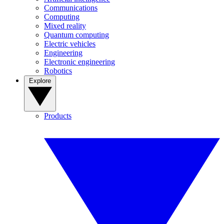
Communications
Computing
Mixed reality
Quantum computing
Electric vehicles
Engineering
Electronic engineering
Robotics
Explore
Products