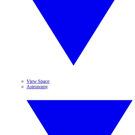
View Space
Astronomy