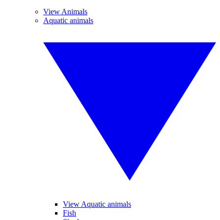
View Animals
Aquatic animals
View Aquatic animals
Fish