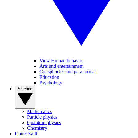
View Human behavior
Arts and entertainment
Conspiracies and paranormal
Education
Psychology
Science
Mathematics
Particle physics
Quantum physics
Chemistry
Planet Earth