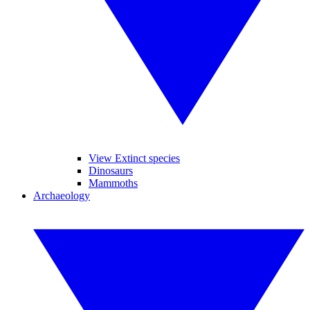
View Extinct species
Dinosaurs
Mammoths
Archaeology