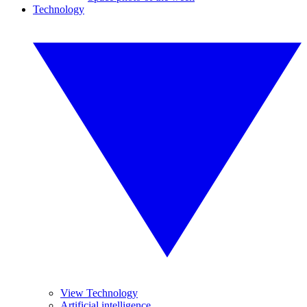
Technology
View Technology
Artificial intelligence