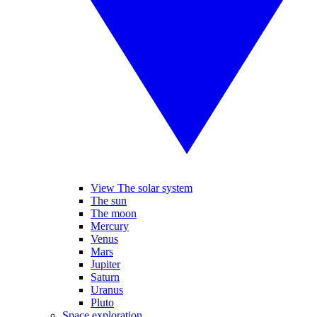
View The solar system
The sun
The moon
Mercury
Venus
Mars
Jupiter
Saturn
Uranus
Pluto
Space exploration