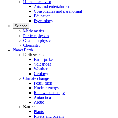
Human behavior
Arts and entertainment
Conspiracies and paranormal
Education
Psychology
Science
Mathematics
Particle physics
Quantum physics
Chemistry
Planet Earth
Earth science
Earthquakes
Volcanoes
Weather
Geology
Climate change
Fossil fuels
Nuclear energy
Renewable energy
Antarctica
Arctic
Nature
Plants
Rivers and oceans