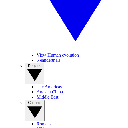
View Human evolution
Neanderthals
Regions
The Americas
Ancient China
Middle East
Cultures
Romans