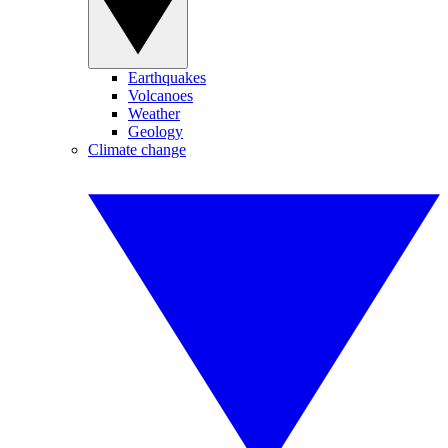
Earthquakes
Volcanoes
Weather
Geology
Climate change