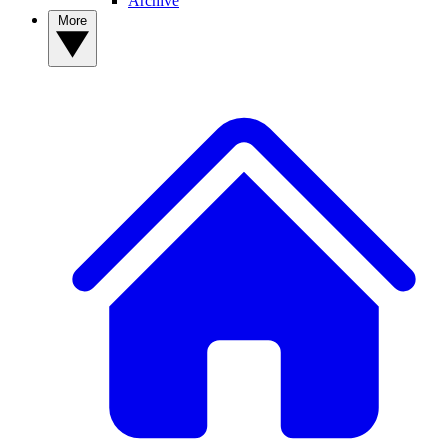
Archive
More