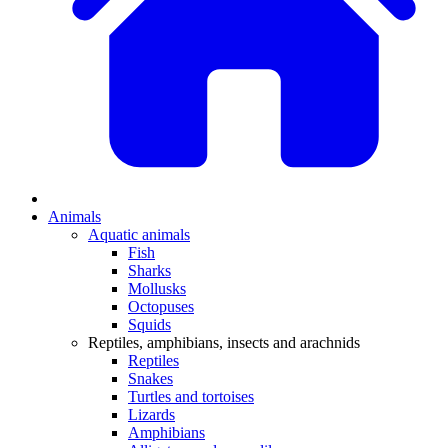
Animals
Aquatic animals
Fish
Sharks
Mollusks
Octopuses
Squids
Reptiles, amphibians, insects and arachnids
Reptiles
Snakes
Turtles and tortoises
Lizards
Amphibians