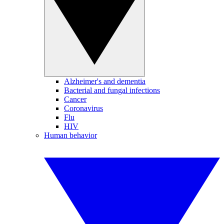
Alzheimer's and dementia
Bacterial and fungal infections
Cancer
Coronavirus
Flu
HIV
Human behavior