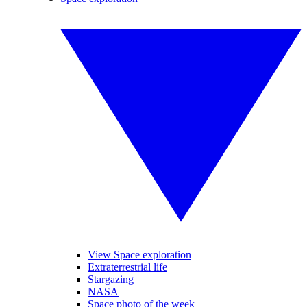
View Space exploration
Extraterrestrial life
Stargazing
NASA
Space photo of the week