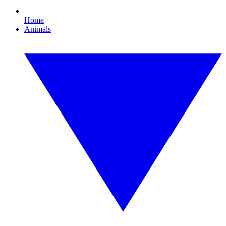
Home
Animals