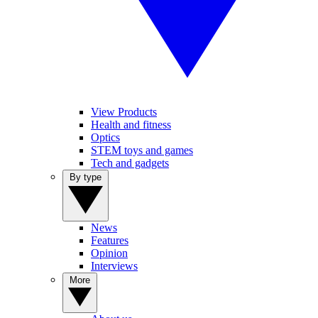
View Products
Health and fitness
Optics
STEM toys and games
Tech and gadgets
By type
News
Features
Opinion
Interviews
More