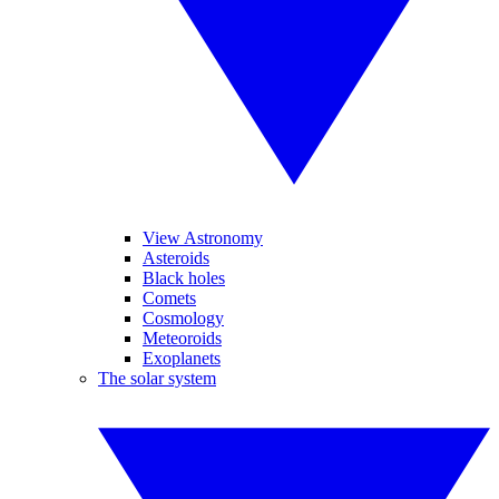
View Astronomy
Asteroids
Black holes
Comets
Cosmology
Meteoroids
Exoplanets
The solar system