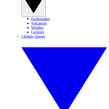
Earthquakes
Volcanoes
Weather
Geology
Climate change