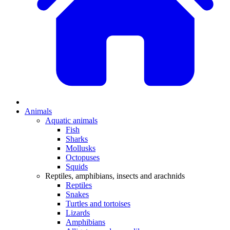
Animals
Aquatic animals
Fish
Sharks
Mollusks
Octopuses
Squids
Reptiles, amphibians, insects and arachnids
Reptiles
Snakes
Turtles and tortoises
Lizards
Amphibians