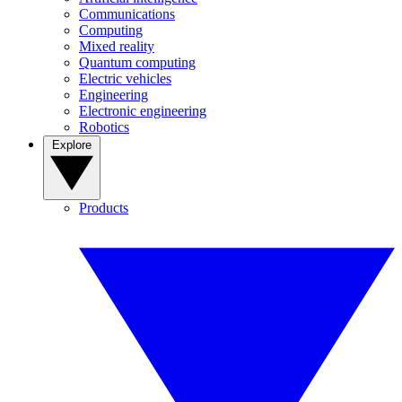
Communications
Computing
Mixed reality
Quantum computing
Electric vehicles
Engineering
Electronic engineering
Robotics
Explore
Products