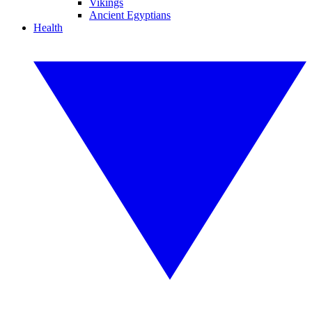
Vikings
Ancient Egyptians
Health