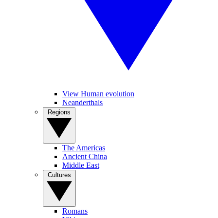
View Human evolution
Neanderthals
Regions
The Americas
Ancient China
Middle East
Cultures
Romans