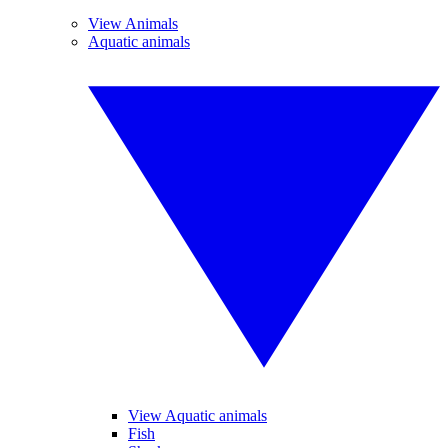
View Animals
Aquatic animals
View Aquatic animals
Fish