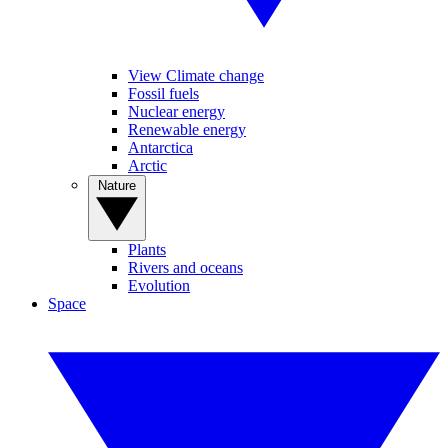
View Climate change
Fossil fuels
Nuclear energy
Renewable energy
Antarctica
Arctic
Nature
Plants
Rivers and oceans
Evolution
Space