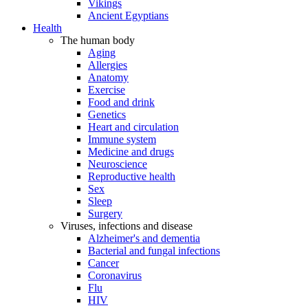
Vikings
Ancient Egyptians
Health
The human body
Aging
Allergies
Anatomy
Exercise
Food and drink
Genetics
Heart and circulation
Immune system
Medicine and drugs
Neuroscience
Reproductive health
Sex
Sleep
Surgery
Viruses, infections and disease
Alzheimer's and dementia
Bacterial and fungal infections
Cancer
Coronavirus
Flu
HIV