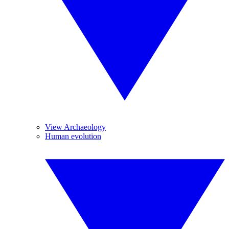
View Archaeology
Human evolution