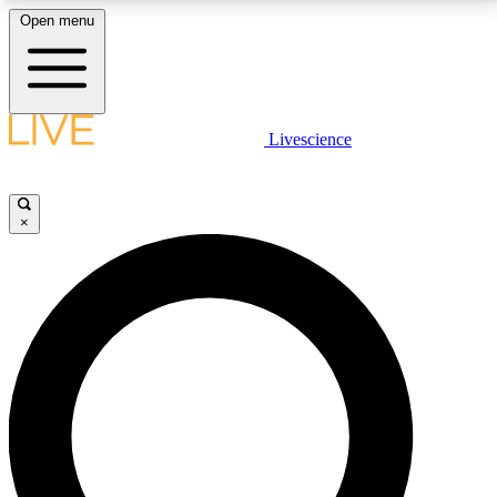
Open menu
LIVE SCIENCE PLUS
Livescience
Get started to get free access to selected news stories, receive our
daily newsletter, post comments, play games and earn badges.
×
JOIN FREE
LIVE SCIENCE PRO
Unlimited access to our exclusive features, expert analysis and in-depth
interviews, all ad-free