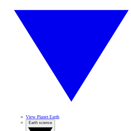
View Planet Earth
Earth science