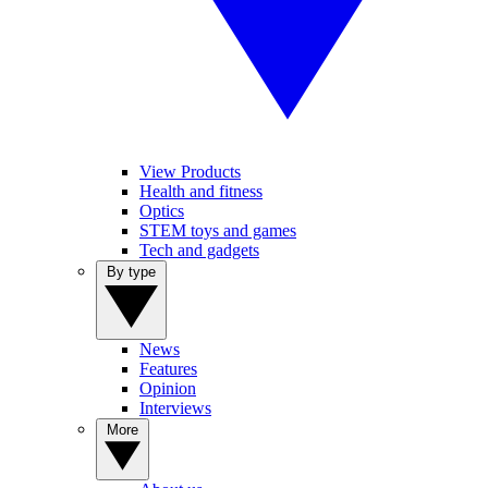
View Products
Health and fitness
Optics
STEM toys and games
Tech and gadgets
By type
News
Features
Opinion
Interviews
More