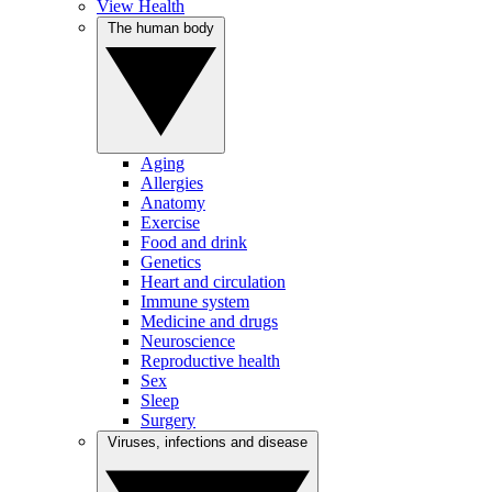
View Health
The human body
Aging
Allergies
Anatomy
Exercise
Food and drink
Genetics
Heart and circulation
Immune system
Medicine and drugs
Neuroscience
Reproductive health
Sex
Sleep
Surgery
Viruses, infections and disease