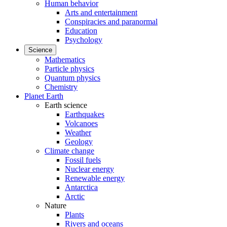
Human behavior
Arts and entertainment
Conspiracies and paranormal
Education
Psychology
Science
Mathematics
Particle physics
Quantum physics
Chemistry
Planet Earth
Earth science
Earthquakes
Volcanoes
Weather
Geology
Climate change
Fossil fuels
Nuclear energy
Renewable energy
Antarctica
Arctic
Nature
Plants
Rivers and oceans