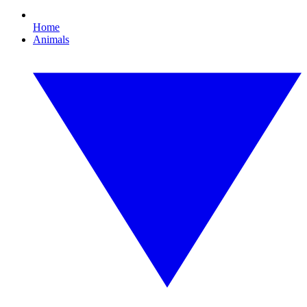
Home
Animals