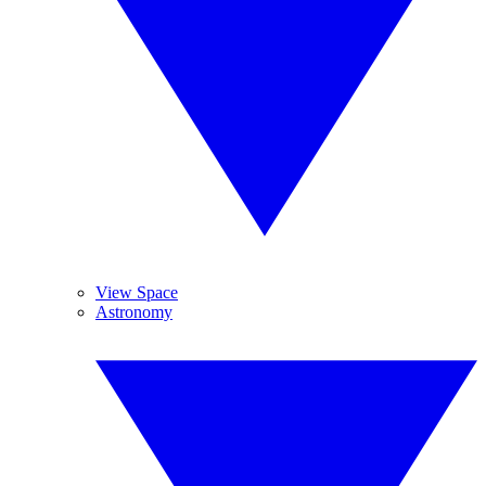
View Space
Astronomy