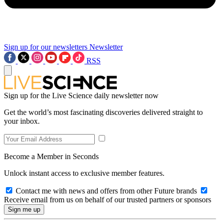
Sign up for our newsletters
Newsletter
RSS
Sign up for the Live Science daily newsletter now
Get the world’s most fascinating discoveries delivered straight to
your inbox.
Become a Member in Seconds
Unlock instant access to exclusive member features.
Contact me with news and offers from other Future brands
Receive email from us on behalf of our trusted partners or sponsors