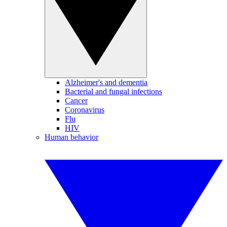
Alzheimer's and dementia
Bacterial and fungal infections
Cancer
Coronavirus
Flu
HIV
Human behavior