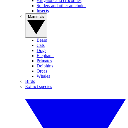
Alligators and crocodiles
Spiders and other arachnids
Insects
Mammals
Bears
Cats
Dogs
Elephants
Primates
Dolphins
Orcas
Whales
Birds
Extinct species