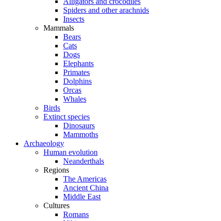
Alligators and crocodiles
Spiders and other arachnids
Insects
Mammals
Bears
Cats
Dogs
Elephants
Primates
Dolphins
Orcas
Whales
Birds
Extinct species
Dinosaurs
Mammoths
Archaeology
Human evolution
Neanderthals
Regions
The Americas
Ancient China
Middle East
Cultures
Romans