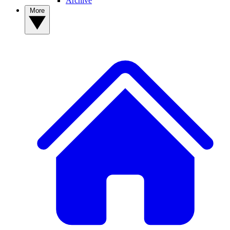
Archive
More