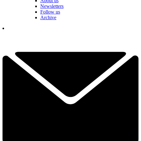
About us
Newsletters
Follow us
Archive