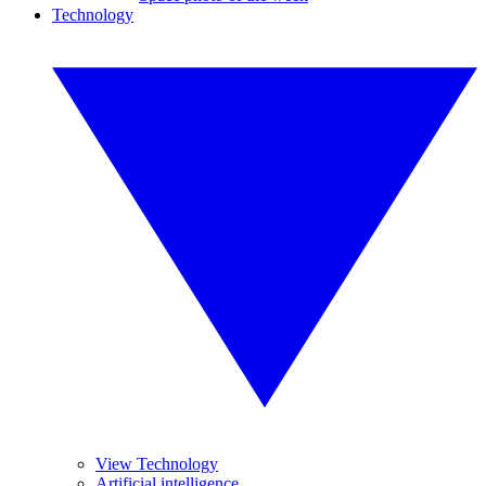
Technology
View Technology
Artificial intelligence