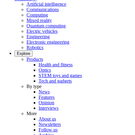
Artificial intelligence
Communications
Computing
Mixed reality
Quantum computing
Electric vehicles
Engineering
Electronic engineering
Robotics
Explore
Products
Health and fitness
Optics
STEM toys and games
Tech and gadgets
By type
News
Features
Opinion
Interviews
More
About us
Newsletters
Follow us