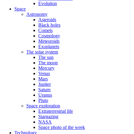
Evolution
Space
Astronomy
Asteroids
Black holes
Comets
Cosmology
Meteoroids
Exoplanets
The solar system
The sun
The moon
Mercury
Venus
Mars
Jupiter
Saturn
Uranus
Pluto
Space exploration
Extraterrestrial life
Stargazing
NASA
Space photo of the week
Technology