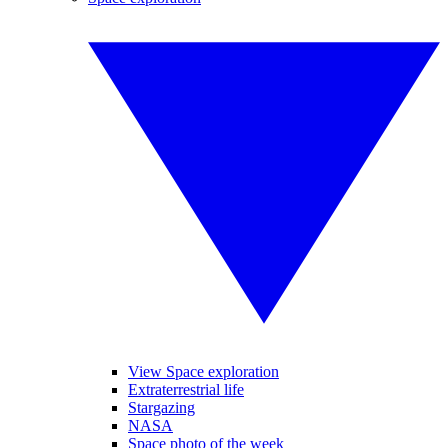
View Space exploration
Extraterrestrial life
Stargazing
NASA
Space photo of the week