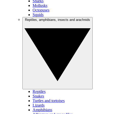
Sharks
Mollusks
Octopuses
Squids
Reptiles, amphibians, insects and arachnids
Reptiles
Snakes
Turtles and tortoises
Lizards
Amphibians