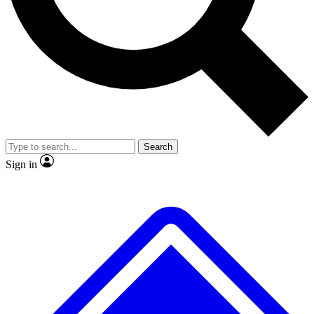
No ads, ever
Exclusive, original
reporting
Scientist interviews and
Member-only features
video
Search
Sign in
JOIN LIVE SCIENCE PRO