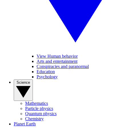
View Human behavior
Arts and entertainment
Conspiracies and paranormal
Education
Psychology
Science
Mathematics
Particle physics
Quantum physics
Chemistry
Planet Earth