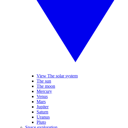
View The solar system
The sun
The moon
Mercury
Venus
Mars
Jupiter
Saturn
Uranus
Pluto
Space exploration