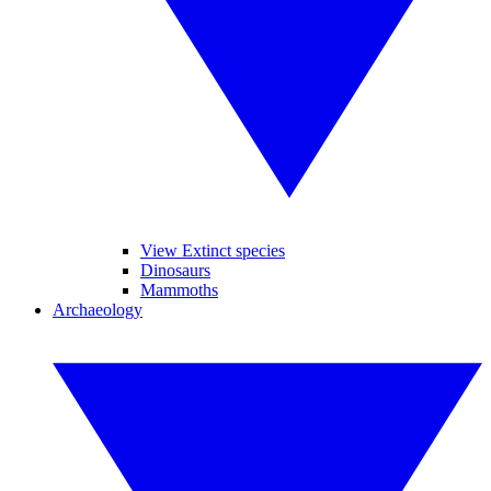
View Extinct species
Dinosaurs
Mammoths
Archaeology