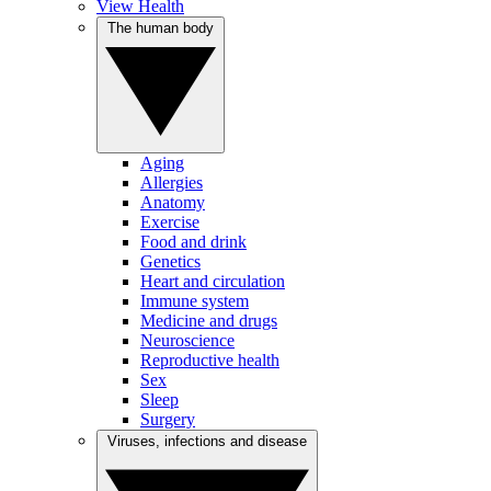
View Health
The human body
Aging
Allergies
Anatomy
Exercise
Food and drink
Genetics
Heart and circulation
Immune system
Medicine and drugs
Neuroscience
Reproductive health
Sex
Sleep
Surgery
Viruses, infections and disease