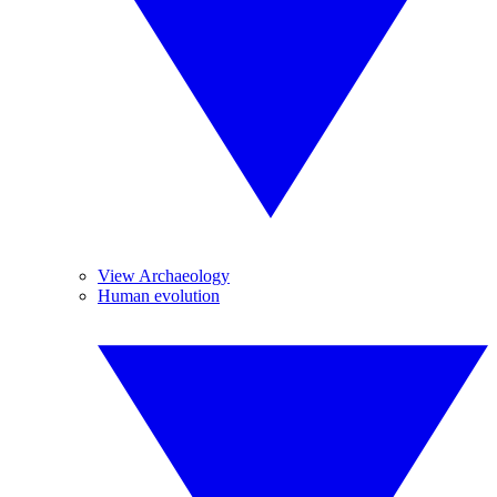
View Archaeology
Human evolution