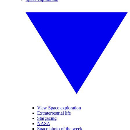
View Space exploration
Extraterrestrial life
Stargazing
NASA
Space photo of the week