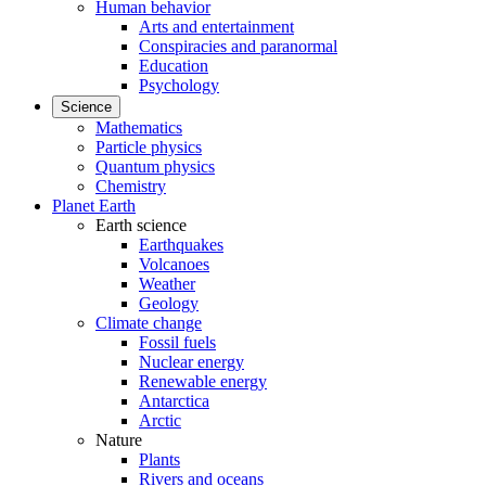
Human behavior
Arts and entertainment
Conspiracies and paranormal
Education
Psychology
Science
Mathematics
Particle physics
Quantum physics
Chemistry
Planet Earth
Earth science
Earthquakes
Volcanoes
Weather
Geology
Climate change
Fossil fuels
Nuclear energy
Renewable energy
Antarctica
Arctic
Nature
Plants
Rivers and oceans