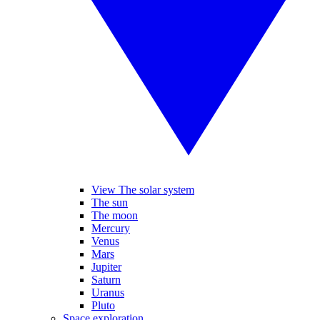
View The solar system
The sun
The moon
Mercury
Venus
Mars
Jupiter
Saturn
Uranus
Pluto
Space exploration