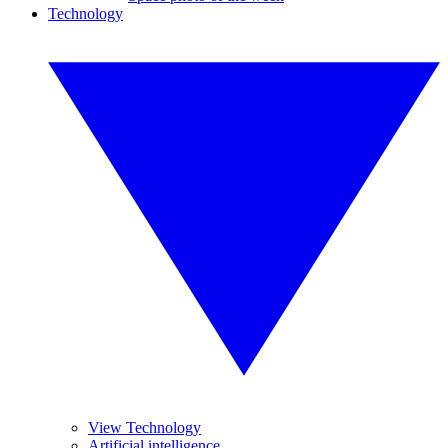
Technology
View Technology
Artificial intelligence