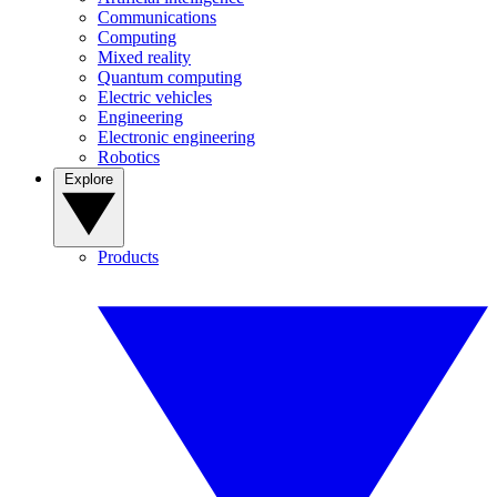
Communications
Computing
Mixed reality
Quantum computing
Electric vehicles
Engineering
Electronic engineering
Robotics
Explore
Products