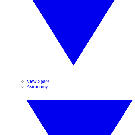
View Space
Astronomy