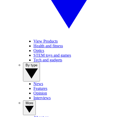
View Products
Health and fitness
Optics
STEM toys and games
Tech and gadgets
By type
News
Features
Opinion
Interviews
More