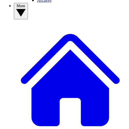
Archive
More