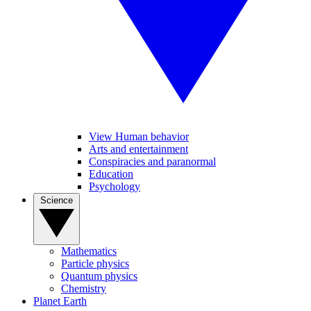
View Human behavior
Arts and entertainment
Conspiracies and paranormal
Education
Psychology
Science
Mathematics
Particle physics
Quantum physics
Chemistry
Planet Earth