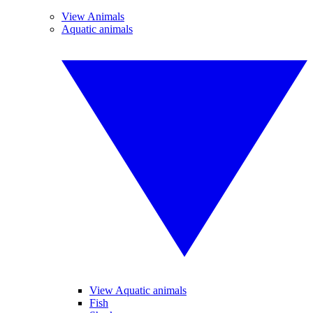
View Animals
Aquatic animals
View Aquatic animals
Fish