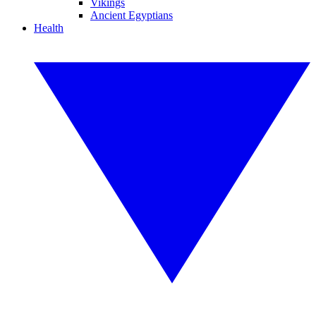
Vikings
Ancient Egyptians
Health