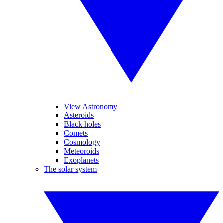
View Astronomy
Asteroids
Black holes
Comets
Cosmology
Meteoroids
Exoplanets
The solar system