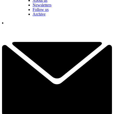
About us
Newsletters
Follow us
Archive