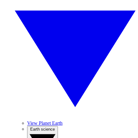
View Planet Earth
Earth science