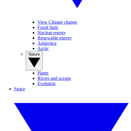
View Climate change
Fossil fuels
Nuclear energy
Renewable energy
Antarctica
Arctic
Nature
Plants
Rivers and oceans
Evolution
Space