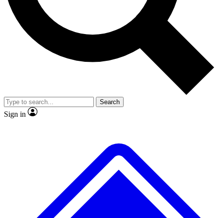
No ads, ever
Exclusive, origina
Scientist interviews and video
Member-only f
Search
JOIN LIVE SCIENCE PRO
Sign in