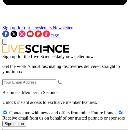
Sign up for our newsletters
Newsletter
RSS
Sign up for the Live Science daily newsletter now
Get the world’s most fascinating discoveries delivered straight to
your inbox.
Become a Member in Seconds
Unlock instant access to exclusive member features.
Contact me with news and offers from other Future brands
Receive email from us on behalf of our trusted partners or sponsors