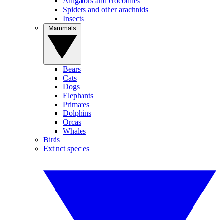
Alligators and crocodiles
Spiders and other arachnids
Insects
Mammals
Bears
Cats
Dogs
Elephants
Primates
Dolphins
Orcas
Whales
Birds
Extinct species