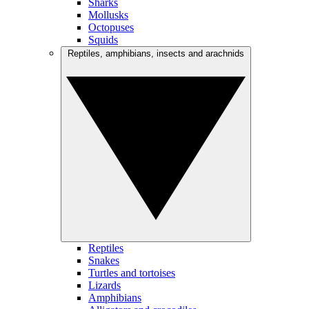
Sharks
Mollusks
Octopuses
Squids
Reptiles, amphibians, insects and arachnids
Reptiles
Snakes
Turtles and tortoises
Lizards
Amphibians