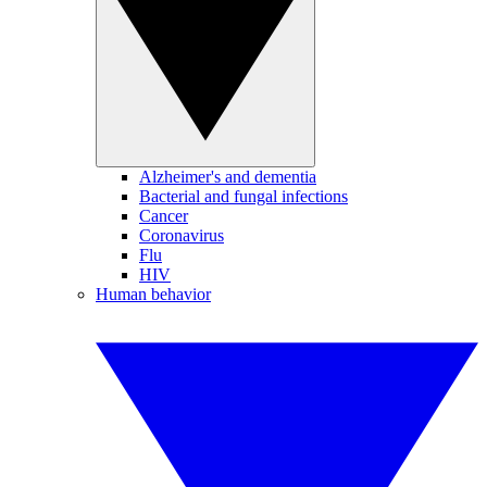
Alzheimer's and dementia
Bacterial and fungal infections
Cancer
Coronavirus
Flu
HIV
Human behavior