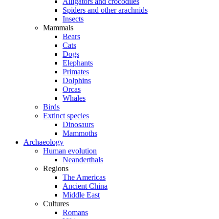
Alligators and crocodiles
Spiders and other arachnids
Insects
Mammals
Bears
Cats
Dogs
Elephants
Primates
Dolphins
Orcas
Whales
Birds
Extinct species
Dinosaurs
Mammoths
Archaeology
Human evolution
Neanderthals
Regions
The Americas
Ancient China
Middle East
Cultures
Romans