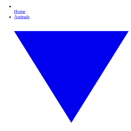
Home
Animals