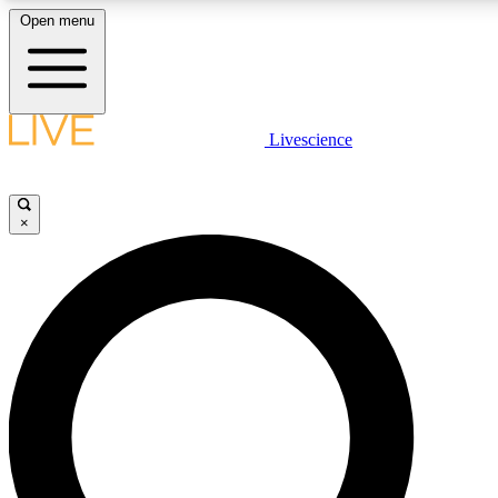
Open menu
LIVE SCIENCE PLUS
Livescience
Get started to get free access to selected news stories, receive our daily
newsletter, post comments, play games and earn badges.
×
JOIN FREE
LIVE SCIENCE PRO
Unlimited access to our exclusive features, expert analysis and in-depth
ad-free