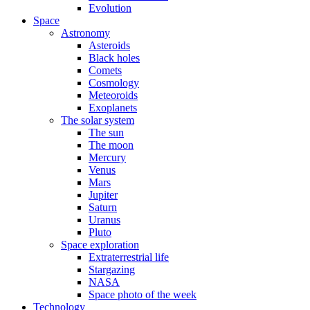
Evolution
Space
Astronomy
Asteroids
Black holes
Comets
Cosmology
Meteoroids
Exoplanets
The solar system
The sun
The moon
Mercury
Venus
Mars
Jupiter
Saturn
Uranus
Pluto
Space exploration
Extraterrestrial life
Stargazing
NASA
Space photo of the week
Technology