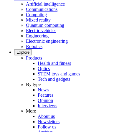
Artificial intelligence
Communications
Computing
Mixed reality
Quantum computing
Electric vehicles
Engineering
Electronic engineering
Robotics
Explore
Products
Health and fitness
Optics
STEM toys and games
Tech and gadgets
By type
News
Features
Opinion
Interviews
More
About us
Newsletters
Follow us