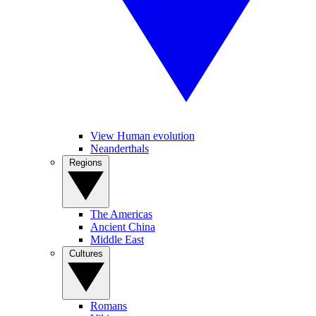
View Human evolution
Neanderthals
Regions
The Americas
Ancient China
Middle East
Cultures
Romans