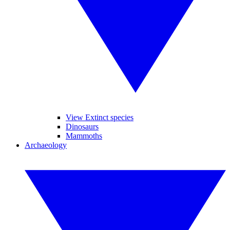
View Extinct species
Dinosaurs
Mammoths
Archaeology