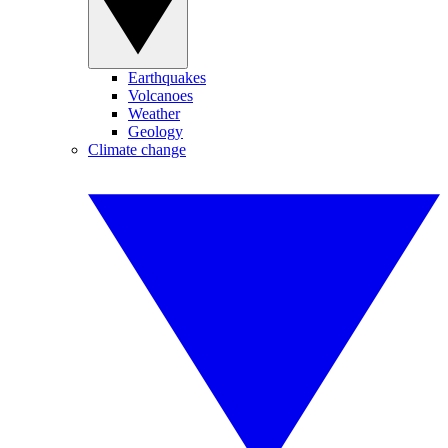
Earthquakes
Volcanoes
Weather
Geology
Climate change