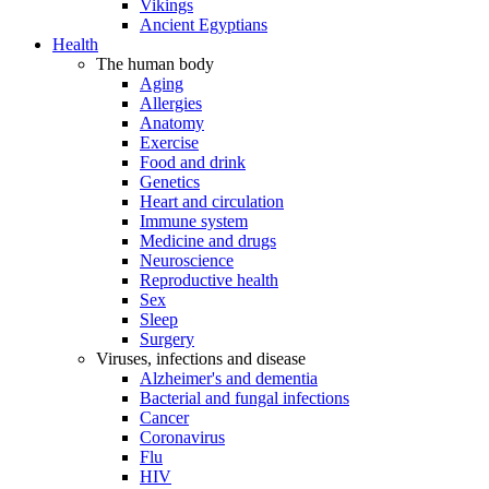
Vikings
Ancient Egyptians
Health
The human body
Aging
Allergies
Anatomy
Exercise
Food and drink
Genetics
Heart and circulation
Immune system
Medicine and drugs
Neuroscience
Reproductive health
Sex
Sleep
Surgery
Viruses, infections and disease
Alzheimer's and dementia
Bacterial and fungal infections
Cancer
Coronavirus
Flu
HIV