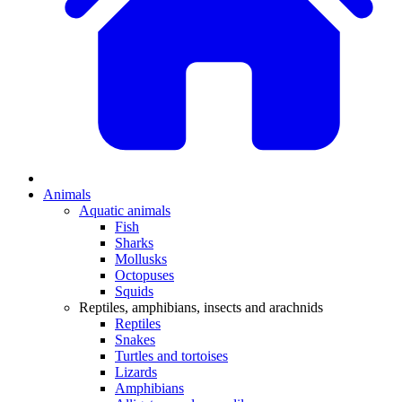
Animals
Aquatic animals
Fish
Sharks
Mollusks
Octopuses
Squids
Reptiles, amphibians, insects and arachnids
Reptiles
Snakes
Turtles and tortoises
Lizards
Amphibians