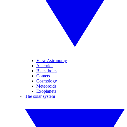
View Astronomy
Asteroids
Black holes
Comets
Cosmology
Meteoroids
Exoplanets
The solar system