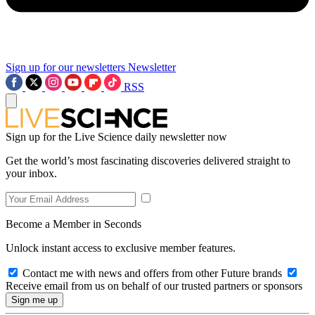
Sign up for our newsletters
Newsletter
RSS
Sign up for the Live Science daily newsletter now
Get the world’s most fascinating discoveries delivered straight to
your inbox.
Become a Member in Seconds
Unlock instant access to exclusive member features.
Contact me with news and offers from other Future brands
Receive email from us on behalf of our trusted partners or sponsors