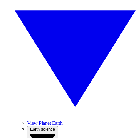
View Planet Earth
Earth science