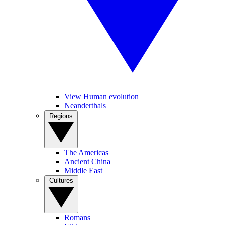
View Human evolution
Neanderthals
Regions
The Americas
Ancient China
Middle East
Cultures
Romans