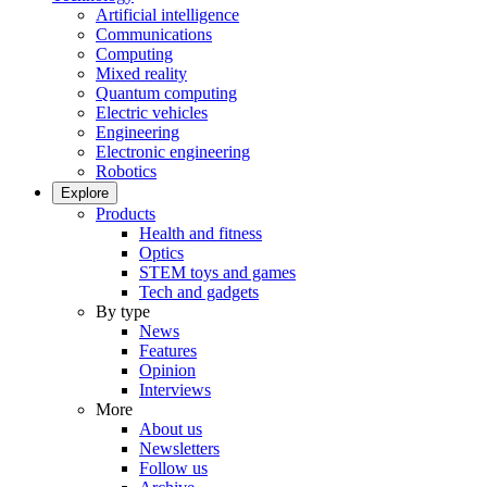
Artificial intelligence
Communications
Computing
Mixed reality
Quantum computing
Electric vehicles
Engineering
Electronic engineering
Robotics
Explore
Products
Health and fitness
Optics
STEM toys and games
Tech and gadgets
By type
News
Features
Opinion
Interviews
More
About us
Newsletters
Follow us