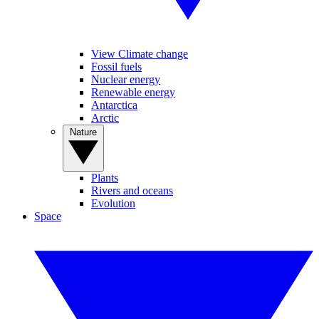
View Climate change
Fossil fuels
Nuclear energy
Renewable energy
Antarctica
Arctic
Nature
Plants
Rivers and oceans
Evolution
Space