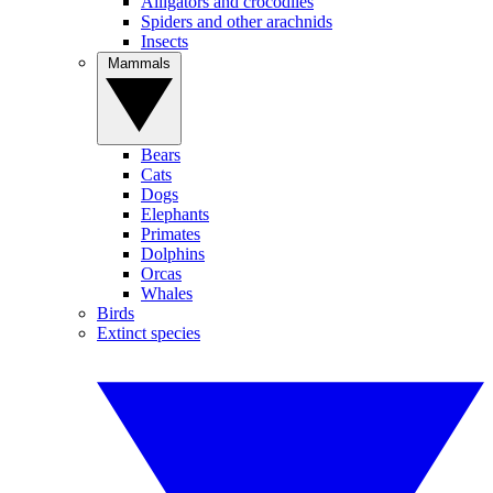
Alligators and crocodiles
Spiders and other arachnids
Insects
Mammals
Bears
Cats
Dogs
Elephants
Primates
Dolphins
Orcas
Whales
Birds
Extinct species