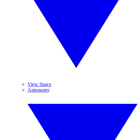
View Space
Astronomy