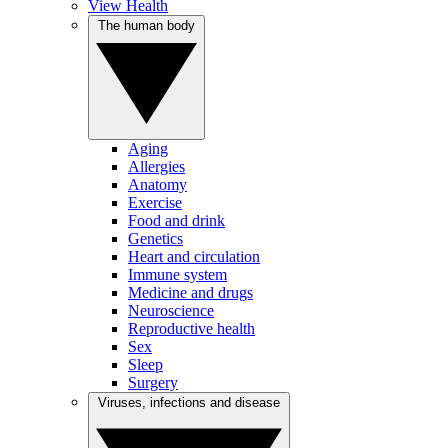
View Health
The human body
Aging
Allergies
Anatomy
Exercise
Food and drink
Genetics
Heart and circulation
Immune system
Medicine and drugs
Neuroscience
Reproductive health
Sex
Sleep
Surgery
Viruses, infections and disease