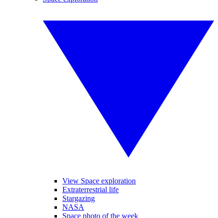
View Space exploration
Extraterrestrial life
Stargazing
NASA
Space photo of the week