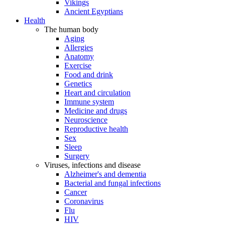
Vikings
Ancient Egyptians
Health
The human body
Aging
Allergies
Anatomy
Exercise
Food and drink
Genetics
Heart and circulation
Immune system
Medicine and drugs
Neuroscience
Reproductive health
Sex
Sleep
Surgery
Viruses, infections and disease
Alzheimer's and dementia
Bacterial and fungal infections
Cancer
Coronavirus
Flu
HIV