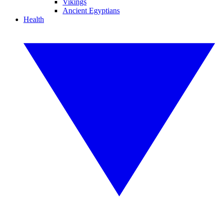
Vikings
Ancient Egyptians
Health