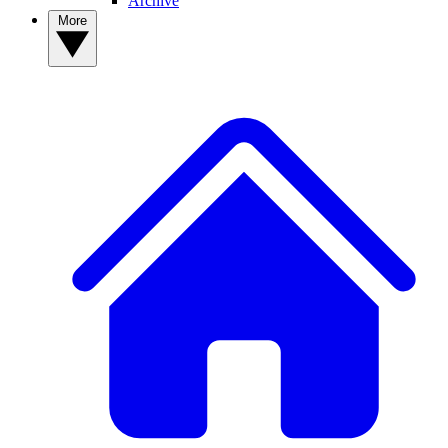
Archive
More