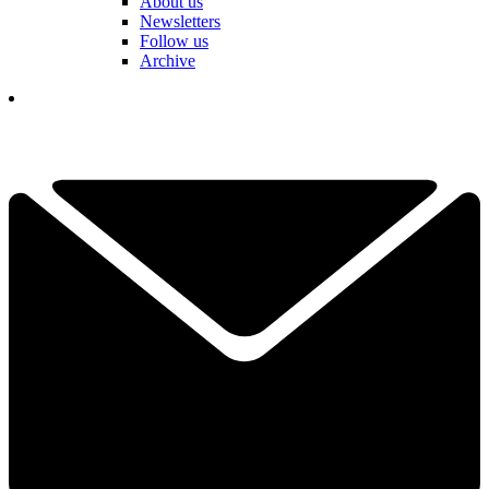
About us
Newsletters
Follow us
Archive