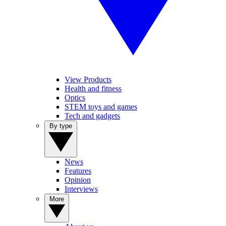
View Products
Health and fitness
Optics
STEM toys and games
Tech and gadgets
By type
News
Features
Opinion
Interviews
More