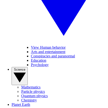
View Human behavior
Arts and entertainment
Conspiracies and paranormal
Education
Psychology
Science
Mathematics
Particle physics
Quantum physics
Chemistry
Planet Earth