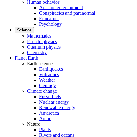
Human behavior
Arts and entertainment
Conspiracies and paranormal
Education
Psychology
Science
Mathematics
Particle physics
Quantum physics
Chemistry
Planet Earth
Earth science
Earthquakes
Volcanoes
Weather
Geology
Climate change
Fossil fuels
Nuclear energy
Renewable energy
Antarctica
Arctic
Nature
Plants
Rivers and oceans