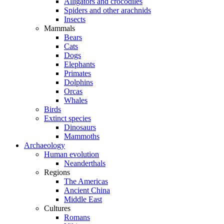
Alligators and crocodiles
Spiders and other arachnids
Insects
Mammals
Bears
Cats
Dogs
Elephants
Primates
Dolphins
Orcas
Whales
Birds
Extinct species
Dinosaurs
Mammoths
Archaeology
Human evolution
Neanderthals
Regions
The Americas
Ancient China
Middle East
Cultures
Romans