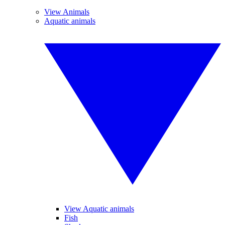
View Animals
Aquatic animals
View Aquatic animals
Fish