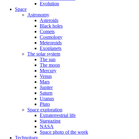
Evolution
Space
Astronomy
Asteroids
Black holes
Comets
Cosmology
Meteoroids
Exoplanets
The solar system
The sun
The moon
Mercury
Venus
Mars
Jupiter
Saturn
Uranus
Pluto
Space exploration
Extraterrestrial life
Stargazing
NASA
Space photo of the week
Technology