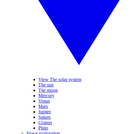
View The solar system
The sun
The moon
Mercury
Venus
Mars
Jupiter
Saturn
Uranus
Pluto
Space exploration