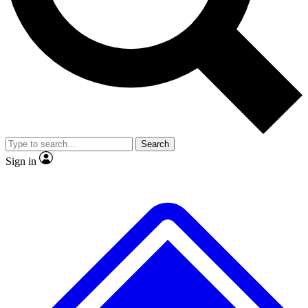
No ads, ever
Exclusive, origina
Scientist interviews and video
Member-only f
Search
JOIN LIVE SCIENCE PRO
Sign in