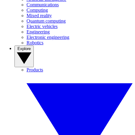
Communications
Computing
Mixed reality
Quantum computing
Electric vehicles
Engineering
Electronic engineering
Robotics
Explore
Products