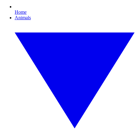
Home
Animals