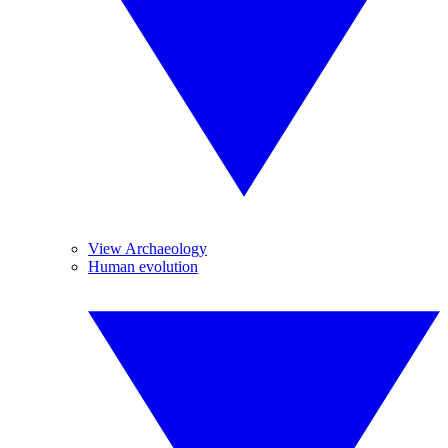
View Archaeology
Human evolution