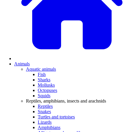
Animals
Aquatic animals
Fish
Sharks
Mollusks
Octopuses
Squids
Reptiles, amphibians, insects and arachnids
Reptiles
Snakes
Turtles and tortoises
Lizards
Amphibians