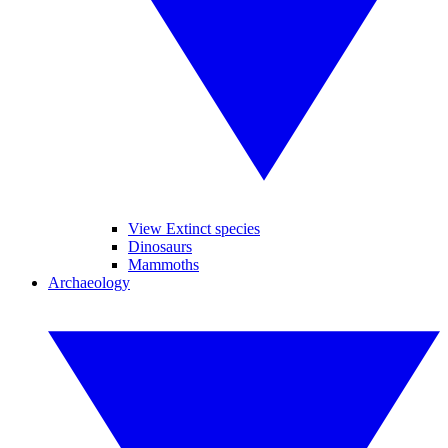
View Extinct species
Dinosaurs
Mammoths
Archaeology