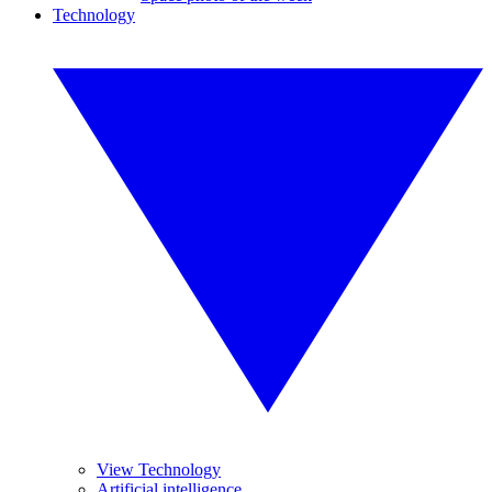
Technology
View Technology
Artificial intelligence