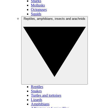
Sharks
Mollusks
Octopuses
Squids
Reptiles, amphibians, insects and arachnids
Reptiles
Snakes
Turtles and tortoises
Lizards
Amphibians