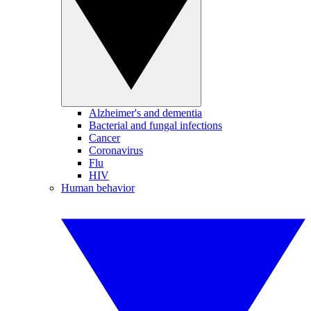
Alzheimer's and dementia
Bacterial and fungal infections
Cancer
Coronavirus
Flu
HIV
Human behavior