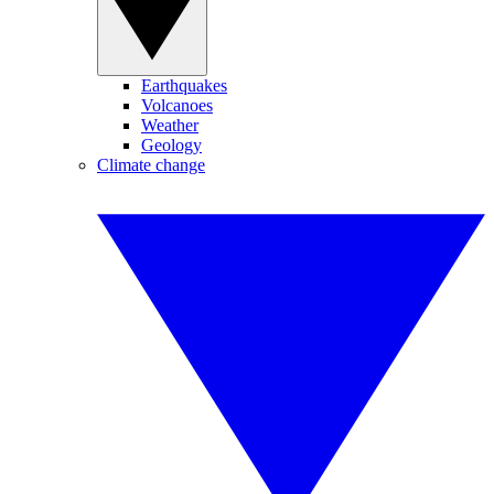
Earthquakes
Volcanoes
Weather
Geology
Climate change