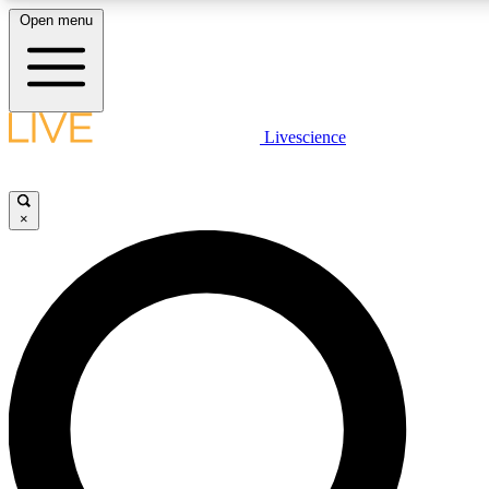
Open menu
LIVE SCIENCE PLUS
Livescience
Get started to get free access to selected news stories, receive our daily
newsletter, post comments, play games and earn badges.
×
JOIN FREE
LIVE SCIENCE PRO
Unlimited access to our exclusive features, expert analysis and in-depth
ad-free