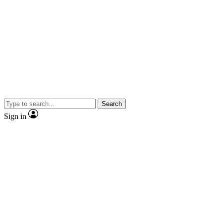
Search
Sign in