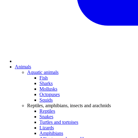
Animals
Aquatic animals
Fish
Sharks
Mollusks
Octopuses
Squids
Reptiles, amphibians, insects and arachnids
Reptiles
Snakes
Turtles and tortoises
Lizards
Amphibians