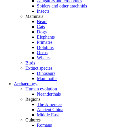
Alligators and crocodiles
Spiders and other arachnids
Insects
Mammals
Bears
Cats
Dogs
Elephants
Primates
Dolphins
Orcas
Whales
Birds
Extinct species
Dinosaurs
Mammoths
Archaeology
Human evolution
Neanderthals
Regions
The Americas
Ancient China
Middle East
Cultures
Romans