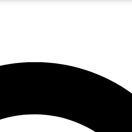
LIVE SCIENCE PRO
Unlimited access to our exclusive features, expert analysis and in-depth
No ads, ever
Exclusive, original
reporting
JOIN LIV