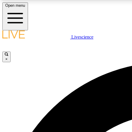
Open menu
Livescience
LIVE SCIENCE PLUS
Get started to get free access to selected news stories, receive
our daily newsletter, post comments, play games and earn
×
badges.
JOIN FREE