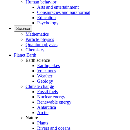
Human behavior
Arts and entertainment
Conspiracies and paranormal
Education
Psychology
Science
Mathematics
Particle physics
Quantum physics
Chemistry
Planet Earth
Earth science
Earthquakes
Volcanoes
Weather
Geology
Climate change
Fossil fuels
Nuclear energy
Renewable energy
Antarctica
Arctic
Nature
Plants
Rivers and oceans