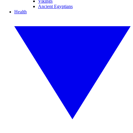
Vikings
Ancient Egyptians
Health