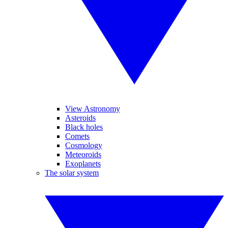
View Astronomy
Asteroids
Black holes
Comets
Cosmology
Meteoroids
Exoplanets
The solar system