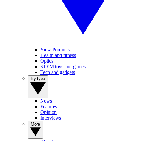
View Products
Health and fitness
Optics
STEM toys and games
Tech and gadgets
By type
News
Features
Opinion
Interviews
More