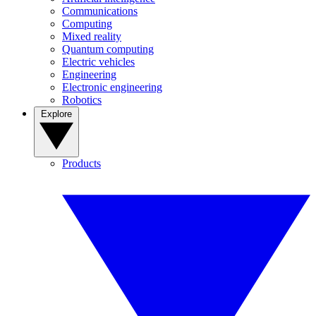
Communications
Computing
Mixed reality
Quantum computing
Electric vehicles
Engineering
Electronic engineering
Robotics
Explore
Products