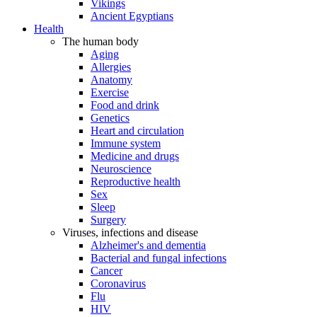
Vikings
Ancient Egyptians
Health
The human body
Aging
Allergies
Anatomy
Exercise
Food and drink
Genetics
Heart and circulation
Immune system
Medicine and drugs
Neuroscience
Reproductive health
Sex
Sleep
Surgery
Viruses, infections and disease
Alzheimer's and dementia
Bacterial and fungal infections
Cancer
Coronavirus
Flu
HIV