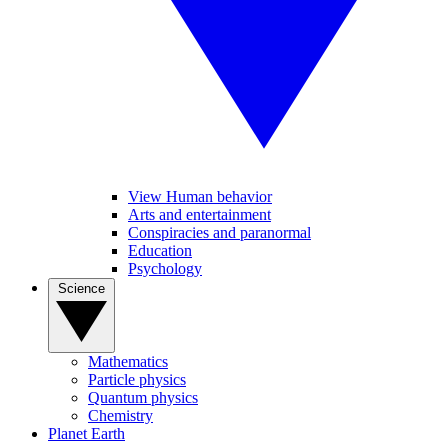
View Human behavior
Arts and entertainment
Conspiracies and paranormal
Education
Psychology
Science
Mathematics
Particle physics
Quantum physics
Chemistry
Planet Earth