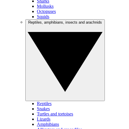
Sharks
Mollusks
Octopuses
Squids
Reptiles, amphibians, insects and arachnids
Reptiles
Snakes
Turtles and tortoises
Lizards
Amphibians