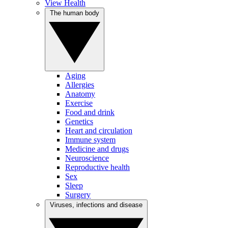
View Health
The human body
Aging
Allergies
Anatomy
Exercise
Food and drink
Genetics
Heart and circulation
Immune system
Medicine and drugs
Neuroscience
Reproductive health
Sex
Sleep
Surgery
Viruses, infections and disease