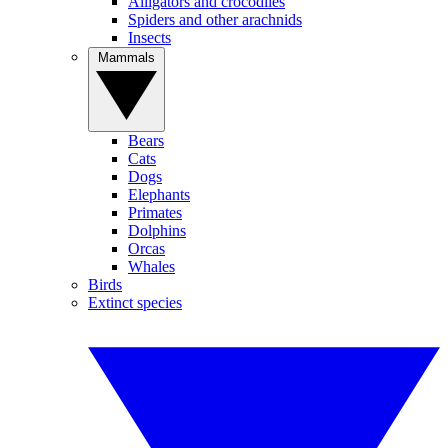
Alligators and crocodiles
Spiders and other arachnids
Insects
Mammals
Bears
Cats
Dogs
Elephants
Primates
Dolphins
Orcas
Whales
Birds
Extinct species