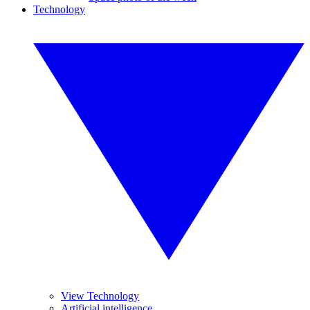
Technology
View Technology
Artificial intelligence