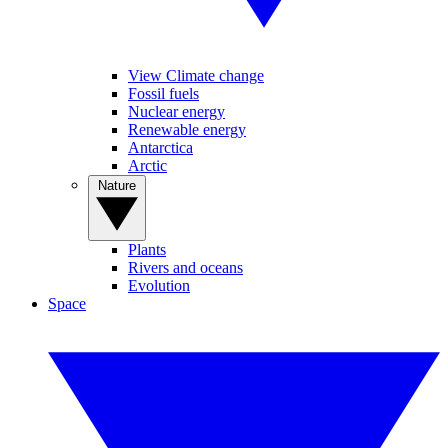
View Climate change
Fossil fuels
Nuclear energy
Renewable energy
Antarctica
Arctic
Nature
Plants
Rivers and oceans
Evolution
Space