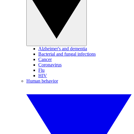
Alzheimer's and dementia
Bacterial and fungal infections
Cancer
Coronavirus
Flu
HIV
Human behavior