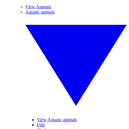
View Animals
Aquatic animals
View Aquatic animals
Fish