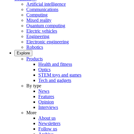
Artificial intelligence
Communications
Computing
Mixed reality
Quantum computing
Electric vehicles
Engineering
Electronic engineering
Robotics
Explore
Products
Health and fitness
Optics
STEM toys and games
Tech and gadgets
By type
News
Features
Opinion
Interviews
More
About us
Newsletters
Follow us