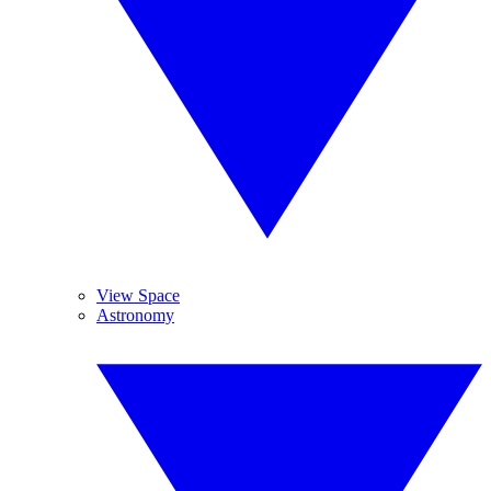
View Space
Astronomy