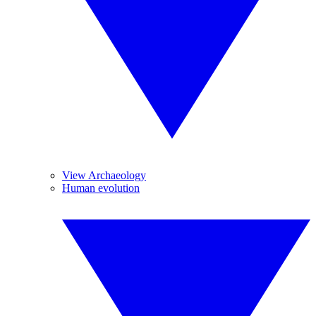
View Archaeology
Human evolution