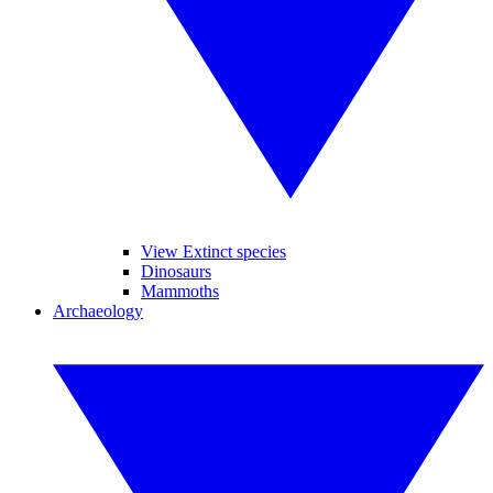
View Extinct species
Dinosaurs
Mammoths
Archaeology