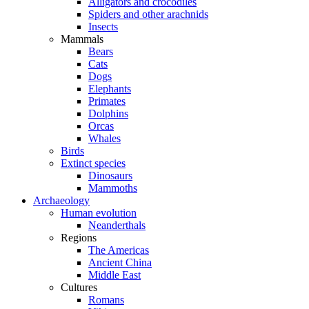
Alligators and crocodiles
Spiders and other arachnids
Insects
Mammals
Bears
Cats
Dogs
Elephants
Primates
Dolphins
Orcas
Whales
Birds
Extinct species
Dinosaurs
Mammoths
Archaeology
Human evolution
Neanderthals
Regions
The Americas
Ancient China
Middle East
Cultures
Romans