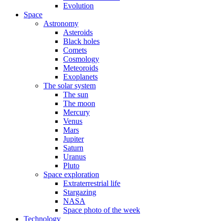
Evolution
Space
Astronomy
Asteroids
Black holes
Comets
Cosmology
Meteoroids
Exoplanets
The solar system
The sun
The moon
Mercury
Venus
Mars
Jupiter
Saturn
Uranus
Pluto
Space exploration
Extraterrestrial life
Stargazing
NASA
Space photo of the week
Technology