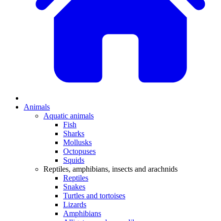
Animals
Aquatic animals
Fish
Sharks
Mollusks
Octopuses
Squids
Reptiles, amphibians, insects and arachnids
Reptiles
Snakes
Turtles and tortoises
Lizards
Amphibians