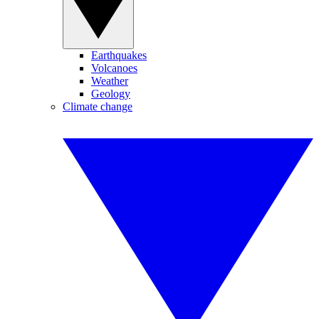
Earthquakes
Volcanoes
Weather
Geology
Climate change