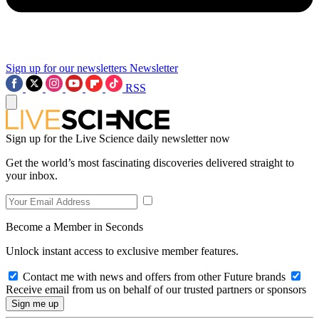
Sign up for our newsletters
Newsletter
RSS
Sign up for the Live Science daily newsletter now
Get the world’s most fascinating discoveries delivered straight to
your inbox.
Become a Member in Seconds
Unlock instant access to exclusive member features.
Contact me with news and offers from other Future brands
Receive email from us on behalf of our trusted partners or sponsors