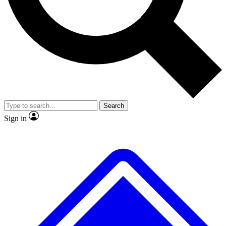
No ads, ever
Exclusive, original repor
Scientist interviews and video
Member-only feature
Search
JOIN LIVE SCIENCE PRO
Sign in