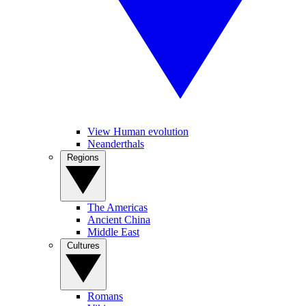
View Human evolution
Neanderthals
Regions
The Americas
Ancient China
Middle East
Cultures
Romans