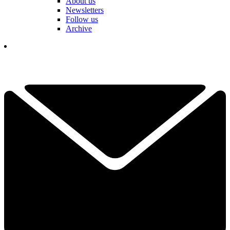
About us
Newsletters
Follow us
Archive