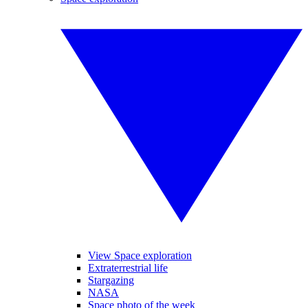
View Space exploration
Extraterrestrial life
Stargazing
NASA
Space photo of the week