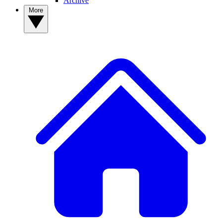
Archive
More