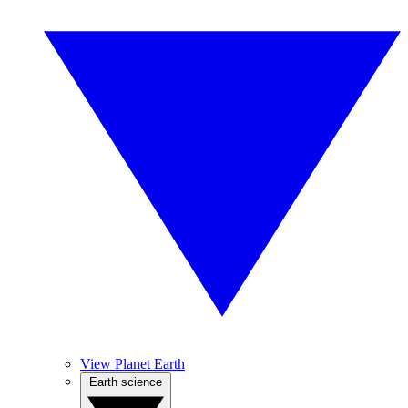
View Planet Earth
Earth science