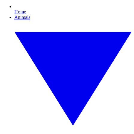
Home
Animals