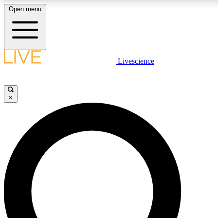
Open menu
LIVE SCIENCE PLUS
Livescience
Get started to get free access to selected news stories, receive our daily
newsletter, post comments, play games and earn badges.
×
JOIN FREE
LIVE SCIENCE PRO
Unlimited access to our exclusive features, expert analysis and in-depth
interviews, all ad-free