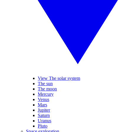
View The solar system
The sun
The moon
Mercury
Venus
Mars
Jupiter
Saturn
Uranus
Pluto
Space exploration