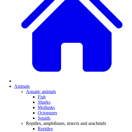
Animals
Aquatic animals
Fish
Sharks
Mollusks
Octopuses
Squids
Reptiles, amphibians, insects and arachnids
Reptiles