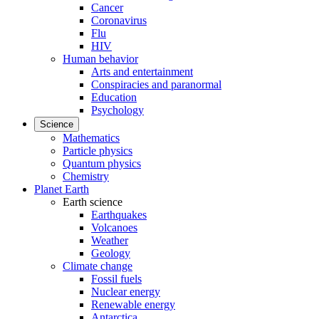
Cancer
Coronavirus
Flu
HIV
Human behavior
Arts and entertainment
Conspiracies and paranormal
Education
Psychology
Science
Mathematics
Particle physics
Quantum physics
Chemistry
Planet Earth
Earth science
Earthquakes
Volcanoes
Weather
Geology
Climate change
Fossil fuels
Nuclear energy
Renewable energy
Antarctica