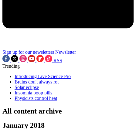
Sign up for our newsletters
Newsletter
RSS
Trending
Introducing Live Science Pro
Brains don't always rot
Solar eclipse
Insomnia poop pills
Physicists control heat
All content archive
January 2018