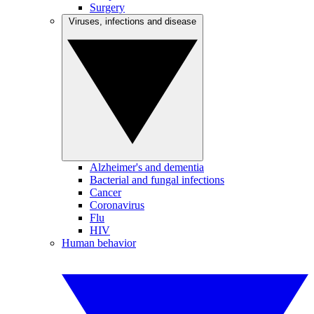
Surgery
Viruses, infections and disease
Alzheimer's and dementia
Bacterial and fungal infections
Cancer
Coronavirus
Flu
HIV
Human behavior