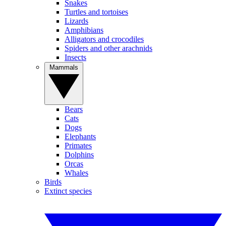
Snakes
Turtles and tortoises
Lizards
Amphibians
Alligators and crocodiles
Spiders and other arachnids
Insects
Mammals
Bears
Cats
Dogs
Elephants
Primates
Dolphins
Orcas
Whales
Birds
Extinct species