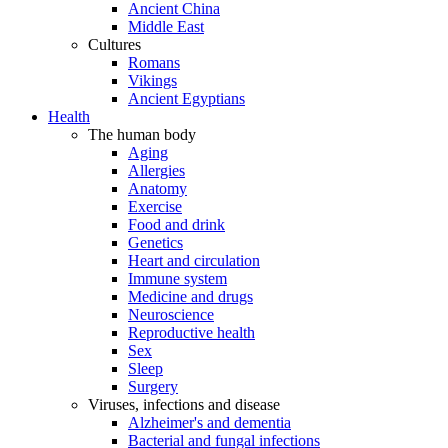
Ancient China
Middle East
Cultures
Romans
Vikings
Ancient Egyptians
Health
The human body
Aging
Allergies
Anatomy
Exercise
Food and drink
Genetics
Heart and circulation
Immune system
Medicine and drugs
Neuroscience
Reproductive health
Sex
Sleep
Surgery
Viruses, infections and disease
Alzheimer's and dementia
Bacterial and fungal infections