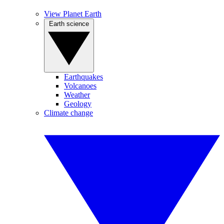
View Planet Earth
Earth science
Earthquakes
Volcanoes
Weather
Geology
Climate change