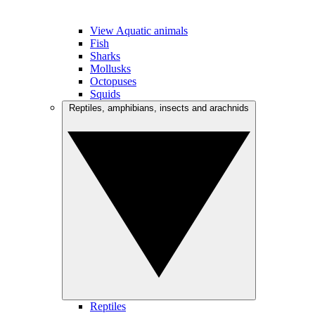
View Aquatic animals
Fish
Sharks
Mollusks
Octopuses
Squids
Reptiles, amphibians, insects and arachnids
Reptiles