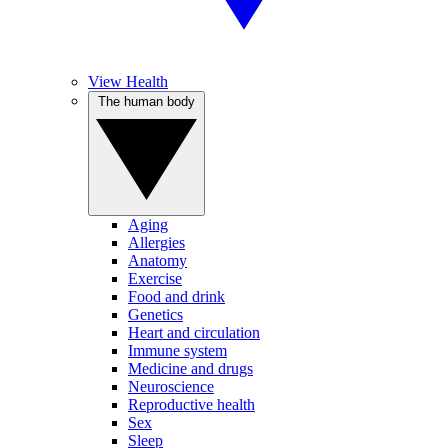
View Health
The human body
Aging
Allergies
Anatomy
Exercise
Food and drink
Genetics
Heart and circulation
Immune system
Medicine and drugs
Neuroscience
Reproductive health
Sex
Sleep