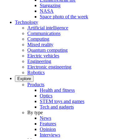
Stargazing
NASA
Space photo of the week
Technology
Artificial intelligence
Communications
Computing
Mixed reality
Quantum computing
Electric vehicles
Engineering
Electronic engineering
Robotics
Explore
Products
Health and fitness
Optics
STEM toys and games
Tech and gadgets
By type
News
Features
Opinion
Interviews