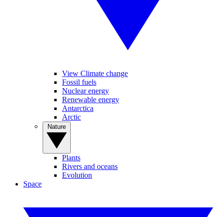
View Climate change
Fossil fuels
Nuclear energy
Renewable energy
Antarctica
Arctic
Nature
Plants
Rivers and oceans
Evolution
Space