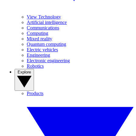
View Technology
Artificial intelligence
Communications
Computing
Mixed reality
Quantum computing
Electric vehicles
Engineering
Electronic engineering
Robotics
Explore
Products