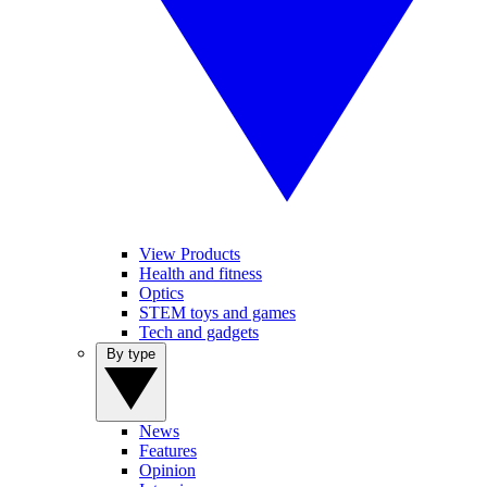
View Products
Health and fitness
Optics
STEM toys and games
Tech and gadgets
By type
News
Features
Opinion