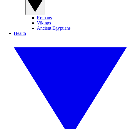
Romans
Vikings
Ancient Egyptians
Health