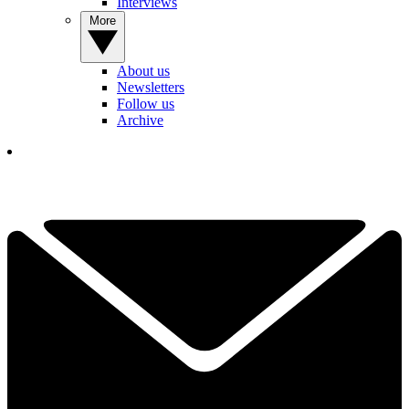
Interviews
More
About us
Newsletters
Follow us
Archive