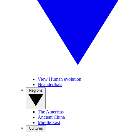
View Human evolution
Neanderthals
Regions
The Americas
Ancient China
Middle East
Cultures