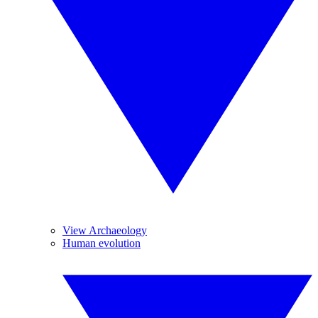
View Archaeology
Human evolution