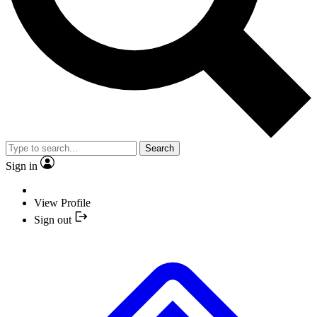
Search
Sign in
View Profile
Sign out