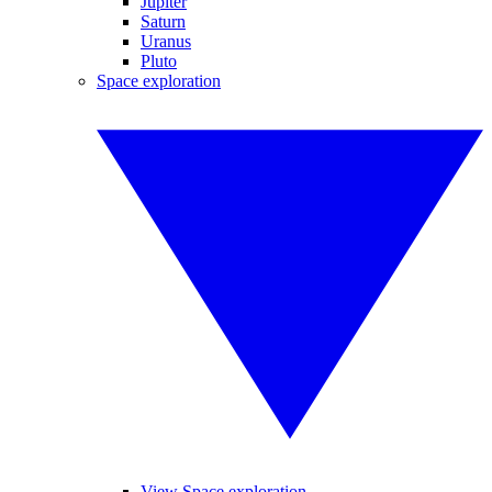
Jupiter
Saturn
Uranus
Pluto
Space exploration
View Space exploration