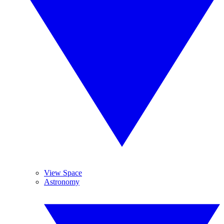
View Space
Astronomy