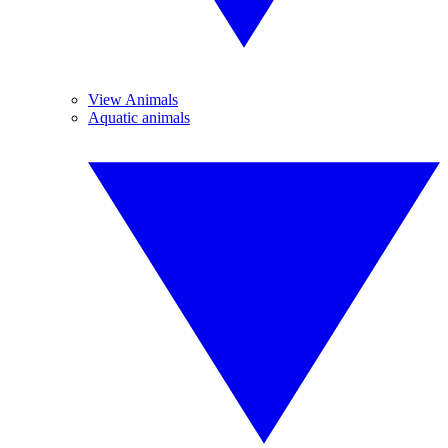
View Animals
Aquatic animals