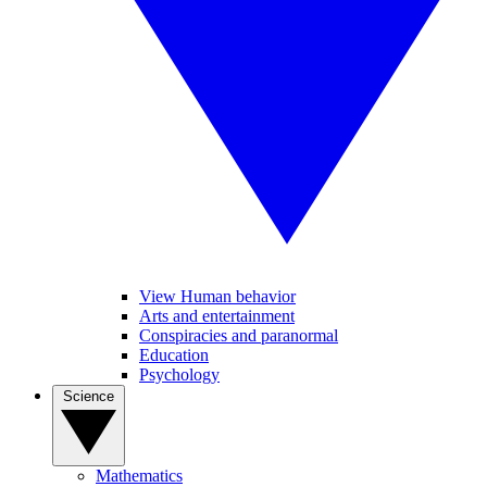
View Human behavior
Arts and entertainment
Conspiracies and paranormal
Education
Psychology
Science
Mathematics