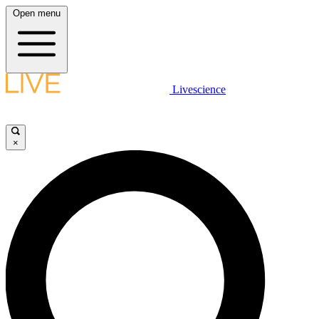
Open menu
Livescience
×