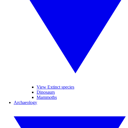
View Extinct species
Dinosaurs
Mammoths
Archaeology