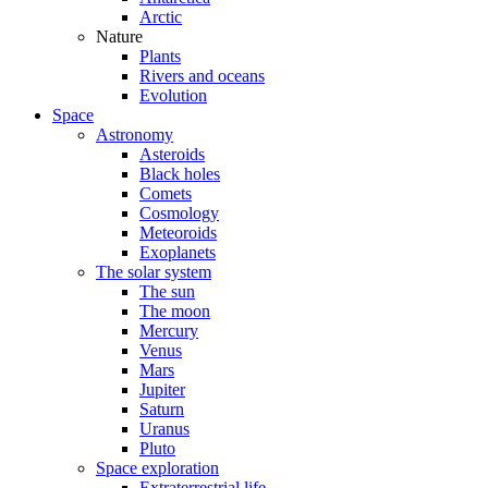
Arctic
Nature
Plants
Rivers and oceans
Evolution
Space
Astronomy
Asteroids
Black holes
Comets
Cosmology
Meteoroids
Exoplanets
The solar system
The sun
The moon
Mercury
Venus
Mars
Jupiter
Saturn
Uranus
Pluto
Space exploration
Extraterrestrial life