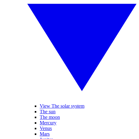
View The solar system
The sun
The moon
Mercury
Venus
Mars