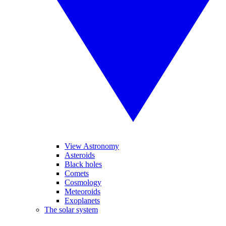
View Astronomy
Asteroids
Black holes
Comets
Cosmology
Meteoroids
Exoplanets
The solar system