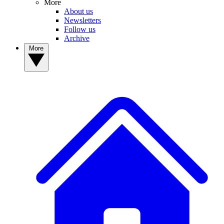
More
About us
Newsletters
Follow us
Archive
More