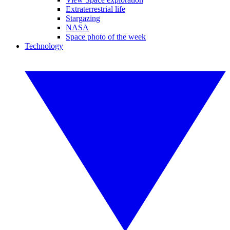
Extraterrestrial life
Stargazing
NASA
Space photo of the week
Technology