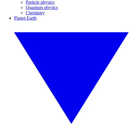
Particle physics
Quantum physics
Chemistry
Planet Earth