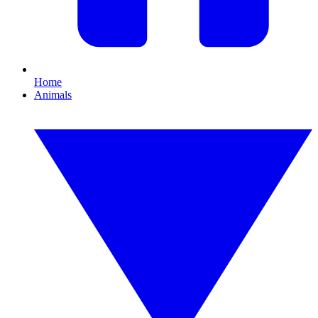
Home
Animals