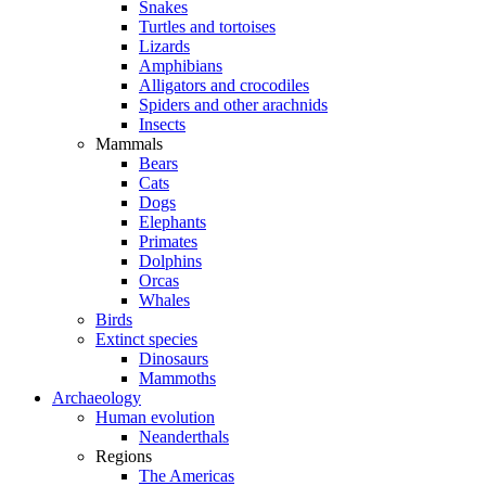
Snakes
Turtles and tortoises
Lizards
Amphibians
Alligators and crocodiles
Spiders and other arachnids
Insects
Mammals
Bears
Cats
Dogs
Elephants
Primates
Dolphins
Orcas
Whales
Birds
Extinct species
Dinosaurs
Mammoths
Archaeology
Human evolution
Neanderthals
Regions
The Americas