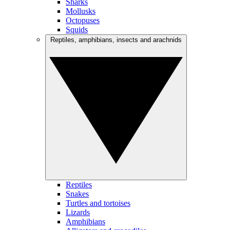
Sharks
Mollusks
Octopuses
Squids
Reptiles, amphibians, insects and arachnids
Reptiles
Snakes
Turtles and tortoises
Lizards
Amphibians