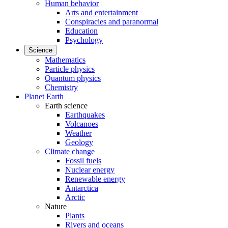
Human behavior
Arts and entertainment
Conspiracies and paranormal
Education
Psychology
Science
Mathematics
Particle physics
Quantum physics
Chemistry
Planet Earth
Earth science
Earthquakes
Volcanoes
Weather
Geology
Climate change
Fossil fuels
Nuclear energy
Renewable energy
Antarctica
Arctic
Nature
Plants
Rivers and oceans