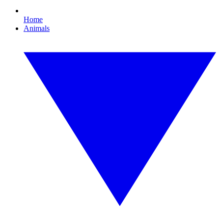
Home
Animals