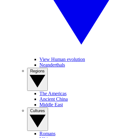
View Human evolution
Neanderthals
Regions
The Americas
Ancient China
Middle East
Cultures
Romans