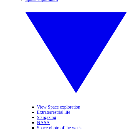
View Space exploration
Extraterrestrial life
Stargazing
NASA
Space photo of the week