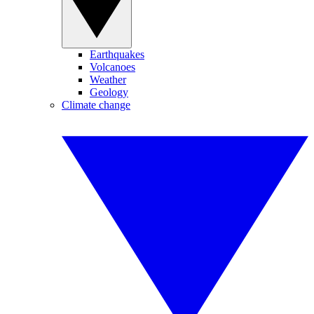
Earthquakes
Volcanoes
Weather
Geology
Climate change