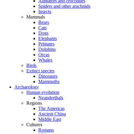
Alligators and crocodiles
Spiders and other arachnids
Insects
Mammals
Bears
Cats
Dogs
Elephants
Primates
Dolphins
Orcas
Whales
Birds
Extinct species
Dinosaurs
Mammoths
Archaeology
Human evolution
Neanderthals
Regions
The Americas
Ancient China
Middle East
Cultures
Romans