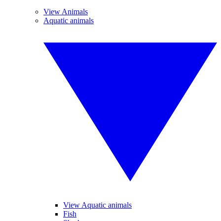
View Animals
Aquatic animals
View Aquatic animals
Fish