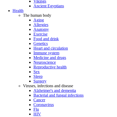
Vikings
Ancient Egyptians
Health
The human body
Aging
Allergies
Anatomy
Exercise
Food and drink
Genetics
Heart and circulation
Immune system
Medicine and drugs
Neuroscience
Reproductive health
Sex
Sleep
Surgery
Viruses, infections and disease
Alzheimer's and dementia
Bacterial and fungal infections
Cancer
Coronavirus
Flu
HIV