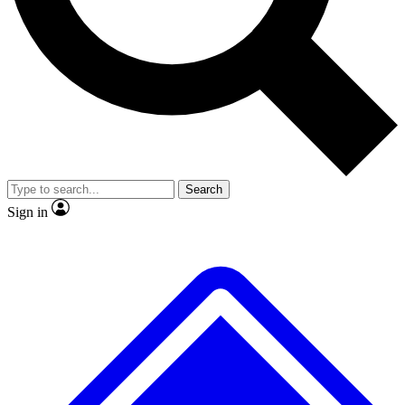
No ads, ever
Exclusive, original repor
Scientist interviews and video
Member-only feature
Search
JOIN LIVE SCIENCE PRO
Sign in