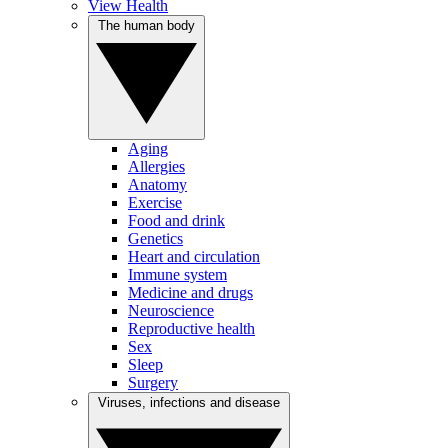
View Health
The human body
Aging
Allergies
Anatomy
Exercise
Food and drink
Genetics
Heart and circulation
Immune system
Medicine and drugs
Neuroscience
Reproductive health
Sex
Sleep
Surgery
Viruses, infections and disease