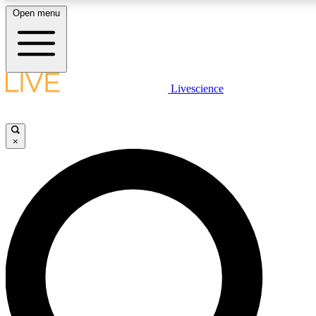
Open menu
LIVE SCIENCE PLUS
Livescience
Get started to get free access to selected news stories, receive our daily
newsletter, post comments, play games and earn badges.
×
JOIN FREE
LIVE SCIENCE PRO
Unlimited access to our exclusive features, expert analysis and in-depth
interviews, all ad-free