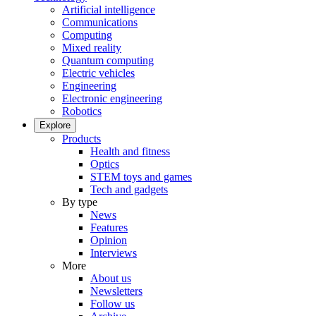
Artificial intelligence
Communications
Computing
Mixed reality
Quantum computing
Electric vehicles
Engineering
Electronic engineering
Robotics
Explore
Products
Health and fitness
Optics
STEM toys and games
Tech and gadgets
By type
News
Features
Opinion
Interviews
More
About us
Newsletters
Follow us