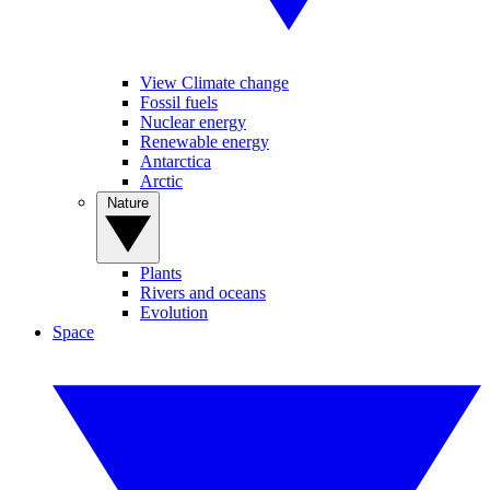
View Climate change
Fossil fuels
Nuclear energy
Renewable energy
Antarctica
Arctic
Nature
Plants
Rivers and oceans
Evolution
Space