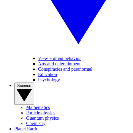
View Human behavior
Arts and entertainment
Conspiracies and paranormal
Education
Psychology
Science
Mathematics
Particle physics
Quantum physics
Chemistry
Planet Earth