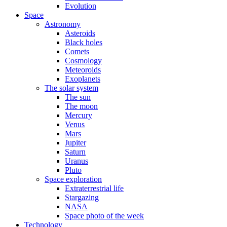
Evolution
Space
Astronomy
Asteroids
Black holes
Comets
Cosmology
Meteoroids
Exoplanets
The solar system
The sun
The moon
Mercury
Venus
Mars
Jupiter
Saturn
Uranus
Pluto
Space exploration
Extraterrestrial life
Stargazing
NASA
Space photo of the week
Technology