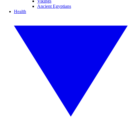
Vikings
Ancient Egyptians
Health