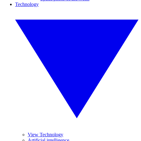
Technology
View Technology
Artificial intelligence