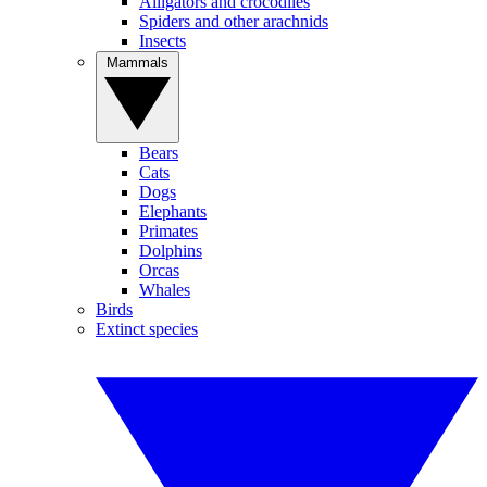
Alligators and crocodiles
Spiders and other arachnids
Insects
Mammals
Bears
Cats
Dogs
Elephants
Primates
Dolphins
Orcas
Whales
Birds
Extinct species