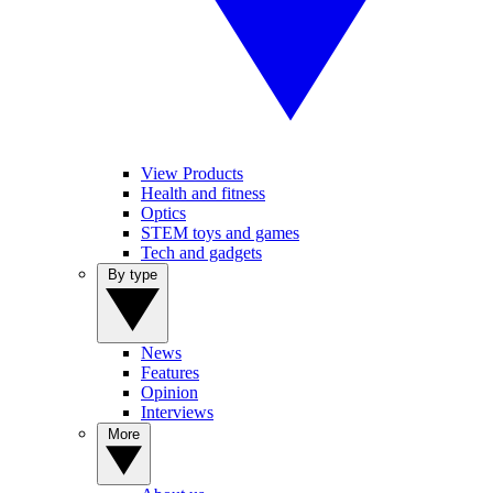
View Products
Health and fitness
Optics
STEM toys and games
Tech and gadgets
By type
News
Features
Opinion
Interviews
More