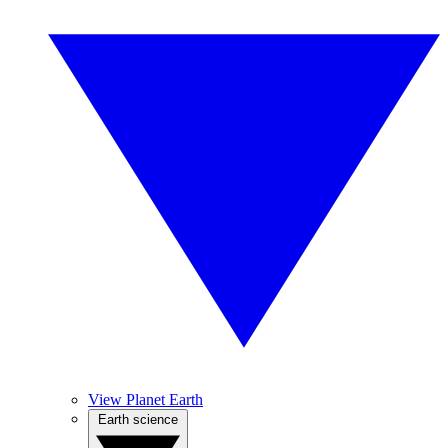
View Planet Earth
Earth science