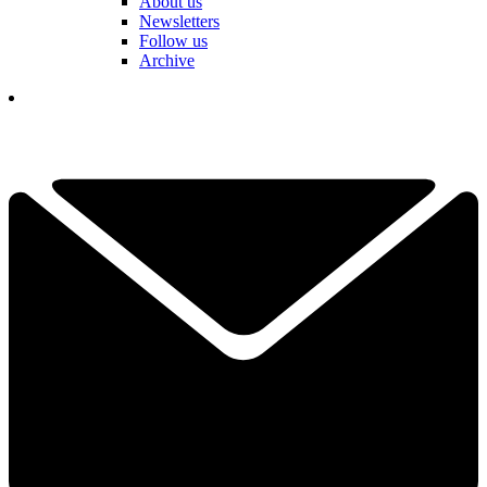
About us
Newsletters
Follow us
Archive