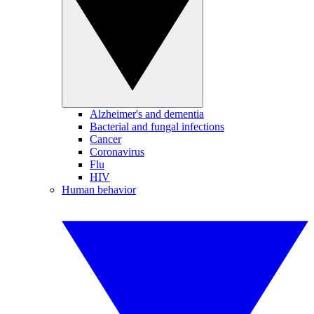
Alzheimer's and dementia
Bacterial and fungal infections
Cancer
Coronavirus
Flu
HIV
Human behavior