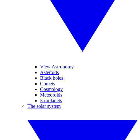
View Astronomy
Asteroids
Black holes
Comets
Cosmology
Meteoroids
Exoplanets
The solar system