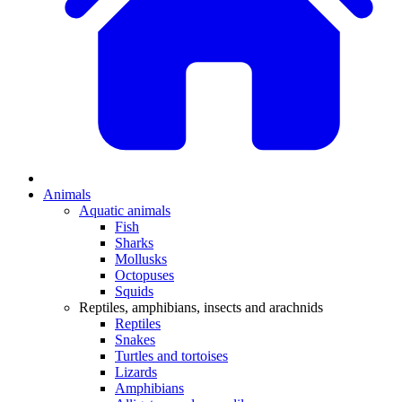
Animals
Aquatic animals
Fish
Sharks
Mollusks
Octopuses
Squids
Reptiles, amphibians, insects and arachnids
Reptiles
Snakes
Turtles and tortoises
Lizards
Amphibians