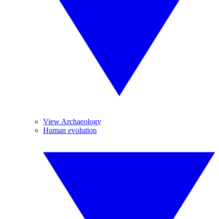
View Archaeology
Human evolution