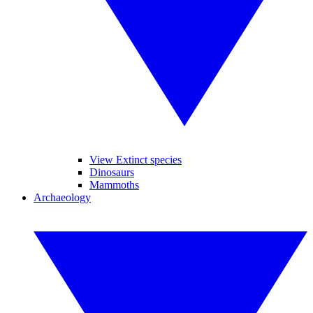
View Extinct species
Dinosaurs
Mammoths
Archaeology