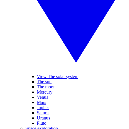
View The solar system
The sun
The moon
Mercury
Venus
Mars
Jupiter
Saturn
Uranus
Pluto
Space exploration