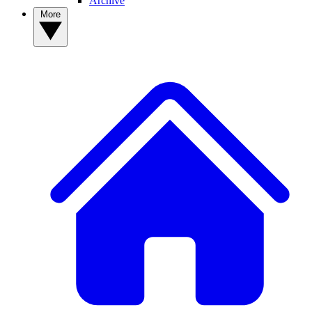
Archive
More