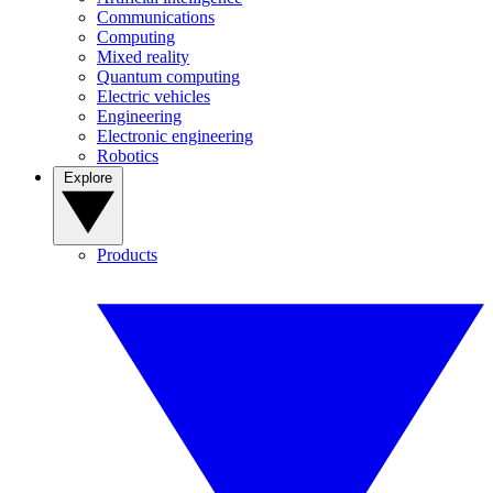
Communications
Computing
Mixed reality
Quantum computing
Electric vehicles
Engineering
Electronic engineering
Robotics
Explore
Products