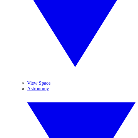
View Space
Astronomy