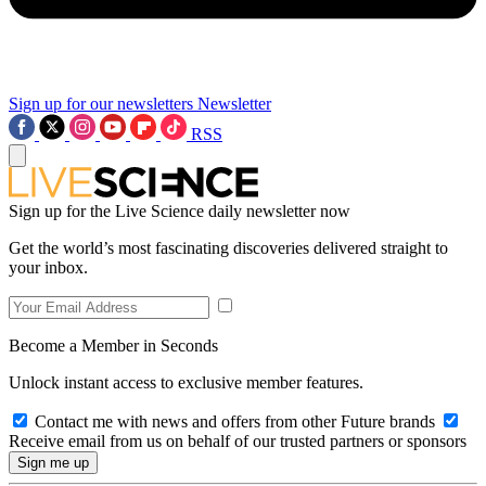
Sign up for our newsletters
Newsletter
RSS
Sign up for the Live Science daily newsletter now
Get the world’s most fascinating discoveries delivered straight to
your inbox.
Become a Member in Seconds
Unlock instant access to exclusive member features.
Contact me with news and offers from other Future brands
Receive email from us on behalf of our trusted partners or sponsors